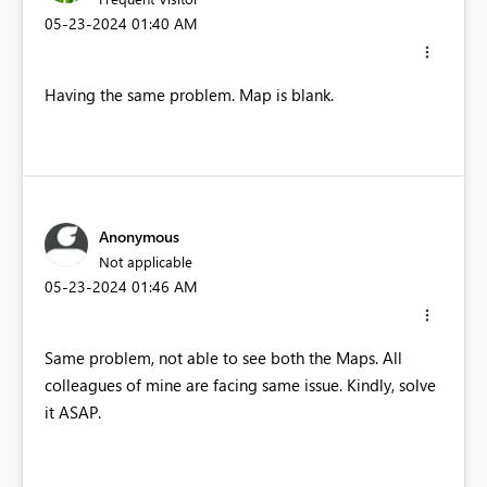
‎05-23-2024
01:40 AM
Having the same problem. Map is blank.
Anonymous
Not applicable
‎05-23-2024
01:46 AM
Same problem, not able to see both the Maps. All
colleagues of mine are facing same issue. Kindly, solve
it ASAP.