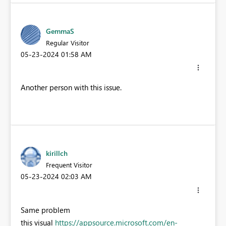
GemmaS
Regular Visitor
‎05-23-2024
01:58 AM
Another person with this issue.
kirillch
Frequent Visitor
‎05-23-2024
02:03 AM
Same problem
this visual
https://appsource.microsoft.com/en-