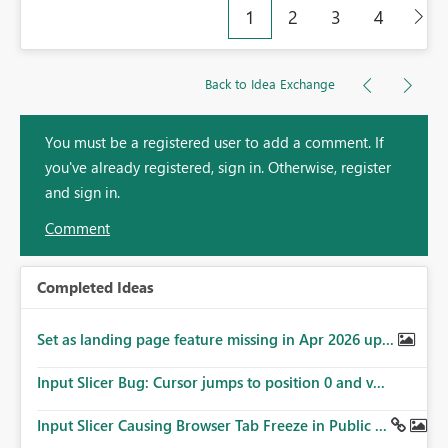
1
2
3
4
Back to Idea Exchange
You must be a registered user to add a comment. If
you've already registered, sign in. Otherwise, register
and sign in.
Comment
Completed Ideas
Set as landing page feature missing in Apr 2026 up...
Input Slicer Bug: Cursor jumps to position 0 and v...
Input Slicer Causing Browser Tab Freeze in Public ...