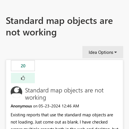
Standard map objects are
not working
Idea Options
20
Standard map objects are not
working
Anonymous
‎05-23-2024
12:46 AM
on
Existing reports that use the standard map objects are
not loading. Just come out as blank. I have checked
across multiple reports both in the web and desktop, but