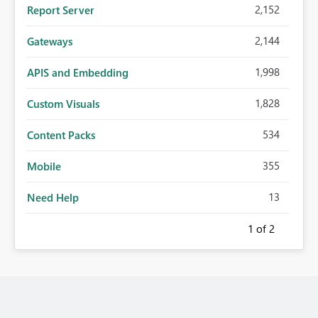
2,152
Report Server
2,144
Gateways
1,998
APIS and Embedding
1,828
Custom Visuals
534
Content Packs
355
Mobile
13
Need Help
1
of 2