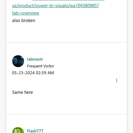
us/product/power-bi-visuals/wa104380985?
tab=overview
also broken
labrosstr
Frequent Visitor
‎05-23-2024
02:39 AM
Same here
Flash777