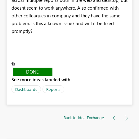
doesnt seem to work anywhere. Also confirmed with
other colleagues in company and they have the same
problem. Is this a known issue? and will it be fixed
promptly?
DONE
See more ideas labeled with:
Dashboards
Reports
Back to Idea Exchange