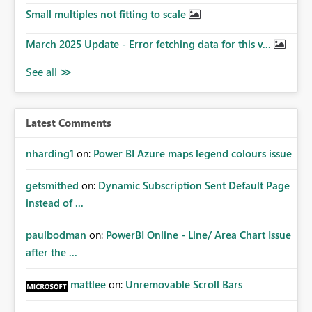
Small multiples not fitting to scale
March 2025 Update - Error fetching data for this v...
Latest Comments
nharding1
on:
Power BI Azure maps legend colours issue
getsmithed
on:
Dynamic Subscription Sent Default Page
instead of ...
paulbodman
on:
PowerBI Online - Line/ Area Chart Issue
after the ...
mattlee
on:
Unremovable Scroll Bars