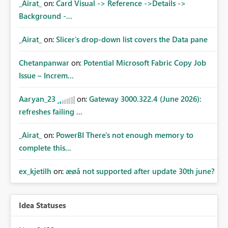
_Airat_
on:
Card Visual -> Reference ->Details ->
Background -...
_Airat_
on:
Slicer's drop-down list covers the Data pane
Chetanpanwar
on:
Potential Microsoft Fabric Copy Job
Issue – Increm...
Aaryan_23
on:
Gateway 3000.322.4 (June 2026):
refreshes failing ...
_Airat_
on:
PowerBI There's not enough memory to
complete this...
ex_kjetilh
on:
æøå not supported after update 30th june?
Idea Statuses