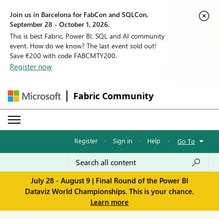
Join us in Barcelona for FabCon and SQLCon,
September 28 - October 1, 2026.
This is best Fabric, Power BI, SQL and AI community
event. How do we know? The last event sold out!
Save €200 with code FABCMTY200.
Register now
Fabric Community
Register
·
Sign in
·
Help
·
Go To
July 28 - August 9 | Final Round of the Power BI
Dataviz World Championships. This is your chance.
Learn more