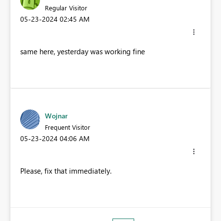
Regular Visitor
‎05-23-2024
02:45 AM
same here, yesterday was working fine
Wojnar
Frequent Visitor
‎05-23-2024
04:06 AM
Please, fix that immediately.