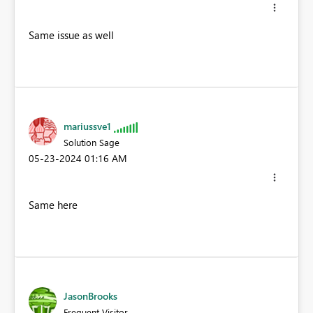
Same issue as well
mariussve1
Solution Sage
‎05-23-2024
01:16 AM
Same here
JasonBrooks
Frequent Visitor