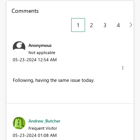
Comments
1
2
3
4
Anonymous
Not applicable
‎05-23-2024
12:54 AM
Following, having the same issue today.
Andrew_Butcher
Frequent Visitor
‎05-23-2024
01:08 AM