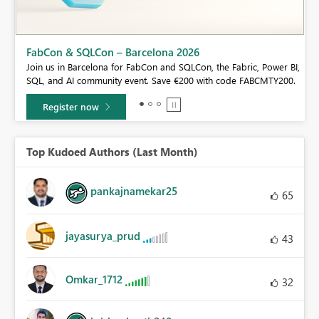
FabCon & SQLCon – Barcelona 2026
Join us in Barcelona for FabCon and SQLCon, the Fabric, Power BI,
SQL, and AI community event. Save €200 with code FABCMTY200.
Register now
Top Kudoed Authors (Last Month)
pankajnamekar25
65
jayasurya_prud
43
Omkar_1712
32