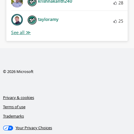
krishnakanth240
28
tayloramy
25
© 2026 Microsoft
Privacy & cookies
Terms of use
Trademarks
Your Privacy Choices