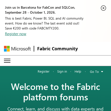
Join us in Barcelona for FabCon and SQLCon,
September 28 - October 1, 2026.
This is best Fabric, Power BI, SQL and AI community
event. How do we know? The last event sold out!
Save €200 with code FABCMTY200.
Register now
Fabric Community
Register
·
Sign in
·
Help
·
Go To
Welcome to the Fabric
platform forums
Connect, learn, and discuss with data experts and