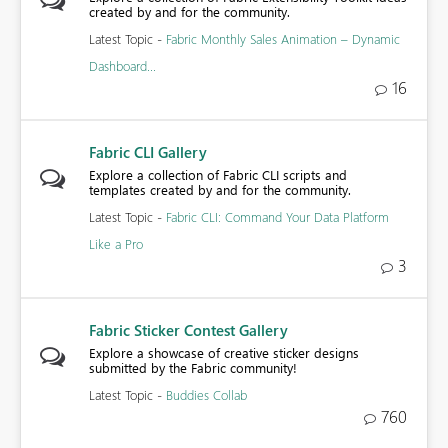
created by and for the community.
Latest Topic -
Fabric Monthly Sales Animation – Dynamic
Dashboard...
16
Fabric CLI Gallery
Explore a collection of Fabric CLI scripts and
templates created by and for the community.
Latest Topic -
Fabric CLI: Command Your Data Platform
Like a Pro
3
Fabric Sticker Contest Gallery
Explore a showcase of creative sticker designs
submitted by the Fabric community!
Latest Topic -
Buddies Collab
760