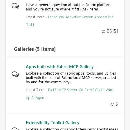
Have a general question about the Fabric platform
and you're not sure where it fits? Ask here!
Latest Topic -
Fabric Trial Activation Screen Appears but
Trial I...
25151
Galleries
(5 Items)
Apps built with Fabric MCP Gallery
Explore a collection of Fabric apps, tools, and utilities
built with the help of Fabric local MCP server, created
by and for the community.
Latest Topic -
Part3: MCP Server 101 for VS Code: Wire
Up AI Agen...
5
Extensibility Toolkit Gallery
Explore a collection of Fabric Extensibility Toolkit ideas