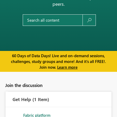
peers.
60 Days of Data Days! Live and on-demand sessions,
challenges, study groups and more! And it's all FREE!.
Join now.
Learn more
Join the discussion
Get Help
(1 Item)
Fabric platform