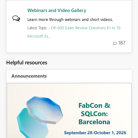
Webinars and Video Gallery
Learn more through webinars and short videos.
Latest Topic -
DP-600 Exam Review Questions 61 to 70
Microsoft Ex...
187
Helpful resources
Announcements