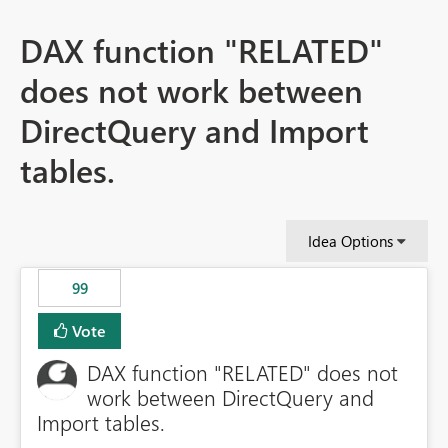
DAX function "RELATED"
does not work between
DirectQuery and Import
tables.
Idea Options
99
Vote
DAX function "RELATED" does not
work between DirectQuery and
Import tables.