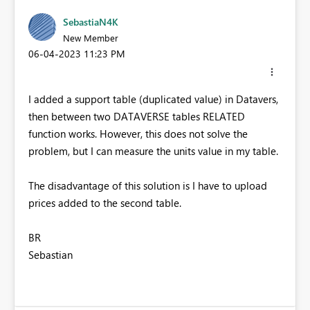
SebastiaN4K
New Member
‎06-04-2023
11:23 PM
I added a support table (duplicated value) in Datavers,
then between two DATAVERSE tables RELATED
function works. H
owever, this does not solve the
problem, but I can measure the units value in my table.
The disadvantage of this solution is I have to upload
prices added to the second table.
BR
Sebastian