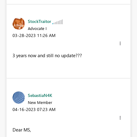
StockTraitor
Advocate I
‎03-28-2023
11:26 AM
3 years now and still no update???
SebastiaN4K
New Member
‎04-16-2023
07:23 AM
Dear MS,