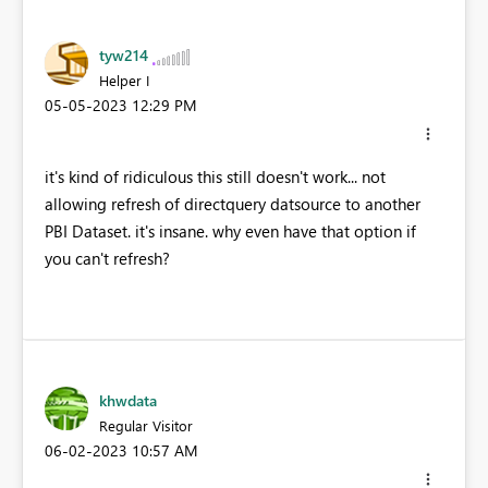
tyw214
Helper I
‎05-05-2023
12:29 PM
it's kind of ridiculous this still doesn't work... not
allowing refresh of directquery datsource to another
PBI Dataset. it's insane. why even have that option if
you can't refresh?
khwdata
Regular Visitor
‎06-02-2023
10:57 AM