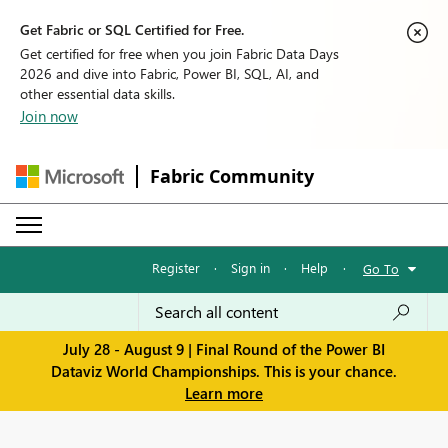
Get Fabric or SQL Certified for Free.
Get certified for free when you join Fabric Data Days
2026 and dive into Fabric, Power BI, SQL, AI, and
other essential data skills.
Join now
Fabric Community
Register
·
Sign in
·
Help
·
Go To
July 28 - August 9 | Final Round of the Power BI
Dataviz World Championships. This is your chance.
Learn more