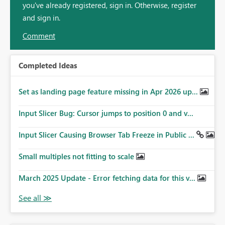
you've already registered, sign in. Otherwise, register
and sign in.
Comment
Completed Ideas
Set as landing page feature missing in Apr 2026 up...
Input Slicer Bug: Cursor jumps to position 0 and v...
Input Slicer Causing Browser Tab Freeze in Public ...
Small multiples not fitting to scale
March 2025 Update - Error fetching data for this v...