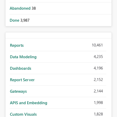
Abandoned
38
Done
3,987
10,461
Reports
4,235
Data Modeling
4,196
Dashboards
2,152
Report Server
2,144
Gateways
1,998
APIS and Embedding
1,828
Custom Visuals