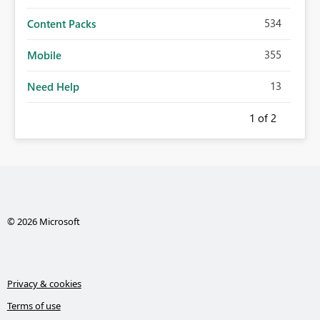
534
Content Packs
355
Mobile
13
Need Help
1
of 2
© 2026 Microsoft
Privacy & cookies
Terms of use