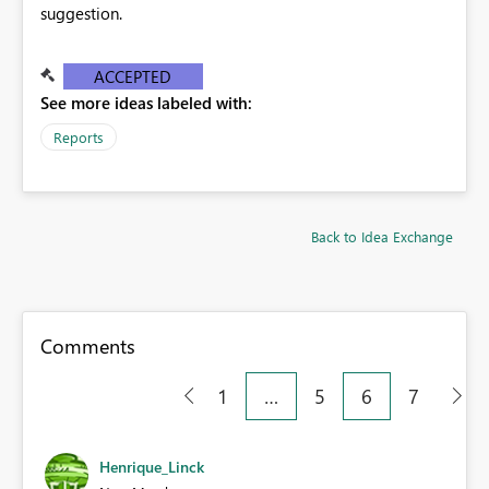
suggestion.
ACCEPTED
See more ideas labeled with:
Reports
Back to Idea Exchange
Comments
1
…
5
6
7
Henrique_Linck