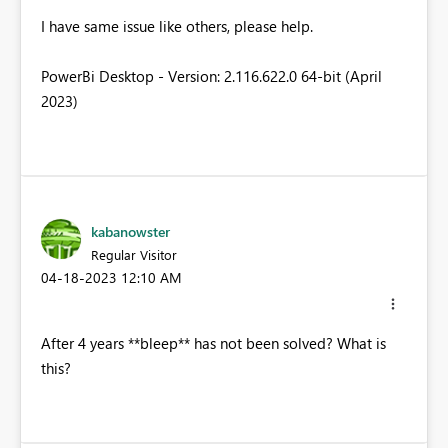
I have same issue like others, please help.
PowerBi Desktop - Version: 2.116.622.0 64-bit (April
2023)
kabanowster
Regular Visitor
‎04-18-2023
12:10 AM
After 4 years **bleep** has not been solved? What is
this?