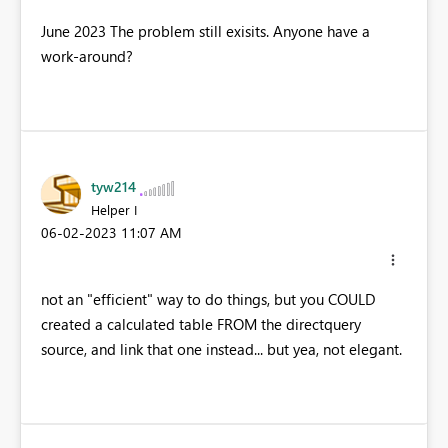
June 2023 The problem still exisits. Anyone have a
work-around?
tyw214
Helper I
‎06-02-2023
11:07 AM
not an "efficient" way to do things, but you COULD
created a calculated table FROM the directquery
source, and link that one instead... but yea, not elegant.