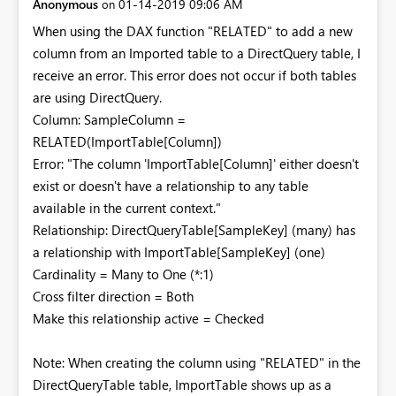
Anonymous
‎01-14-2019
09:06 AM
on
When using the DAX function "RELATED" to add a new
column from an Imported table to a DirectQuery table, I
receive an error. This error does not occur if both tables
are using DirectQuery.
Column: SampleColumn =
RELATED(ImportTable[Column])
Error: "The column 'ImportTable[Column]' either doesn't
exist or doesn't have a relationship to any table
available in the current context."
Relationship: DirectQueryTable[SampleKey] (many) has
a relationship with ImportTable[SampleKey] (one)
Cardinality = Many to One (*:1)
Cross filter direction = Both
Make this relationship active = Checked
Note: When creating the column using "RELATED" in the
DirectQueryTable table, ImportTable shows up as a