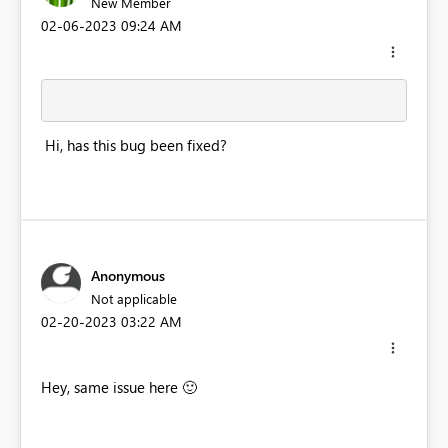
New Member
‎02-06-2023
09:24 AM
Hi, has this bug been fixed?
Anonymous
Not applicable
‎02-20-2023
03:22 AM
Hey, same issue here
🙂