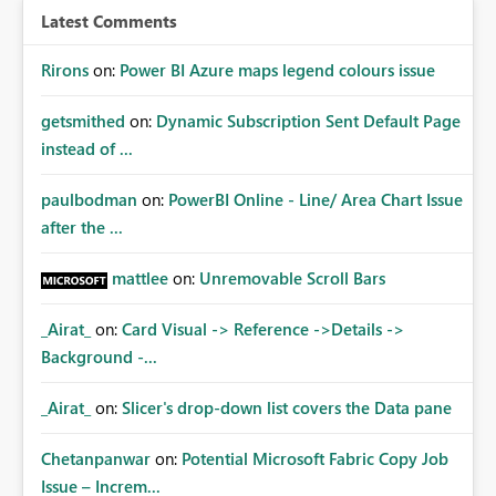
Latest Comments
Rirons
on:
Power BI Azure maps legend colours issue
getsmithed
on:
Dynamic Subscription Sent Default Page
instead of ...
paulbodman
on:
PowerBI Online - Line/ Area Chart Issue
after the ...
mattlee
on:
Unremovable Scroll Bars
_Airat_
on:
Card Visual -> Reference ->Details ->
Background -...
_Airat_
on:
Slicer's drop-down list covers the Data pane
Chetanpanwar
on:
Potential Microsoft Fabric Copy Job
Issue – Increm...