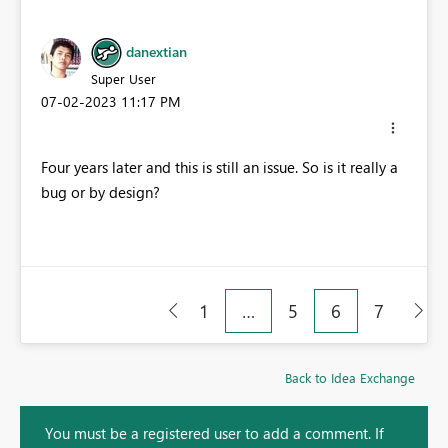
danextian
Super User
‎07-02-2023
11:17 PM
Four years later and this is still an issue. So is it really a
bug or by design?
1
…
5
6
7
Back to Idea Exchange
You must be a registered user to add a comment. If