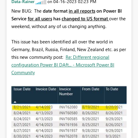
Data-Rainer
‎04-16-2023
02:23 PM
on
New BUG: The
date format
in all reports
on Power BI
Service
for all users
has
changed to US format
over the
weekend, without any of us changing anything.
This issue has been identified all over the world in
Germany, Brazil, Russia, Finland, New Zealand etc. as per
this new community post:
Re: Different regional
configuration Power BI DAft... - Microsoft Power BI
Community