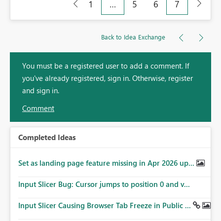
1
…
5
6
7
Back to Idea Exchange
You must be a registered user to add a comment. If
you've already registered, sign in. Otherwise, register
and sign in.
Comment
Completed Ideas
Set as landing page feature missing in Apr 2026 up...
Input Slicer Bug: Cursor jumps to position 0 and v...
Input Slicer Causing Browser Tab Freeze in Public ...