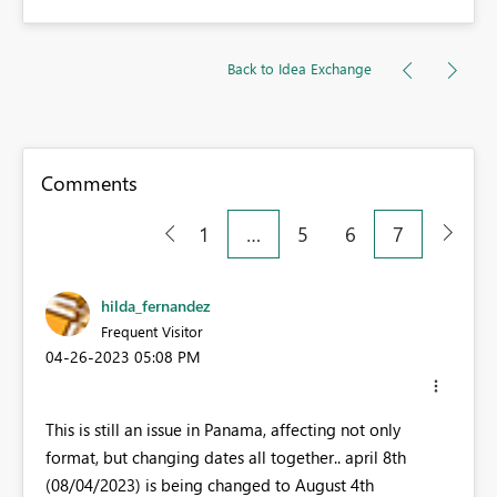
Back to Idea Exchange
Comments
1
…
5
6
7
hilda_fernandez
Frequent Visitor
‎04-26-2023
05:08 PM
This is still an issue in Panama, affecting not only
format, but changing dates all together.. april 8th
(08/04/2023) is being changed to August 4th