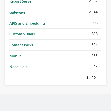
2,152
Report Server
2,144
Gateways
1,998
APIS and Embedding
1,828
Custom Visuals
534
Content Packs
355
Mobile
13
Need Help
1
of 2