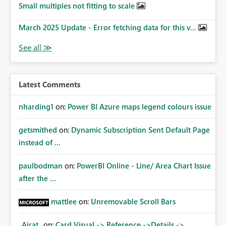
Small multiples not fitting to scale
March 2025 Update - Error fetching data for this v...
Latest Comments
nharding1
on:
Power BI Azure maps legend colours issue
getsmithed
on:
Dynamic Subscription Sent Default Page
instead of ...
paulbodman
on:
PowerBI Online - Line/ Area Chart Issue
after the ...
mattlee
on:
Unremovable Scroll Bars
_Airat_
on:
Card Visual -> Reference ->Details ->