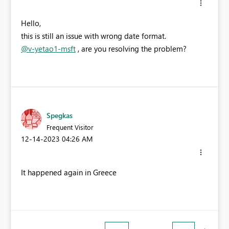
Hello,
this is still an issue with wrong date format.
@v-yetao1-msft
, a
re you resolving the problem?
Spegkas
Frequent Visitor
‎12-14-2023
04:26 AM
It happened again in Greece