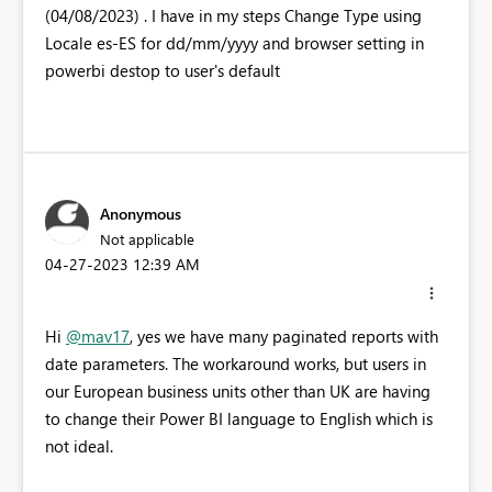
(04/08/2023) . I have in my steps Change Type using
Locale es-ES for dd/mm/yyyy and browser setting in
powerbi destop to user's default
Anonymous
Not applicable
‎04-27-2023
12:39 AM
Hi
@mav17
, yes we have many paginated reports with
date parameters. The workaround works, but users in
our European business units other than UK are having
to change their Power BI language to English which is
not ideal.