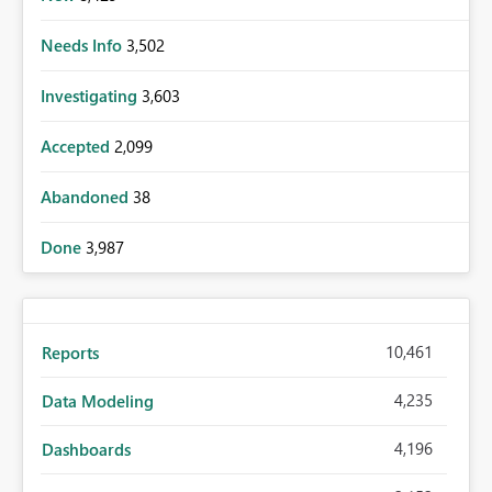
Needs Info
3,502
Investigating
3,603
Accepted
2,099
Abandoned
38
Done
3,987
10,461
Reports
4,235
Data Modeling
4,196
Dashboards