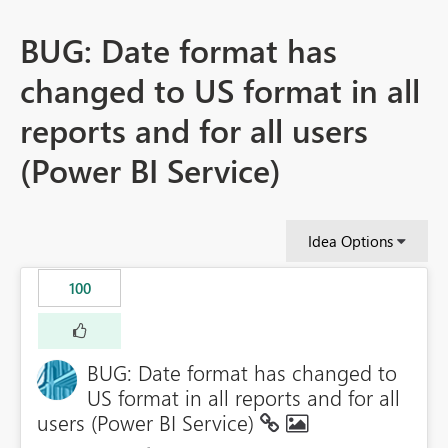
BUG: Date format has
changed to US format in all
reports and for all users
(Power BI Service)
Idea Options
100
BUG: Date format has changed to
US format in all reports and for all
users (Power BI Service)