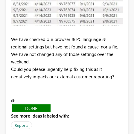
We have checked our browser & PC language &
regional settings but have not found a cause, nor a fix.
We have not changed any of those settings over the
weekend.
Could you please urgently help fixing this as it
negatively impacts our external customer reporting?
DONE
See more ideas labeled with:
Reports