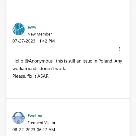
eww
New Member
‎07-27-2023
11:42 PM
Hello @Anonymous , this is still an issue in Poland. Any
workarounds doesn't work.
Please, fix it ASAP.
Ewelina
Frequent Visitor
‎08-22-2023
06:27 AM