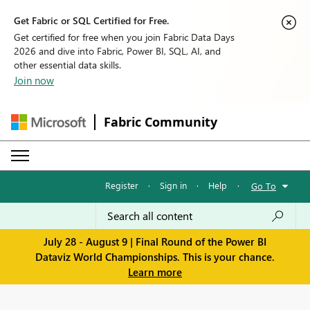
Get Fabric or SQL Certified for Free.
Get certified for free when you join Fabric Data Days
2026 and dive into Fabric, Power BI, SQL, AI, and
other essential data skills.
Join now
Fabric Community
Register
·
Sign in
·
Help
·
Go To
July 28 - August 9 | Final Round of the Power BI
Dataviz World Championships. This is your chance.
Learn more