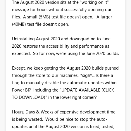
The August 2020 version sits at the "working on it"
message for hours without successfully opening our
files. A small (5MB) test file doesn't open. A larger
(40MB) test file doesn't open.
Uninstalling August 2020 and downgrading to June
2020 restores the accessibility and performance as
expected. So for now, we're using the June 2020 builds.
Except, we keep getting the August 2020 builds pushed
through the store to our machines.. *sigh*... Is there a
flag to manually disable the automatic updates within
Power BI? Including the "UPDATE AVAILABLE (CLICK
TO DOWNLOAD)" in the lower right corner?
Hours, Days & Weeks of expensive development time
is being wasted. Would be nice to stop the auto-
updates until the August 2020 version is fixed, tested,