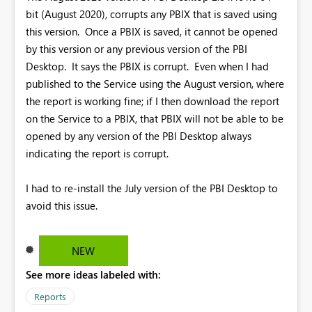
bit (August 2020), corrupts any PBIX that is saved using
this version. Once a PBIX is saved, it cannot be opened
by this version or any previous version of the PBI
Desktop. It says the PBIX is corrupt. Even when I had
published to the Service using the August version, where
the report is working fine; if I then download the report
on the Service to a PBIX, that PBIX will not be able to be
opened by any version of the PBI Desktop always
indicating the report is corrupt.
I had to re-install the July version of the PBI Desktop to
avoid this issue.
NEW
See more ideas labeled with:
Reports