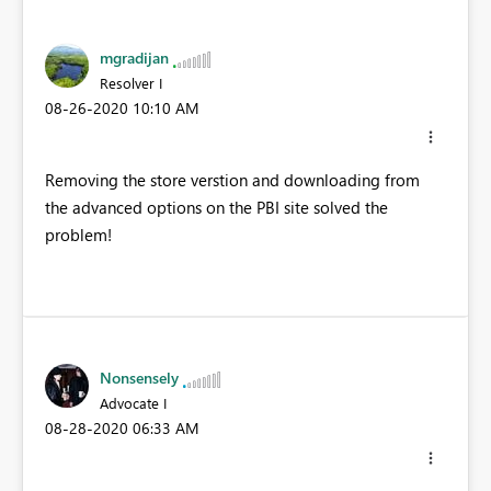
mgradijan
Resolver I
‎08-26-2020
10:10 AM
Removing the store verstion and downloading from
the advanced options on the PBI site solved the
problem!
Nonsensely
Advocate I
‎08-28-2020
06:33 AM