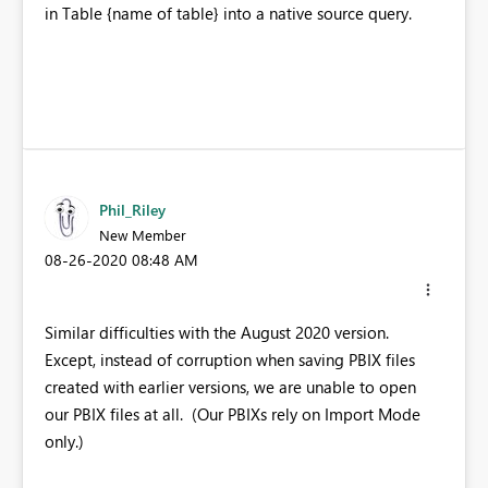
in Table {name of table} into a native source query.
Phil_Riley
New Member
‎08-26-2020
08:48 AM
Similar difficulties with the August 2020 version.
Except, instead of corruption when saving PBIX files
created with earlier versions, we are unable to open
our PBIX files at all. (Our PBIXs rely on Import Mode
only.)