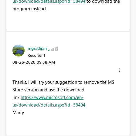
us/download/details.aspx?id=58494
to download the
program instead.
mgradijan
Resolver I
‎08-26-2020
09:58 AM
Thanks, I will try your suggestion to remove the MS
Store version and use the download
link
https://www.microsoft.com/en-
us/download/details.aspx?id=58494
Marty