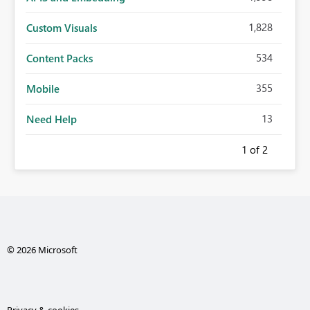
1,828
Custom Visuals
534
Content Packs
355
Mobile
13
Need Help
1
of 2
© 2026 Microsoft