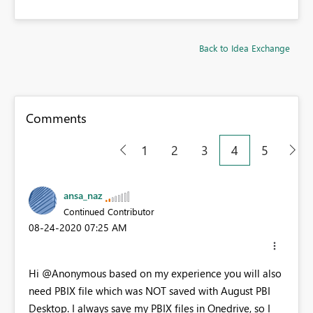
Back to Idea Exchange
Comments
1
2
3
4
5
ansa_naz
Continued Contributor
‎08-24-2020
07:25 AM
Hi @Anonymous based on my experience you will also
need PBIX file which was NOT saved with August PBI
Desktop. I always save my PBIX files in Onedrive, so I