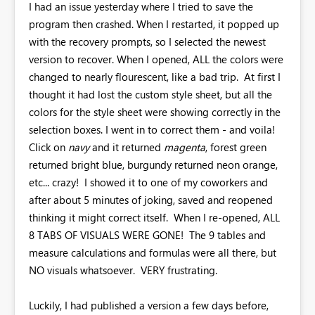
I had an issue yesterday where I tried to save the
program then crashed. When I restarted, it popped up
with the recovery prompts, so I selected the newest
version to recover. When I opened, ALL the colors were
changed to nearly flourescent, like a bad trip. At first I
thought it had lost the custom style sheet, but all the
colors for the style sheet were showing correctly in the
selection boxes. I went in to correct them - and voila!
Click on
navy
and it returned
magenta
, forest green
returned bright blue, burgundy returned neon orange,
etc... crazy! I showed it to one of my coworkers and
after about 5 minutes of joking, saved and reopened
thinking it might correct itself. When I re-opened, ALL
8 TABS OF VISUALS WERE GONE! The 9 tables and
measure calculations and formulas were all there, but
NO visuals whatsoever. VERY frustrating.
Luckily, I had published a version a few days before,