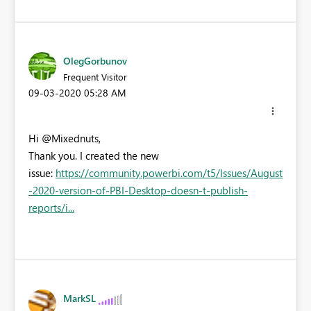
OlegGorbunov
Frequent Visitor
‎09-03-2020
05:28 AM
Hi @
Mixednuts,
Thank you. I created the new
issue:
https://community.powerbi.com/t5/Issues/August
-2020-version-of-PBI-Desktop-doesn-t-publish-
reports/i...
MarkSL