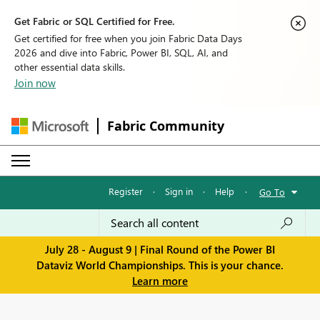
Get Fabric or SQL Certified for Free.
Get certified for free when you join Fabric Data Days
2026 and dive into Fabric, Power BI, SQL, AI, and
other essential data skills.
Join now
Fabric Community
Register
·
Sign in
·
Help
·
Go To
July 28 - August 9 | Final Round of the Power BI
Dataviz World Championships. This is your chance.
Learn more