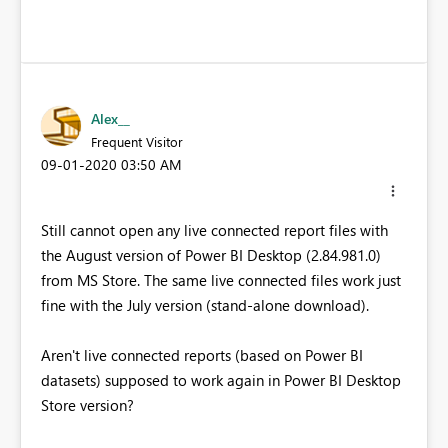
Alex__
Frequent Visitor
‎09-01-2020
03:50 AM
Still cannot open any live connected report files with
the August version of Power BI Desktop (2.84.981.0)
from MS Store. The same live connected files work just
fine with the July version (stand-alone download).
Aren't live connected reports (based on Power BI
datasets) supposed to work again in Power BI Desktop
Store version?