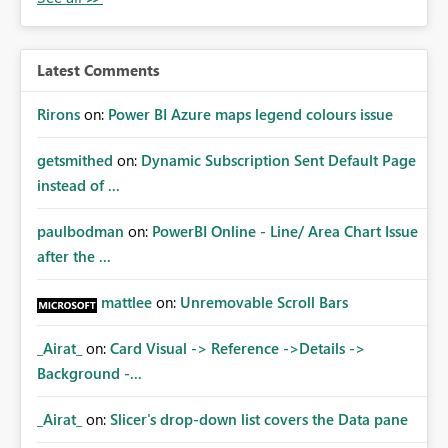
Latest Comments
Rirons
on:
Power BI Azure maps legend colours issue
getsmithed
on:
Dynamic Subscription Sent Default Page
instead of ...
paulbodman
on:
PowerBI Online - Line/ Area Chart Issue
after the ...
mattlee
on:
Unremovable Scroll Bars
_Airat_
on:
Card Visual -> Reference ->Details ->
Background -...
_Airat_
on:
Slicer's drop-down list covers the Data pane