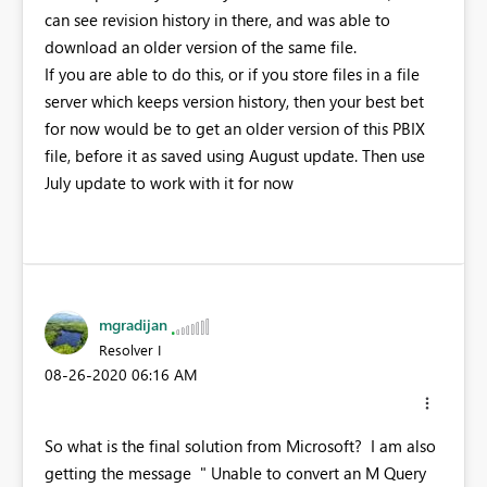
can see revision history in there, and was able to
download an older version of the same file.
If you are able to do this, or if you store files in a file
server which keeps version history, then your best bet
for now would be to get an older version of this PBIX
file, before it as saved using August update. Then use
July update to work with it for now
mgradijan
Resolver I
‎08-26-2020
06:16 AM
So what is the final solution from Microsoft? I am also
getting the message " Unable to convert an M Query