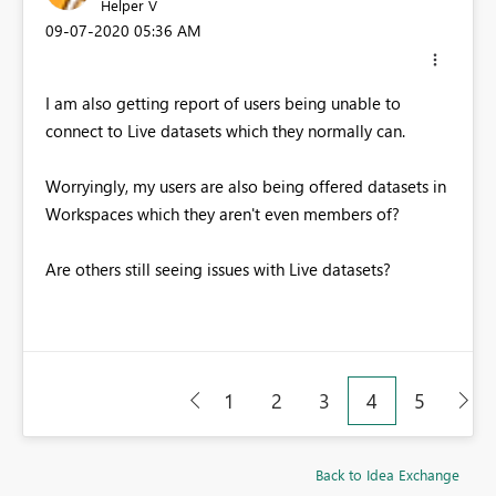
Helper V
‎09-07-2020
05:36 AM
I am also getting report of users being unable to
connect to Live datasets which they normally can.
Worryingly, my users are also being offered datasets in
Workspaces which they aren't even members of?
Are others still seeing issues with Live datasets?
1
2
3
4
5
Back to Idea Exchange