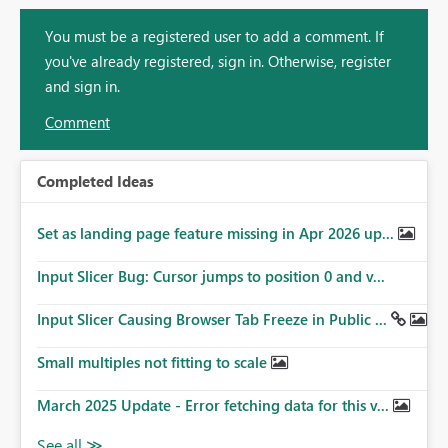
You must be a registered user to add a comment. If
you've already registered, sign in. Otherwise, register
and sign in.
Comment
Completed Ideas
Set as landing page feature missing in Apr 2026 up...
Input Slicer Bug: Cursor jumps to position 0 and v...
Input Slicer Causing Browser Tab Freeze in Public ...
Small multiples not fitting to scale
March 2025 Update - Error fetching data for this v...