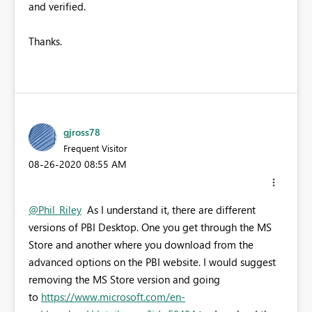
and verified.
Thanks.
gjross78
Frequent Visitor
‎08-26-2020
08:55 AM
@Phil_Riley
As I understand it, there are different
versions of PBI Desktop. One you get through the MS
Store and another where you download from the
advanced options on the PBI website. I would suggest
removing the MS Store version and going
to
https://www.microsoft.com/en-