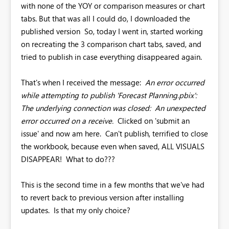
with none of the YOY or comparison measures or chart
tabs. But that was all I could do, I downloaded the
published version So, today I went in, started working
on recreating the 3 comparison chart tabs, saved, and
tried to publish in case everything disappeared again.
That's when I received the message:
An error occurred
while attempting to publish 'Forecast Planning.pbix':
The underlying connection was closed: An unexpected
error occurred on a receive.
Clicked on 'submit an
issue' and now am here. Can't publish, terrified to close
the workbook, because even when saved, ALL VISUALS
DISAPPEAR! What to do???
This is the second time in a few months that we've had
to revert back to previous version after installing
updates. Is that my only choice?