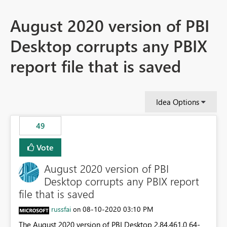
August 2020 version of PBI
Desktop corrupts any PBIX
report file that is saved
Idea Options
49
Vote
August 2020 version of PBI
Desktop corrupts any PBIX report
file that is saved
russfai
‎08-10-2020
03:10 PM
on
The August 2020 version of PBI Desktop 2.84.461.0 64-