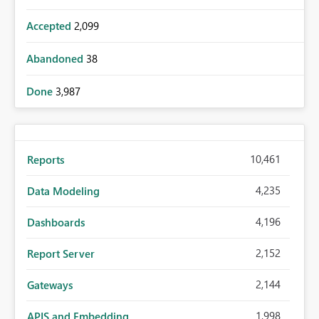
Accepted
2,099
Abandoned
38
Done
3,987
10,461
Reports
4,235
Data Modeling
4,196
Dashboards
2,152
Report Server
2,144
Gateways
1,998
APIS and Embedding