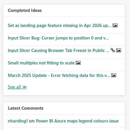
Completed Ideas
Set as landing page feature missing in Apr 2026 up...
Input Slicer Bug: Cursor jumps to position 0 and v...
Input Slicer Causing Browser Tab Freeze in Public ...
Small multiples not fitting to scale
March 2025 Update - Error fetching data for this v...
Latest Comments
nharding1
on:
Power BI Azure maps legend colours issue