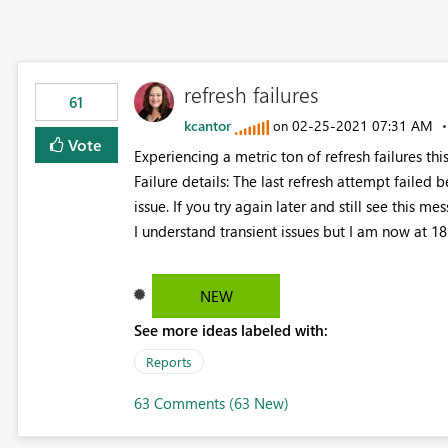
refresh failures
61
kcantor
‎02-25-2021
07:31 AM
on
Vote
Experiencing a metric ton of refresh failures thi
Failure details: The last refresh attempt failed be
issue. If you try again later and still see this m
I understand transient issues but I am now at 18 
NEW
See more ideas labeled with:
Reports
63 Comments (63 New)