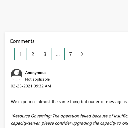
Comments
1
2
3
…
7
Anonymous
Not applicable
‎02-25-2021
09:32 AM
We experince almost the same thing but our error message is 
"Resource Governing: The operation failed because of insuffic
capacity/server, please consider upgrading the capacity to 