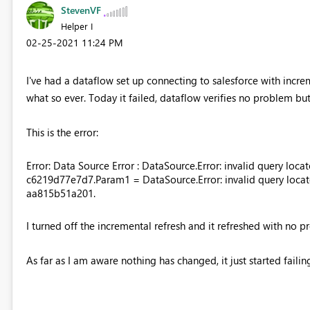
StevenVF
Helper I
‎02-25-2021
11:24 PM
I've had a dataflow set up connecting to salesforce with increm
what so ever. Today it failed, dataflow verifies no problem but
This is the error:
Error: Data Source Error : DataSource.Error: invalid query locat
c6219d77e7d7.Param1 = DataSource.Error: invalid query locato
aa815b51a201.
I turned off the incremental refresh and it refreshed with no pr
As far as I am aware nothing has changed, it just started failin