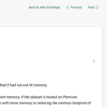
Back to Idea Exchange
Previous
Next
that it had run out of memory.
ient memory. If the dataset is hosted on Premium
one with more memory or reducing the memory footprint of