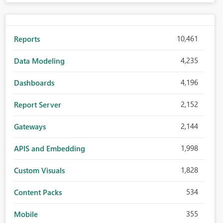
10,461
Reports
4,235
Data Modeling
4,196
Dashboards
2,152
Report Server
2,144
Gateways
1,998
APIS and Embedding
1,828
Custom Visuals
534
Content Packs
355
Mobile