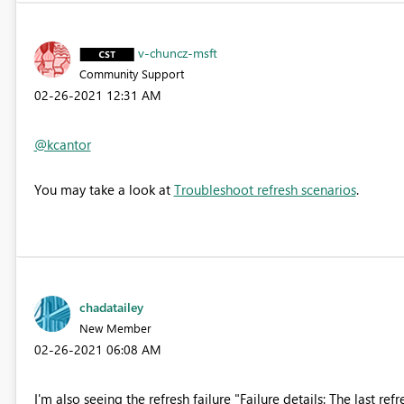
v-chuncz-msft
Community Support
‎02-26-2021
12:31 AM
@kcantor
You may take a look at
Troubleshoot refresh scenarios
.
chadatailey
New Member
‎02-26-2021
06:08 AM
I'm also seeing the refresh failure "
Failure details: The last ref