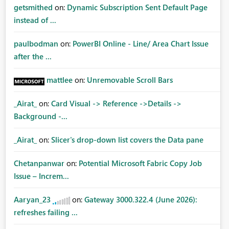
getsmithed
on:
Dynamic Subscription Sent Default Page
instead of ...
paulbodman
on:
PowerBI Online - Line/ Area Chart Issue
after the ...
mattlee
on:
Unremovable Scroll Bars
_Airat_
on:
Card Visual -> Reference ->Details ->
Background -...
_Airat_
on:
Slicer's drop-down list covers the Data pane
Chetanpanwar
on:
Potential Microsoft Fabric Copy Job
Issue – Increm...
Aaryan_23
on:
Gateway 3000.322.4 (June 2026):
refreshes failing ...