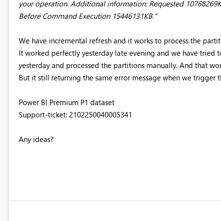
your operation. Additional information: Requested 107682
Before Command Execution 15446131KB."
We have incremental refresh and it works to process the part
It worked perfectly yesterday late evening and we have tried 
yesterday and processed the partitions manually. And that wo
But it still returning the same error message when we trigger t
Power BI Premium P1 dataset
Support-ticket: 2102250040005341
Any ideas?