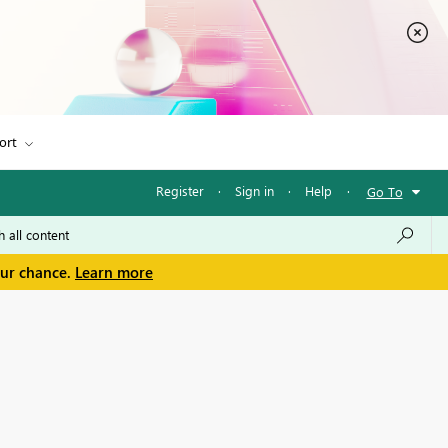
ort
Register
·
Sign in
·
Help
·
Go To
our chance.
Learn more