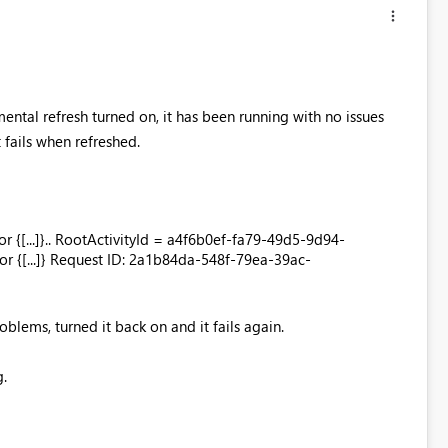
ental refresh turned on, it has been running with no issues
 fails when refreshed.
or {[...]}.. RootActivityId = a4f6b0ef-fa79-49d5-9d94-
r {[...]} Request ID: 2a1b84da-548f-79ea-39ac-
oblems, turned it back on and it fails again.
g.