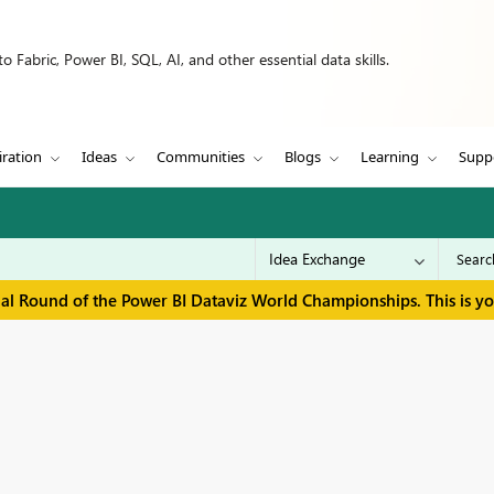
 Fabric, Power BI, SQL, AI, and other essential data skills.
iration
Ideas
Communities
Blogs
Learning
Supp
inal Round of the Power BI Dataviz World Championships. This is y