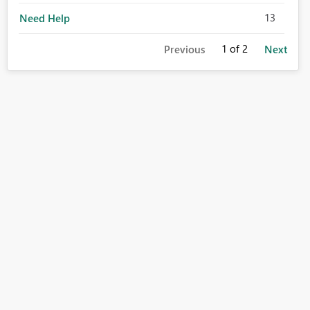
13
Need Help
1
of 2
Previous
Next