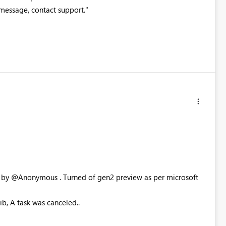
is message, contact support."
ed by @Anonymous . Turned of gen2 preview as per microsoft
ib, A task was canceled..