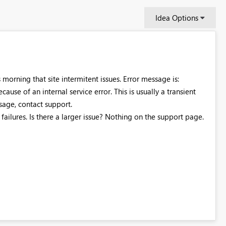
Idea Options
s morning that site intermitent issues. Error message is:
cause of an internal service error. This is usually a transient
essage, contact support.
failures. Is there a larger issue? Nothing on the support page.