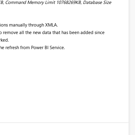
69KB, Command Memory Limit 10768269KB, Database Size
itions manually through XMLA.
to remove all the new data that has been added since
rked.
he refresh from Power BI Service.