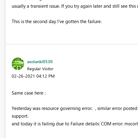
usually a transient issue. If you try again later and still see th
This is the second day I've gotten the failure.
asolanki0530
Regular Visitor
‎02-26-2021
04:12 PM
Same case here :
Yesterday was resource governing error. , similar error post
support.
and today it is failing due to Failure details: COM error: mscorl