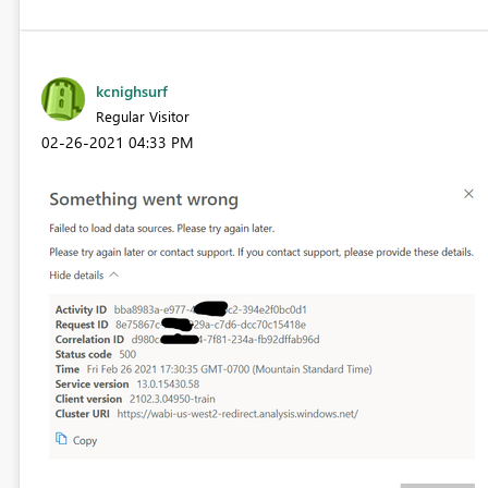
kcnighsurf
Regular Visitor
‎02-26-2021
04:33 PM