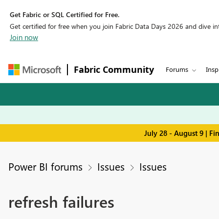
Get Fabric or SQL Certified for Free.
Get certified for free when you join Fabric Data Days 2026 and dive into
Join now
Fabric Community
Forums
Insp
July 28 - August 9 | F
Power BI forums
Issues
Issues
refresh failures