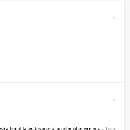
resh attempt failed because of an internal service error. This is