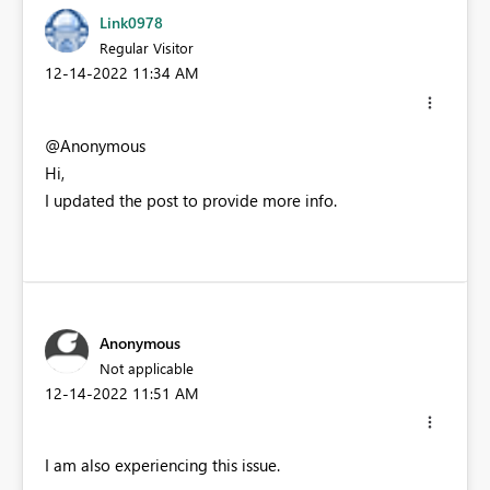
Link0978
Regular Visitor
‎12-14-2022
11:34 AM
@Anonymous
Hi,
I updated the post to provide more info.
Anonymous
Not applicable
‎12-14-2022
11:51 AM
I am also experiencing this issue.