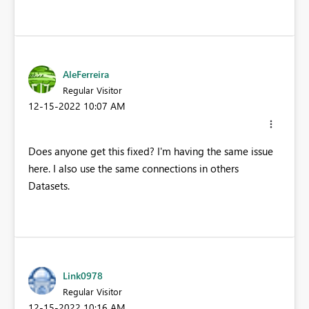
AleFerreira
Regular Visitor
‎12-15-2022
10:07 AM
Does anyone get this fixed? I'm having the same issue
here. I also use the same connections in others
Datasets.
Link0978
Regular Visitor
‎12-15-2022
10:16 AM