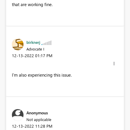
that are working fine.
birknerj
Advocate I
‎12-13-2022
01:17 PM
I'm also experiencing this issue.
Anonymous
Not applicable
‎12-13-2022
11:28 PM