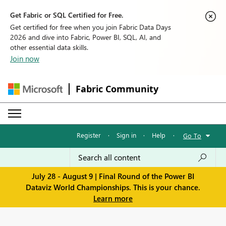
Get Fabric or SQL Certified for Free.
Get certified for free when you join Fabric Data Days
2026 and dive into Fabric, Power BI, SQL, AI, and
other essential data skills.
Join now
Fabric Community
Register
·
Sign in
·
Help
·
Go To
July 28 - August 9 | Final Round of the Power BI
Dataviz World Championships. This is your chance.
Learn more