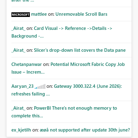
mattlee
on:
Unremovable Scroll Bars
_Airat_
on:
Card Visual -> Reference ->Details ->
Background -...
_Airat_
on:
Slicer's drop-down list covers the Data pane
Chetanpanwar
on:
Potential Microsoft Fabric Copy Job
Issue – Increm...
Aaryan_23
on:
Gateway 3000.322.4 (June 2026):
refreshes failing ...
_Airat_
on:
PowerBI There's not enough memory to
complete this...
ex_kjetilh
on:
æøå not supported after update 30th june?