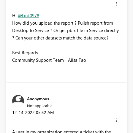
Hi
@Link0978
How did you upload the report ? Pulish report from
Desktop to Service ? Or get pbix file in Service directly
? Can your other datasets match the data source?
Best Regards,
Community Support Team _ Ailsa Tao
Anonymous
Not applicable
‎12-14-2022
05:52 AM
A user in my organization entered a ticket with the