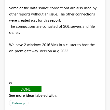
Some of the data source connections are also used by
other reports without an issue. The other connections
were created just for this report.
The connections are consisted of SQL servers and file
shares.
We have 2 windows 2016 VMs in a cluster to host the
on-prem gateway. Version Aug 2022.
DONE
See more ideas labeled with:
Gateways