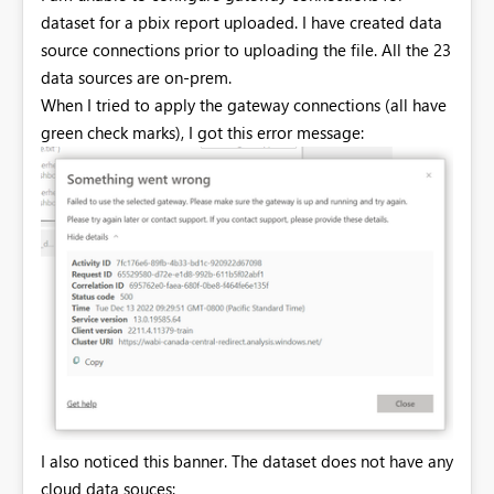
dataset for a pbix report uploaded. I have created data
source connections prior to uploading the file. All the 23
data sources are on-prem.
When I tried to apply the gateway connections (all have
green check marks), I got this error message:
I also noticed this banner. The dataset does not have any
cloud data souces: