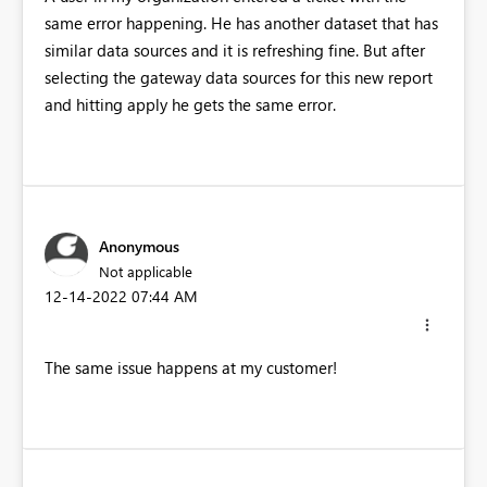
same error happening. He has another dataset that has
similar data sources and it is refreshing fine. But after
selecting the gateway data sources for this new report
and hitting apply he gets the same error.
Anonymous
Not applicable
‎12-14-2022
07:44 AM
The same issue happens at my customer!