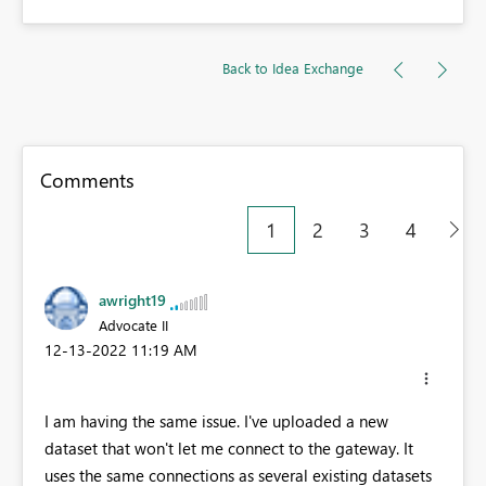
Back to Idea Exchange
Comments
1
2
3
4
awright19
Advocate II
‎12-13-2022
11:19 AM
I am having the same issue. I've uploaded a new
dataset that won't let me connect to the gateway. It
uses the same connections as several existing datasets