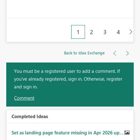
1
2
3
4
Back to Idea Exchange
You must be a registered user to add a comment. If
you've already registered, sign in. Otherwise, register
and sign in.
Comment
Completed Ideas
Set as landing page feature missing in Apr 2026 up...