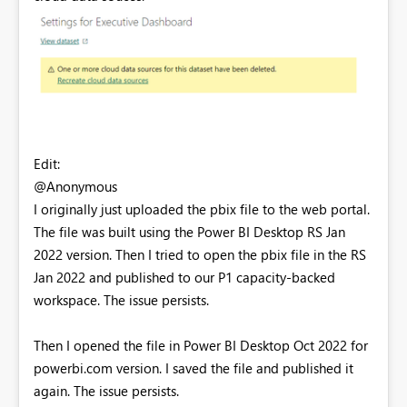
Edit:
@Anonymous
I originally just uploaded the pbix file to the web portal.
The file was built using the Power BI Desktop RS Jan
2022 version. Then I tried to open the pbix file in the RS
Jan 2022 and published to our P1 capacity-backed
workspace. The issue persists.
Then I opened the file in Power BI Desktop Oct 2022 for
powerbi.com version. I saved the file and published it
again. The issue persists.