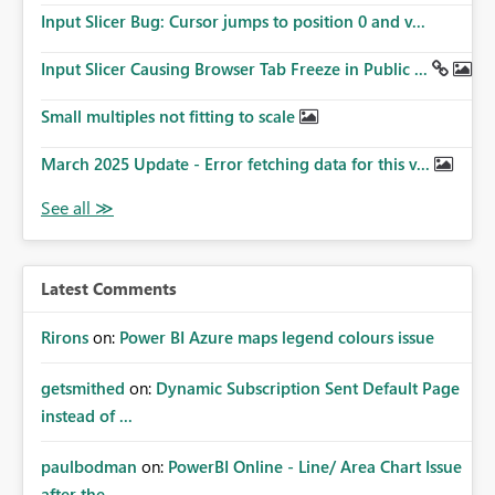
Input Slicer Bug: Cursor jumps to position 0 and v...
Input Slicer Causing Browser Tab Freeze in Public ...
Small multiples not fitting to scale
March 2025 Update - Error fetching data for this v...
Latest Comments
Rirons
on:
Power BI Azure maps legend colours issue
getsmithed
on:
Dynamic Subscription Sent Default Page
instead of ...
paulbodman
on:
PowerBI Online - Line/ Area Chart Issue
after the ...