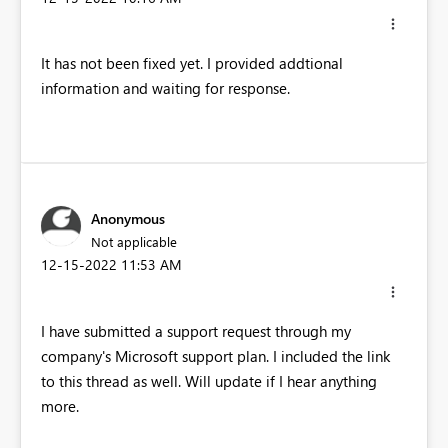
It has not been fixed yet. I provided addtional
information and waiting for response.
Anonymous
Not applicable
‎12-15-2022
11:53 AM
I have submitted a support request through my
company's Microsoft support plan. I included the link
to this thread as well. Will update if I hear anything
more.