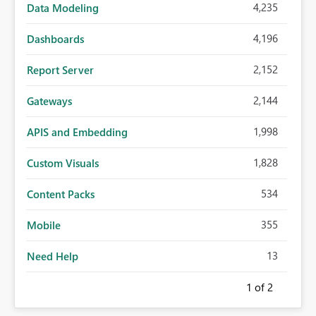
4,235
Data Modeling
4,196
Dashboards
2,152
Report Server
2,144
Gateways
1,998
APIS and Embedding
1,828
Custom Visuals
534
Content Packs
355
Mobile
13
Need Help
1
of 2