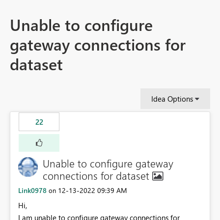
Unable to configure
gateway connections for
dataset
Idea Options
22
Unable to configure gateway
connections for dataset
Link0978
‎12-13-2022
09:39 AM
on
Hi,
I am unable to configure gateway connections for