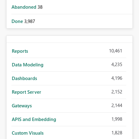
Abandoned
38
Done
3,987
10,461
Reports
4,235
Data Modeling
4,196
Dashboards
2,152
Report Server
2,144
Gateways
1,998
APIS and Embedding
1,828
Custom Visuals