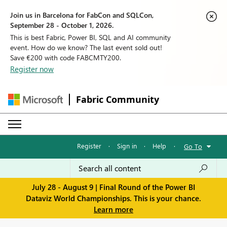
Join us in Barcelona for FabCon and SQLCon,
September 28 - October 1, 2026.
This is best Fabric, Power BI, SQL and AI community
event. How do we know? The last event sold out!
Save €200 with code FABCMTY200.
Register now
Fabric Community
Register
·
Sign in
·
Help
·
Go To
July 28 - August 9 | Final Round of the Power BI
Dataviz World Championships. This is your chance.
Learn more