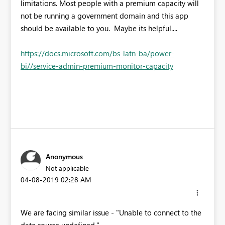
limitations. Most people with a premium capacity will
not be running a government domain and this app
should be available to you. Maybe its helpful....
https://docs.microsoft.com/bs-latn-ba/power-
bi//service-admin-premium-monitor-capacity
Anonymous
Not applicable
‎04-08-2019
02:28 AM
We are facing similar issue -
"Unable to connect to the