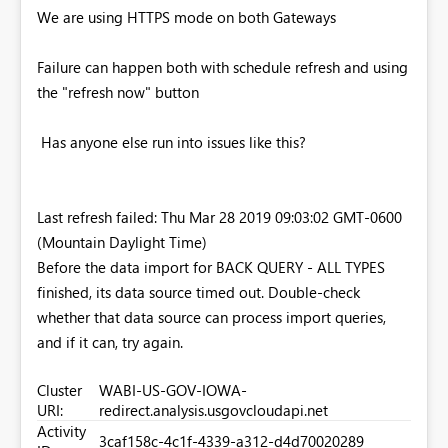
We are using HTTPS mode on both Gateways
Failure can happen both with schedule refresh and using
the "refresh now" button
Has anyone else run into issues like this?
Last refresh failed: Thu Mar 28 2019 09:03:02 GMT-0600
(Mountain Daylight Time)
Before the data import for BACK QUERY - ALL TYPES
finished, its data source timed out. Double-check
whether that data source can process import queries,
and if it can, try again.
Cluster
WABI-US-GOV-IOWA-
URI:
redirect.analysis.usgovcloudapi.net
Activity
3caf158c-4c1f-4339-a312-d4d70020289