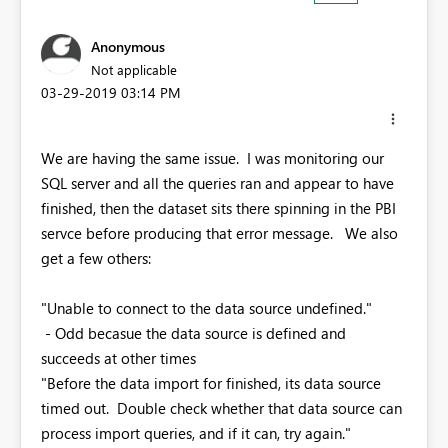
Anonymous
Not applicable
‎03-29-2019
03:14 PM
We are having the same issue. I was monitoring our
SQL server and all the queries ran and appear to have
finished, then the dataset sits there spinning in the PBI
servce before producing that error message. We also
get a few others:
"Unable to connect to the data source undefined."
- Odd becasue the data source is defined and
succeeds at other times
"Before the data import for finished, its data source
timed out. Double check whether that data source can
process import queries, and if it can, try again."