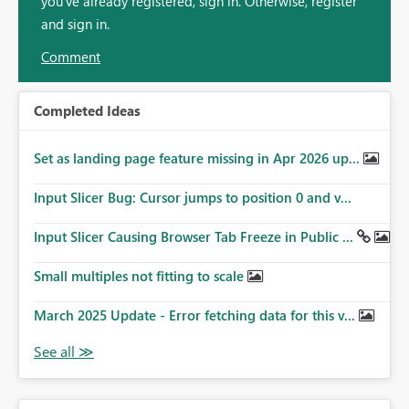
you've already registered, sign in. Otherwise, register
and sign in.
Comment
Completed Ideas
Set as landing page feature missing in Apr 2026 up...
Input Slicer Bug: Cursor jumps to position 0 and v...
Input Slicer Causing Browser Tab Freeze in Public ...
Small multiples not fitting to scale
March 2025 Update - Error fetching data for this v...