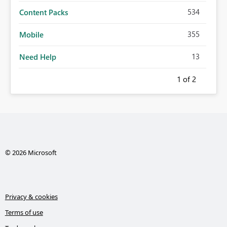
534
Content Packs
355
Mobile
13
Need Help
1
of 2
© 2026 Microsoft
Privacy & cookies
Terms of use