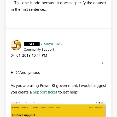
- This one is odd because it doesn't specify the dataset
in the first sentence...
v-qiuyu-msft
Community Support
‎04-01-2019
10:44 PM
Hi @Anonymous,
As you are using Power BI government, I would suggest
you create a
Support ticket
to get help: