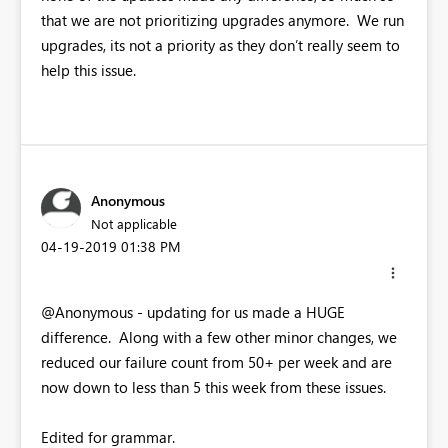
that we are not prioritizing upgrades anymore. We run
upgrades, its not a priority as they don’t really seem to
help this issue.
Anonymous
Not applicable
‎04-19-2019
01:38 PM
@Anonymous - updating for us made a HUGE
difference. Along with a few other minor changes, we
reduced our failure count from 50+ per week and are
now down to less than 5 this week from these issues.
Edited for grammar.