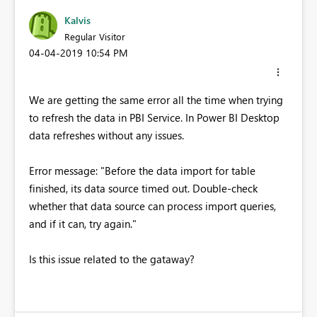
Kalvis
Regular Visitor
‎04-04-2019
10:54 PM
We are getting the same error all the time when trying
to refresh the data in PBI Service. In Power BI Desktop
data refreshes without any issues.
Error message: "Before the data import for table
finished, its data source timed out. Double-check
whether that data source can process import queries,
and if it can, try again."
Is this issue related to the gataway?