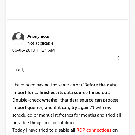
Anonymous
Not applicable
‎06-06-2019
11:24 AM
Hi all,
I have been having the same error ("
Before the data
import for ... finished, its data source timed out.
Double-check whether that data source can process
import queries, and if it can, try again.
")
with my
scheduled or manual refreshes for months and tried all
possible things but no solution.
Today I have tried to
disable all
RDP
connections
on