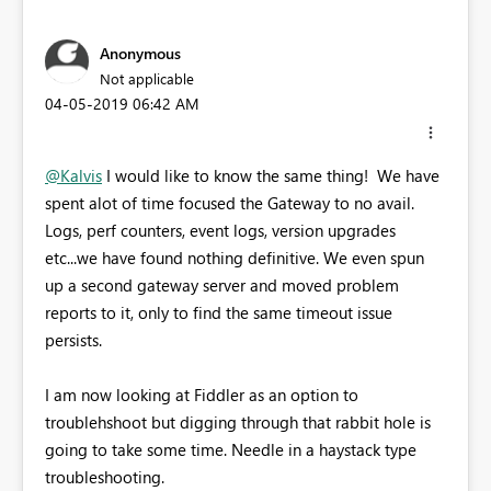
Anonymous
Not applicable
‎04-05-2019
06:42 AM
@Kalvis
I would like to know the same thing! We have
spent alot of time focused the Gateway to no avail.
Logs, perf counters, event logs, version upgrades
etc...we have found nothing definitive. We even spun
up a second gateway server and moved problem
reports to it, only to find the same timeout issue
persists.
I am now looking at Fiddler as an option to
troublehshoot but digging through that rabbit hole is
going to take some time. Needle in a haystack type
troubleshooting.