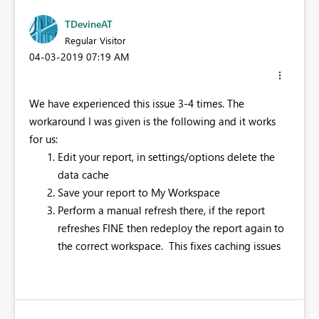
TDevineAT
Regular Visitor
‎04-03-2019
07:19 AM
We have experienced this issue 3-4 times. The
workaround I was given is the following and it works
for us:
Edit your report, in settings/options delete the
data cache
Save your report to My Workspace
Perform a manual refresh there, if the report
refreshes FINE then redeploy the report again to
the correct workspace. This fixes caching issues