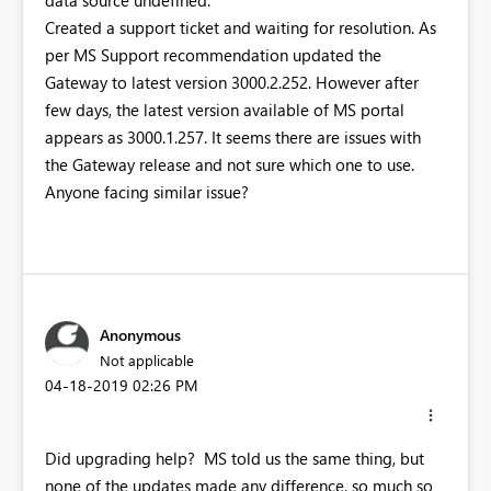
data source undefined."
Created a support ticket and waiting for resolution. As
per MS Support recommendation updated the
Gateway to latest version 3000.2.252. However after
few days, the latest version available of MS portal
appears as 3000.1.257. It seems there are issues with
the Gateway release and not sure which one to use.
Anyone facing similar issue?
Anonymous
Not applicable
‎04-18-2019
02:26 PM
Did upgrading help? MS told us the same thing, but
none of the updates made any difference, so much so