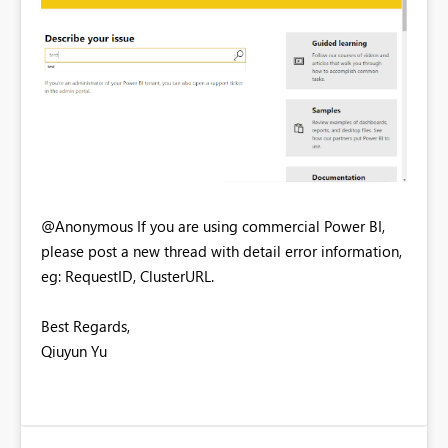
@Anonymous If you are using commercial Power BI,
please post a new thread with detail error information,
eg: RequestID, ClusterURL.
Best Regards,
Qiuyun Yu