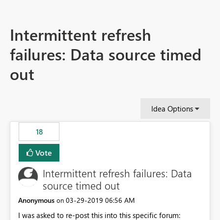
Intermittent refresh
failures: Data source timed
out
Idea Options
18
Vote
Intermittent refresh failures: Data
source timed out
Anonymous
‎03-29-2019
06:56 AM
on
I was asked to re-post this into this specific forum: