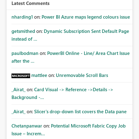
Latest Comments
nharding1
on:
Power BI Azure maps legend colours issue
getsmithed
on:
Dynamic Subscription Sent Default Page
instead of ...
paulbodman
on:
PowerBI Online - Line/ Area Chart Issue
after the ...
mattlee
on:
Unremovable Scroll Bars
_Airat_
on:
Card Visual -> Reference ->Details ->
Background -...
_Airat_
on:
Slicer's drop-down list covers the Data pane
Chetanpanwar
on:
Potential Microsoft Fabric Copy Job
Issue – Increm...