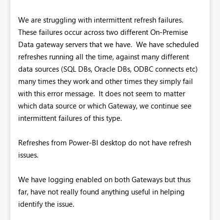
We are struggling with intermittent refresh failures.
These failures occur across two different On-Premise
Data gateway servers that we have. We have scheduled
refreshes running all the time, against many different
data sources (SQL DBs, Oracle DBs, ODBC connects etc)
many times they work and other times they simply fail
with this error message. It does not seem to matter
which data source or which Gateway, we continue see
intermittent failures of this type.
Refreshes from Power-BI desktop do not have refresh
issues.
We have logging enabled on both Gateways but thus
far, have not really found anything useful in helping
identify the issue.