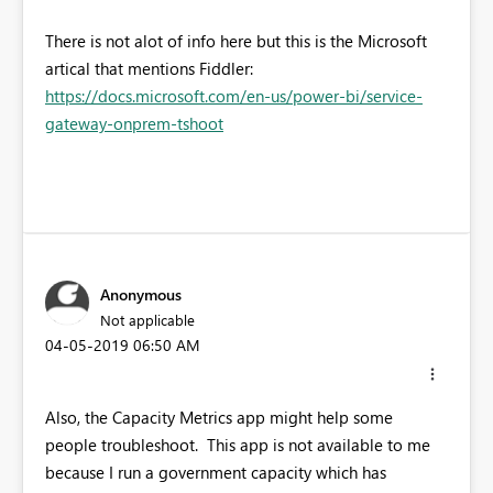
There is not alot of info here but this is the Microsoft
artical that mentions Fiddler:
https://docs.microsoft.com/en-us/power-bi/service-
gateway-onprem-tshoot
Anonymous
Not applicable
‎04-05-2019
06:50 AM
Also, the Capacity Metrics app might help some
people troubleshoot. This app is not available to me
because I run a government capacity which has