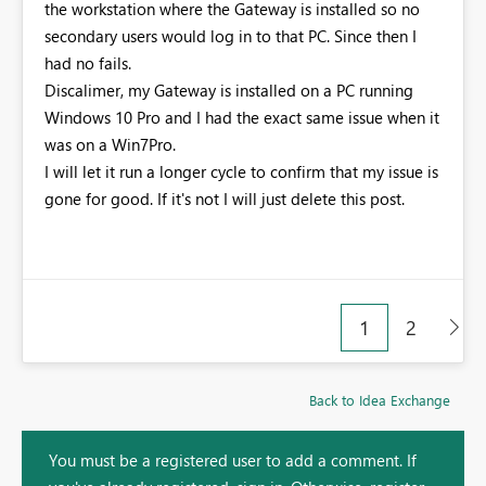
the workstation where the Gateway is installed so no
secondary users would log in to that PC. Since then I
had no fails.
Discalimer, my Gateway is installed on a PC running
Windows 10 Pro and I had the exact same issue when it
was on a Win7Pro.
I will let it run a longer cycle to confirm that my issue is
gone for good. If it's not I will just delete this post.
1
2
Back to Idea Exchange
You must be a registered user to add a comment. If