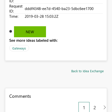
ID:
Request
dddf4348-ee7d-4540-ba23-5dbc6ee1700
ID:
Time:
2019-03-28 15:03:2Z
NEW
See more ideas labeled with:
Gateways
Back to Idea Exchange
Comments
1
2