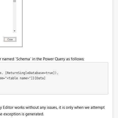
er named `Schema` in the Power Query as follows:
e, [ReturnSingleDatabase=true]),

em="<table name>"]}[Data]

y Editor works without any issues, it is only when we attempt
he exception is generated.