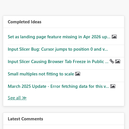
Completed Ideas
Set as landing page feature missing in Apr 2026 up...
Input Slicer Bug: Cursor jumps to position 0 and v...
Input Slicer Causing Browser Tab Freeze in Public ...
Small multiples not fitting to scale
March 2025 Update - Error fetching data for this v...
Latest Comments