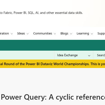
 Fabric, Power BI, SQL, AI, and other essential data skills.
iration
Ideas
Communities
Blogs
Learning
Supp
inal Round of the Power BI Dataviz World Championships. This is y
 Power Query: A cyclic referen