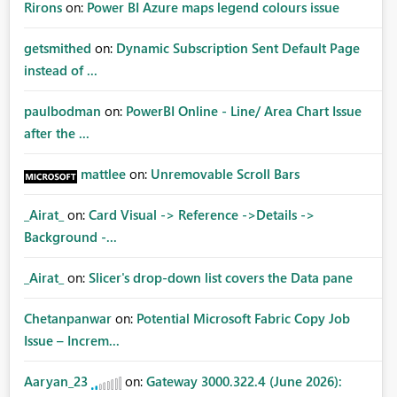
Rirons
on:
Power BI Azure maps legend colours issue
getsmithed
on:
Dynamic Subscription Sent Default Page
instead of ...
paulbodman
on:
PowerBI Online - Line/ Area Chart Issue
after the ...
mattlee
on:
Unremovable Scroll Bars
_Airat_
on:
Card Visual -> Reference ->Details ->
Background -...
_Airat_
on:
Slicer's drop-down list covers the Data pane
Chetanpanwar
on:
Potential Microsoft Fabric Copy Job
Issue – Increm...
Aaryan_23
on:
Gateway 3000.322.4 (June 2026):