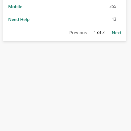
355
Mobile
13
Need Help
1
of 2
Previous
Next