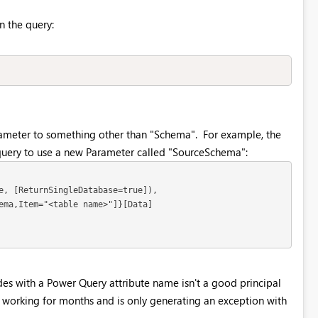
in the query:
rameter to something other than "Schema". For example, the
 query to use a new Parameter called "SourceSchema":
e, [ReturnSingleDatabase=true]),

ema,Item="<table name>"]}[Data]

des with a Power Query attribute name isn't a good principal
n working for months and is only generating an exception with