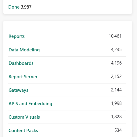
Done
3,987
10,461
Reports
4,235
Data Modeling
4,196
Dashboards
2,152
Report Server
2,144
Gateways
1,998
APIS and Embedding
1,828
Custom Visuals
534
Content Packs