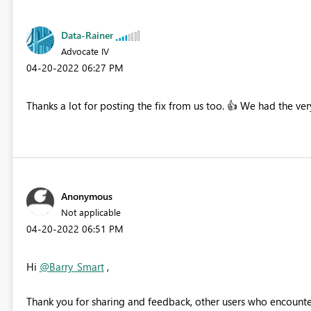
Data-Rainer
Advocate IV
‎04-20-2022
06:27 PM
Thanks a lot for posting the fix from us too.
👍
We had the very
Anonymous
Not applicable
‎04-20-2022
06:51 PM
Hi
@Barry_Smart
,
Thank you for sharing and feedback, other users who encounter