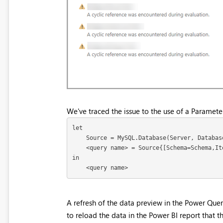
We've traced the issue to the use of a Paramet
let

    Source = MySQL.Database(Server, Databas
    <query name> = Source{[Schema=Schema,It
in

    <query name>
A refresh of the data preview in the Power Quer
to reload the data in the Power BI report that t