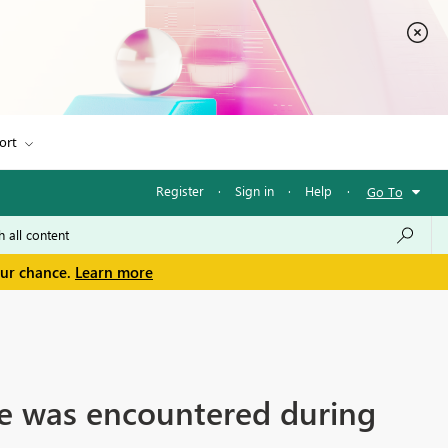
ort
Register
·
Sign in
·
Help
·
Go To
our chance.
Learn more
ce was encountered during