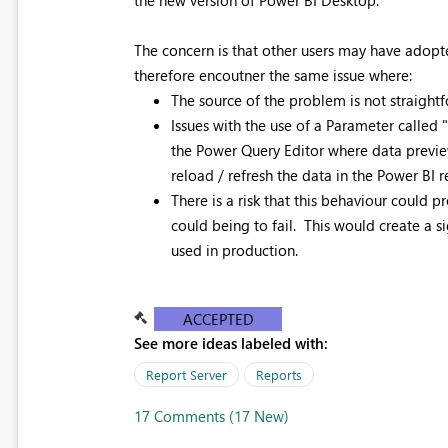
The concern is that other users may have adopte
therefore encoutner the same issue where:
The source of the problem is not straightf
Issues with the use of a Parameter called 
the Power Query Editor where data preview
reload / refresh the data in the Power BI re
There is a risk that this behaviour could 
could being to fail. This would create a s
used in production.
ACCEPTED
See more ideas labeled with:
Report Server
Reports
17 Comments (17 New)