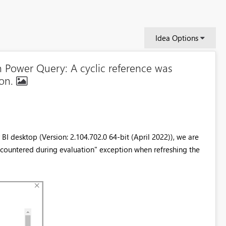
Idea Options
n Power Query: A cyclic reference was
ion.
I desktop (Version: 2.104.702.0 64-bit (April 2022)), we are
countered during evaluation" exception when refreshing the