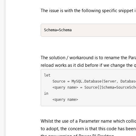
The issue is with the following specific snippet 
Schema=Schema
The solution / workaround is to rename the Pa
reload works as it did before if we change the
let

    Source = MySQL.Database(Server, Databas
    <query name> = Source{[Schema=SourceSch
in

    <query name>
Whilst the use of a Parameter name which colli
to adopt, the concern is that this code has bee
the new version of Power BI Desktop.