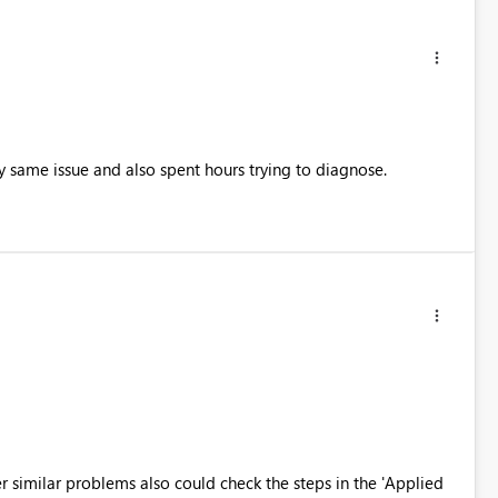
 same issue and also spent hours trying to diagnose.
 similar problems also could check the steps in the 'Applied