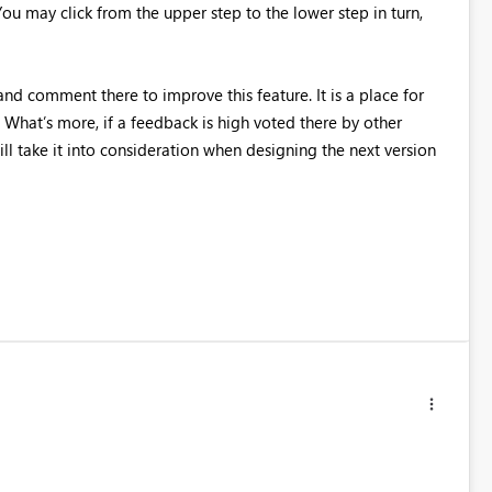
You may click from the upper step to the lower step in turn,
nd comment there to improve this feature. It is a place for
What’s more, if a feedback is high voted there by other
ll take it into consideration when designing the next version