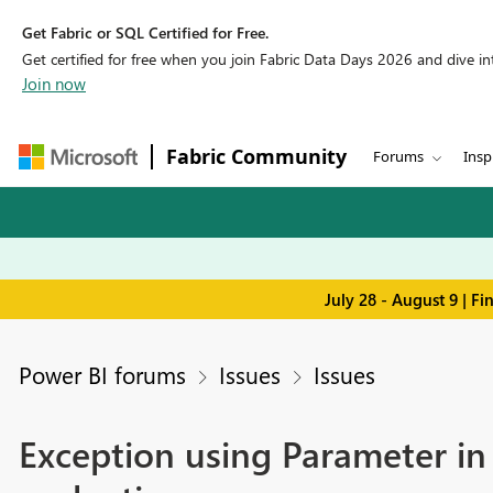
Get Fabric or SQL Certified for Free.
Get certified for free when you join Fabric Data Days 2026 and dive into
Join now
Fabric Community
Forums
Insp
July 28 - August 9 | F
Power BI forums
Issues
Issues
Exception using Parameter in