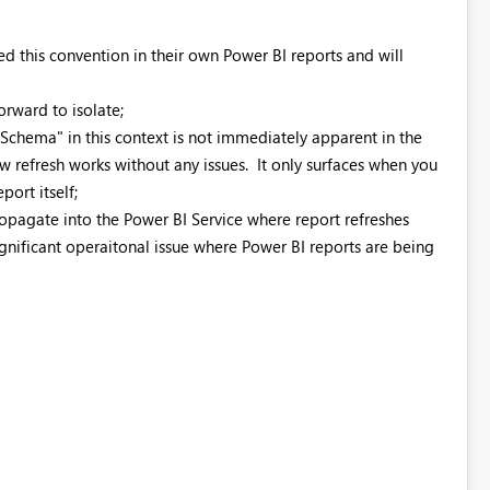
d this convention in their own Power BI reports and will
orward to isolate;
"Schema" in this context is not immediately apparent in the
 refresh works without any issues. It only surfaces when you
port itself;
propagate into the Power BI Service where report refreshes
ignificant operaitonal issue where Power BI reports are being