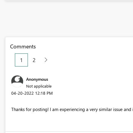
Comments
1
2
Anonymous
Not applicable
‎04-20-2022
12:18 PM
Thanks for posting! I am experiencing a very similar issue and i