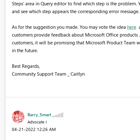
Steps' area in Query editor to find which step is the problem. 
and see which step appears the corresponding error message.
As for the suggestion you made. You may vote the idea
here
a
customers provide feedback about Microsoft Office products . 
customers, it will be promising that Microsoft Product Team wi
in the future.
Best Regards,
Community Support Team _ Caitlyn
Barry_Smart
Advocate I
‎04-21-2022
12:26 AM