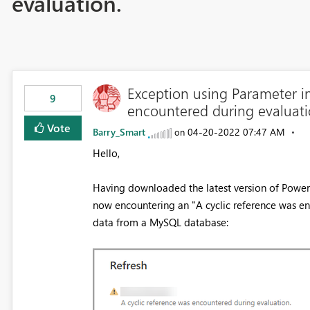
evaluation.
Exception using Parameter i
9
encountered during evaluat
Vote
Barry_Smart
‎04-20-2022
07:47 AM
on
Hello,
Having downloaded the latest version of Power B
now encountering an "A cyclic reference was en
data from a MySQL database: