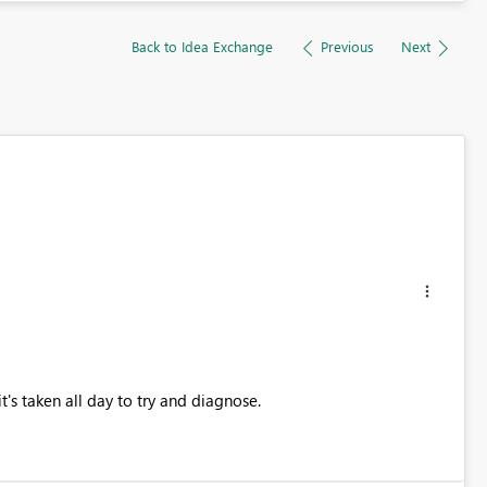
Back to Idea Exchange
Previous
Next
t's taken all day to try and diagnose.