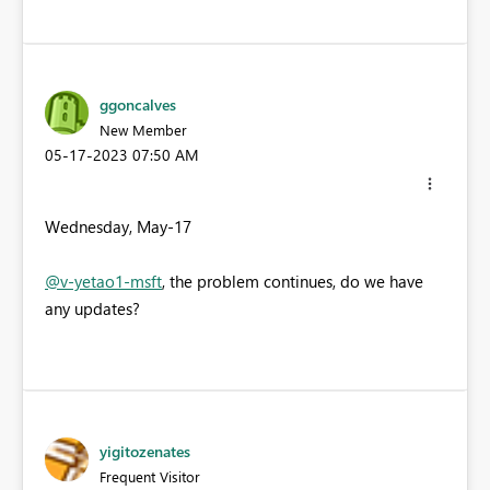
ggoncalves
New Member
‎05-17-2023
07:50 AM
Wednesday, May-17
@v-yetao1-msft
, the problem continues, do we have
any updates?
yigitozenates
Frequent Visitor