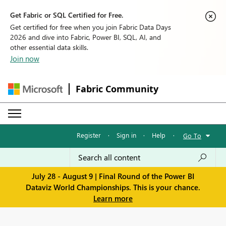
Get Fabric or SQL Certified for Free.
Get certified for free when you join Fabric Data Days
2026 and dive into Fabric, Power BI, SQL, AI, and
other essential data skills.
Join now
Fabric Community
Register
·
Sign in
·
Help
·
Go To
July 28 - August 9 | Final Round of the Power BI
Dataviz World Championships. This is your chance.
Learn more