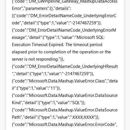
{"code":"DM_GWPipeline_Gateway_MashupDataAccess
Error","parameters":{},"details":
[{"code":"DM_ErrorDetailNameCode_UnderlyingErrorC
ode","detail":{"type":1,"value":"-2147467259"}},
{"code":"DM_ErrorDetailNameCode_UnderlyingErrorM
essage","detail":{"type":1,"value":"Microsoft SQL:
Execution Timeout Expired. The timeout period
elapsed prior to completion of the operation or the
server is not responding."}},
{"code":"DM_ErrorDetailNameCode_UnderlyingHResult
","detail":{"type":1,"value":"-2147467259"}},
{"code":"Microsoft.Data.Mashup.ValueError.Class","deta
il":{"type":1,"value":"11"}},
{"code":"Microsoft.Data.Mashup.ValueError.DataSource
Kind","detail":{"type":1,"value":"SQL"}},
{"code":"Microsoft.Data.Mashup.ValueError.DataSource
Path","detail":{"type":1,"value":"
XXXX;XXXX
"}},
{"code":"Microsoft.Data.Mashup.ValueError.ErrorCode",