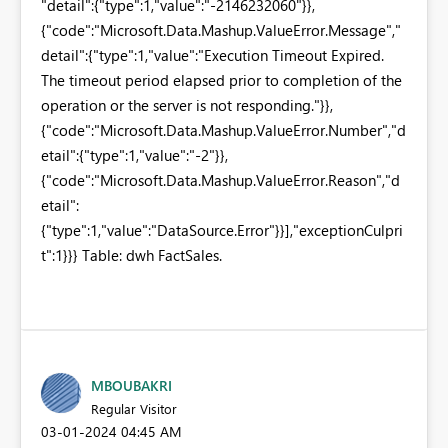
"detail":{"type":1,"value":"-2146232060"}},
{"code":"Microsoft.Data.Mashup.ValueError.Message","
detail":{"type":1,"value":"Execution Timeout Expired.
The timeout period elapsed prior to completion of the
operation or the server is not responding."}},
{"code":"Microsoft.Data.Mashup.ValueError.Number","d
etail":{"type":1,"value":"-2"}},
{"code":"Microsoft.Data.Mashup.ValueError.Reason","d
etail":
{"type":1,"value":"DataSource.Error"}}],"exceptionCulpri
t":1}}} Table: dwh FactSales.
MBOUBAKRI
Regular Visitor
‎03-01-2024
04:45 AM