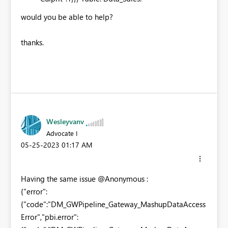
would you be able to help?
thanks.
Wesleyvanv
Advocate I
‎05-25-2023
01:17 AM
Having the same issue @Anonymous :
{"error":
{"code":"DM_GWPipeline_Gateway_MashupDataAccess
Error","pbi.error":