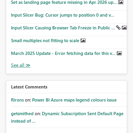
Set as landing page feature missing in Apr 2026 up...
Input Slicer Bug: Cursor jumps to position 0 and v...
Input Slicer Causing Browser Tab Freeze in Public ...
Small multiples not fitting to scale
March 2025 Update - Error fetching data for this v...
Latest Comments
Rirons
on:
Power BI Azure maps legend colours issue
getsmithed
on:
Dynamic Subscription Sent Default Page
instead of ...