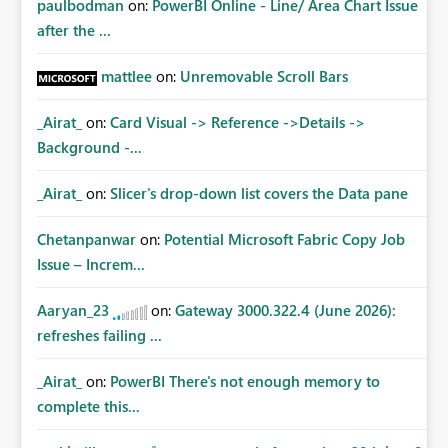
paulbodman
on:
PowerBI Online - Line/ Area Chart Issue
after the ...
mattlee
on:
Unremovable Scroll Bars
_Airat_
on:
Card Visual -> Reference ->Details ->
Background -...
_Airat_
on:
Slicer's drop-down list covers the Data pane
Chetanpanwar
on:
Potential Microsoft Fabric Copy Job
Issue – Increm...
Aaryan_23
on:
Gateway 3000.322.4 (June 2026):
refreshes failing ...
_Airat_
on:
PowerBI There's not enough memory to
complete this...