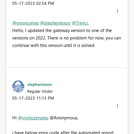
‎05-17-2023
02:54 PM
@ggoncalves
@stepheniesoo
@TrevLc
Hello, I updated the gateway version to one of the
versions on 2022. There is no problem for now, you can
continue with this version until it is solved.
stepheniesoo
Regular Visitor
‎05-17-2023
11:15 PM
Hi
@yigitozenates
@Anonymous,
i have below error code after the automated report