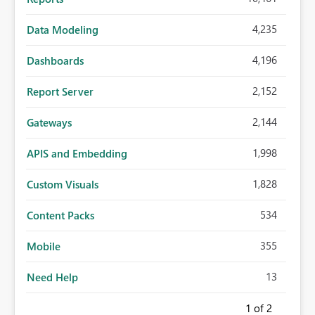
4,235
Data Modeling
4,196
Dashboards
2,152
Report Server
2,144
Gateways
1,998
APIS and Embedding
1,828
Custom Visuals
534
Content Packs
355
Mobile
13
Need Help
1
of 2