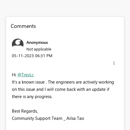
Comments
Anonymous
Not applicable
‎05-11-2023
06:31 PM
Hi
@TrevLc
It’s a known issue . The engineers are actively working
on this issue and I will come back with an update if
there is any progress.
Best Regards,
Community Support Team _ Ailsa Tao