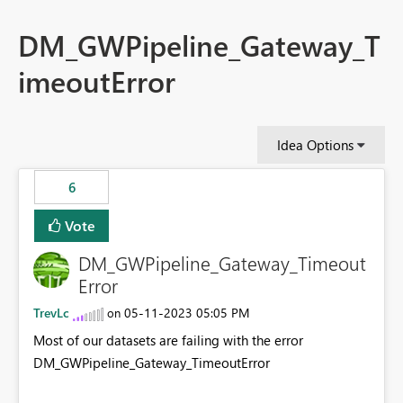
DM_GWPipeline_Gateway_T
imeoutError
Idea Options
6
Vote
DM_GWPipeline_Gateway_Timeout
Error
TrevLc
‎05-11-2023
05:05 PM
on
Most of our datasets are failing with the error
DM_GWPipeline_Gateway_TimeoutError