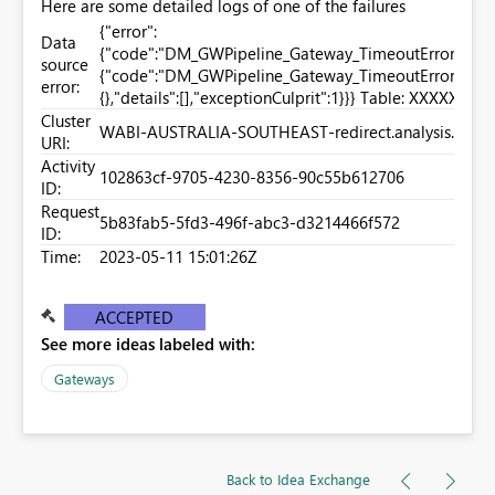
Here are some detailed logs of one of the failures
{"error":
Data
{"code":"DM_GWPipeline_Gateway_TimeoutError","pbi.
source
{"code":"DM_GWPipeline_Gateway_TimeoutError","par
error:
{},"details":[],"exceptionCulprit":1}}} Table: XXXXX.
Cluster
WABI-AUSTRALIA-SOUTHEAST-redirect.analysis.wind
URI:
Activity
102863cf-9705-4230-8356-90c55b612706
ID:
Request
5b83fab5-5fd3-496f-abc3-d3214466f572
ID:
Time:
2023-05-11 15:01:26Z
ACCEPTED
See more ideas labeled with:
Gateways
Back to Idea Exchange