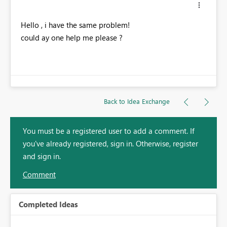
Hello , i have the same problem!
could ay one help me please ?
Back to Idea Exchange
You must be a registered user to add a comment. If
you've already registered, sign in. Otherwise, register
and sign in.
Comment
Completed Ideas