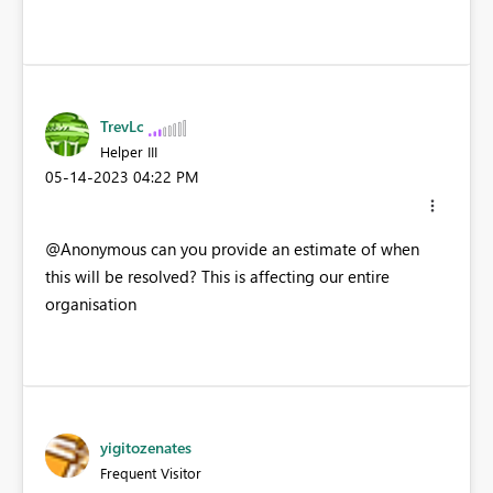
TrevLc
Helper III
‎05-14-2023
04:22 PM
@Anonymous can you provide an estimate of when
this will be resolved? This is affecting our entire
organisation
yigitozenates
Frequent Visitor