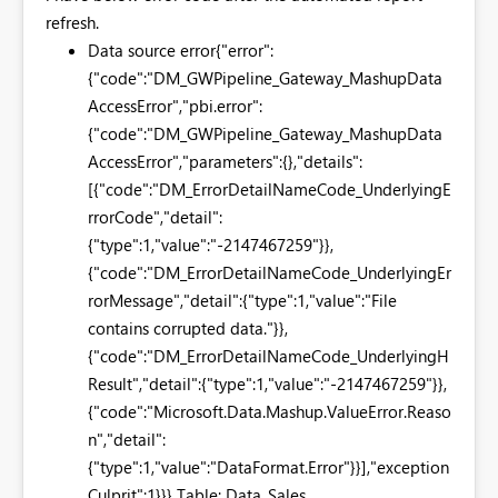
refresh.
Data source error
{"error":
{"code":"DM_GWPipeline_Gateway_MashupData
AccessError","pbi.error":
{"code":"DM_GWPipeline_Gateway_MashupData
AccessError","parameters":{},"details":
[{"code":"DM_ErrorDetailNameCode_UnderlyingE
rrorCode","detail":
{"type":1,"value":"-2147467259"}},
{"code":"DM_ErrorDetailNameCode_UnderlyingEr
rorMessage","detail":{"type":1,"value":"File
contains corrupted data."}},
{"code":"DM_ErrorDetailNameCode_UnderlyingH
Result","detail":{"type":1,"value":"-2147467259"}},
{"code":"Microsoft.Data.Mashup.ValueError.Reaso
n","detail":
{"type":1,"value":"DataFormat.Error"}}],"exception
Culprit":1}}} Table: Data_Sales.