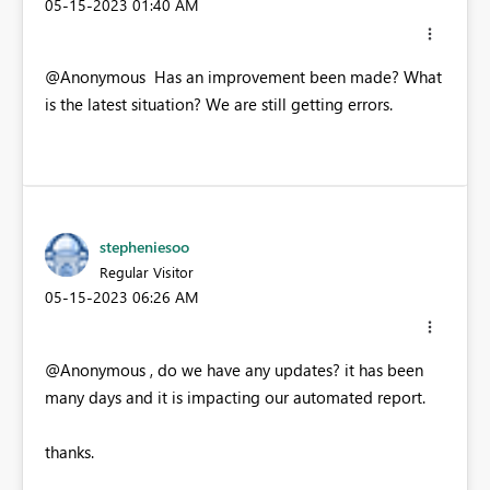
‎05-15-2023
01:40 AM
@Anonymous Has an improvement been made? What
is the latest situation? We are still getting errors.
stepheniesoo
Regular Visitor
‎05-15-2023
06:26 AM
@Anonymous , do we have any updates? it has been
many days and it is impacting our automated report.
thanks.