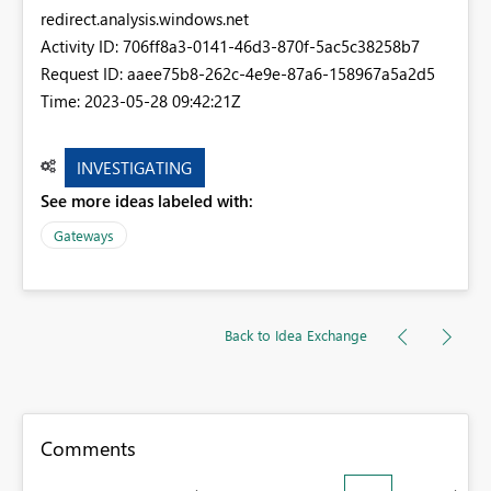
redirect.analysis.windows.net
Activity ID: 706ff8a3-0141-46d3-870f-5ac5c38258b7
Request ID: aaee75b8-262c-4e9e-87a6-158967a5a2d5
Time: 2023-05-28 09:42:21Z
INVESTIGATING
See more ideas labeled with:
Gateways
Back to Idea Exchange
Comments