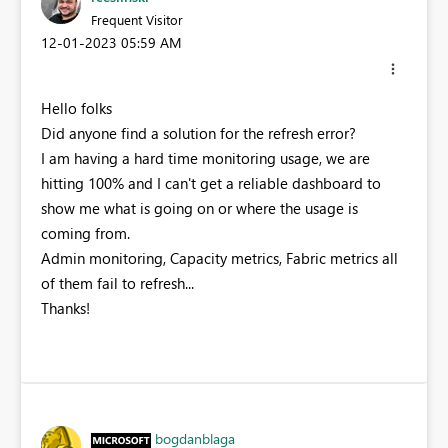
Frequent Visitor
‎12-01-2023
05:59 AM
Hello folks
Did anyone find a solution for the refresh error?
I am having a hard time monitoring usage, we are
hitting 100% and I can't get a reliable dashboard to
show me what is going on or where the usage is
coming from.
Admin monitoring, Capacity metrics, Fabric metrics all
of them fail to refresh...
Thanks!
bogdanblaga