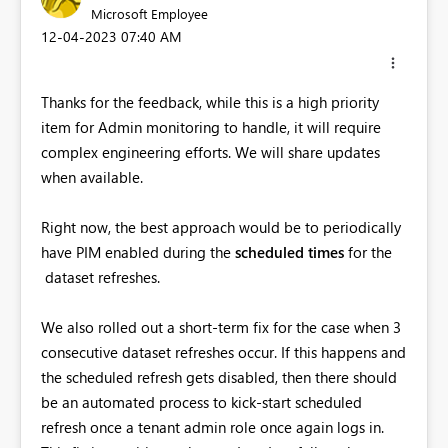
Microsoft Employee
‎12-04-2023
07:40 AM
Thanks for the feedback, while this is a high priority
item for Admin monitoring to handle, it will require
complex engineering efforts. We will share updates
when available.
Right now, the best approach would be to periodically
have PIM enabled during the
scheduled times
for the
dataset refreshes.
We also rolled out a short-term fix for the case when 3
consecutive dataset refreshes occur. If this happens and
the scheduled refresh gets disabled, then there should
be an automated process to kick-start scheduled
refresh once a tenant admin role once again logs in.