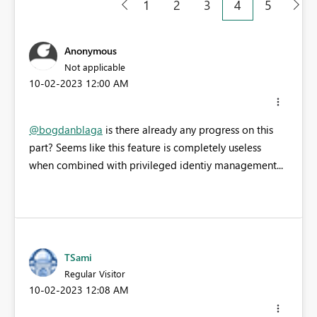
1
2
3
4
5
Anonymous
Not applicable
‎10-02-2023
12:00 AM
@bogdanblaga
is there already any progress on this
part? Seems like this feature is completely useless
when combined with privileged identiy management...
TSami
Regular Visitor
‎10-02-2023
12:08 AM