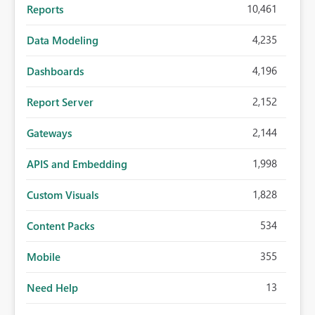
10,461
Reports
4,235
Data Modeling
4,196
Dashboards
2,152
Report Server
2,144
Gateways
1,998
APIS and Embedding
1,828
Custom Visuals
534
Content Packs
355
Mobile
13
Need Help