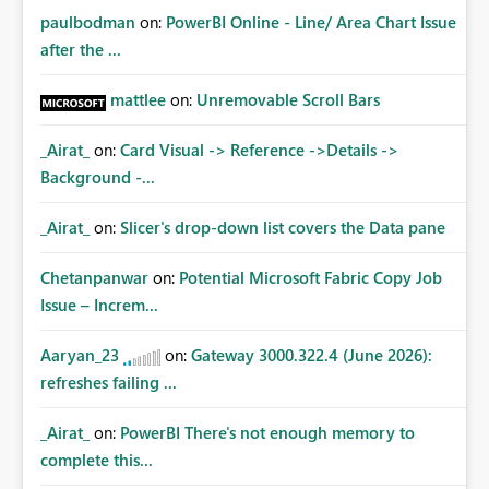
paulbodman
on:
PowerBI Online - Line/ Area Chart Issue
after the ...
mattlee
on:
Unremovable Scroll Bars
_Airat_
on:
Card Visual -> Reference ->Details ->
Background -...
_Airat_
on:
Slicer's drop-down list covers the Data pane
Chetanpanwar
on:
Potential Microsoft Fabric Copy Job
Issue – Increm...
Aaryan_23
on:
Gateway 3000.322.4 (June 2026):
refreshes failing ...
_Airat_
on:
PowerBI There's not enough memory to
complete this...