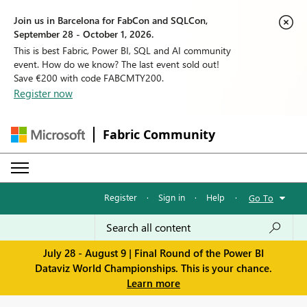
Join us in Barcelona for FabCon and SQLCon,
September 28 - October 1, 2026.
This is best Fabric, Power BI, SQL and AI community
event. How do we know? The last event sold out!
Save €200 with code FABCMTY200.
Register now
Fabric Community
Register
·
Sign in
·
Help
·
Go To
July 28 - August 9 | Final Round of the Power BI
Dataviz World Championships. This is your chance.
Learn more