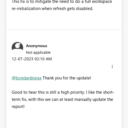
This fix is to mitigate the need to do a full workspace
re-initialization when refresh gets disabled.
Anonymous
Not applicable
‎12-07-2023
02:10 AM
@bogdanblaga
Thank you for the update!
Good to hear this is still a high priority. I like the short-
term fix, with this we can at least manually update the
report!