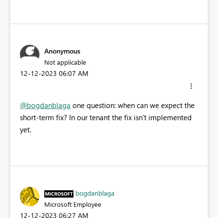
Anonymous
Not applicable
‎12-12-2023
06:07 AM
@bogdanblaga
one question: when can we expect the
short-term fix? In our tenant the fix isn't implemented
yet.
bogdanblaga
Microsoft Employee
‎12-12-2023
06:27 AM