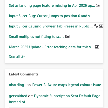
Set as landing page feature missing in Apr 2026 up...
Input Slicer Bug: Cursor jumps to position 0 and v...
Input Slicer Causing Browser Tab Freeze in Public ...
Small multiples not fitting to scale
March 2025 Update - Error fetching data for this v...
Latest Comments
nharding1
on:
Power BI Azure maps legend colours issue
getsmithed
on:
Dynamic Subscription Sent Default Page
instead of ...