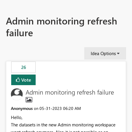
Admin monitoring refresh
failure
Idea Options
26
Vote
Admin monitoring refresh failure
Anonymous
‎05-31-2023
06:20 AM
on
Hello,
The datasets in the new Admin monitoring workspace
wont refresh anymore. Also it is not possible as an