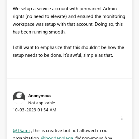
We setup a service account with permanent Admin
rights (no need to elevate) and ensured the monitoring
workspace was setup with that account. Doing so, this
has been running smooth.
I still want to emphasize that this shouldn't be how the
setup needs to be done. It's awful, simple as that.
Anonymous
Not applicable
‎10-03-2023
01:54 AM
@TSami
, this is creative but not allowed in our
organization.
@bogdanblaga
@Anonymous Any