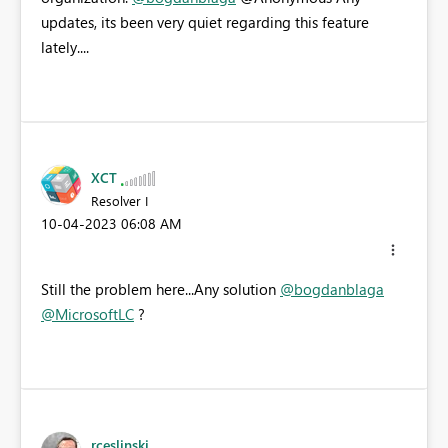
updates, its been very quiet regarding this feature
lately....
XCT
Resolver I
‎10-04-2023
06:08 AM
Still the problem here...Any solution
@bogdanblaga
@MicrosoftLC
?
rceslinski