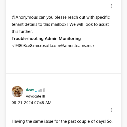
@Anonymous can you please reach out with specific
tenant details to this mailbox? We will look to assist
this further.
Troubleshooting Admin Monitoring
<
94808ce8.microsoft.com@amer.teams.ms
>
dzav
Advocate III
‎08-21-2024
07:45 AM
Having the same issue for the past couple of days! So,