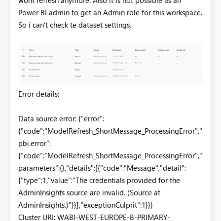
Power BI admin to get an Admin role for this workspace.
So i can't check te dataset settings.
Error details:
Data source error: {"error":
{"code":"ModelRefresh_ShortMessage_ProcessingError","
pbi.error":
{"code":"ModelRefresh_ShortMessage_ProcessingError","
parameters":{},"details":[{"code":"Message","detail":
{"type":1,"value":"The credentials provided for the
AdminInsights source are invalid. (Source at
AdminInsights.)"}}],"exceptionCulprit":1}}}
Cluster URI: WABI-WEST-EUROPE-B-PRIMARY-