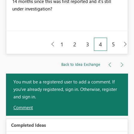
14 months since this was first reported and it's still
under investigation?
1
2
3
4
5
Back to Idea Exchange
You must be a registered user to add a comment. If
you've already registered, sign in. Otherwise, register
and sign in.
Comment
Completed Ideas