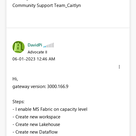
Community Support Team_Caitlyn
DavidPi
Advocate II
‎06-01-2023
12:46 AM
Hi,
gateway version: 3000.166.9
Steps:
- I enable MS Fabric on capacity level
- Create new workspace
- Create new Lakehouse
- Create new Dataflow