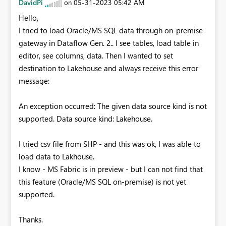
DavidPi
‎05-31-2023
05:42 AM
on
Hello,
I tried to load Oracle/MS SQL data through on-premise
gateway in Dataflow Gen. 2.. I see tables, load table in
editor, see columns, data. Then I wanted to set
destination to Lakehouse and always receive this error
message:
An exception occurred: The given data source kind is not
supported. Data source kind: Lakehouse.
I tried csv file from SHP - and this was ok, I was able to
load data to Lakhouse.
I know - MS Fabric is in preview - but I can not find that
this feature (Oracle/MS SQL on-premise) is not yet
supported.
Thanks.