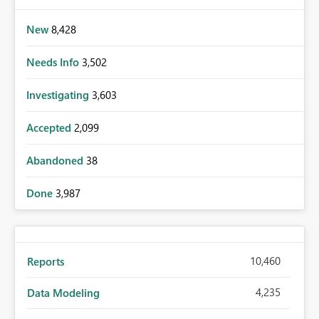
New
8,428
Needs Info
3,502
Investigating
3,603
Accepted
2,099
Abandoned
38
Done
3,987
10,460
Reports
4,235
Data Modeling