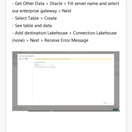
- Get Other Data > Oracle > Fill server name and select
our enterprise gateway > Next
- Select Table > Create
- See table and data
- Add destination Lakehouse > Connection Lakehouse
(none) > Next > Receive Error Message