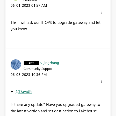
‎06-01-2023
01:57 AM
Thx, I will ask our IT OPS to upgrade gateway and let
you know.
v-jingzhang
Community Support
‎06-08-2023
10:36 PM
Hi
@DavidPi
Is there any update? Have you upgraded gateway to
the latest version and
set destination to Lakehouse