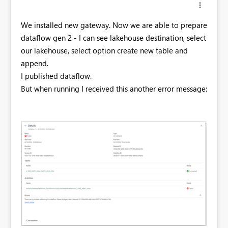
We installed new gateway. Now we are able to prepare
dataflow gen 2 - I can see lakehouse destination, select
our lakehouse, select option create new table and
append.
I published dataflow.
But when running I received this another error message: