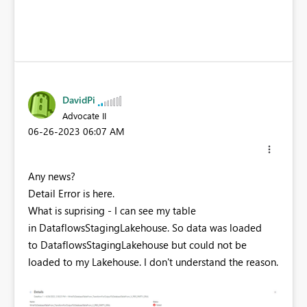
DavidPi
Advocate II
‎06-26-2023
06:07 AM
Any news?
Detail Error is here.
What is suprising - I can see my table
in DataflowsStagingLakehouse. So data was loaded
to DataflowsStagingLakehouse but could not be
loaded to my Lakehouse. I don't understand the reason.