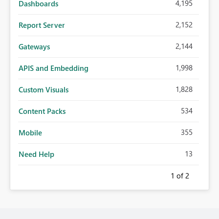
4,195
Dashboards
2,152
Report Server
2,144
Gateways
1,998
APIS and Embedding
1,828
Custom Visuals
534
Content Packs
355
Mobile
13
Need Help
1
of 2