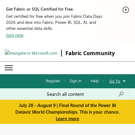
Get Fabric or SQL Certified for Free.
Get certified for free when you join Fabric Data Days
2026 and dive into Fabric, Power BI, SQL, AI, and
other essential data skills.
Join now
Fabric Community
Register
·
Sign in
·
Help
·
Go To
July 28 - August 9 | Final Round of the Power BI
Dataviz World Championships. This is your chance.
Learn more