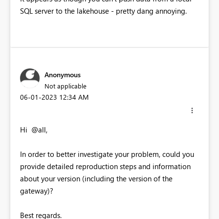
SQL server to the lakehouse - pretty dang annoying.
Anonymous
Not applicable
‎06-01-2023
12:34 AM
Hi @all,
In order to better investigate your problem, could you
provide detailed reproduction steps and information
about your version (including the version of the
gateway)?
Best regards.