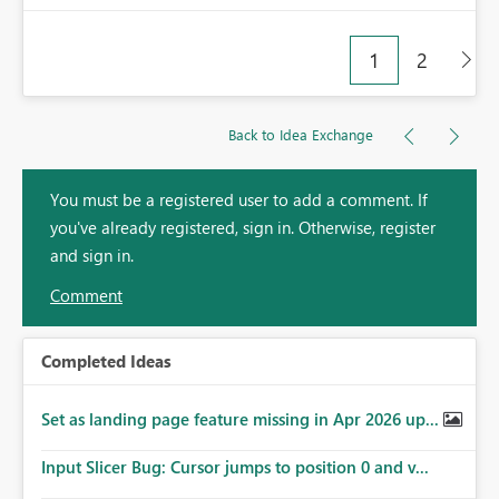
1
2
Back to Idea Exchange
You must be a registered user to add a comment. If
you've already registered, sign in. Otherwise, register
and sign in.
Comment
Completed Ideas
Set as landing page feature missing in Apr 2026 up...
Input Slicer Bug: Cursor jumps to position 0 and v...