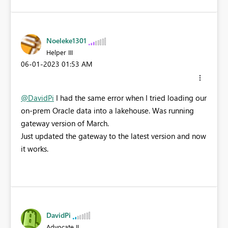
Noeleke1301
Helper III
‎06-01-2023
01:53 AM
@DavidPi
I had the same error when I tried loading our
on-prem Oracle data into a lakehouse. Was running
gateway version of March.
Just updated the gateway to the latest version and now
it works.
DavidPi
Advocate II