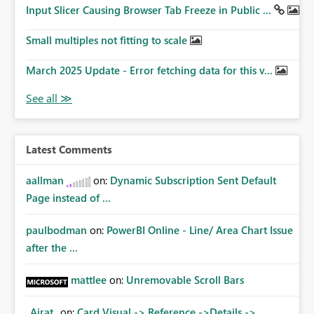
Input Slicer Causing Browser Tab Freeze in Public ...
Small multiples not fitting to scale
March 2025 Update - Error fetching data for this v...
Latest Comments
aallman
on:
Dynamic Subscription Sent Default
Page instead of ...
paulbodman
on:
PowerBI Online - Line/ Area Chart Issue
after the ...
mattlee
on:
Unremovable Scroll Bars
_Airat_
on:
Card Visual -> Reference ->Details ->