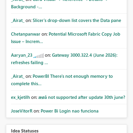
Background -...
_Airat_
on:
Slicer's drop-down list covers the Data pane
Chetanpanwar
on:
Potential Microsoft Fabric Copy Job
Issue – Increm...
Aaryan_23
on:
Gateway 3000.322.4 (June 2026):
refreshes failing ...
_Airat_
on:
PowerBI There's not enough memory to
complete this...
ex_kjetilh
on:
æøå not supported after update 30th june?
JoseVitorR
on:
Power Bi Login nao funciona
Idea Statuses