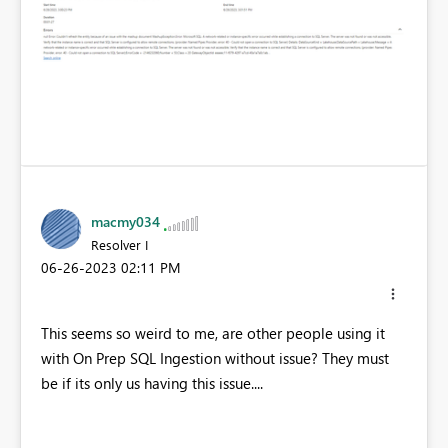
macmy034
Resolver I
‎06-26-2023
02:11 PM
This seems so weird to me, are other people using it
with On Prep SQL Ingestion without issue? They must
be if its only us having this issue....