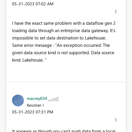
‎05-31-2023
07:02 AM
I have the exact same problem with a dataflow gen 2
loading data through an entreprise data gateway. It's
impossible to set data destination to Lakehouse.
Same error message : "
An exception occurred: The
given data source kind is not supported. Data source
kind: Lakehouse.
"
macmy034
Resolver I
‎05-31-2023
07:31 PM
It appears as though you can't push data from a local