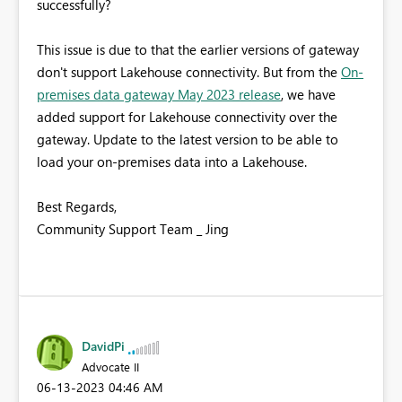
successfully?
This issue is due to that the earlier versions of gateway
don't support Lakehouse connectivity. But from the
On-
premises data gateway May 2023 release
, we have
added support for Lakehouse connectivity over the
gateway. Update to the latest version to be able to
load your on-premises data into a Lakehouse.
Best Regards,
Community Support Team _ Jing
DavidPi
Advocate II
‎06-13-2023
04:46 AM