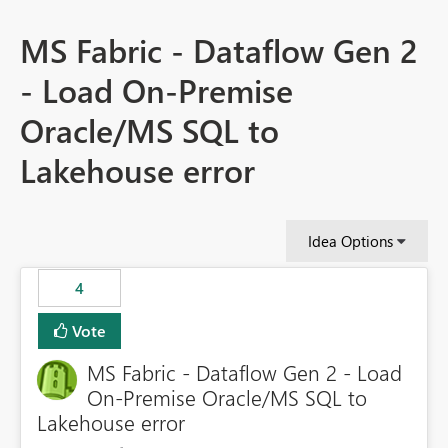
MS Fabric - Dataflow Gen 2
- Load On-Premise
Oracle/MS SQL to
Lakehouse error
Idea Options
4
Vote
MS Fabric - Dataflow Gen 2 - Load
On-Premise Oracle/MS SQL to
Lakehouse error