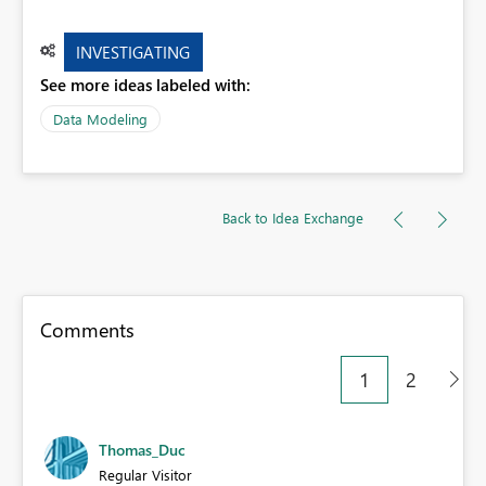
INVESTIGATING
See more ideas labeled with:
Data Modeling
Back to Idea Exchange
Comments
1
2
Thomas_Duc
Regular Visitor