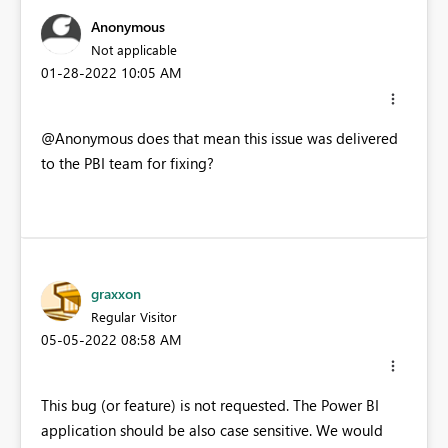
Anonymous
Not applicable
‎01-28-2022
10:05 AM
@Anonymous does that mean this issue was delivered
to the PBI team for fixing?
graxxon
Regular Visitor
‎05-05-2022
08:58 AM
This bug (or feature) is not requested. The Power BI
application should be also case sensitive. We would