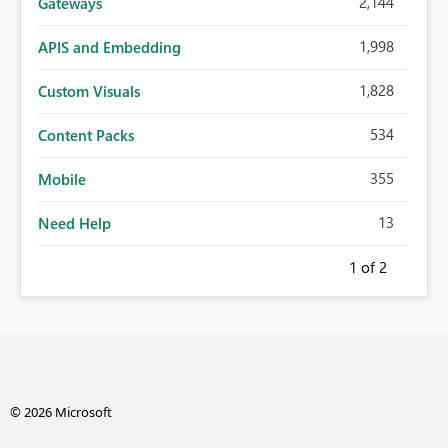
2,144
Gateways
1,998
APIS and Embedding
1,828
Custom Visuals
534
Content Packs
355
Mobile
13
Need Help
1
of 2
© 2026 Microsoft