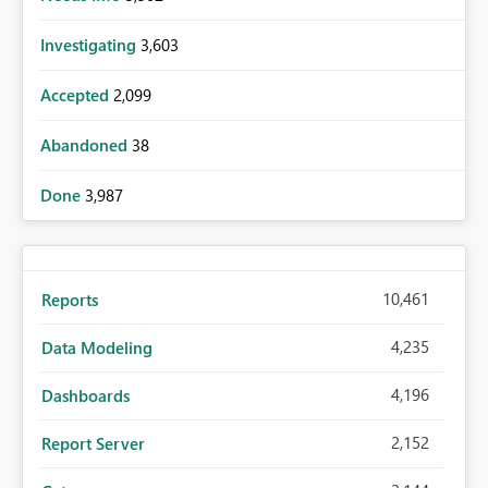
Investigating
3,603
Accepted
2,099
Abandoned
38
Done
3,987
10,461
Reports
4,235
Data Modeling
4,196
Dashboards
2,152
Report Server