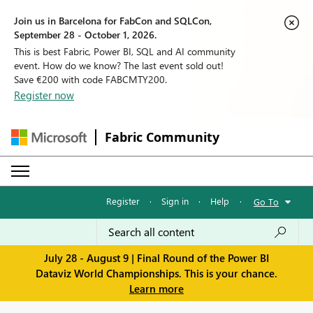
Join us in Barcelona for FabCon and SQLCon,
September 28 - October 1, 2026.
This is best Fabric, Power BI, SQL and AI community
event. How do we know? The last event sold out!
Save €200 with code FABCMTY200.
Register now
Fabric Community
Register
·
Sign in
·
Help
·
Go To
July 28 - August 9 | Final Round of the Power BI
Dataviz World Championships. This is your chance.
Learn more