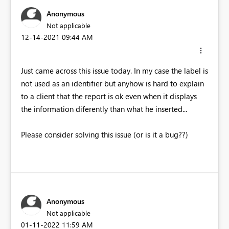
Anonymous
Not applicable
‎12-14-2021
09:44 AM
Just came across this issue today. In my case the label is
not used as an identifier but anyhow is hard to explain
to a client that the report is ok even when it displays
the information diferently than what he inserted...
Please consider solving this issue (or is it a bug??)
Anonymous
Not applicable
‎01-11-2022
11:59 AM