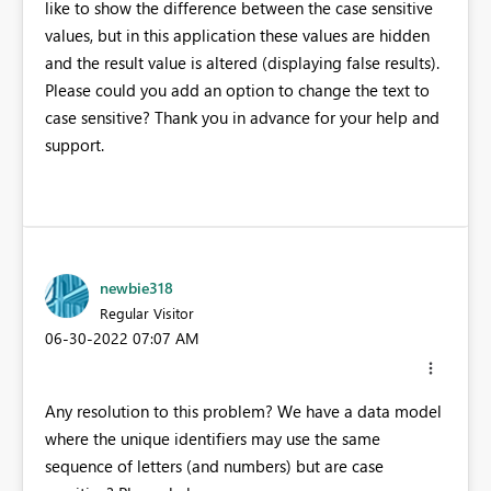
like to show the difference between the case sensitive
values, but in this application these values are hidden
and the result value is altered (displaying false results).
Please could you add an option to change the text to
case sensitive? Thank you in advance for your help and
support.
newbie318
Regular Visitor
‎06-30-2022
07:07 AM
Any resolution to this problem? We have a data model
where the unique identifiers may use the same
sequence of letters (and numbers) but are case