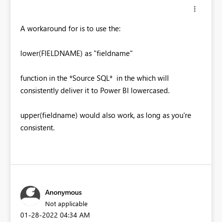
A workaround for is to use the:
lower(FIELDNAME) as "fieldname"
function in the *Source SQL* in the which will
consistently deliver it to Power BI lowercased.
upper(fieldname) would also work, as long as you're
consistent.
Anonymous
Not applicable
‎01-28-2022
04:34 AM