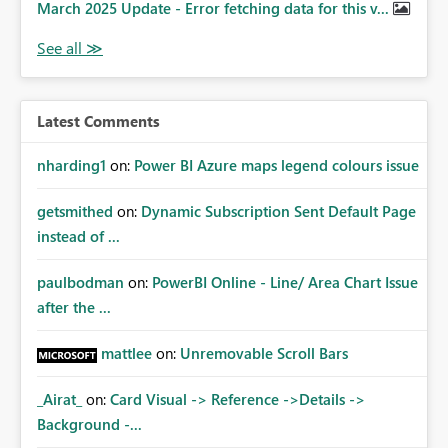
March 2025 Update - Error fetching data for this v...
Latest Comments
nharding1
on:
Power BI Azure maps legend colours issue
getsmithed
on:
Dynamic Subscription Sent Default Page
instead of ...
paulbodman
on:
PowerBI Online - Line/ Area Chart Issue
after the ...
mattlee
on:
Unremovable Scroll Bars
_Airat_
on:
Card Visual -> Reference ->Details ->
Background -...