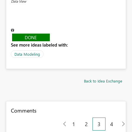
Data View
DONE
See more ideas labeled with:
Data Modeling
Back to Idea Exchange
Comments
1
2
3
4