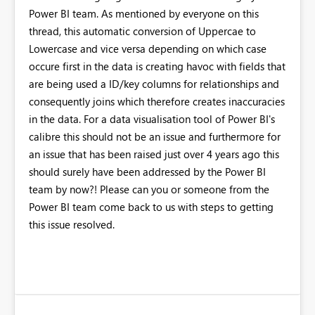
Power BI team. As mentioned by everyone on this
thread, this automatic conversion of Uppercae to
Lowercase and vice versa depending on which case
occure first in the data is creating havoc with fields that
are being used a ID/key columns for relationships and
consequently joins which therefore creates inaccuracies
in the data. For a data visualisation tool of Power BI's
calibre this should not be an issue and furthermore for
an issue that has been raised just over 4 years ago this
should surely have been addressed by the Power BI
team by now?! Please can you or someone from the
Power BI team come back to us with steps to getting
this issue resolved.