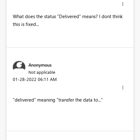
What does the status "Delivered" means? I dont think
this is fixed...
Anonymous
Not applicable
‎01-28-2022
06:11 AM
"delivered" meaning "transfer the data to..."