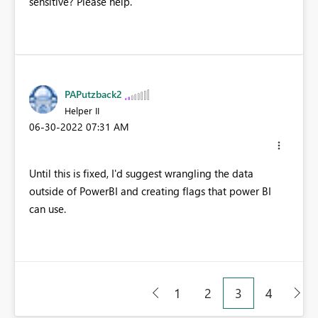
sensitive? Please help.
PAPutzback2
Helper II
‎06-30-2022
07:31 AM
Until this is fixed, I'd suggest wrangling the data
outside of PowerBI and creating flags that power BI
can use.
1
2
3
4