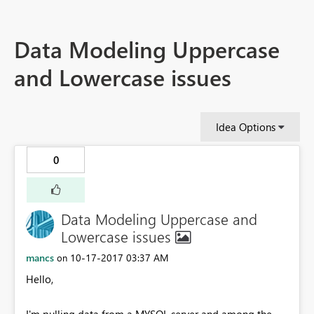
Data Modeling Uppercase
and Lowercase issues
Idea Options
0
Data Modeling Uppercase and
Lowercase issues
mancs
‎10-17-2017
03:37 AM
on
Hello,
I'm pulling data from a MYSQL server and among the