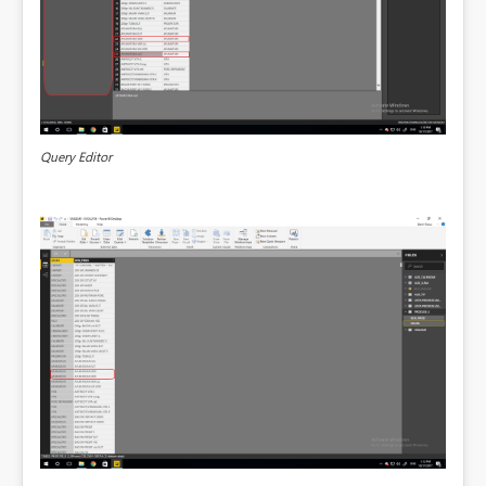
Query Editor