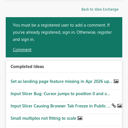
Back to Idea Exchange
You must be a registered user to add a comment. If
you've already registered, sign in. Otherwise, register
and sign in.
Comment
Completed Ideas
Set as landing page feature missing in Apr 2026 up...
Input Slicer Bug: Cursor jumps to position 0 and v...
Input Slicer Causing Browser Tab Freeze in Public ...
Small multiples not fitting to scale