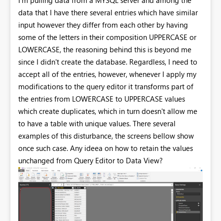
data that I have there several entries which have similar
input however they differ from each other by having
some of the letters in their composition UPPERCASE or
LOWERCASE, the reasoning behind this is beyond me
since I didn't create the database. Regardless, I need to
accept all of the entries, however, whenever I apply my
modifications to the query editor it transforms part of
the entries from LOWERCASE to UPPERCASE values
which create duplicates, which in turn doesn't allow me
to have a table with unique values. There several
examples of this disturbance, the screens bellow show
once such case. Any ideea on how to retain the values
unchanged from Query Editor to Data View?