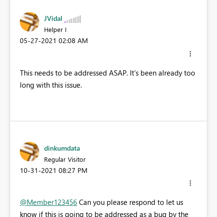
JVidal
Helper I
‎05-27-2021
02:08 AM
This needs to be addressed ASAP. It's been already too
long with this issue.
dinkumdata
Regular Visitor
‎10-31-2021
08:27 PM
@Member123456
Can you please respond to let us
know if this is going to be addressed as a bug by the