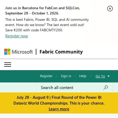
Join us in Barcelona for FabCon and SQLCon,
September 28 - October 1, 2026.
This is best Fabric, Power BI, SQL and AI community
event. How do we know? The last event sold out!
Save €200 with code FABCMTY200.
Register now
Fabric Community
Register
·
Sign in
·
Help
·
Go To
July 28 - August 9 | Final Round of the Power BI
Dataviz World Championships. This is your chance.
Learn more