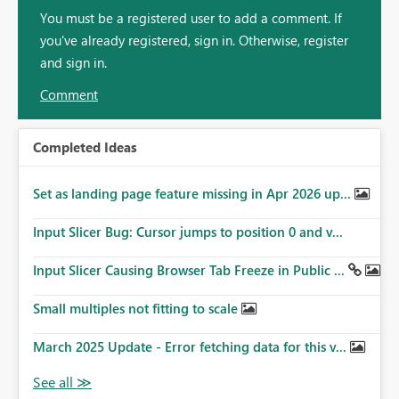
You must be a registered user to add a comment. If
you've already registered, sign in. Otherwise, register
and sign in.
Comment
Completed Ideas
Set as landing page feature missing in Apr 2026 up...
Input Slicer Bug: Cursor jumps to position 0 and v...
Input Slicer Causing Browser Tab Freeze in Public ...
Small multiples not fitting to scale
March 2025 Update - Error fetching data for this v...