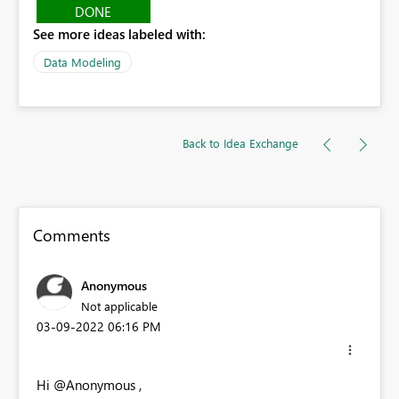
DONE
See more ideas labeled with:
Data Modeling
Back to Idea Exchange
Comments
Anonymous
Not applicable
‎03-09-2022
06:16 PM
Hi @Anonymous ,