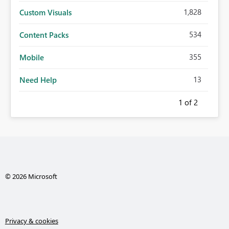
1,828
Custom Visuals
534
Content Packs
355
Mobile
13
Need Help
1
of 2
© 2026 Microsoft
Privacy & cookies