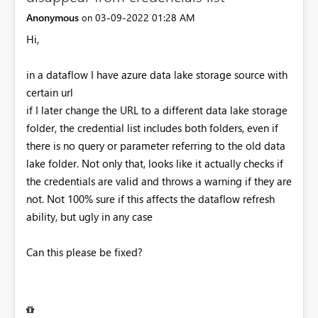
Anonymous
‎03-09-2022
01:28 AM
on
Hi,
in a dataflow I have azure data lake storage source with
certain url
if I later change the URL to a different data lake storage
folder, the credential list includes both folders, even if
there is no query or parameter referring to the old data
lake folder. Not only that, looks like it actually checks if
the credentials are valid and throws a warning if they are
not. Not 100% sure if this affects the dataflow refresh
ability, but ugly in any case
Can this please be fixed?