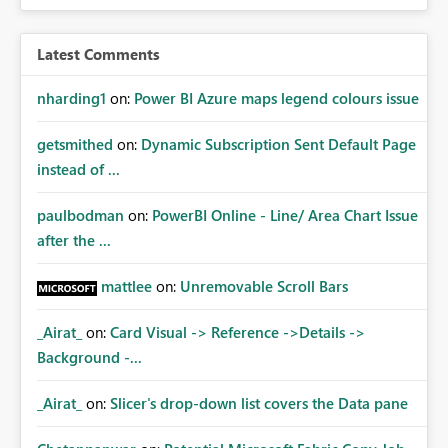
Latest Comments
nharding1
on:
Power BI Azure maps legend colours issue
getsmithed
on:
Dynamic Subscription Sent Default Page
instead of ...
paulbodman
on:
PowerBI Online - Line/ Area Chart Issue
after the ...
mattlee
on:
Unremovable Scroll Bars
_Airat_
on:
Card Visual -> Reference ->Details ->
Background -...
_Airat_
on:
Slicer's drop-down list covers the Data pane