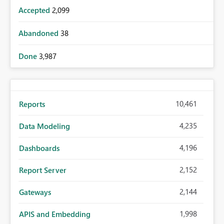
Accepted
2,099
Abandoned
38
Done
3,987
10,461
Reports
4,235
Data Modeling
4,196
Dashboards
2,152
Report Server
2,144
Gateways
1,998
APIS and Embedding