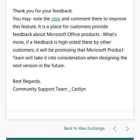
Thank you for your feedback.
You may vote the
idea
and comment there to improve
this feature. It is a place for customers provide
feedback about Microsoft Office products . What’s
more, if a feedback is high voted there by other
customers, it will be promising that Microsoft Product
Team will take it into consideration when designing the
next version in the future.
Best Regards,
Community Support Team _ Caitlyn
Back to Idea Exchange