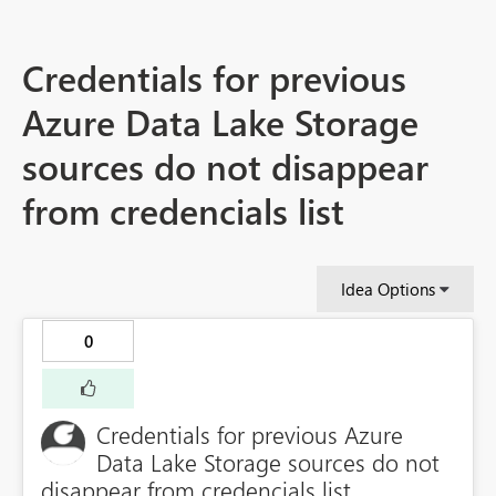
Credentials for previous
Azure Data Lake Storage
sources do not disappear
from credencials list
Idea Options
0
Credentials for previous Azure
Data Lake Storage sources do not
disappear from credencials list