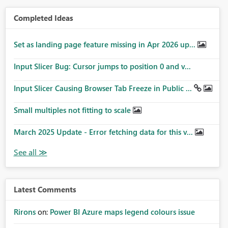
Completed Ideas
Set as landing page feature missing in Apr 2026 up...
Input Slicer Bug: Cursor jumps to position 0 and v...
Input Slicer Causing Browser Tab Freeze in Public ...
Small multiples not fitting to scale
March 2025 Update - Error fetching data for this v...
Latest Comments
Rirons
on:
Power BI Azure maps legend colours issue