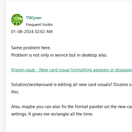
TWijnen
Frequent Visitor
‎01-08-2024
02:02 AM
Same problem here.
Problem is not only in service but in desktop also.
Known issue - New card visual formatting appears or disappears
Solution/workaround is editing all new card visuals? Dozens of 
this.
Also, maybe you can also fix the format painter on the new ca
settings. It gives me rectangle all the time.