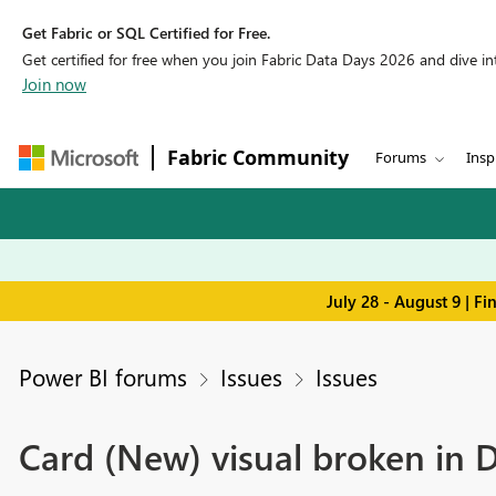
Get Fabric or SQL Certified for Free.
Get certified for free when you join Fabric Data Days 2026 and dive into
Join now
Fabric Community
Forums
Insp
July 28 - August 9 | F
Power BI forums
Issues
Issues
Card (New) visual broken in