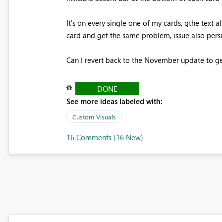
It's on every single one of my cards, gthe text a
card and get the same problem, issue also pers
Can I revert back to the November update to get
DONE
See more ideas labeled with:
Custom Visuals
16 Comments (16 New)