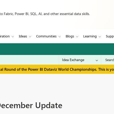
 Fabric, Power BI, SQL, AI, and other essential data skills.
iration
Ideas
Communities
Blogs
Learning
Supp
inal Round of the Power BI Dataviz World Championships. This is y
 December Update