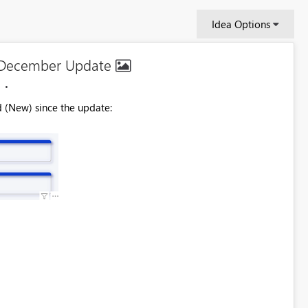
Idea Options
n December Update
d (New) since the update: