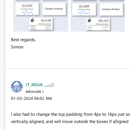
Best regards,
Simon
JT_MSUK
Advocate I
‎01-03-2024
06:02 AM
I also had to change the top padding from 4px to 16px just so 
vertically aligned, and will move outside the boxes if alligned t