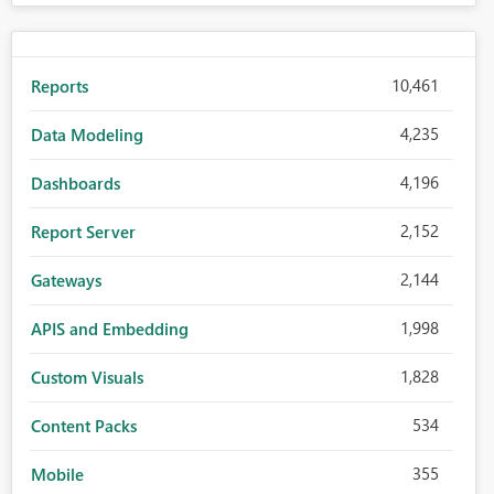
10,461
Reports
4,235
Data Modeling
4,196
Dashboards
2,152
Report Server
2,144
Gateways
1,998
APIS and Embedding
1,828
Custom Visuals
534
Content Packs
355
Mobile