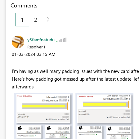
Comments
1
2
y5famfnatudu
Resolver I
‎01-03-2024
03:15 AM
I'm having as well many padding issues with the new card af
Here's how padding got messed up after the latest update, lef
afterwards