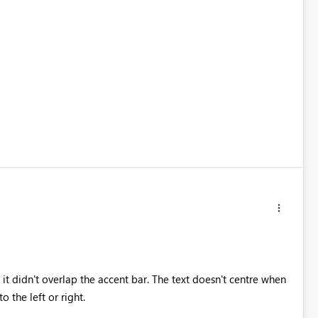
it didn't overlap the accent bar. The text doesn't centre when
o the left or right.