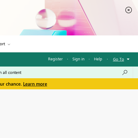
ort
Register
·
Sign in
·
Help
·
Go To
our chance.
Learn more