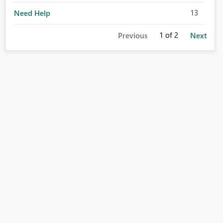
13
Need Help
1
of 2
Previous
Next