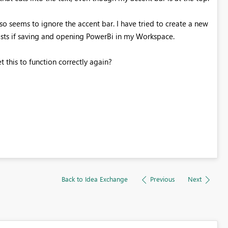
lso seems to ignore the accent bar. I have tried to create a new
ists if saving and opening PowerBi in my Workspace.
 this to function correctly again?
Back to Idea Exchange
Previous
Next