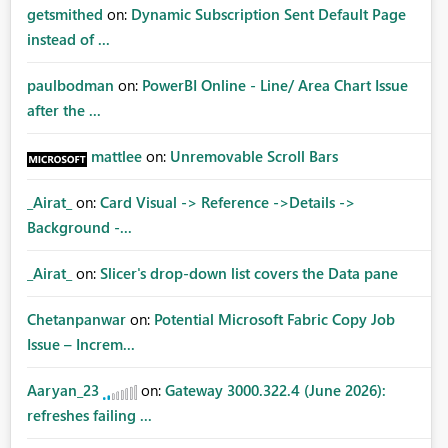
getsmithed
on:
Dynamic Subscription Sent Default Page
instead of ...
paulbodman
on:
PowerBI Online - Line/ Area Chart Issue
after the ...
mattlee
on:
Unremovable Scroll Bars
_Airat_
on:
Card Visual -> Reference ->Details ->
Background -...
_Airat_
on:
Slicer's drop-down list covers the Data pane
Chetanpanwar
on:
Potential Microsoft Fabric Copy Job
Issue – Increm...
Aaryan_23
on:
Gateway 3000.322.4 (June 2026):
refreshes failing ...