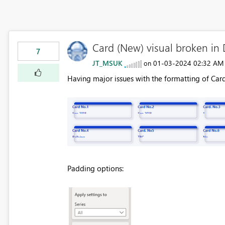
Card (New) visual broken i
7
JT_MSUK
‎01-03-2024
02:32 AM
on
Having major issues with the formatting of Car
Padding options: