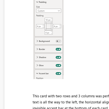
This card with two rows and 3 columns was perf
text is all the way to the left, the horizontal 
invisible accent bar at the bottom of each card t