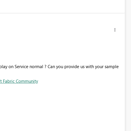
splay on Service normal ? Can you provide us with your sample
ft Fabric Community