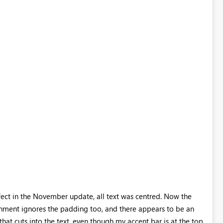
ect in the November update, all text was centred. Now the
alignment ignores the padding too, and there appears to be an
hat cuts into the text, even though my accent bar is at the top.