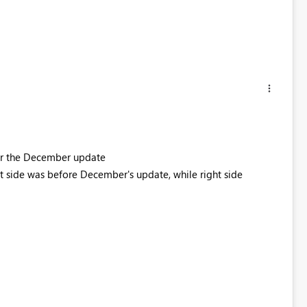
ter the December update
t side was before December's update, while right side