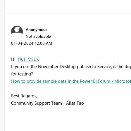
Anonymous
Not applicable
‎01-04-2024
12:06 AM
Hi
@JT_MSUK
If you use the November Desktop publish to Service, is the di
for testing?
How to provide sample data in the Power BI Forum - Microso
Best Regards,
Community Support Team _ Ailsa Tao