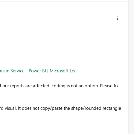
 in Service - Power BI | Microsoft Lea...
our reports are affected. Editing is not an option. Please fix
rd visual. It does not copy/paste the shape/rounded rectangle