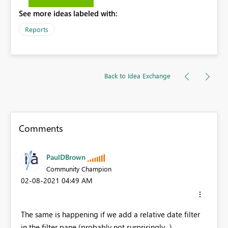
See more ideas labeled with:
Reports
Back to Idea Exchange
Comments
PaulDBrown
Community Champion
‎02-08-2021
04:49 AM
The same is happening if we add a relative date filter
in the filter pane (probably not surprisingly...)