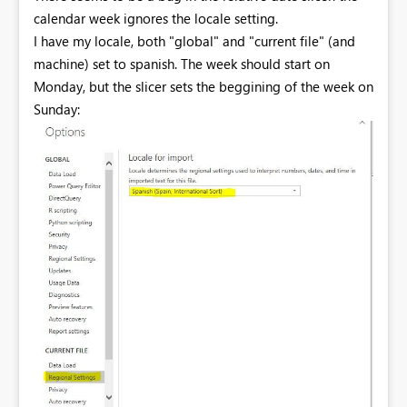
calendar week ignores the locale setting.
I have my locale, both "global" and "current file" (and
machine) set to spanish. The week should start on
Monday, but the slicer sets the beggining of the week on
Sunday: