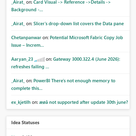
_Airat_
on:
Card Visual -> Reference ->Details ->
Background -...
_Airat_
on:
Slicer's drop-down list covers the Data pane
Chetanpanwar
on:
Potential Microsoft Fabric Copy Job
Issue – Increm...
Aaryan_23
on:
Gateway 3000.322.4 (June 2026):
refreshes failing ...
_Airat_
on:
PowerBI There's not enough memory to
complete this...
ex_kjetilh
on:
æøå not supported after update 30th june?
Idea Statuses