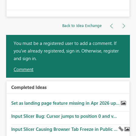
Back to Idea Exchange
You must be a registered user to add a comment. If
you've already registered, sign in. Otherwise, register
and sign in.
Comment
Completed Ideas
Set as landing page feature missing in Apr 2026 up...
Input Slicer Bug: Cursor jumps to position 0 and v...
Input Slicer Causing Browser Tab Freeze in Public ...