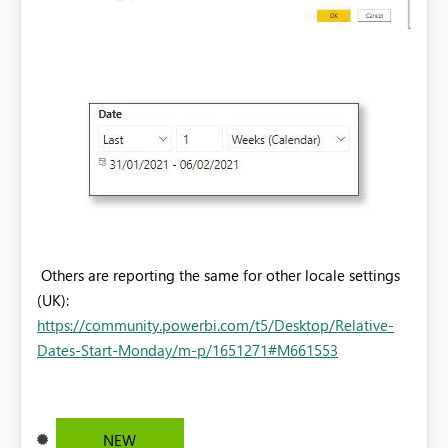
Others are reporting the same for other locale settings
(UK):
https://community.powerbi.com/t5/Desktop/Relative-
Dates-Start-Monday/m-p/1651271#M661553
NEW