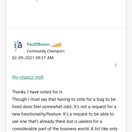
PaulDBrown
Community Champion
‎02-09-2021
09:37 AM
@v-chuncz-msft
Thanks, I have voted for it.
Though I must say that having to vote for a bug to be
fixed does feel somewhat odd...It's not a request for a
new functionality/feature. It's a request to be able to
use one that's already there but is useless for a
considerable part of the business world. A bit like only