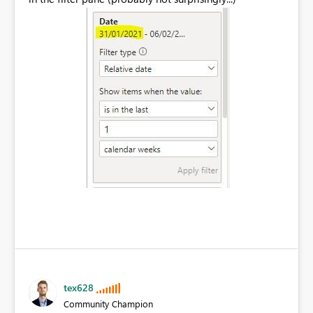
tex628
Community Champion