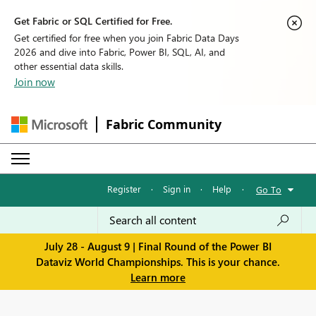
Get Fabric or SQL Certified for Free.
Get certified for free when you join Fabric Data Days
2026 and dive into Fabric, Power BI, SQL, AI, and
other essential data skills.
Join now
Fabric Community
Register
·
Sign in
·
Help
·
Go To
July 28 - August 9 | Final Round of the Power BI
Dataviz World Championships. This is your chance.
Learn more