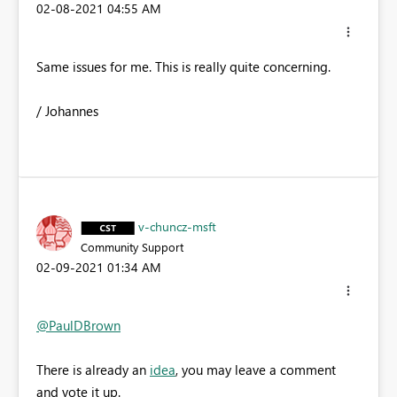
‎02-08-2021
04:55 AM
Same issues for me. This is really quite concerning.
/ Johannes
v-chuncz-msft
Community Support
‎02-09-2021
01:34 AM
@PaulDBrown
There is already an
idea
, you may leave a comment
and vote it up.