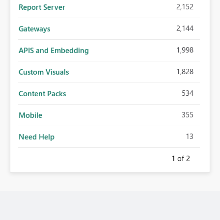
2,152
Report Server
2,144
Gateways
1,998
APIS and Embedding
1,828
Custom Visuals
534
Content Packs
355
Mobile
13
Need Help
1
of 2