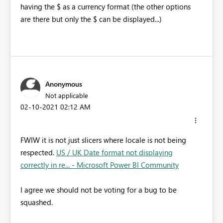
having the $ as a currency format (the other options
are there but only the $ can be displayed...)
Anonymous
Not applicable
‎02-10-2021
02:12 AM
FWIW it is not just slicers where locale is not being
respected.
US / UK Date format not displaying
correctly in re... - Microsoft Power BI Community
I agree we should not be voting for a bug to be
squashed.