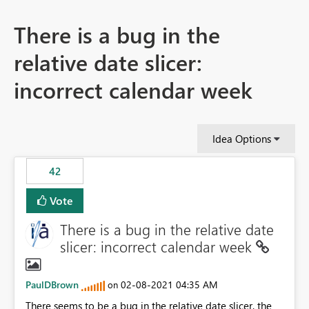
There is a bug in the
relative date slicer:
incorrect calendar week
Idea Options
42
Vote
There is a bug in the relative date
slicer: incorrect calendar week
PaulDBrown
‎02-08-2021
04:35 AM
on
There seems to be a bug in the relative date slicer. the