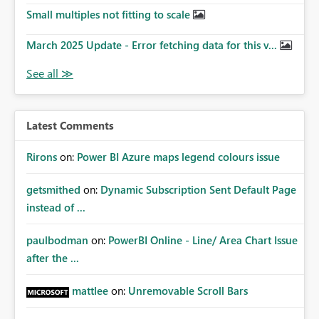
Small multiples not fitting to scale
March 2025 Update - Error fetching data for this v...
Latest Comments
Rirons
on:
Power BI Azure maps legend colours issue
getsmithed
on:
Dynamic Subscription Sent Default Page
instead of ...
paulbodman
on:
PowerBI Online - Line/ Area Chart Issue
after the ...
mattlee
on:
Unremovable Scroll Bars