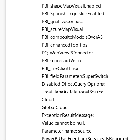
PBI_shapeMapVisualEnabled
PBI_SpanishLinguisticsEnabled
PBI_qnaLiveConnect
PBI_azureMapVisual
PBI_compositeModelsOverAS
PBI_enhancedTooltips
PQ_WebView2Connector
PBI_scorecardVisual
PBI_lineChartError
PBI_fieldParametersSuperSwitch
Disabled DirectQuery Options:
TreatHanaAsRelationalSource
Cloud:
GlobalCloud
ExceptionResultMessage:
Value cannot be null.
Parameter name: source
PowerBIUserFeedbackServices_IsReported: