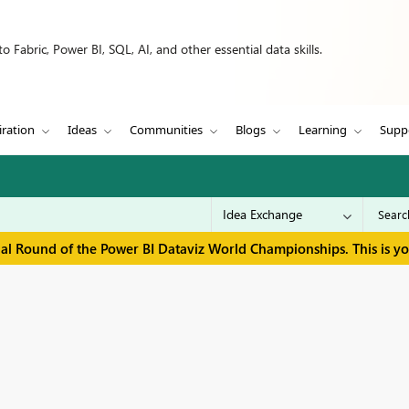
 Fabric, Power BI, SQL, AI, and other essential data skills.
iration
Ideas
Communities
Blogs
Learning
Supp
inal Round of the Power BI Dataviz World Championships. This is y