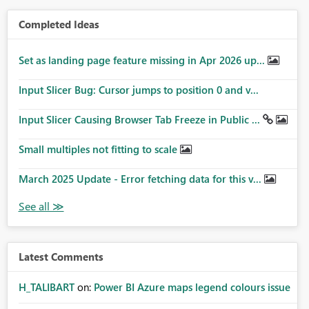
Completed Ideas
Set as landing page feature missing in Apr 2026 up...
Input Slicer Bug: Cursor jumps to position 0 and v...
Input Slicer Causing Browser Tab Freeze in Public ...
Small multiples not fitting to scale
March 2025 Update - Error fetching data for this v...
Latest Comments
H_TALIBART
on:
Power BI Azure maps legend colours issue