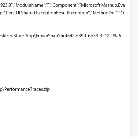
.923.0","ModuleName":"","Component":"Microsoft.Mashup.Eva
up.Client.UI.Shared.ExceptionResultException","MethodDef":"O
 Desktop Store App\FrownSnapShot642ef39d-6b33-4c12-99a6-
pp\PerformanceTraces.zip