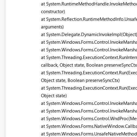
at System.RuntimeMethodHandle.InvokeMethod(O
constructor)
at System.Reflection.RuntimeMethodInfo.UnsafeI
arguments)
at System.Delegate.DynamicInvokeImpl(Object[
at System.Windows.Forms.Control.InvokeMarsh
at System.Windows.Forms.Control.InvokeMarsha
at System.Threading.ExecutionContext.RunInter
callback, Object state, Boolean preserveSyncCtx
at System.Threading.ExecutionContext.Run(Exec
Object state, Boolean preserveSyncCtx)
at System.Threading.ExecutionContext.Run(Exec
Object state)
at System.Windows.Forms.Control.InvokeMarsh
at System.Windows.Forms.Control.InvokeMarsha
at System.Windows.Forms.Control.WndProc(M
at System.Windows.Forms.NativeWindow.Callback
at System.Windows.Forms.UnsafeNativeMeth