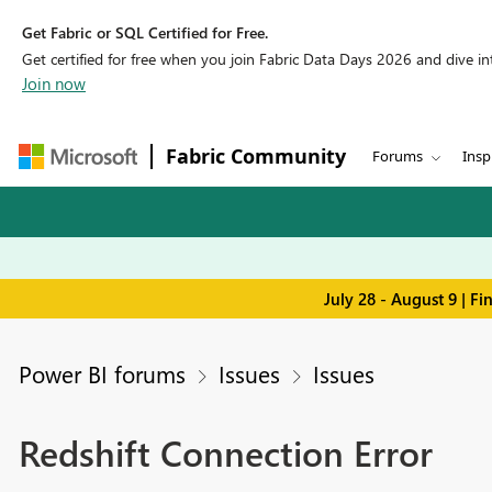
Get Fabric or SQL Certified for Free.
Get certified for free when you join Fabric Data Days 2026 and dive into
Join now
Fabric Community
Forums
Insp
July 28 - August 9 | F
Power BI forums
Issues
Issues
Redshift Connection Error