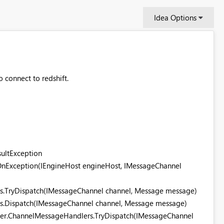
Idea Options
to connect to redshift.
sultException
.OnException(IEngineHost engineHost, IMessageChannel
rs.TryDispatch(IMessageChannel channel, Message message)
rs.Dispatch(IMessageChannel channel, Message message)
ger.ChannelMessageHandlers.TryDispatch(IMessageChannel