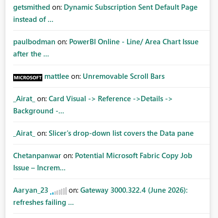
getsmithed
on:
Dynamic Subscription Sent Default Page
instead of ...
paulbodman
on:
PowerBI Online - Line/ Area Chart Issue
after the ...
mattlee
on:
Unremovable Scroll Bars
_Airat_
on:
Card Visual -> Reference ->Details ->
Background -...
_Airat_
on:
Slicer's drop-down list covers the Data pane
Chetanpanwar
on:
Potential Microsoft Fabric Copy Job
Issue – Increm...
Aaryan_23
on:
Gateway 3000.322.4 (June 2026):
refreshes failing ...