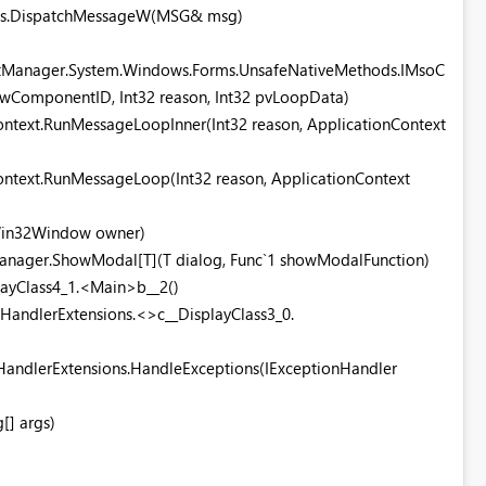
ods.DispatchMessageW(MSG& msg)
tManager.System.Windows.Forms.UnsafeNativeMethods.IMsoC
ComponentID, Int32 reason, Int32 pvLoopData)
ntext.RunMessageLoopInner(Int32 reason, ApplicationContext
ntext.RunMessageLoop(Int32 reason, ApplicationContext
Win32Window owner)
Manager.ShowModal[T](T dialog, Func`1 showModalFunction)
layClass4_1.<Main>b__2()
nHandlerExtensions.<>c__DisplayClass3_0.
HandlerExtensions.HandleExceptions(IExceptionHandler
[] args)