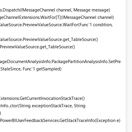
rs.Dispatch(IMessageChannel channel, Message message)
ageChannelExtensions.WaitFor[T](IMessageChannel channel)
alueSource.PreviewValueSource.WaitFor(Func`1 condition,
alueSource.PreviewValueSource.get_TableSource()
ngPreviewValueSource.get_TableSource()
ageDocumentAnalysisInfo.PackagePartitionAnalysisInfo.SetPre
etStaleSince, Func`1 getSampled)
xtensions.GetCurrentInvocationStackTrace()
Info..ctor(String exceptionStackTrace, String
)
.PowerBIUserFeedbackServices.GetStackTraceInfo(Exception e)