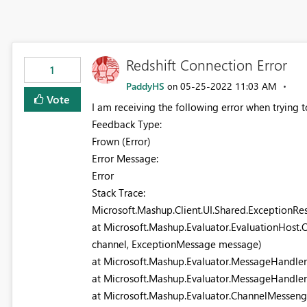
Redshift Connection Error
1
PaddyHS
‎05-25-2022
11:03 AM
on
Vote
I am receiving the following error when trying 
Feedback Type:
Frown (Error)
Error Message:
Error
Stack Trace:
Microsoft.Mashup.Client.UI.Shared.ExceptionRe
at Microsoft.Mashup.Evaluator.EvaluationHost
channel, ExceptionMessage message)
at Microsoft.Mashup.Evaluator.MessageHandle
at Microsoft.Mashup.Evaluator.MessageHandle
at Microsoft.Mashup.Evaluator.ChannelMessen