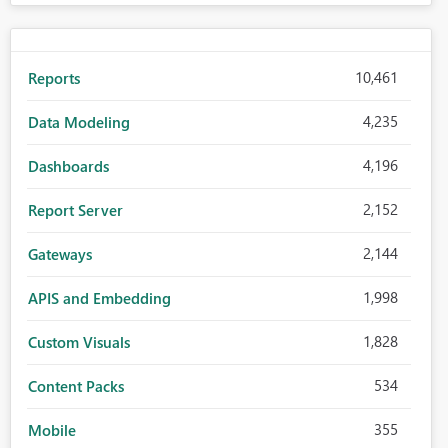
10,461
Reports
4,235
Data Modeling
4,196
Dashboards
2,152
Report Server
2,144
Gateways
1,998
APIS and Embedding
1,828
Custom Visuals
534
Content Packs
355
Mobile