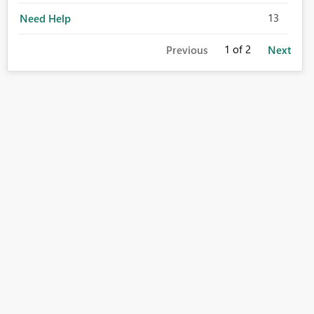
13
Need Help
1
of 2
Previous
Next