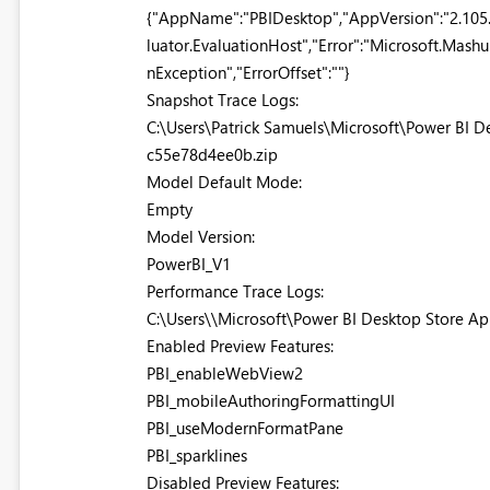
{"AppName":"PBIDesktop","AppVersion":"2.105
luator.EvaluationHost","Error":"Microsoft.Mash
nException","ErrorOffset":""}
Snapshot Trace Logs:
C:\Users\Patrick Samuels\Microsoft\Power BI
c55e78d4ee0b.zip
Model Default Mode:
Empty
Model Version:
PowerBI_V1
Performance Trace Logs:
C:\Users\\Microsoft\Power BI Desktop Store A
Enabled Preview Features:
PBI_enableWebView2
PBI_mobileAuthoringFormattingUI
PBI_useModernFormatPane
PBI_sparklines
Disabled Preview Features: