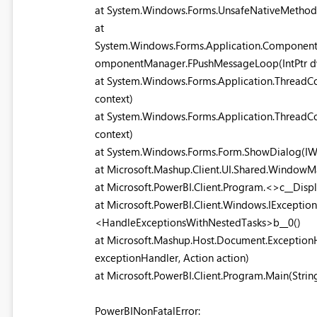
at System.Windows.Forms.UnsafeNativeMeth
at
System.Windows.Forms.Application.Componen
omponentManager.FPushMessageLoop(IntPtr dw
at System.Windows.Forms.Application.ThreadCo
context)
at System.Windows.Forms.Application.ThreadCo
context)
at System.Windows.Forms.Form.ShowDialog(I
at Microsoft.Mashup.Client.UI.Shared.Window
at Microsoft.PowerBI.Client.Program.<>c__Disp
at Microsoft.PowerBI.Client.Windows.IExceptio
<HandleExceptionsWithNestedTasks>b__0()
at Microsoft.Mashup.Host.Document.Exception
exceptionHandler, Action action)
at Microsoft.PowerBI.Client.Program.Main(String
PowerBINonFatalError: