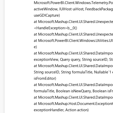
Microsoft.PowerBI.Client.Windows.Telemetry.
activeWindow, IUIHost uiHost, FeedbackPackag
useGDICapture)
at Microsoft.Mashup.Client.UI.Shared.Unexpect
<HandleException>b__0()
at Microsoft.Mashup.Client.UI.Shared.Unexpec
at Microsoft.PowerBI.Client.Windows.Utilities
e)
at Microsoft.Mashup.Client.UI.Shared.DataImpo
exceptionView, Query query, String sourceID, S
at Microsoft.Mashup.Client.UI.Shared.DataImpo
String sourceID, String formulaTitle, Nullable`
isFromEditor)
at Microsoft.Mashup.Client.UI.Shared.DataImpor
formulaTitle, Boolean isNewQuery, Boolean isFr
at Microsoft.Mashup.Client.UI.Shared.DataImp
at Microsoft.Mashup.Host.Document.Exception
exceptionHandler, Action action)