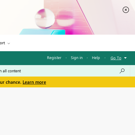
ort
Register
·
Sign in
·
Help
·
Go To
our chance.
Learn more