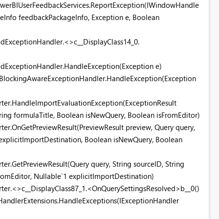
PowerBIUserFeedbackServices.ReportException(IWindowHandle
eInfo feedbackPackageInfo, Exception e, Boolean
edExceptionHandler.<>c__DisplayClass14_0.
tedExceptionHandler.HandleException(Exception e)
.UIBlockingAwareExceptionHandler.HandleException(Exception
rter.HandleImportEvaluationException(ExceptionResult
tring formulaTitle, Boolean isNewQuery, Boolean isFromEditor)
rter.OnGetPreviewResult(PreviewResult preview, Query query,
1 explicitImportDestination, Boolean isNewQuery, Boolean
ter.GetPreviewResult(Query query, String sourceID, String
omEditor, Nullable`1 explicitImportDestination)
orter.<>c__DisplayClass87_1.<OnQuerySettingsResolved>b__0()
HandlerExtensions.HandleExceptions(IExceptionHandler