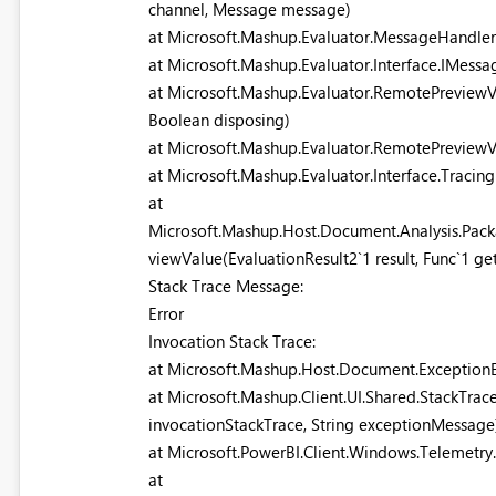
channel, Message message)
at Microsoft.Mashup.Evaluator.MessageHandle
at Microsoft.Mashup.Evaluator.Interface.IMess
at Microsoft.Mashup.Evaluator.RemotePreviewV
Boolean disposing)
at Microsoft.Mashup.Evaluator.RemotePreviewV
at Microsoft.Mashup.Evaluator.Interface.Traci
at
Microsoft.Mashup.Host.Document.Analysis.Pack
viewValue(EvaluationResult2`1 result, Func`1 g
Stack Trace Message:
Error
Invocation Stack Trace:
at Microsoft.Mashup.Host.Document.ExceptionE
at Microsoft.Mashup.Client.UI.Shared.StackTrace
invocationStackTrace, String exceptionMessage
at Microsoft.PowerBI.Client.Windows.Telemetry
at