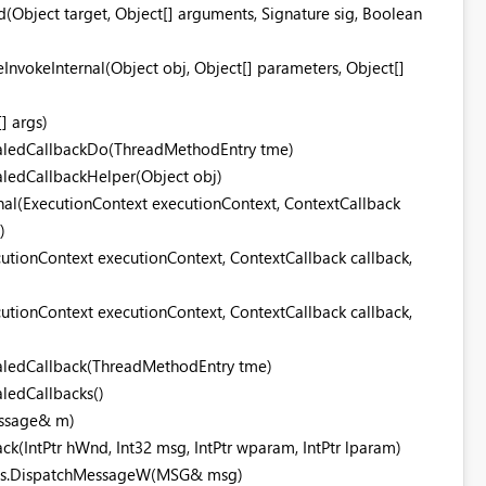
bject target, Object[] arguments, Signature sig, Boolean
nvokeInternal(Object obj, Object[] parameters, Object[]
] args)
aledCallbackDo(ThreadMethodEntry tme)
ledCallbackHelper(Object obj)
nal(ExecutionContext executionContext, ContextCallback
)
utionContext executionContext, ContextCallback callback,
utionContext executionContext, ContextCallback callback,
aledCallback(ThreadMethodEntry tme)
ledCallbacks()
essage& m)
(IntPtr hWnd, Int32 msg, IntPtr wparam, IntPtr lparam)
ods.DispatchMessageW(MSG& msg)