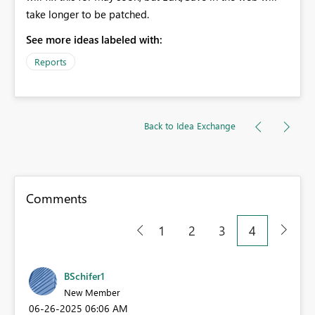
take longer to be patched.
See more ideas labeled with:
Reports
Back to Idea Exchange
Comments
1
2
3
4
BSchifer1
New Member
‎06-26-2025
06:06 AM