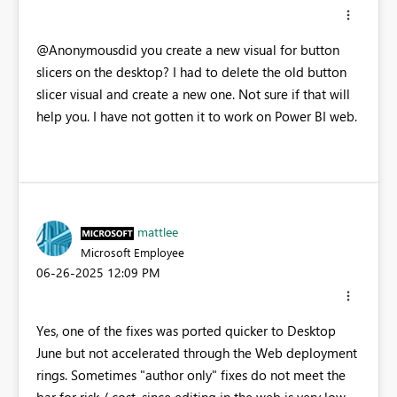
@Anonymousdid you create a new visual for button
slicers on the desktop? I had to delete the old button
slicer visual and create a new one. Not sure if that will
help you. I have not gotten it to work on Power BI web.
mattlee
Microsoft Employee
‎06-26-2025
12:09 PM
Yes, one of the fixes was ported quicker to Desktop
June but not accelerated through the Web deployment
rings. Sometimes "author only" fixes do not meet the