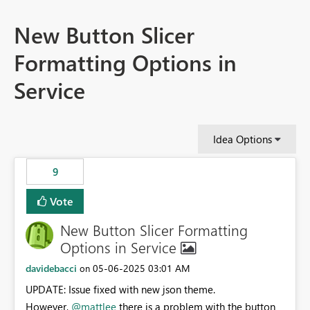
New Button Slicer
Formatting Options in
Service
Idea Options
9
Vote
New Button Slicer Formatting
Options in Service
davidebacci
‎05-06-2025
03:01 AM
on
UPDATE: Issue fixed with new json theme.
However,
@mattlee
there is a problem with the button