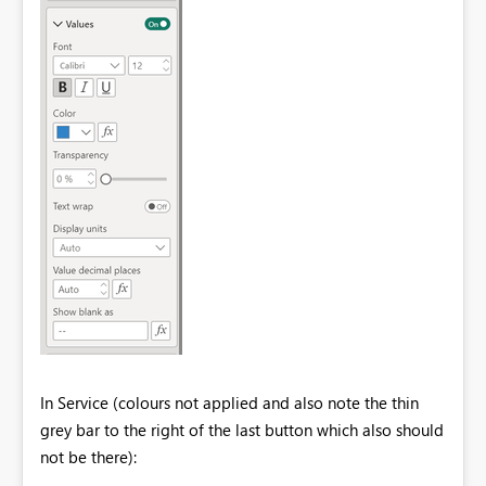
In Service (colours not applied and also note the thin
grey bar to the right of the last button which also should
not be there):