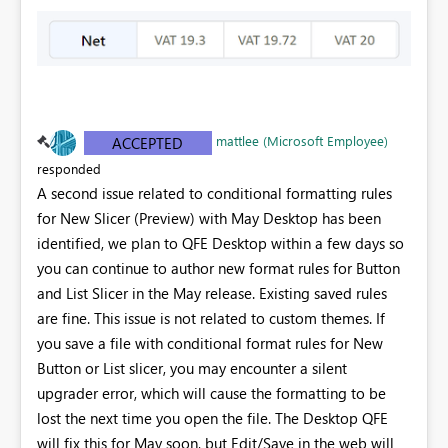
mattlee (Microsoft Employee)
ACCEPTED
responded
A second issue related to conditional formatting rules
for New Slicer (Preview) with May Desktop has been
identified, we plan to QFE Desktop within a few days so
you can continue to author new format rules for Button
and List Slicer in the May release. Existing saved rules
are fine. This issue is not related to custom themes. If
you save a file with conditional format rules for New
Button or List slicer, you may encounter a silent
upgrader error, which will cause the formatting to be
lost the next time you open the file. The Desktop QFE
will fix this for May soon, but Edit/Save in the web will