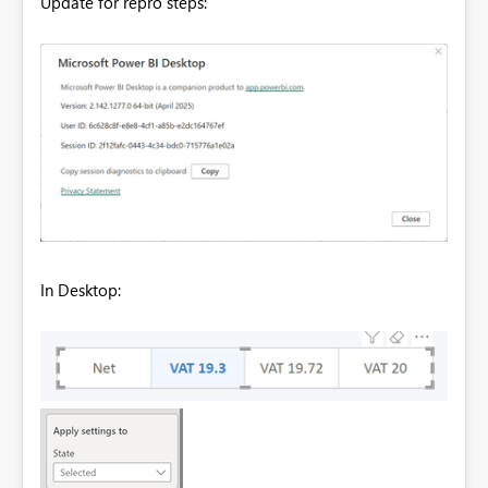
Update for repro steps:
In Desktop: