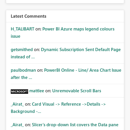
Latest Comments
H_TALIBART
on:
Power BI Azure maps legend colours
issue
getsmithed
on:
Dynamic Subscription Sent Default Page
instead of ...
paulbodman
on:
PowerBI Online - Line/ Area Chart Issue
after the ...
mattlee
on:
Unremovable Scroll Bars
_Airat_
on:
Card Visual -> Reference ->Details ->
Background -...
_Airat_
on:
Slicer's drop-down list covers the Data pane