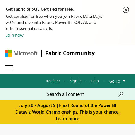
Get Fabric or SQL Certified for Free.
Get certified for free when you join Fabric Data Days
2026 and dive into Fabric, Power BI, SQL, AI, and
other essential data skills.
Join now
Fabric Community
Register
·
Sign in
·
Help
·
Go To
July 28 - August 9 | Final Round of the Power BI
Dataviz World Championships. This is your chance.
Learn more