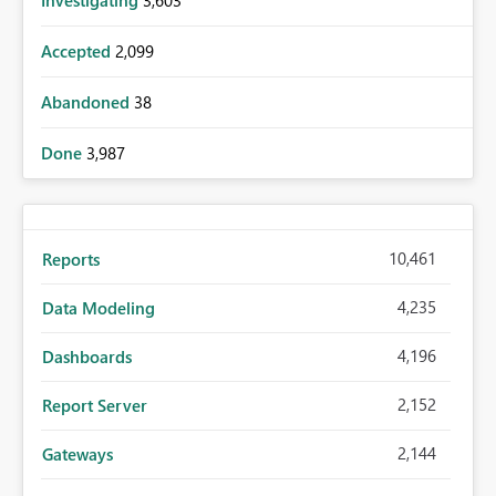
Investigating
3,603
Accepted
2,099
Abandoned
38
Done
3,987
10,461
Reports
4,235
Data Modeling
4,196
Dashboards
2,152
Report Server
2,144
Gateways