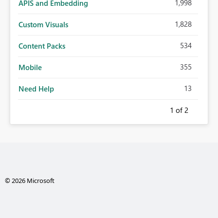
1,998
APIS and Embedding
1,828
Custom Visuals
534
Content Packs
355
Mobile
13
Need Help
1
of 2
© 2026 Microsoft