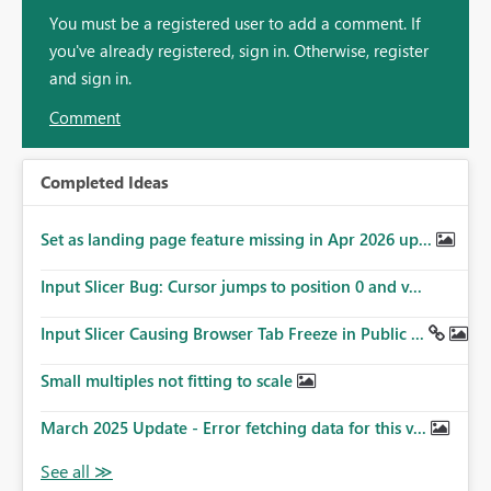
You must be a registered user to add a comment. If
you've already registered, sign in. Otherwise, register
and sign in.
Comment
Completed Ideas
Set as landing page feature missing in Apr 2026 up...
Input Slicer Bug: Cursor jumps to position 0 and v...
Input Slicer Causing Browser Tab Freeze in Public ...
Small multiples not fitting to scale
March 2025 Update - Error fetching data for this v...