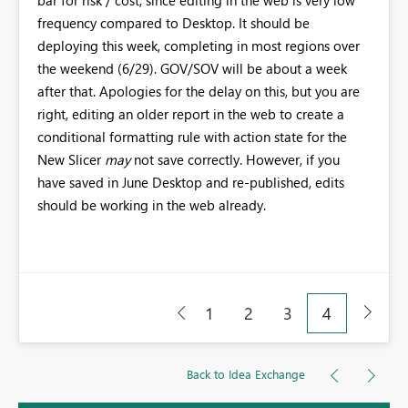
bar for risk / cost, since editing in the web is very low
frequency compared to Desktop. It should be
deploying this week, completing in most regions over
the weekend (6/29). GOV/SOV will be about a week
after that. Apologies for the delay on this, but you are
right, editing an older report in the web to create a
conditional formatting rule with action state for the
New Slicer
may
not save correctly. However, if you
have saved in June Desktop and re-published, edits
should be working in the web already.
1
2
3
4
Back to Idea Exchange