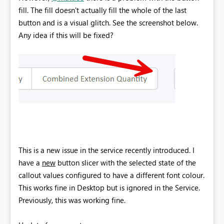
fill. The fill doesn't actually fill the whole of the last
button and is a visual glitch. See the screenshot below.
Any idea if this will be fixed?
This is a new issue in the service recently introduced. I
have a
new
button slicer with the selected state of the
callout values configured to have a different font colour.
This works fine in Desktop but is ignored in the Service.
Previously, this was working fine.