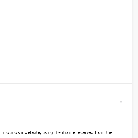
 in our own website, using the iframe received from the