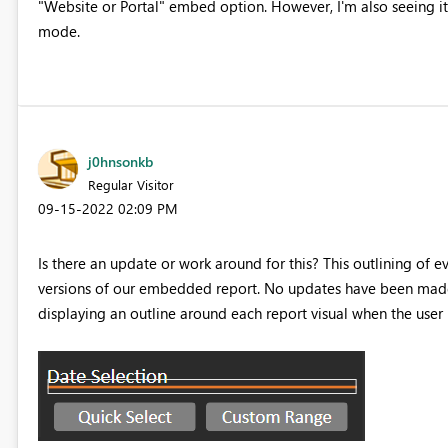
"Website or Portal" embed option. However, I'm also seeing it 
mode.
j0hnsonkb
Regular Visitor
‎09-15-2022
02:09 PM
Is there an update or work around for this? This outlining of 
versions of our embedded report. No updates have been made t
displaying an outline around each report visual when the user 