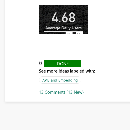
DONE
See more ideas labeled with:
APIS and Embedding
13 Comments (13 New)