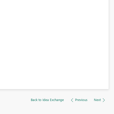
Back to Idea Exchange
Previous
Next