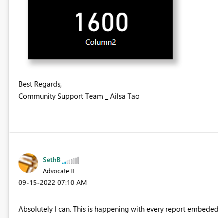
Best Regards,
Community Support Team _ Ailsa Tao
SethB
Advocate II
‎09-15-2022
07:10 AM
Absolutely I can. This is happening with every report embeded