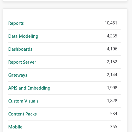
10,461
Reports
4,235
Data Modeling
4,196
Dashboards
2,152
Report Server
2,144
Gateways
1,998
APIS and Embedding
1,828
Custom Visuals
534
Content Packs
355
Mobile