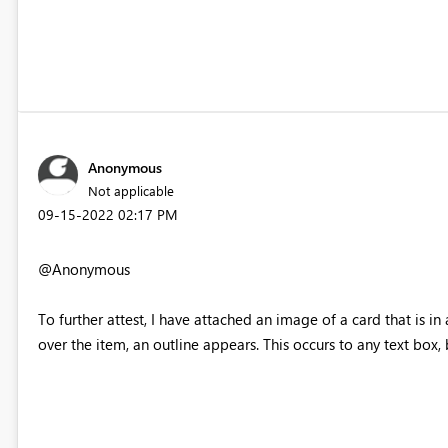
Anonymous
Not applicable
‎09-15-2022
02:17 PM
@Anonymous
To further attest, I have attached an image of a card that is i
over the item, an outline appears. This occurs to any text box,