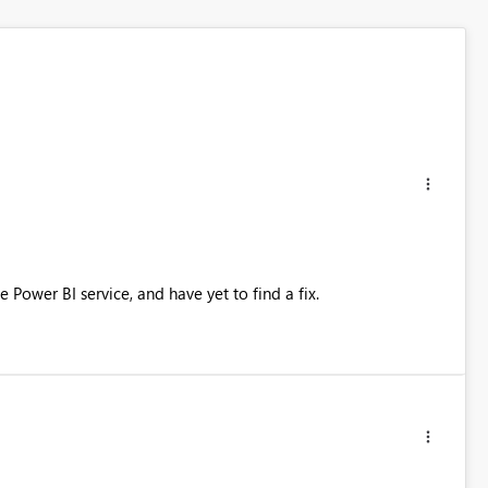
 Power BI service, and have yet to find a fix.