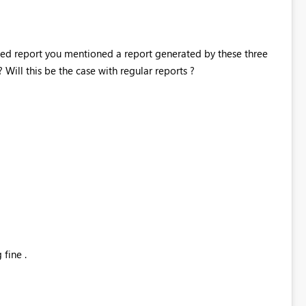
ed report you mentioned a report generated by these three
ill this be the case with regular reports ?
fine .