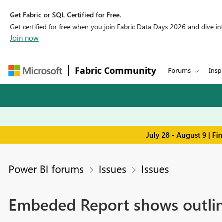
Get Fabric or SQL Certified for Free.
Get certified for free when you join Fabric Data Days 2026 and dive into
Join now
Fabric Community
Forums
Insp
July 28 - August 9 | F
Power BI forums
Issues
Issues
Embeded Report shows outlin