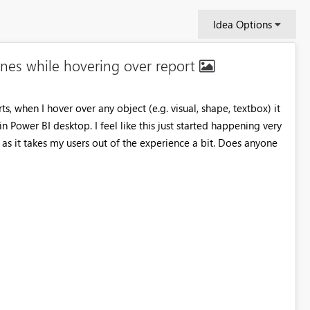
Idea Options
nes while hovering over report
s, when I hover over any object (e.g. visual, shape, textbox) it
in Power BI desktop. I feel like this just started happening very
 as it takes my users out of the experience a bit. Does anyone