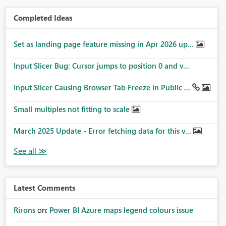
Completed Ideas
Set as landing page feature missing in Apr 2026 up...
Input Slicer Bug: Cursor jumps to position 0 and v...
Input Slicer Causing Browser Tab Freeze in Public ...
Small multiples not fitting to scale
March 2025 Update - Error fetching data for this v...
Latest Comments
Rirons
on:
Power BI Azure maps legend colours issue