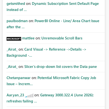
getsmithed
on:
Dynamic Subscription Sent Default Page
instead of ...
paulbodman
on:
PowerBI Online - Line/ Area Chart Issue
after the ...
mattlee
on:
Unremovable Scroll Bars
_Airat_
on:
Card Visual -> Reference ->Details ->
Background -...
_Airat_
on:
Slicer's drop-down list covers the Data pane
Chetanpanwar
on:
Potential Microsoft Fabric Copy Job
Issue – Increm...
Aaryan_23
on:
Gateway 3000.322.4 (June 2026):
refreshes failing ...