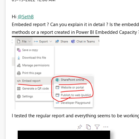
Hi
@SethB
Embeded report ? Can you explain it in detail ?
Is the embedd
methods or a report created in Power BI Embedded Capacity ? W
I tested the regular report and everything seems to be working 