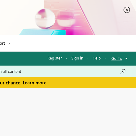
ort
Register
·
Sign in
·
Help
·
Go To
our chance.
Learn more