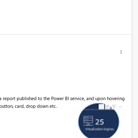
n a report published to the Power BI service, and upon hovering
 button, card, drop down etc.