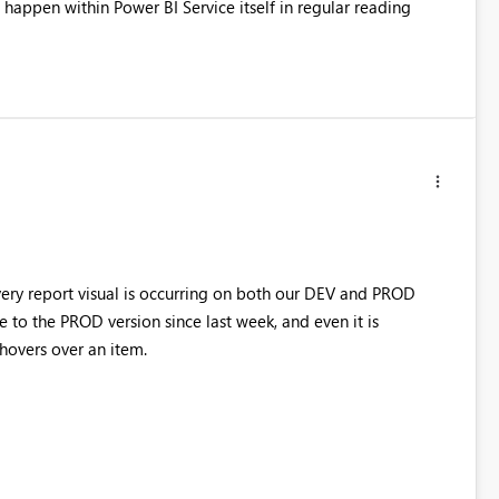
happen within Power BI Service itself in regular reading
every report visual is occurring on both our DEV and PROD
o the PROD version since last week, and even it is
hovers over an item.