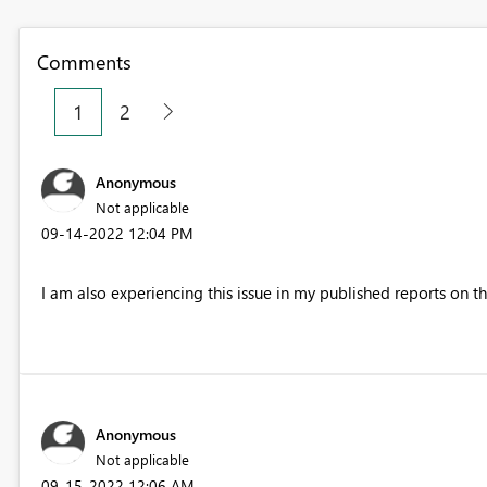
Comments
1
2
Anonymous
Not applicable
‎09-14-2022
12:04 PM
I am also experiencing this issue in my published reports on the
Anonymous
Not applicable
‎09-15-2022
12:06 AM