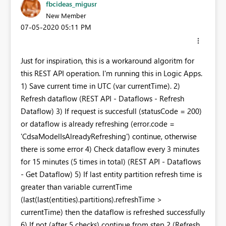
fbcideas_migusr
New Member
‎07-05-2020
05:11 PM
Just for inspiration, this is a workaround algoritm for
this REST API operation. I'm running this in Logic Apps.
1) Save current time in UTC (var currentTime). 2)
Refresh dataflow (REST API - Dataflows - Refresh
Dataflow) 3) If request is succesfull (statusCode = 200)
or dataflow is already refreshing (error.code =
'CdsaModelIsAlreadyRefreshing') continue, otherwise
there is some error 4) Check dataflow every 3 minutes
for 15 minutes (5 times in total) (REST API - Dataflows
- Get Dataflow) 5) If last entity partition refresh time is
greater than variable currentTime
(last(last(entities).partitions).refreshTime >
currentTime) then the dataflow is refreshed successfully
6) If not (after 5 checks) continue from step 2 (Refresh