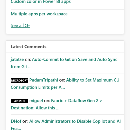
Custom color in Power BI apps
Multiple apps per workspace
Latest Comments
jatatze
on:
Auto-Commit to Git on Save and Auto Sync
from Git ...
PadamTripathi
on:
Ability to Set Maximum CU
Consumption Limits per A...
miguel
on:
Fabric > Dataflow Gen 2 >
Destination: Allow this ...
DHof
on:
Allow Administrators to Disable Copilot and AI
Fea...