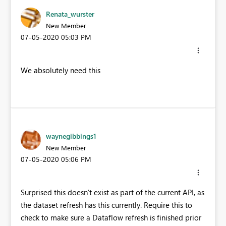
Renata_wurster
New Member
‎07-05-2020
05:03 PM
We absolutely need this
waynegibbings1
New Member
‎07-05-2020
05:06 PM
Surprised this doesn't exist as part of the current API, as
the dataset refresh has this currently. Require this to
check to make sure a Dataflow refresh is finished prior