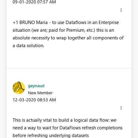
‎09-01-2020
07:57 AM
+1 BRUNO Maria - to use Dataflows in an Enterprise
situation (we are; paid for Premium, etc.) this is an
absolute necessity to wrap together all components of
a data solution.
geynaud
New Member
‎12-03-2020
08:53 AM
This is actually vital to build a logical data flow: we
need a way to wait for DataFlows refresh completions
before refreshing underlying datasets