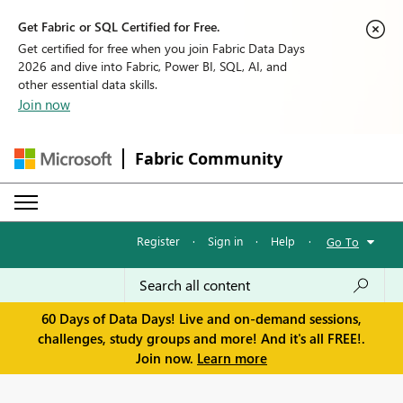
Get Fabric or SQL Certified for Free.
Get certified for free when you join Fabric Data Days
2026 and dive into Fabric, Power BI, SQL, AI, and
other essential data skills.
Join now
Fabric Community
Register
·
Sign in
·
Help
·
Go To
60 Days of Data Days! Live and on-demand sessions,
challenges, study groups and more! And it's all FREE!.
Join now.
Learn more