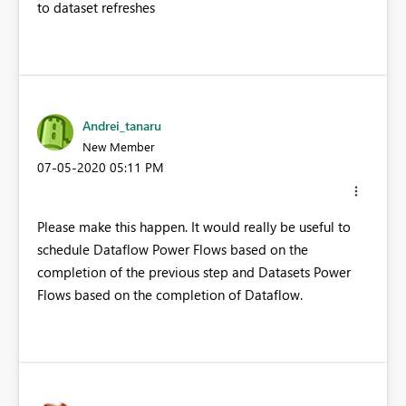
to dataset refreshes
Andrei_tanaru
New Member
‎07-05-2020
05:11 PM
Please make this happen. It would really be useful to
schedule Dataflow Power Flows based on the
completion of the previous step and Datasets Power
Flows based on the completion of Dataflow.