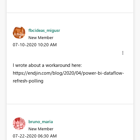
fbcideas_migusr
New Member
‎07-10-2020
10:20 AM
I wrote about a workaround here:
https://endjin.com/blog/2020/04/power-bi-dataflow-
refresh-polling
bruno_maria
New Member
‎07-22-2020
06:30 AM