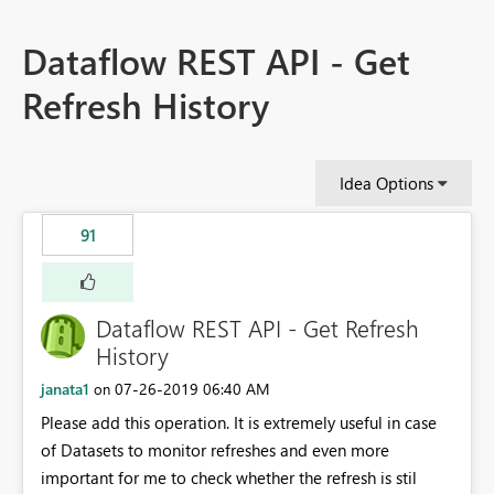
Dataflow REST API - Get
Refresh History
Idea Options
91
Dataflow REST API - Get Refresh
History
janata1
‎07-26-2019
06:40 AM
on
Please add this operation. It is extremely useful in case
of Datasets to monitor refreshes and even more
important for me to check whether the refresh is stil