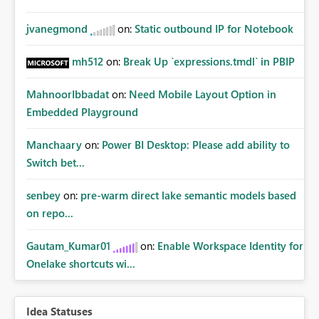
jvanegmond
on:
Static outbound IP for Notebook
mh512
on:
Break Up `expressions.tmdl` in PBIP
MahnoorIbbadat
on:
Need Mobile Layout Option in
Embedded Playground
Manchaary
on:
Power BI Desktop: Please add ability to
Switch bet...
senbey
on:
pre-warm direct lake semantic models based
on repo...
Gautam_Kumar01
on:
Enable Workspace Identity for
Onelake shortcuts wi...
Idea Statuses