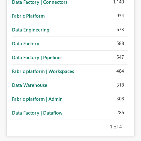
1,140
Data Factory | Connectors
934
Fabric Platform
673
Data Engineering
588
Data Factory
547
Data Factory | Pipelines
484
Fabric platform | Workspaces
318
Data Warehouse
308
Fabric platform | Admin
286
Data Factory | Dataflow
1
of 4