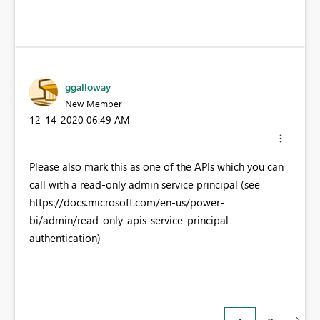
ggalloway
New Member
‎12-14-2020
06:49 AM
Please also mark this as one of the APIs which you can
call with a read-only admin service principal (see
https://docs.microsoft.com/en-us/power-
bi/admin/read-only-apis-service-principal-
authentication)