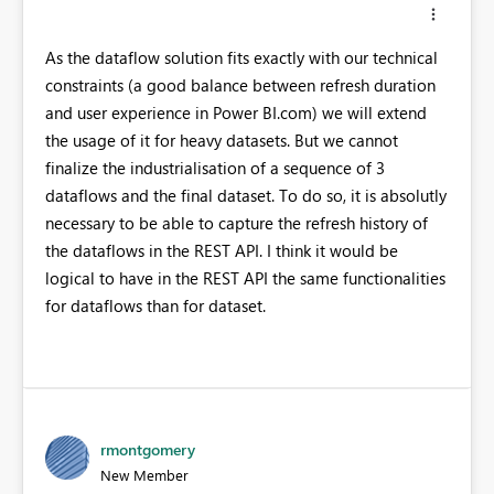
As the dataflow solution fits exactly with our technical
constraints (a good balance between refresh duration
and user experience in Power BI.com) we will extend
the usage of it for heavy datasets. But we cannot
finalize the industrialisation of a sequence of 3
dataflows and the final dataset. To do so, it is absolutly
necessary to be able to capture the refresh history of
the dataflows in the REST API. I think it would be
logical to have in the REST API the same functionalities
for dataflows than for dataset.
rmontgomery
New Member