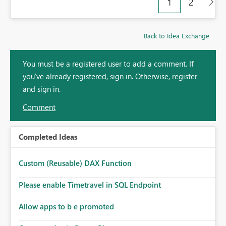
1
2
Back to Idea Exchange
You must be a registered user to add a comment. If
you've already registered, sign in. Otherwise, register
and sign in.
Comment
Completed Ideas
Custom (Reusable) DAX Function
Please enable Timetravel in SQL Endpoint
Allow apps to b e promoted