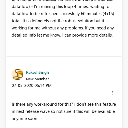
dataflow) - I'm running this loop 4 times...waiting for
dataflow to be refreshed succesfully 60 minutes (4x15)
total. It is definetely not the robust solution but it is
working for me without any problems. If you need any
detailed info let me know, I can provide more details.
RakeshSingh
New Member
‎07-05-2020
05:14 PM
Is there any workaround for this? i don't see this feature
in next release wave so not sure if this will be available
anytime soon