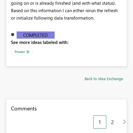
going on or is already finished (and with what status).
Based on this information I can either rerun the refresh
or initialize following data transformation.
COMPLETED
See more ideas labeled with:
Power BI
Back to Idea Exchange
Comments
1
2