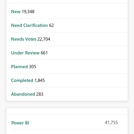
New
19,348
Need Clarification
62
Needs Votes
22,704
Under Review
661
Planned
305
Completed
1,845
Abandoned
283
41,755
Power BI