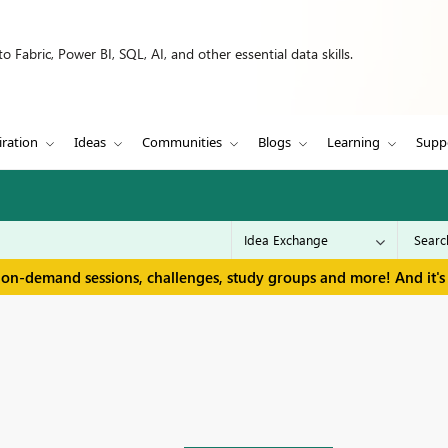
 Fabric, Power BI, SQL, AI, and other essential data skills.
iration
Ideas
Communities
Blogs
Learning
Supp
 on-demand sessions, challenges, study groups and more! And it's 