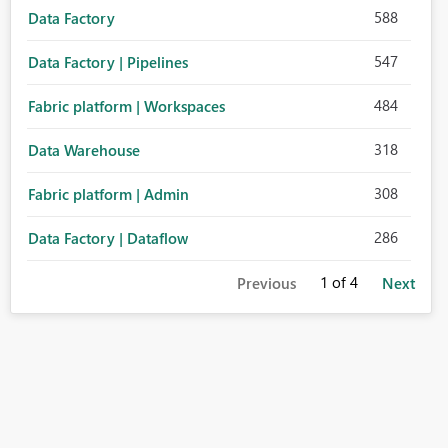
588
Data Factory
547
Data Factory | Pipelines
484
Fabric platform | Workspaces
318
Data Warehouse
308
Fabric platform | Admin
286
Data Factory | Dataflow
1
of 4
Previous
Next