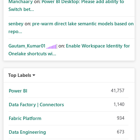
Manchaary
on:
Power BI Desktop: Please add ability to
Switch bet...
senbey
on:
pre-warm direct lake semantic models based on
repo...
Gautam_Kumar01
on:
Enable Workspace Identity for
Onelake shortcuts wi...
Top Labels
41,757
Power BI
1,140
Data Factory | Connectors
934
Fabric Platform
673
Data Engineering