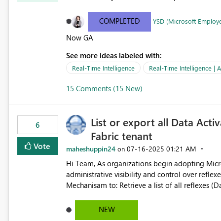
COMPLETED
YSD (Microsoft Employ
Now GA
See more ideas labeled with:
Real-Time Intelligence
Real-Time Intelligence | A
15 Comments (15 New)
List or export all Data Acti
6
Fabric tenant
Vote
maheshuppin24
‎07-16-2025
01:21 AM
on
Hi Team, As organizations begin adopting Microsoft Fabric's Data Activator, we need centralized
administrative visibility and control over reflexes (alerts) 
Mechanisam to: Retrieve a list of all reflexes (Data Activator rules) Identify owners, workspace locations,
trigger conditions Audit or manage usage at scale We request the introduction of Admin REST API endpoints
or any other possible method that allow administrators to: List all reflexes across all
NEW
workspace, owner, status (enabled/disabled) Export configuration details Detect inactive or duplicate alerts