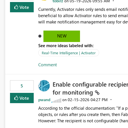
tobirz
‎05-19-2026
09:55 AM
on
Vote
Currently, Activator rules only sends email notif
beneficial to allow Activator rules to send emails 
will make notification management easy for deve
each Activator rule whenever team members joi
through the Exchange Distribution List. This will reduce effort require for maintenace and help ensure
NEW
notifications always reach the correct audience. This enhancement will be useful for teams, support groups
See more ideas labeled with:
and large organizations where notification reci
Real-Time Intelligence | Activator
Comment
Enable configurable recipient
5
for monitoring
Vote
pwand
‎02-15-2026
04:27 PM
on
According to the official documentation: "If a p
objects, or rules after you create them, then Fa
However: The recipient is not configurable (hardcoded to item creator only) This limitation is not
documented No alternative notification channels are available This creates a critical blind spot for production