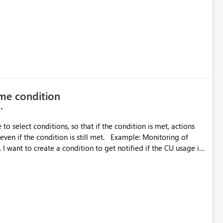
 notification settings
g service principals. Without configurable notifications, we
king Activator unsuitable for production use
ame condition
dition is still met. Example: Monitoring of
 I want to create a condition to get notified if the CU usage is
 create a MS Teams message ONCE. And if the condition is
haviour, not changeable) the condition is evaluated and
 function in the near