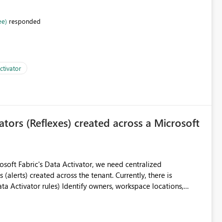
ee)
responded
ctivator
vators (Reflexes) created across a Microsoft
created across the tenant. Currently, there is
 workspaces Filter by