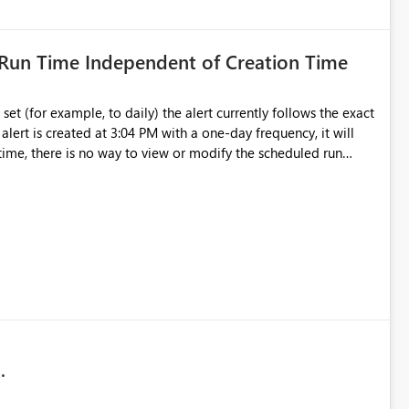
 Run Time Independent of Creation Time
set (for example, to daily) the alert currently follows the exact
 alert is created at 3:04 PM with a one‑day frequency, it will
 time, there is no way to view or modify the scheduled run
user‑selected schedule, rather than being restricted to the original creation time.