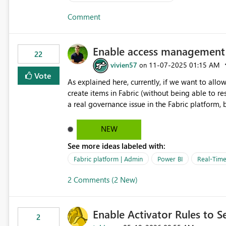
evaluation cycle instead of defaulting to the creation timestamp. Example s
Comment
team only needs inventory alerts during store hours. A support team wants SLA breach alerts o
staffed shifts, not overnight. A finance team wants market-hours-only evaluations for trading dashboards.
Why it matters Cuts noise from off-hours alerts that no one is around to act on. Reduces unnecessary
Enable access management f
22
vivien57
‎11-07-2025
01:15 AM
on
Vote
As explained here, currently, if we want to allo
create items in Fabric (without being able to restric
a real governance issue in the Fabric platform, b
on a PowerBI report without enabling the creati
skills (and governance). https://community.fabric.microsoft.com/t5/Fabric-platform/Allow-PowerBI-users-to-
NEW
create-alerts-without-being-able-to/m-p/4868832#M22557 Beyond the functionality of
See more ideas labeled with:
that access to the various Fabric features shou
Fabric platform | Admin
Power BI
Real-Time 
2 Comments (2 New)
Enable Activator Rules to Se
2