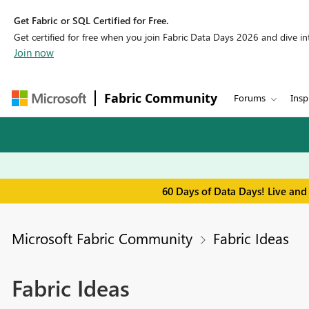
Get Fabric or SQL Certified for Free.
Get certified for free when you join Fabric Data Days 2026 and dive into
Join now
Fabric Community
Forums
Insp
60 Days of Data Days! Live and
Microsoft Fabric Community
Fabric Ideas
Fabric Ideas