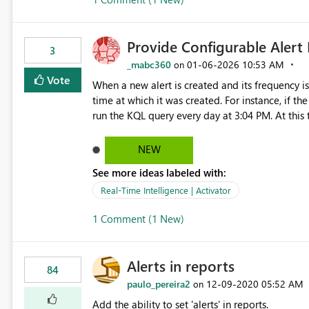
Provide Configurable Alert
3
_mabc360
‎01-06-2026
10:53 AM
on
Vote
When a new alert is created and its frequency is 
time at which it was created. For instance, if the
run the KQL query every day at 3:04 PM. At this
time. We would like to request a feature that allows users to adjust the alert execution time based on a
NEW
See more ideas labeled with:
Real-Time Intelligence | Activator
1 Comment (1 New)
Alerts in reports
84
paulo_pereira2
‎12-09-2020
05:52 AM
on
Add the ability to set 'alerts' in reports.