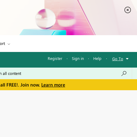
ort
Register
·
Sign in
·
Help
·
Go To
all FREE!. Join now.
Learn more