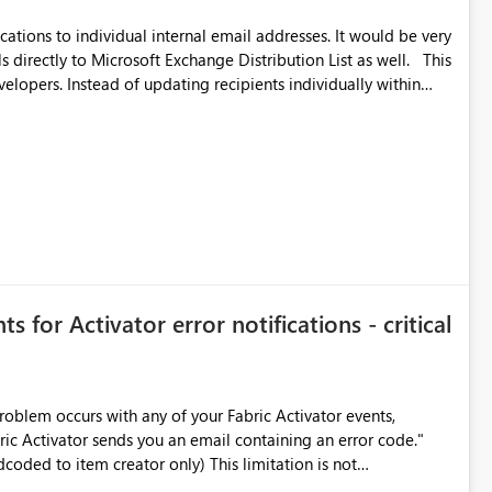
ications to individual internal email addresses. It would be very
directly to Microsoft Exchange Distribution List as well. This
lopers. Instead of updating recipients individually within
n or leave, administrators could manage membership directly
,
pients change frequently.
s for Activator error notifications - critical
roblem occurs with any of your Fabric Activator events,
bric Activator sends you an email containing an error code."