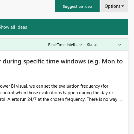
Options
Suggest an idea
Show all ideas
ly during specific time windows (e.g. Mon to
ower BI visual, we can set the evaluation frequency (for
 control when those evaluations happen during the day or
cle appears to
rhythm of the schedule depends on when the rule was saved
iguration to also