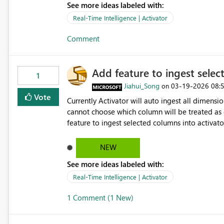
See more ideas labeled with:
Monitor real-time activation logs (optional) This functionality is critical for enterprise adoption, governance,
Real-Time Intelligence | Activator
Comment
Add feature to ingest selec
1
Jiahui_Song
‎03-19-2026
08:
on
Vote
Currently Activator will auto ingest all dimen
cannot choose which column will be treated as dimension from pb
feature to ingest selected columns into activat
can tell and have a full picture on what's trigge
included in the notification
NEW
See more ideas labeled with:
Real-Time Intelligence | Activator
1 Comment (1 New)