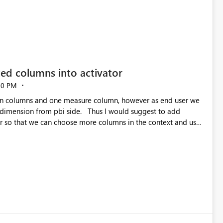
and automation in regulated or large-scale environments. Thank you
ted columns into activator
50 PM
sion columns and one measure column, however as end user we
i side. Thus I would suggest to add
or so that we can choose more columns in the context and user
ring the alert, simply according to the context information