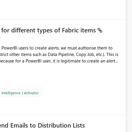
cenarios A retail operations
nly during
or different types of Fabric items
evaluation volume and the capacity it consumes. Aligns Activator's behavior with how teams actually operate.
w PowerBI users to create alerts, we must authorise them to
t other items such as Data Pipeline, Copy Job, etc.). This is
ecause for a PowerBI user, it is legitimate to create an alert
on of Data Pipeline, Notebook, and others that require other
 Data Alerts, I believe
ld be made modular.
Intelligence | Activator
nd Emails to Distribution Lists