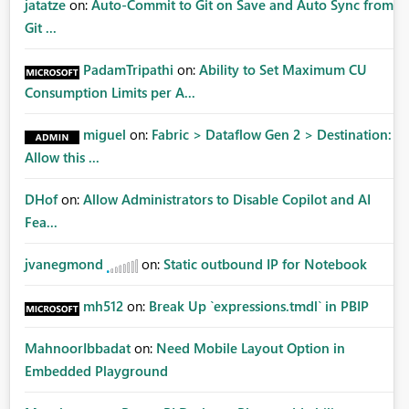
jatatze
on:
Auto-Commit to Git on Save and Auto Sync from
Git ...
PadamTripathi
on:
Ability to Set Maximum CU
Consumption Limits per A...
miguel
on:
Fabric > Dataflow Gen 2 > Destination:
Allow this ...
DHof
on:
Allow Administrators to Disable Copilot and AI
Fea...
jvanegmond
on:
Static outbound IP for Notebook
mh512
on:
Break Up `expressions.tmdl` in PBIP
MahnoorIbbadat
on:
Need Mobile Layout Option in
Embedded Playground