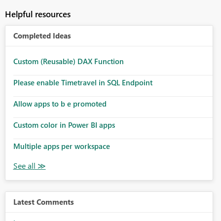
Helpful resources
Completed Ideas
Custom (Reusable) DAX Function
Please enable Timetravel in SQL Endpoint
Allow apps to b e promoted
Custom color in Power BI apps
Multiple apps per workspace
Latest Comments