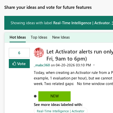
Share your ideas and vote for future features
Showing ideas with label
Real-Time Intelligence | Activator
.
Hot Ideas
Top Ideas
New Ideas
Let Activator alerts run on
6
Fri, 9am to 6pm)
Vote
_mabc360
‎04-20-2026
03:10 PM
on
Today, when creating an Activator rule from a P
example, 1 evaluation per hour), but we cannot
week. Two related gaps: No time window control. Alerts run 24/7 at the chosen frequency. There is no way to
scope evaluations to specific days or hours of the day. No start time control. The evaluation cy
anchor to the Activator creation time, so the 
NEW
rather than a business-meaningful anchor the user picks. Proposal Extend the frequency conf
See more ideas labeled with:
support: Time windows: pick the days of the week and the hour range during which the alert should evaluate
(for example, Mon to Fri, 09:00 to 18:00). Custom start time: let users set an explicit start time for the
Real-Time Intelligence | Activator