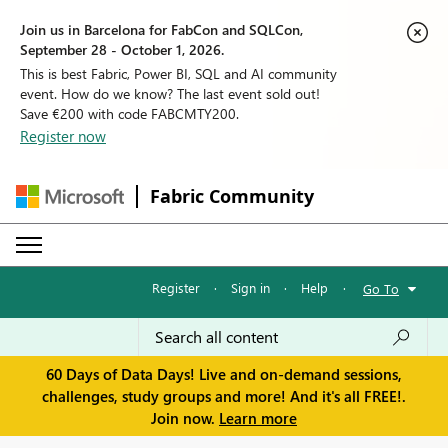
Join us in Barcelona for FabCon and SQLCon,
September 28 - October 1, 2026.
This is best Fabric, Power BI, SQL and AI community
event. How do we know? The last event sold out!
Save €200 with code FABCMTY200.
Register now
Fabric Community
Register
·
Sign in
·
Help
·
Go To
60 Days of Data Days! Live and on-demand sessions,
challenges, study groups and more! And it's all FREE!.
Join now.
Learn more