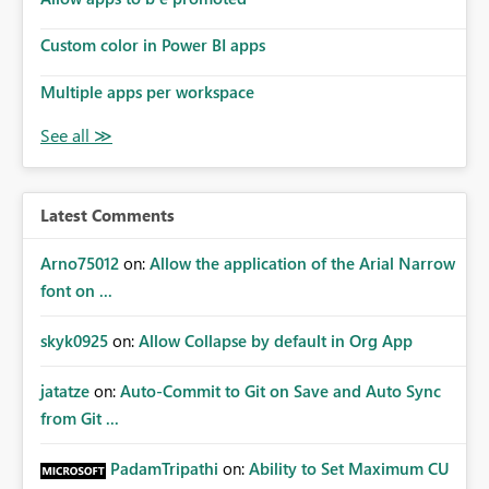
Custom color in Power BI apps
Multiple apps per workspace
Latest Comments
Arno75012
on:
Allow the application of the Arial Narrow
font on ...
skyk0925
on:
Allow Collapse by default in Org App
jatatze
on:
Auto-Commit to Git on Save and Auto Sync
from Git ...
PadamTripathi
on:
Ability to Set Maximum CU