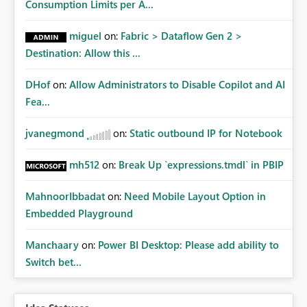
Consumption Limits per A...
miguel
on:
Fabric > Dataflow Gen 2 >
Destination: Allow this ...
DHof
on:
Allow Administrators to Disable Copilot and AI
Fea...
jvanegmond
on:
Static outbound IP for Notebook
mh512
on:
Break Up `expressions.tmdl` in PBIP
MahnoorIbbadat
on:
Need Mobile Layout Option in
Embedded Playground
Manchaary
on:
Power BI Desktop: Please add ability to
Switch bet...