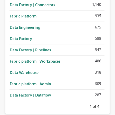
1,140
Data Factory | Connectors
935
Fabric Platform
675
Data Engineering
588
Data Factory
547
Data Factory | Pipelines
486
Fabric platform | Workspaces
318
Data Warehouse
309
Fabric platform | Admin
287
Data Factory | Dataflow
1
of 4