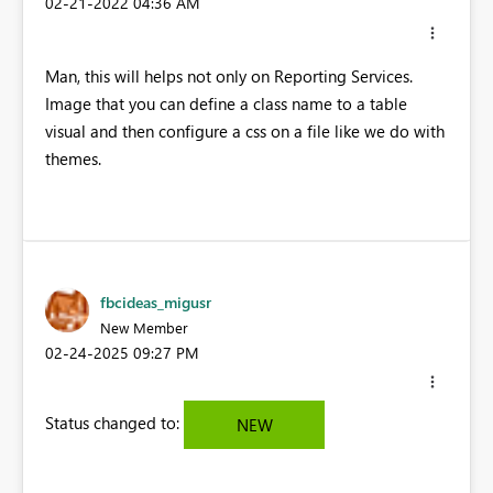
‎02-21-2022
04:36 AM
Man, this will helps not only on Reporting Services.
Image that you can define a class name to a table
visual and then configure a css on a file like we do with
themes.
fbcideas_migusr
New Member
‎02-24-2025
09:27 PM
Status changed to:
NEW