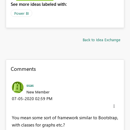
See more ideas labeled with:
Power BI
Back to Idea Exchange
Comments
ssas
New Member
‎07-05-2020
02:59 PM
You mean some sort of framework similar to Bootstrap,
with classes for graphs etc.?