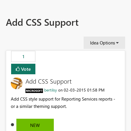
Add CSS Support
Idea Options
1
Vote
Add CSS Support
bertilsy
‎02-03-2015
01:58 PM
on
Add CSS style support for Reporting Services reports -
or a similar theming support.
NEW