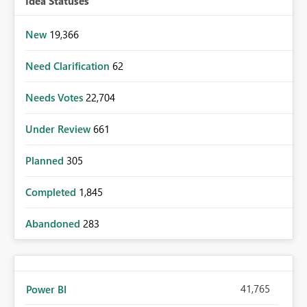
Idea Statuses
New
19,366
Need Clarification
62
Needs Votes
22,704
Under Review
661
Planned
305
Completed
1,845
Abandoned
283
41,765
Power BI