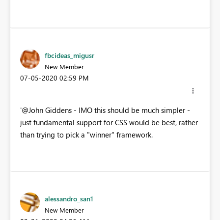
fbcideas_migusr
New Member
‎07-05-2020
02:59 PM
'@John Giddens - IMO this should be much simpler -
just fundamental support for CSS would be best, rather
than trying to pick a "winner" framework.
alessandro_san1
New Member