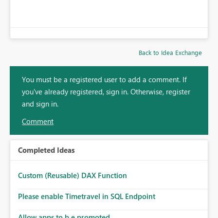
Back to Idea Exchange
You must be a registered user to add a comment. If
you've already registered, sign in. Otherwise, register
and sign in.
Comment
Completed Ideas
Custom (Reusable) DAX Function
Please enable Timetravel in SQL Endpoint
Allow apps to b e promoted