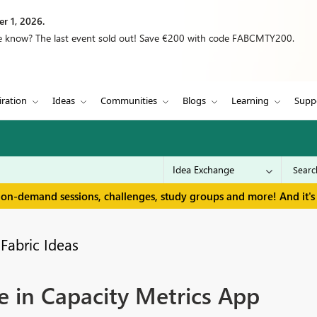
r 1, 2026.
we know? The last event sold out! Save €200 with code FABCMTY200.
iration
Ideas
Communities
Blogs
Learning
Supp
 on-demand sessions, challenges, study groups and more! And it's 
Fabric Ideas
e in Capacity Metrics App