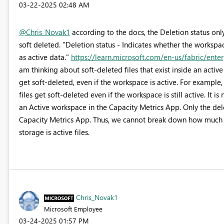
‎03-22-2025
02:48 AM
@Chris_Novak1
according to the docs, the Deletion status onl
soft deleted. "Deletion status - Indicates whether the workspace
as active data."
https://learn.microsoft.com/en-us/fabric/ente
am thinking about soft-deleted files that exist inside an activ
get soft-deleted, even if the workspace is active. For exampl
files get soft-deleted even if the workspace is still active. It i
an Active workspace in the Capacity Metrics App. Only the delet
Capacity Metrics App. Thus, we cannot break down how much of
storage is active files.
Chris_Novak1
Microsoft Employee
‎03-24-2025
01:57 PM