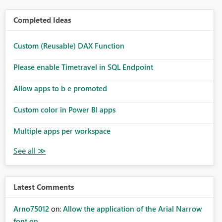
Completed Ideas
Custom (Reusable) DAX Function
Please enable Timetravel in SQL Endpoint
Allow apps to b e promoted
Custom color in Power BI apps
Multiple apps per workspace
Latest Comments
Arno75012
on:
Allow the application of the Arial Narrow
font on ...