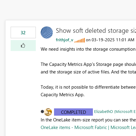
Show soft deleted storage si
32
frithjof_v
‎03-19-2025
11:01 AM
on
We need insights into the storage consumption of
The Capacity Metrics App's Storage page should 
and the storage size of active files. And the tota
Today, it is not possible to differentiate between
Capacity Metrics App.
ElizabethO (Microsoft 
COMPLETED
In the OneLake item-size report you can see the
OneLake items - Microsoft Fabric | Microsoft Le