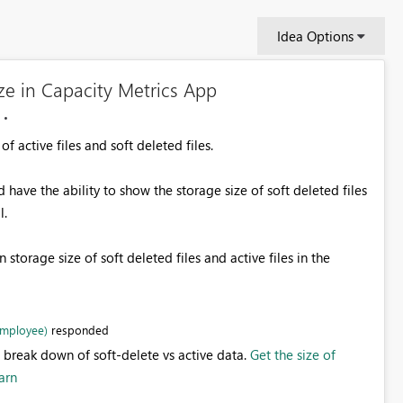
Idea Options
ze in Capacity Metrics App
 active files and soft deleted files.
have the ability to show the storage size of soft deleted files
l.
 storage size of soft deleted files and active files in the
Employee)
responded
 break down of soft-delete vs active data.
Get the size of
arn