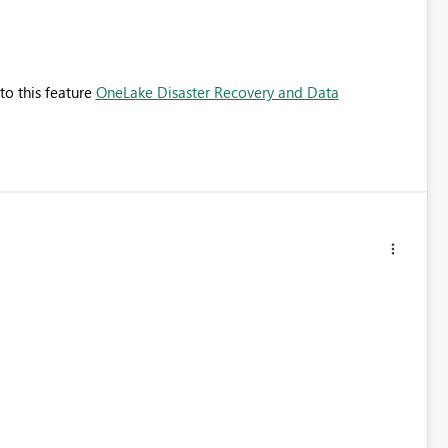
to this feature
OneLake Disaster Recovery and Data