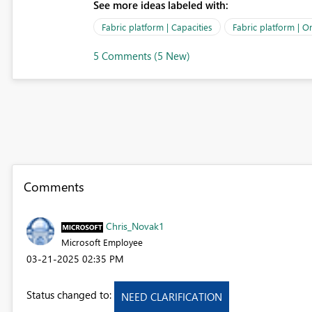
See more ideas labeled with:
Fabric platform | Capacities
Fabric platform | O
5 Comments (5 New)
Comments
Chris_Novak1
Microsoft Employee
‎03-21-2025
02:35 PM
Status changed to:
NEED CLARIFICATION