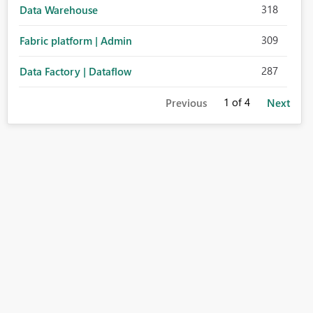
318
Data Warehouse
309
Fabric platform | Admin
287
Data Factory | Dataflow
1
of 4
Previous
Next