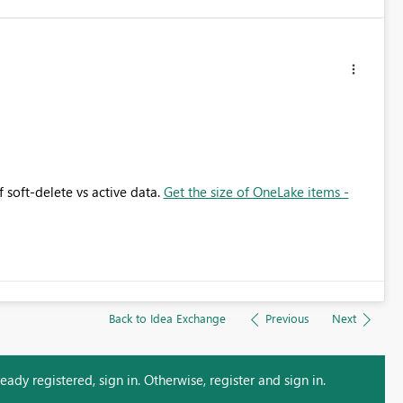
 soft-delete vs active data.
Get the size of OneLake items -
Back to Idea Exchange
Previous
Next
ady registered, sign in. Otherwise, register and sign in.