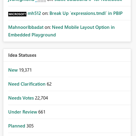
mh512
on:
Break Up `expressions.tmdl` in PBIP
MahnoorIbbadat
on:
Need Mobile Layout Option in
Embedded Playground
Idea Statuses
New
19,371
Need Clarification
62
Needs Votes
22,704
Under Review
661
Planned
305