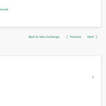
neLake
Back to Idea Exchange
Previous
Next