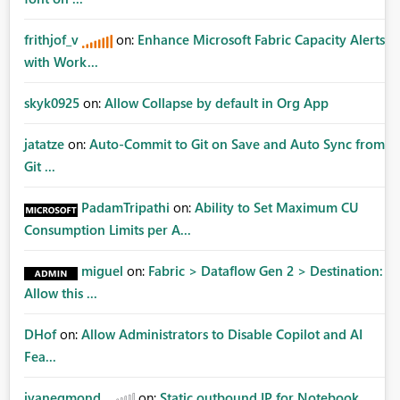
frithjof_v
on:
Enhance Microsoft Fabric Capacity Alerts
with Work...
skyk0925
on:
Allow Collapse by default in Org App
jatatze
on:
Auto-Commit to Git on Save and Auto Sync from
Git ...
PadamTripathi
on:
Ability to Set Maximum CU
Consumption Limits per A...
miguel
on:
Fabric > Dataflow Gen 2 > Destination:
Allow this ...
DHof
on:
Allow Administrators to Disable Copilot and AI
Fea...
jvanegmond
on:
Static outbound IP for Notebook