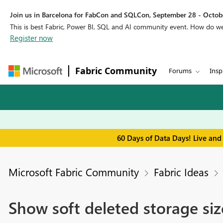
Join us in Barcelona for FabCon and SQLCon, September 28 - Octobe
This is best Fabric, Power BI, SQL and AI community event. How do 
Register now
Fabric Community
Forums
Insp
60 Days of Data Days! Live and
Microsoft Fabric Community
Fabric Ideas
Show soft deleted storage siz