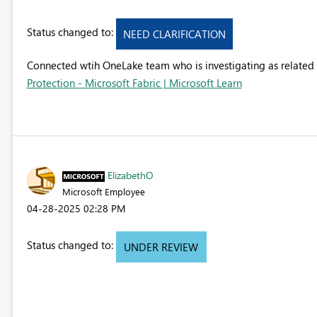
Status changed to:
NEED CLARIFICATION
Connected wtih OneLake team who is investigating as related 
Protection - Microsoft Fabric | Microsoft Learn
ElizabethO
Microsoft Employee
‎04-28-2025
02:28 PM
Status changed to:
UNDER REVIEW