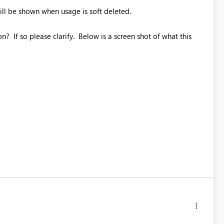
ill be shown when usage is soft deleted.
n? If so please clarify. Below is a screen shot of what this