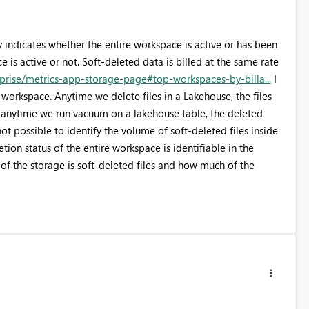
y indicates whether the entire workspace is active or has been
 is active or not. Soft-deleted data is billed at the same rate
rprise/metrics-app-storage-page#top-workspaces-by-billa...
I
e workspace. Anytime we delete files in a Lakehouse, the files
e, anytime we run vacuum on a lakehouse table, the deleted
s not possible to identify the volume of soft-deleted files inside
ion status of the entire workspace is identifiable in the
 the storage is soft-deleted files and how much of the