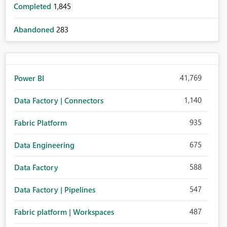
Completed
1,845
Abandoned
283
41,769
Power BI
1,140
Data Factory | Connectors
935
Fabric Platform
675
Data Engineering
588
Data Factory
547
Data Factory | Pipelines
487
Fabric platform | Workspaces