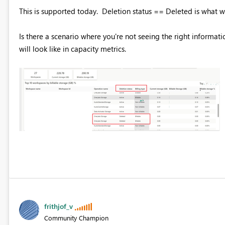
This is supported today. Deletion status == Deleted is what w
Is there a scenario where you're not seeing the right informatio
will look like in capacity metrics.
frithjof_v
Community Champion