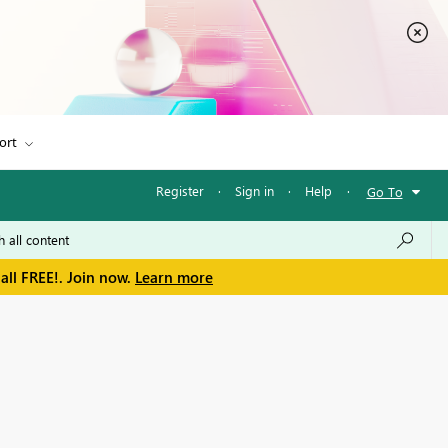
ort
Register
·
Sign in
·
Help
·
Go To
all FREE!. Join now.
Learn more