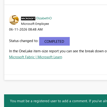
ElizabethO
Microsoft Employee
‎06-11-2026
08:48 AM
Status changed to:
COMPLETED
In the OneLake item-size report you can see the break down of
Microsoft Fabric | Microsoft Learn
You must be a registered user to add a comment. If you've alre