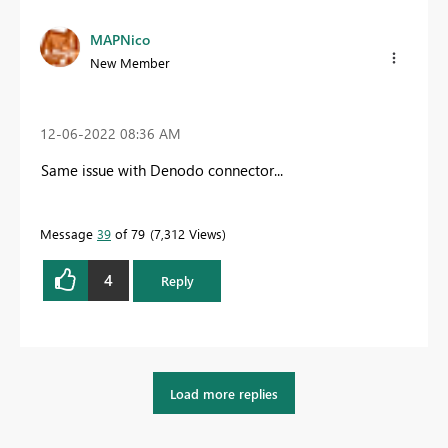
MAPNico
New Member
‎12-06-2022
08:36 AM
Same issue with Denodo connector...
Message
39
of 79
7,312 Views
4
Reply
Load more replies