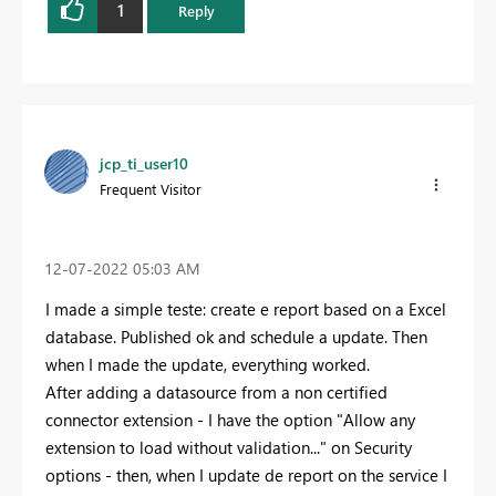
1
Reply
jcp_ti_user10
Frequent Visitor
‎12-07-2022
05:03 AM
I made a simple teste: create e report based on a Excel
database. Published ok and schedule a update. Then
when I made the update, everything worked.
After adding a datasource from a non certified
connector extension - I have the option "Allow any
extension to load without validation..." on Security
options - then, when I update de report on the service I