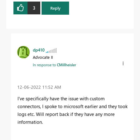
3
Reply
dp410
Advocate II
In response to
CMillheisler
‎12-06-2022
11:52 AM
I've specifically have the issue with custom
connectors, I spoke to microsoft earlier and they took
logs etc. Will report back if they have any more
information.