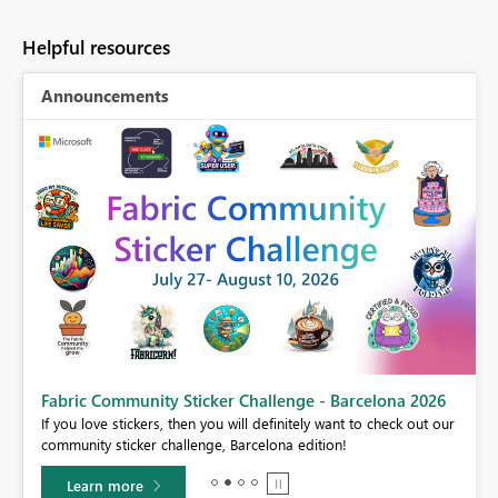
Helpful resources
Announcements
Fabric Community Sticker Challenge - Barcelona 2026
If you love stickers, then you will definitely want to check out our
BI,
community sticker challenge, Barcelona edition!
0.
Learn more