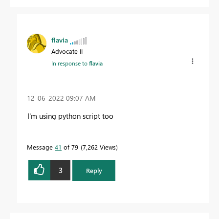
flavia
Advocate II
In response to
flavia
‎12-06-2022
09:07 AM
I'm using python script too
Message
41
of 79
7,262 Views
3
Reply