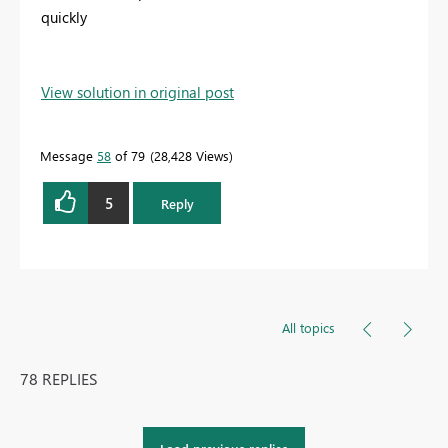
quickly
View solution in original post
Message
58
of 79
28,428 Views
5
Reply
All topics
78 REPLIES