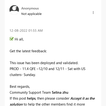
Anonymous
Not applicable
‎12-08-2022
01:55 AM
Hi all,
Get the latest feedback:
This issue has been
deployed and validated.
PROD - 11.4 QFE –12/10 and 12/11 - Sat with US
clusters- Sunday.
Best regards,
Community Support Team
Selina zhu
If this post
helps
, then please consider
Accept it as the
solution
to help the other members find it more