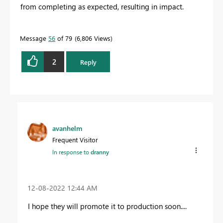
from completing as expected, resulting in impact.
Message
56
of 79
6,806 Views
2
Reply
avanhelm
Frequent Visitor
In response to
dranny
‎12-08-2022
12:44 AM
I hope they will promote it to production soon....