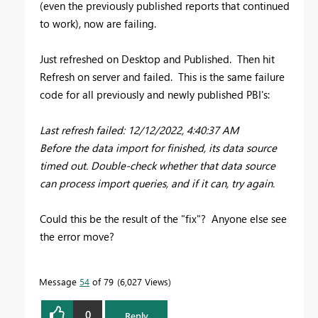
(even the previously published reports that continued
to work), now are failing.
Just refreshed on Desktop and Published. Then hit
Refresh on server and failed. This is the same failure
code for all previously and newly published PBI's:
Last refresh failed: 12/12/2022, 4:40:37 AM
Before the data import for finished, its data source
timed out. Double-check whether that data source
can process import queries, and if it can, try again.
Could this be the result of the "fix"? Anyone else see
the error move?
Message
54
of 79
6,027 Views
0
Reply