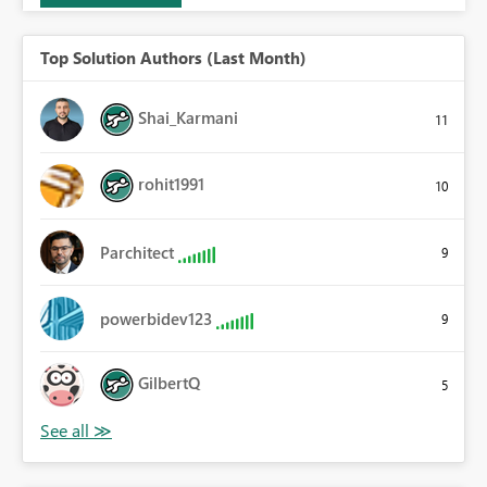
Top Solution Authors (Last Month)
Shai_Karmani
11
rohit1991
10
Parchitect
9
powerbidev123
9
GilbertQ
5