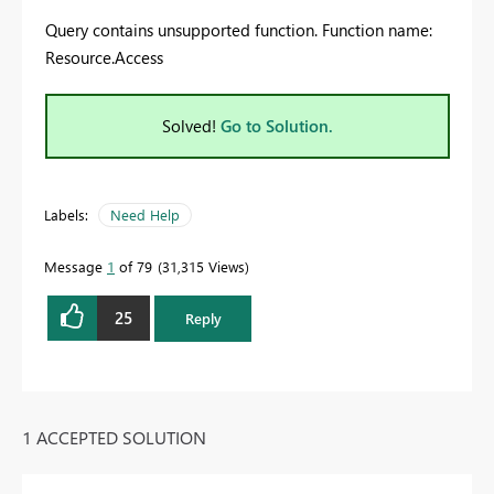
Query contains unsupported function. Function name:
Resource.Access
Solved!
Go to Solution.
Labels:
Need Help
Message
1
of 79
31,315 Views
25
Reply
1 ACCEPTED SOLUTION