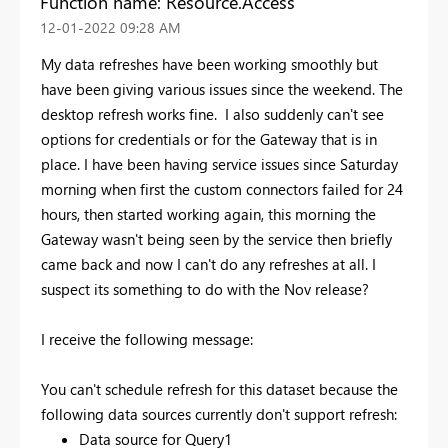
Function name: Resource.Access
‎12-01-2022
09:28 AM
My data refreshes have been working smoothly but
have been giving various issues since the weekend. The
desktop refresh works fine. I also suddenly can't see
options for credentials or for the Gateway that is in
place. I have been having service issues since Saturday
morning when first the custom connectors failed for 24
hours, then started working again, this morning the
Gateway wasn't being seen by the service then briefly
came back and now I can't do any refreshes at all. I
suspect its something to do with the Nov release?
I receive the following message:
You can't schedule refresh for this dataset because the
following data sources currently don't support refresh:
Data source for Query1