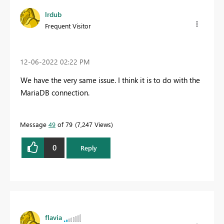
lrdub
Frequent Visitor
‎12-06-2022
02:22 PM
We have the very same issue. I think it is to do with the
MariaDB connection.
Message
49
of 79
7,247 Views
0
Reply
flavia