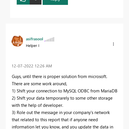
asifrasool
Helper I
‎12-07-2022
12:26 AM
Guys, until there is proper solution from microsoft.
There are some work around,
1) Shift your connection to MySQL ODBC from MariaDB
2) Shift your data temporarely to some other storage
with the help of developer.
3) Role out the message in your company's network
that related to this report that if anyone need
information let you know, and you update the data in