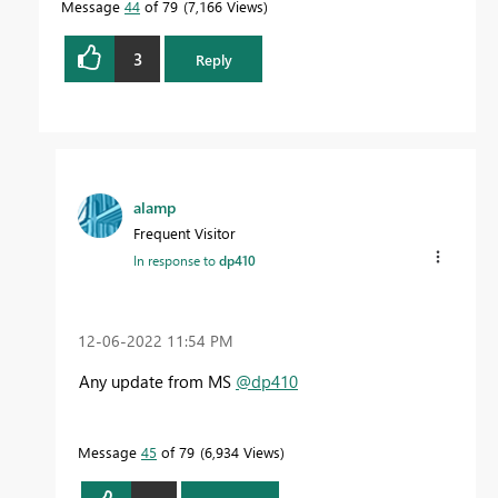
Message
44
of 79
7,166 Views
3
Reply
alamp
Frequent Visitor
In response to
dp410
‎12-06-2022
11:54 PM
Any update from MS
@dp410
Message
45
of 79
6,934 Views