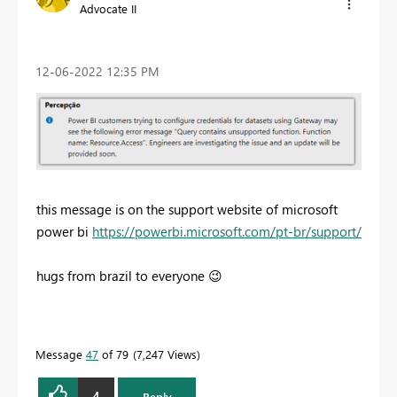
Advocate II
‎12-06-2022
12:35 PM
this message is on the support website of microsoft
power bi
https://powerbi.microsoft.com/pt-br/support/
hugs from brazil to everyone
😉
Message
47
of 79
7,247 Views
4
Reply