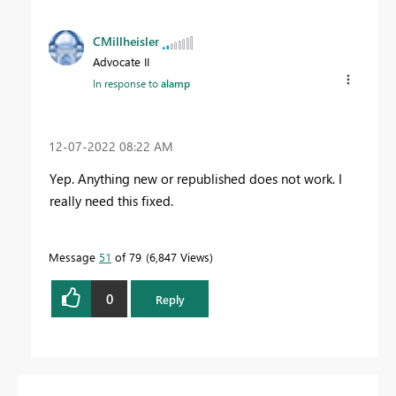
CMillheisler
Advocate II
In response to
alamp
‎12-07-2022
08:22 AM
Yep. Anything new or republished does not work. I
really need this fixed.
Message
51
of 79
6,847 Views
0
Reply