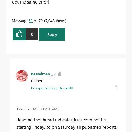
get the same error!
Message
53
of 79
7,048 Views
0
Reply
nesselman
Helper I
In response to
jcp_ti_user10
‎12-12-2022
01:49 AM
Reading the thread indicates fixes coming thru
starting Friday, so on Saturday all published reports,