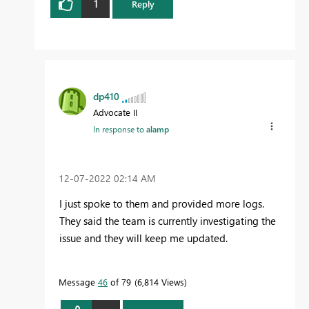
1
Reply
dp410
Advocate II
In response to
alamp
‎12-07-2022
02:14 AM
I just spoke to them and provided more logs.
They said the team is currently investigating the
issue and they will keep me updated.
Message
46
of 79
6,814 Views