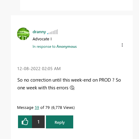
dranny
Advocate I
In response to
Anonymous
‎12-08-2022
02:05 AM
So no correction until this week-end on PROD ? So
one week with this errors
🤔
Message
59
of 79
6,778 Views
1
Reply