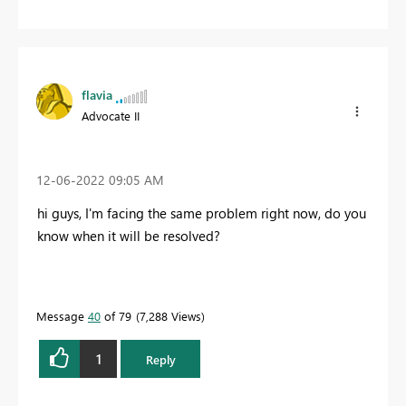
flavia
Advocate II
‎12-06-2022
09:05 AM
hi guys, I'm facing the same problem right now, do you
know when it will be resolved?
Message
40
of 79
7,288 Views
1
Reply