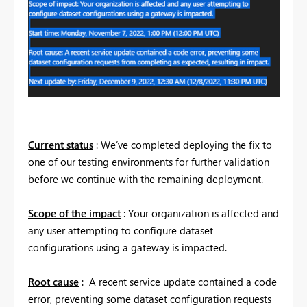
Current status
: We’ve completed deploying the fix to
one of our testing environments for further validation
before we continue with the remaining deployment.
Scope of the impact
: Your organization is affected and
any user attempting to configure dataset
configurations using a gateway is impacted.
Root cause
: A recent service update contained a code
error, preventing some dataset configuration requests