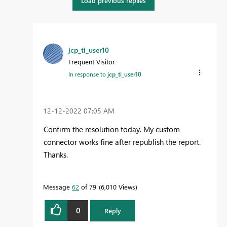
Load previous replies
jcp_ti_user10
Frequent Visitor
In response to
jcp_ti_user10
‎12-12-2022
07:05 AM
Confirm the resolution today. My custom
connector works fine after republish the report.
Thanks.
Message
62
of 79
6,010 Views
0
Reply