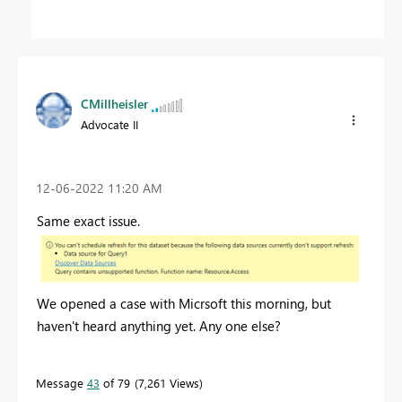
CMillheisler
Advocate II
‎12-06-2022
11:20 AM
Same exact issue.
We opened a case with Micrsoft this morning, but
haven't heard anything yet. Any one else?
Message
43
of 79
7,261 Views