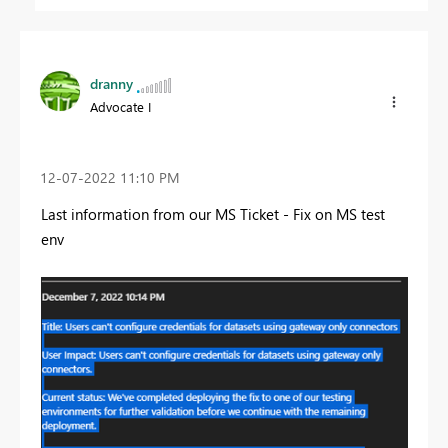
dranny
Advocate I
‎12-07-2022
11:10 PM
Last information from our MS Ticket - Fix on MS test
env