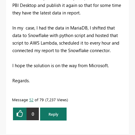
PBI Desktop and publish it again so that for some time
they have the latest data in report.
In my case, I had the data in MariaDB, I shifted that
data to Snowflake with python script and hosted that
script to AWS Lambda, scheduled it to every hour and
connected my report to the Snowflake connector.
I hope the solution is on the way from Microsoft.
Regards.
Message
52
of 79
7,237 Views
0
Reply