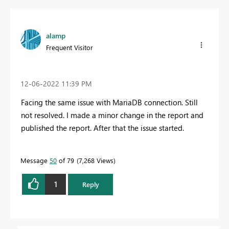
alamp
Frequent Visitor
‎12-06-2022
11:39 PM
Facing the same issue with MariaDB connection. Still
not resolved. I made a minor change in the report and
published the report. After that the issue started.
Message
50
of 79
7,268 Views
1
Reply