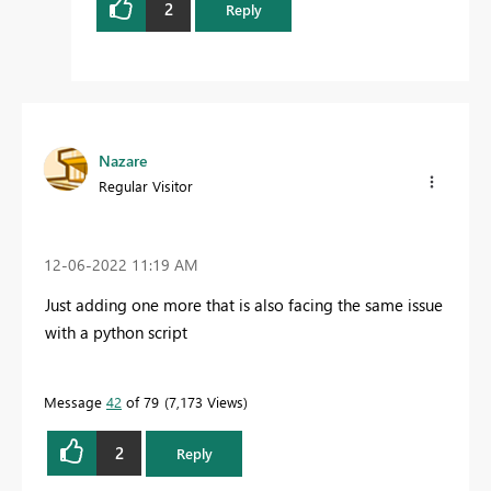
2
Reply
Nazare
Regular Visitor
‎12-06-2022
11:19 AM
Just adding one more that is also facing the same issue
with a python script
Message
42
of 79
7,173 Views
2
Reply