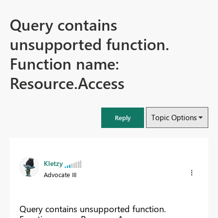
Query contains
unsupported function.
Function name:
Resource.Access
Topic Options
Reply
Kletzy
Advocate III
Query contains unsupported function.