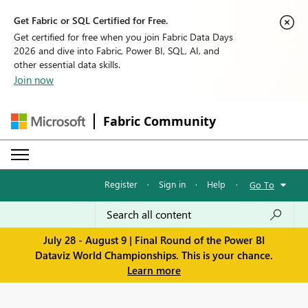
Get Fabric or SQL Certified for Free.
Get certified for free when you join Fabric Data Days
2026 and dive into Fabric, Power BI, SQL, AI, and
other essential data skills.
Join now
Fabric Community
Register
·
Sign in
·
Help
·
Go To
July 28 - August 9 | Final Round of the Power BI
Dataviz World Championships. This is your chance.
Learn more