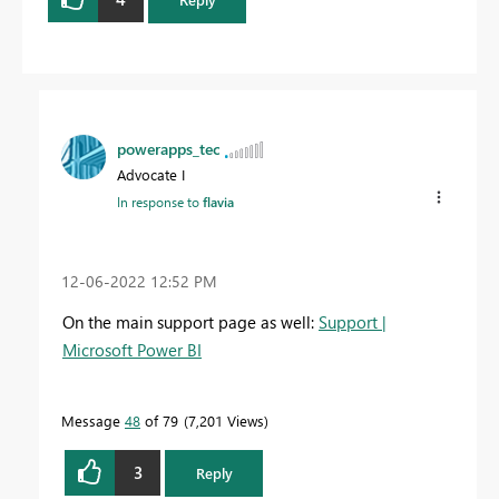
powerapps_tec
Advocate I
In response to
flavia
‎12-06-2022
12:52 PM
On the main support page as well:
Support |
Microsoft Power BI
Message
48
of 79
7,201 Views
3
Reply