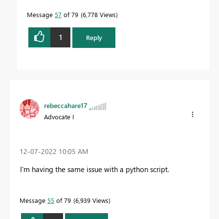
Message
57
of 79
6,778 Views
1
Reply
rebeccahare17
Advocate I
‎12-07-2022
10:05 AM
I'm having the same issue with a python script.
Message
55
of 79
6,939 Views