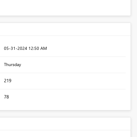
‎05-31-2024
12:50 AM
Thursday
219
78