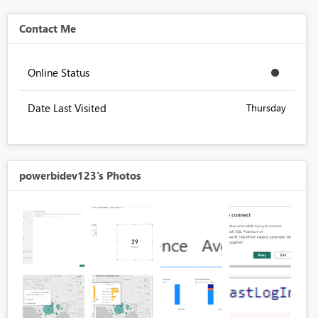
Contact Me
Online Status
Date Last Visited
Thursday
powerbidev123's Photos