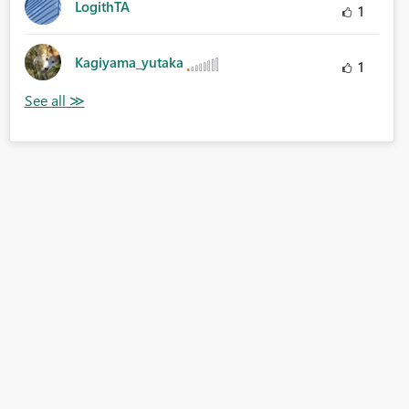
LogithTA
1
Kagiyama_yutaka
1