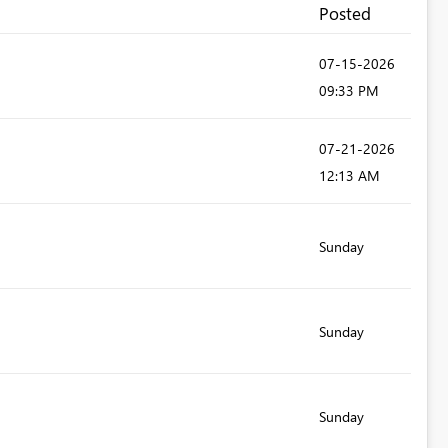
Posted
‎07-15-2026
09:33 PM
‎07-21-2026
12:13 AM
Sunday
Sunday
Sunday