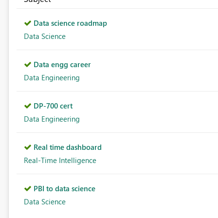
Data science roadmap
Data Science
Data engg career
Data Engineering
DP-700 cert
Data Engineering
Real time dashboard
Real-Time Intelligence
PBI to data science
Data Science