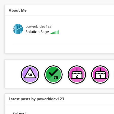
About Me
powerbidev123
Solution Sage
Latest posts by powerbidev123
Subject