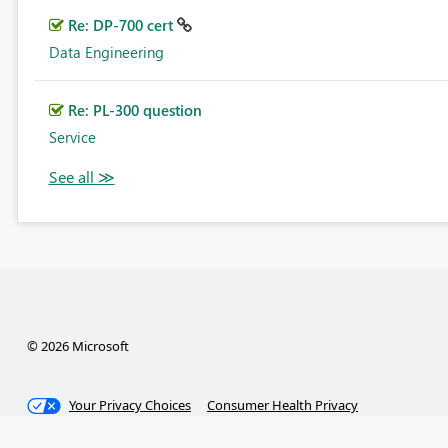
Re: DP-700 cert
Data Engineering
Re: PL-300 question
Service
© 2026 Microsoft
Your Privacy Choices
Consumer Health Privacy