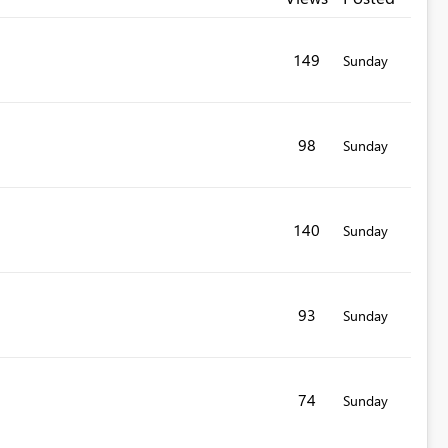
149
Sunday
98
Sunday
140
Sunday
93
Sunday
74
Sunday