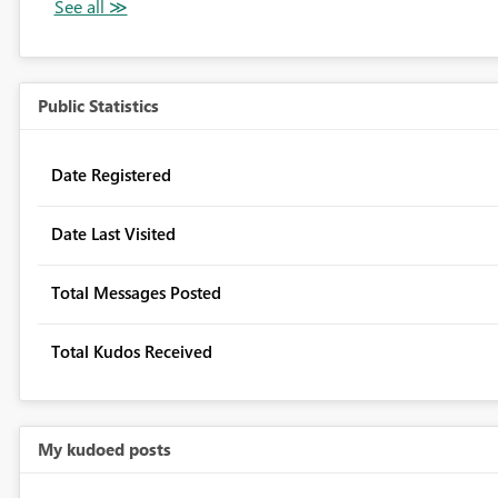
Public Statistics
Date Registered
Date Last Visited
Total Messages Posted
Total Kudos Received
My kudoed posts