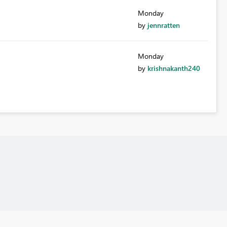
Monday
by
jennratten
Monday
by
krishnakanth240