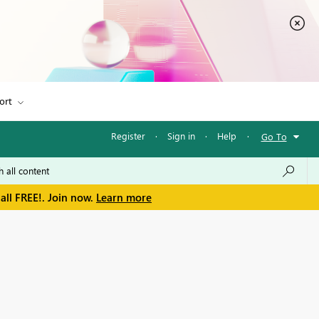
ort
Register
·
Sign in
·
Help
·
Go To
all FREE!. Join now.
Learn more