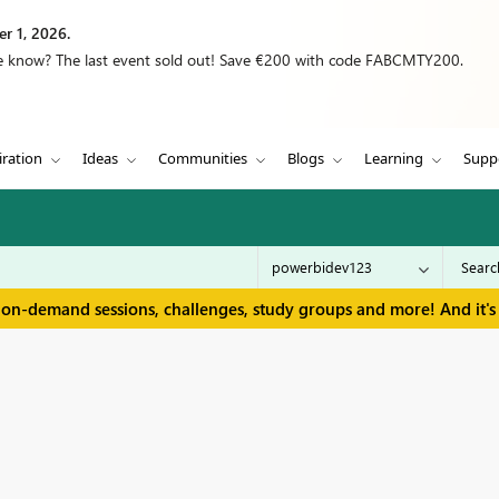
r 1, 2026.
we know? The last event sold out! Save €200 with code FABCMTY200.
iration
Ideas
Communities
Blogs
Learning
Supp
 on-demand sessions, challenges, study groups and more! And it's 