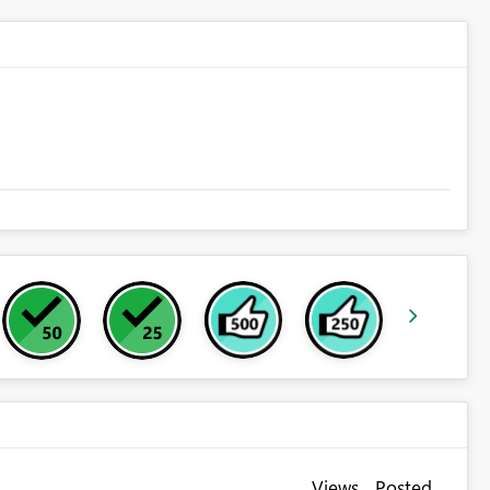
Views
Posted