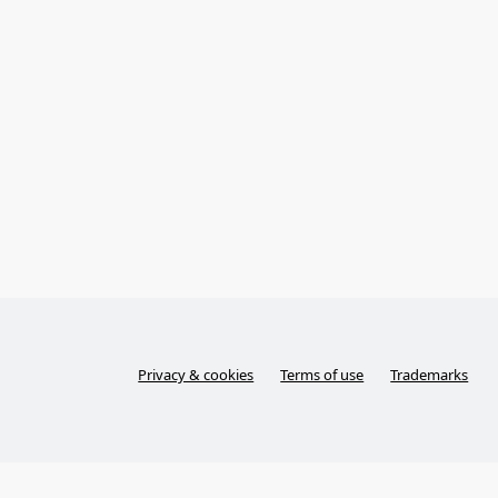
Privacy & cookies
Terms of use
Trademarks