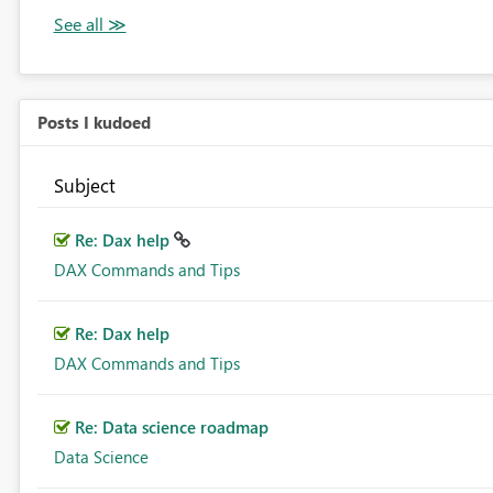
Posts I kudoed
Subject
Re: Dax help
DAX Commands and Tips
Re: Dax help
DAX Commands and Tips
Re: Data science roadmap
Data Science