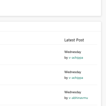
Latest Post
Wednesday
by
v-achippa
Wednesday
by
v-achippa
Wednesday
by
v-abhinavmu