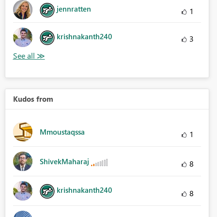
jennratten
1
krishnakanth240
3
Kudos from
Mmoustaqssa
1
ShivekMaharaj
8
krishnakanth240
8