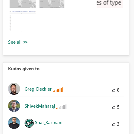
Kudos given to
Greg_Deckler
8
ShivekMaharaj
5
Shai_Karmani
3