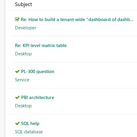
Subject
Re: How to build a tenant-wide "dashboard of dashb...
Developer
Re: KPI level matrix table
Desktop
PL-300 question
Service
PBI architecture
Desktop
SQL help
SQL database