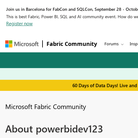
Join us in Barcelona for FabCon and SQLCon, September 28 - Octobe
This is best Fabric, Power BI, SQL and AI community event. How do 
Register now
Fabric Community
Forums
Insp
60 Days of Data Days! Live and
Microsoft Fabric Community
About powerbidev123