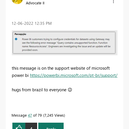
Advocate II
‎12-06-2022
12:35 PM
this message is on the support website of microsoft
power bi
https://powerbi.microsoft.com/pt-br/support/
hugs from brazil to everyone
😉
Message
47
of 79
7,245 Views
4
Reply