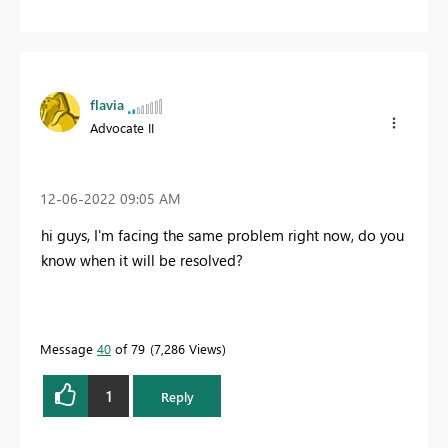
flavia
Advocate II
‎12-06-2022
09:05 AM
hi guys, I'm facing the same problem right now, do you
know when it will be resolved?
Message
40
of 79
7,286 Views
1
Reply