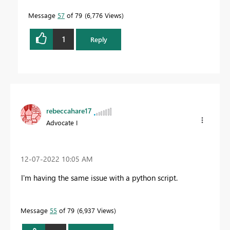
Message
57
of 79
6,776 Views
1
Reply
rebeccahare17
Advocate I
‎12-07-2022
10:05 AM
I'm having the same issue with a python script.
Message
55
of 79
6,937 Views