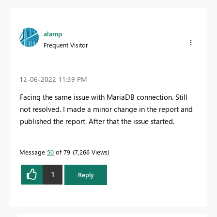
alamp
Frequent Visitor
‎12-06-2022
11:39 PM
Facing the same issue with MariaDB connection. Still
not resolved. I made a minor change in the report and
published the report. After that the issue started.
Message
50
of 79
7,266 Views
1
Reply