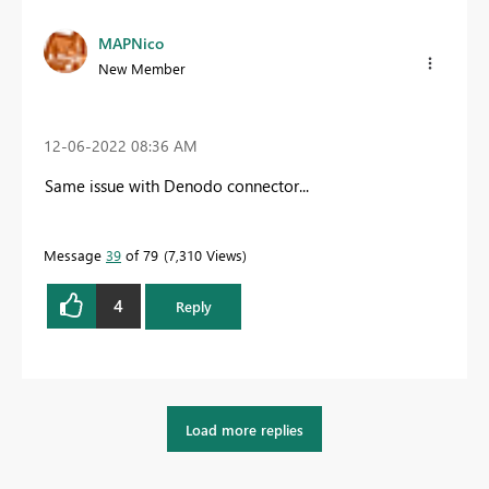
MAPNico
New Member
‎12-06-2022
08:36 AM
Same issue with Denodo connector...
Message
39
of 79
7,310 Views
4
Reply
Load more replies