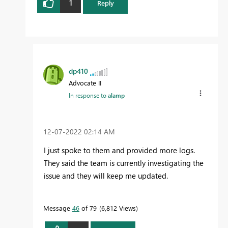
1
Reply
dp410
Advocate II
In response to
alamp
‎12-07-2022
02:14 AM
I just spoke to them and provided more logs.
They said the team is currently investigating the
issue and they will keep me updated.
Message
46
of 79
6,812 Views