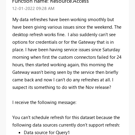
Function name: Resource.Access
‎12-01-2022
09:28 AM
My data refreshes have been working smoothly but
have been giving various issues since the weekend. The
desktop refresh works fine. I also suddenly can't see
options for credentials or for the Gateway that is in
place. I have been having service issues since Saturday
morning when first the custom connectors failed for 24
hours, then started working again, this morning the
Gateway wasn't being seen by the service then briefly
came back and now I can't do any refreshes at all. I
suspect its something to do with the Nov release?
I receive the following message:
You can't schedule refresh for this dataset because the
following data sources currently don't support refresh:
Data source for Query1