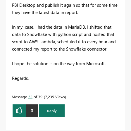
PBI Desktop and publish it again so that for some time
they have the latest data in report.
In my case, I had the data in MariaDB, I shifted that
data to Snowflake with python script and hosted that
script to AWS Lambda, scheduled it to every hour and
connected my report to the Snowflake connector.
I hope the solution is on the way from Microsoft.
Regards.
Message
52
of 79
7,235 Views
0
Reply