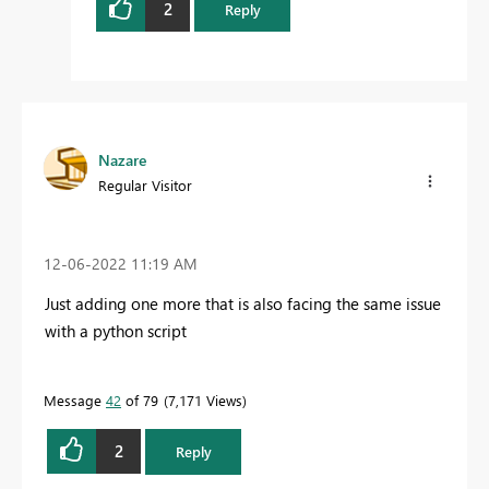
2
Reply
Nazare
Regular Visitor
‎12-06-2022
11:19 AM
Just adding one more that is also facing the same issue
with a python script
Message
42
of 79
7,171 Views
2
Reply