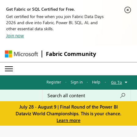
Get Fabric or SQL Certified for Free.
Get certified for free when you join Fabric Data Days
2026 and dive into Fabric, Power BI, SQL, AI, and
other essential data skills.
Join now
Fabric Community
Register
·
Sign in
·
Help
·
Go To
July 28 - August 9 | Final Round of the Power BI
Dataviz World Championships. This is your chance.
Learn more