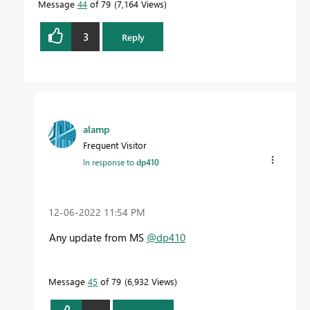
Message
44
of 79
7,164 Views
3
Reply
alamp
Frequent Visitor
In response to
dp410
‎12-06-2022
11:54 PM
Any update from MS
@dp410
Message
45
of 79
6,932 Views