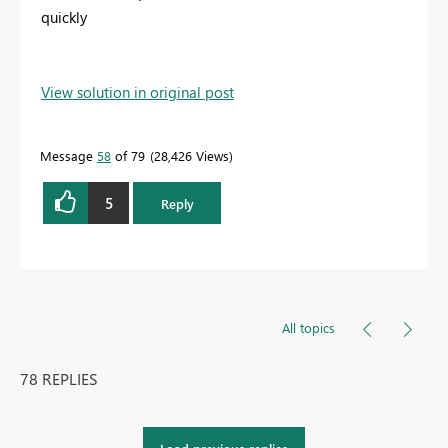
quickly
View solution in original post
Message
58
of 79
28,426 Views
5
Reply
All topics
78 REPLIES