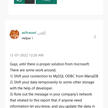
asifrasool
Helper I
‎12-07-2022
12:26 AM
Guys, until there is proper solution from microsoft.
There are some work around,
1) Shift your connection to MySQL ODBC from MariaDB
2) Shift your data temporarely to some other storage
with the help of developer.
3) Role out the message in your company's network
that related to this report that if anyone need
information let you know, and you update the data in