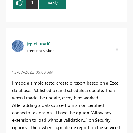
1
Reply
jcp_ti_user10
Frequent Visitor
‎12-07-2022
05:03 AM
I made a simple teste: create e report based on a Excel
database. Published ok and schedule a update. Then
when I made the update, everything worked.
After adding a datasource from a non certified
connector extension - I have the option "Allow any
extension to load without validation..." on Security
options - then, when I update de report on the service I