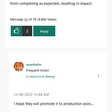
from completing as expected, resulting in impact.
Message
56
of 79
6,804 Views
2
Reply
avanhelm
Frequent Visitor
In response to
dranny
‎12-08-2022
12:44 AM
I hope they will promote it to production soon....