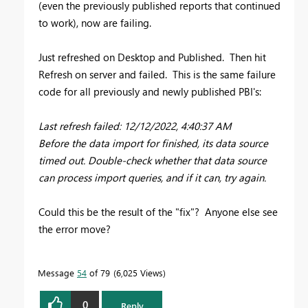
(even the previously published reports that continued
to work), now are failing.
Just refreshed on Desktop and Published. Then hit
Refresh on server and failed. This is the same failure
code for all previously and newly published PBI's:
Last refresh failed: 12/12/2022, 4:40:37 AM
Before the data import for finished, its data source
timed out. Double-check whether that data source
can process import queries, and if it can, try again.
Could this be the result of the "fix"? Anyone else see
the error move?
Message
54
of 79
6,025 Views
0
Reply