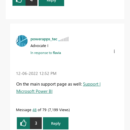
powerapps_tec
Advocate I
In response to
flavia
‎12-06-2022
12:52 PM
On the main support page as well:
Support |
Microsoft Power BI
Message
48
of 79
7,199 Views
3
Reply