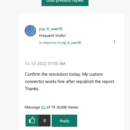
Load previous replies
jcp_ti_user10
Frequent Visitor
In response to
jcp_ti_user10
‎12-12-2022
07:05 AM
Confirm the resolution today. My custom
connector works fine after republish the report.
Thanks.
Message
62
of 79
6,008 Views
0
Reply