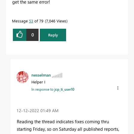
get the same error!
Message
53
of 79
7,046 Views
0
Reply
nesselman
Helper I
In response to
jcp_ti_user10
‎12-12-2022
01:49 AM
Reading the thread indicates fixes coming thru
starting Friday, so on Saturday all published reports,