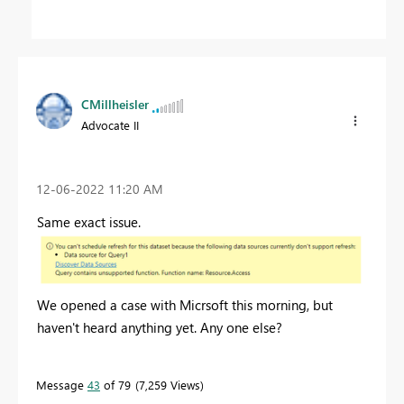
CMillheisler
Advocate II
‎12-06-2022
11:20 AM
Same exact issue.
We opened a case with Micrsoft this morning, but
haven't heard anything yet. Any one else?
Message
43
of 79
7,259 Views