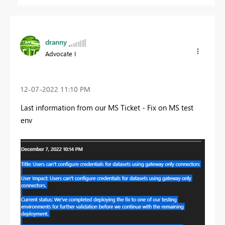
dranny
Advocate I
‎12-07-2022
11:10 PM
Last information from our MS Ticket - Fix on MS test
env