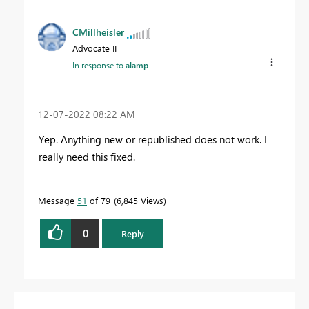
CMillheisler
Advocate II
In response to
alamp
‎12-07-2022
08:22 AM
Yep. Anything new or republished does not work. I
really need this fixed.
Message
51
of 79
6,845 Views
0
Reply