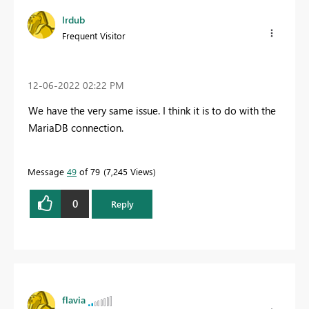
lrdub
Frequent Visitor
‎12-06-2022
02:22 PM
We have the very same issue. I think it is to do with the
MariaDB connection.
Message
49
of 79
7,245 Views
0
Reply
flavia