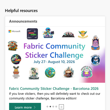
Helpful resources
Announcements
Fabric Community Sticker Challenge - Barcelona 2026
If you love stickers, then you will definitely want to check out our
BI,
community sticker challenge, Barcelona edition!
0.
Learn more