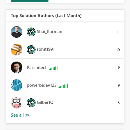
Top Solution Authors (Last Month)
Shai_Karmani
11
rohit1991
10
Parchitect
9
powerbidev123
9
GilbertQ
5