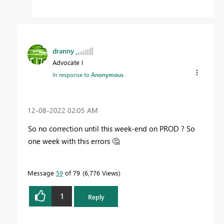
dranny
Advocate I
In response to
Anonymous
‎12-08-2022
02:05 AM
So no correction until this week-end on PROD ? So
one week with this errors
🤔
Message
59
of 79
6,776 Views
1
Reply