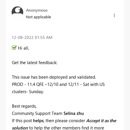
Anonymous
Not applicable
‎12-08-2022
01:55 AM
Hi all,
Get the latest feedback:
This issue has been
deployed and validated.
PROD - 11.4 QFE –12/10 and 12/11 - Sat with US
clusters- Sunday.
Best regards,
Community Support Team
Selina zhu
If this post
helps
, then please consider
Accept it as the
solution
to help the other members find it more