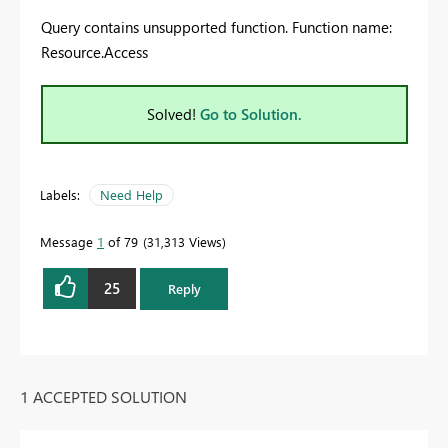
Query contains unsupported function. Function name:
Resource.Access
Solved!
Go to Solution.
Labels:
Need Help
Message
1
of 79
31,313 Views
25
Reply
1 ACCEPTED SOLUTION