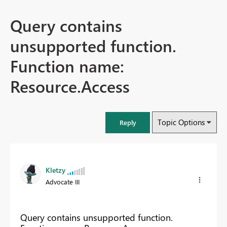
Query contains
unsupported function.
Function name:
Resource.Access
Topic Options
Reply
Kletzy
Advocate III
Query contains unsupported function.