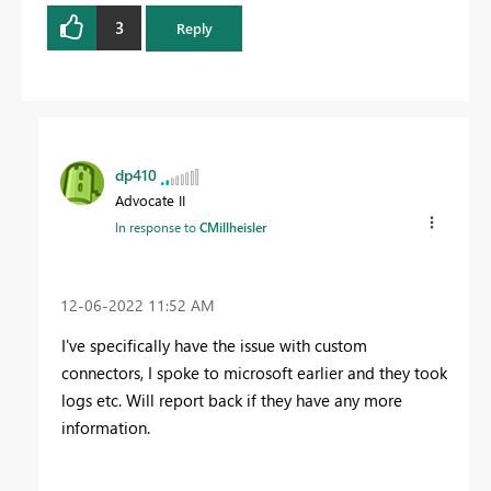
3
Reply
dp410
Advocate II
In response to
CMillheisler
‎12-06-2022
11:52 AM
I've specifically have the issue with custom
connectors, I spoke to microsoft earlier and they took
logs etc. Will report back if they have any more
information.