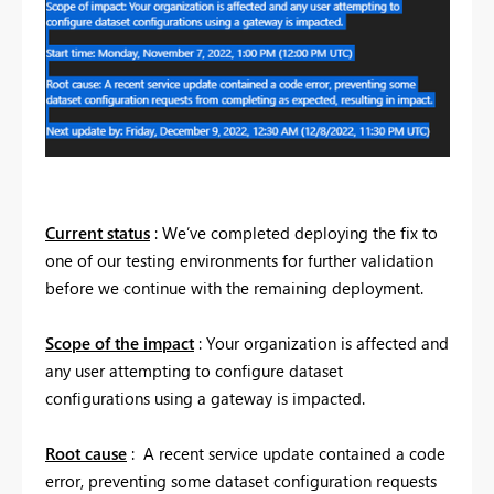
Current status
: We’ve completed deploying the fix to
one of our testing environments for further validation
before we continue with the remaining deployment.
Scope of the impact
: Your organization is affected and
any user attempting to configure dataset
configurations using a gateway is impacted.
Root cause
: A recent service update contained a code
error, preventing some dataset configuration requests