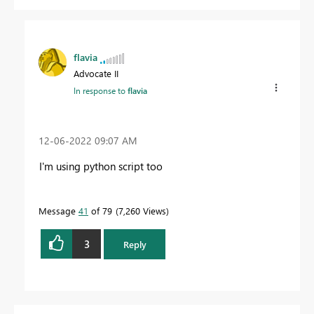
flavia
Advocate II
In response to
flavia
‎12-06-2022
09:07 AM
I'm using python script too
Message
41
of 79
7,260 Views
3
Reply