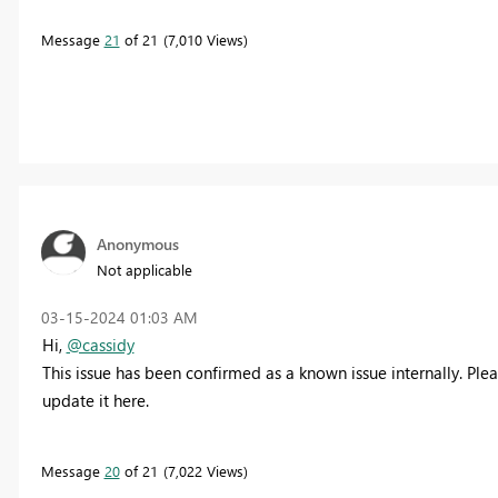
Message
21
of 21
7,010 Views
Anonymous
Not applicable
‎03-15-2024
01:03 AM
Hi,
@cassidy
This issue has been confirmed as a known issue internally. Please
update it here.
Message
20
of 21
7,022 Views