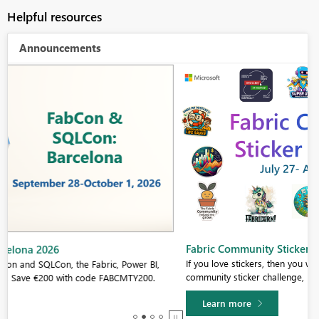
Helpful resources
Announcements
Fabric Community Sticker Challenge - Barcelona 2026
If you love stickers, then you will definitely want to check out our
community sticker challenge, Barcelona edition!
Learn more