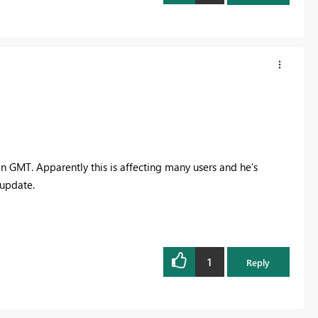
n GMT. Apparently this is affecting many users and he's
 update.
1
Reply