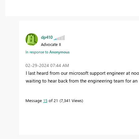
dp410
Advocate II
In response to
Anonymous
‎02-29-2024
07:44 AM
I last heard from our microsoft support engineer at noo
waiting to hear back from the engineering team for an
Message
15
of 21
7,341 Views