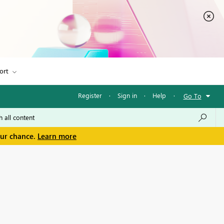
ort
Register
·
Sign in
·
Help
·
Go To
our chance.
Learn more