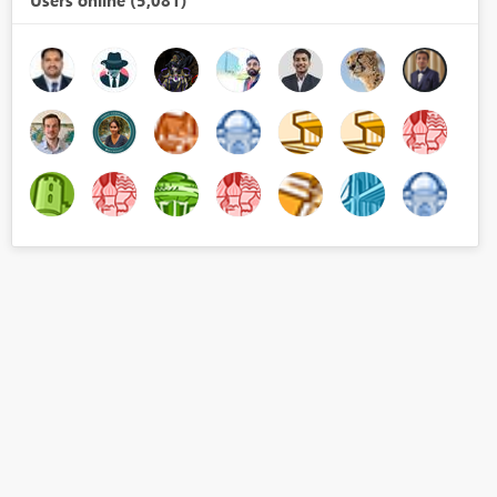
Users online (5,081)