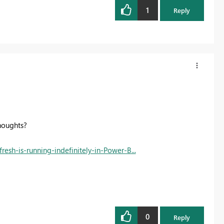
1
Reply
thoughts?
resh-is-running-indefinitely-in-Power-B...
0
Reply