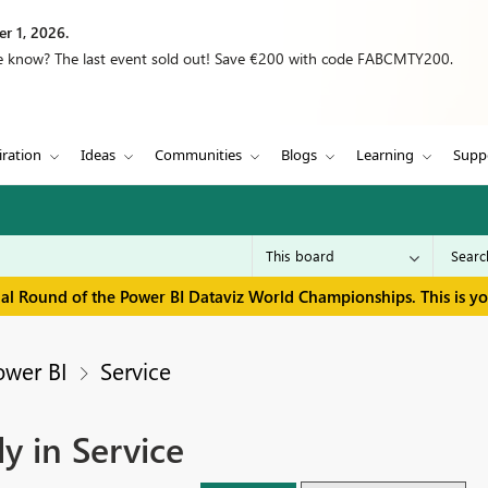
r 1, 2026.
we know? The last event sold out! Save €200 with code FABCMTY200.
iration
Ideas
Communities
Blogs
Learning
Supp
inal Round of the Power BI Dataviz World Championships. This is y
ower BI
Service
y in Service