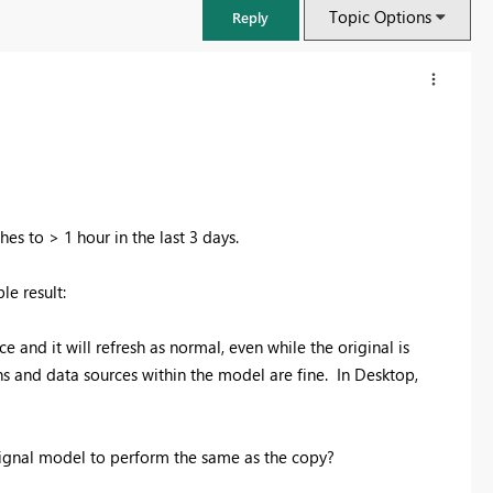
Topic Options
Reply
s to > 1 hour in the last 3 days.
le result:
 and it will refresh as normal, even while the original is
ns and data sources within the model are fine. In Desktop,
FabCon & SQLCon – Barcelona 2026
Join us in Barcelona for FabCon and SQLCon, the Fabric, Power BI,
SQL, and AI community event. Save €200 with code FABCMTY200.
gnal model to perform the same as the copy?
Register now