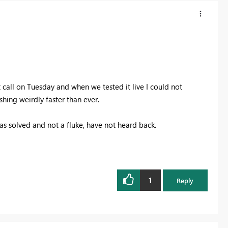
 call on Tuesday and when we tested it live I could not
hing weirdly faster than ever.
was solved and not a fluke, have not heard back.
1
Reply