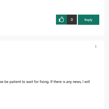
0
Reply
 be patient to wait for fixing. If there is any news, I will