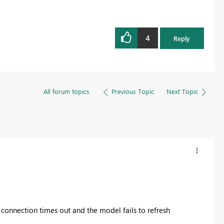
4
Reply
All forum topics
Previous Topic
Next Topic
connection times out and the model fails to refresh