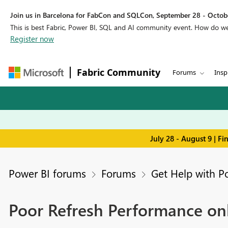
Join us in Barcelona for FabCon and SQLCon, September 28 - Octobe
This is best Fabric, Power BI, SQL and AI community event. How do 
Register now
Fabric Community
Forums
Insp
July 28 - August 9 | F
Power BI forums
Forums
Get Help with P
Poor Refresh Performance onl