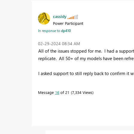
cassidy
Power Participant
In response to
dp410
‎02-29-2024
08:34 AM
All of the issues stopped for me. I had a support
replicate. All 50+ of my models have been refres
I asked support to still reply back to confirm it 
Message
16
of 21
7,334 Views