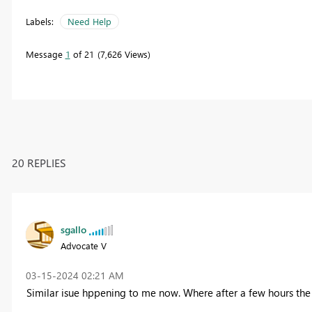
Labels:
Need Help
Message
1
of 21
7,626 Views
20 REPLIES
sgallo
Advocate V
‎03-15-2024
02:21 AM
Similar isue hppening to me now. Where after a few hours the 