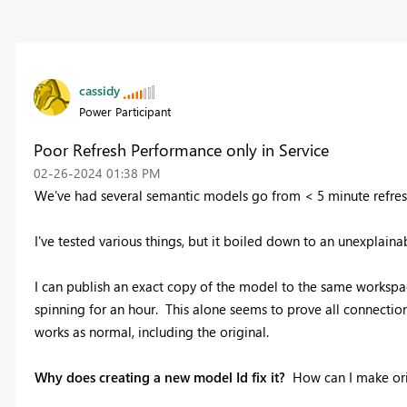
cassidy
Power Participant
Poor Refresh Performance only in Service
‎02-26-2024
01:38 PM
We've had several semantic models go from < 5 minute refreshe
I've tested various things, but it boiled down to an unexplainab
I can publish an exact copy of the model to the same workspace
spinning for an hour. This alone seems to prove all connectio
works as normal, including the original.
Why does creating a new model Id fix it?
How can I make ori