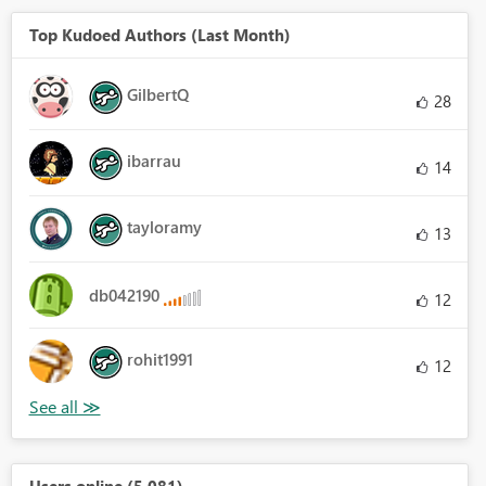
Top Kudoed Authors (Last Month)
GilbertQ
28
ibarrau
14
tayloramy
13
db042190
12
rohit1991
12