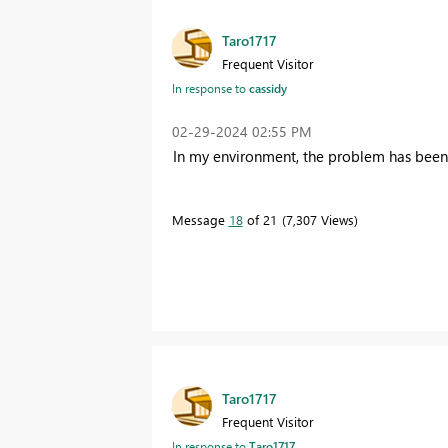
Taro1717
Frequent Visitor
In response to
cassidy
‎02-29-2024
02:55 PM
In my environment, the problem has been r
Message
18
of 21
7,307 Views
Taro1717
Frequent Visitor
In response to
Taro1717