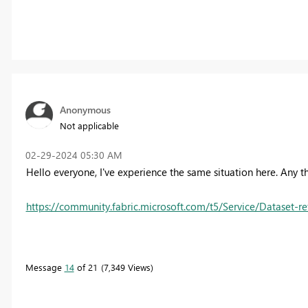
Anonymous
Not applicable
‎02-29-2024
05:30 AM
Hello everyone, I've experience the same situation here. Any 
https://community.fabric.microsoft.com/t5/Service/Dataset-ref
Message
14
of 21
7,349 Views