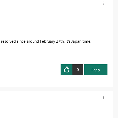
esolved since around February 27th. It's Japan time.
0
Reply