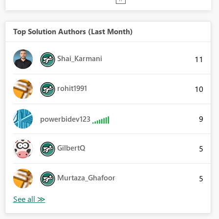
Top Solution Authors (Last Month)
Shai_Karmani
11
rohit1991
10
9
powerbidev123
GilbertQ
5
Murtaza_Ghafoor
5