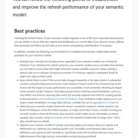
and improve the refresh performance of your semantic
model: