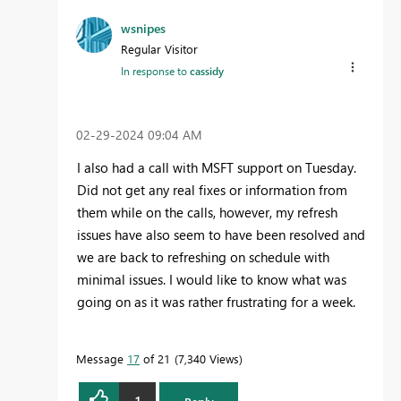
wsnipes
Regular Visitor
In response to
cassidy
‎02-29-2024
09:04 AM
I also had a call with MSFT support on Tuesday.
Did not get any real fixes or information from
them while on the calls, however, my refresh
issues have also seem to have been resolved and
we are back to refreshing on schedule with
minimal issues. I would like to know what was
going on as it was rather frustrating for a week.
Message
17
of 21
7,340 Views
1