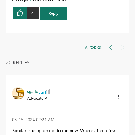
4
Reply
All topics
20 REPLIES
sgallo
Advocate V
‎03-15-2024
02:21 AM
Similar isue hppening to me now. Where after a few