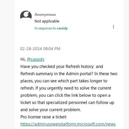
Anonymous
Not applicable
In response to
cassidy
‎02-28-2024
08:04 PM
Hi,
@cassidy
Have you checked your Refresh history and
Refresh summary in the Admin portal? In these two
places, you can see which part takes longer to
refresh. If you urgently need to solve the current
problem, you can click the link below to open a
ticket so that specialized personnel can follow up
and solve your current problem.
Pro license raise a ticket:
https://admin.powerplatform.microsoft.com/news