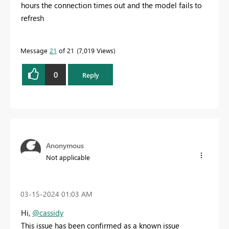
hours the connection times out and the model fails to
refresh
Message
21
of 21
7,019 Views
0
Reply
Anonymous
Not applicable
‎03-15-2024
01:03 AM
Hi,
@cassidy
This issue has been confirmed as a known issue