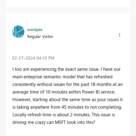
wsnipes
Regular Visitor
‎02-27-2024
04:10 PM
I too am experiencing the exact same issue. I have our
main enteprise semantic model that has refreshed
consistently without issues for the past 18 months at an
average time of 10 minutes within Power BI service.
However, starting about the same time as your issues it
is taking anywhere from 45 minutes to not completing.
Locally refresh time is about 2 minutes. This issue is
driving me crazy can MSFT look into this?