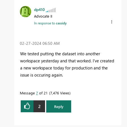
dp410
Advocate II
In response to
cassidy
‎02-27-2024
06:50 AM
We tested putting the dataset into another
workspace yesterday and that worked. I've created
a new workspace today for production and the
issue is occuring again.
Message
7
of 21
7,476 Views
2
Reply