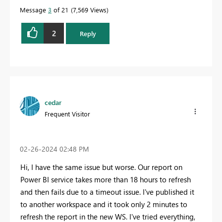
Message
3
of 21
7,569 Views
2
Reply
cedar
Frequent Visitor
‎02-26-2024
02:48 PM
Hi, I have the same issue but worse. Our report on
Power BI service takes more than 18 hours to refresh
and then fails due to a timeout issue. I've published it
to another workspace and it took only 2 minutes to
refresh the report in the new WS. I've tried everything,