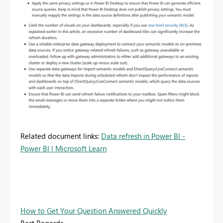
Related document links:
Data refresh in Power BI -
Power BI | Microsoft Learn
How to Get Your Question Answered Quickly