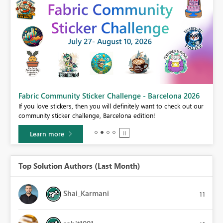
Fabric Community Sticker Challenge - Barcelona 2026
If you love stickers, then you will definitely want to check out our
BI,
community sticker challenge, Barcelona edition!
0.
Learn more
Top Solution Authors (Last Month)
Shai_Karmani
11