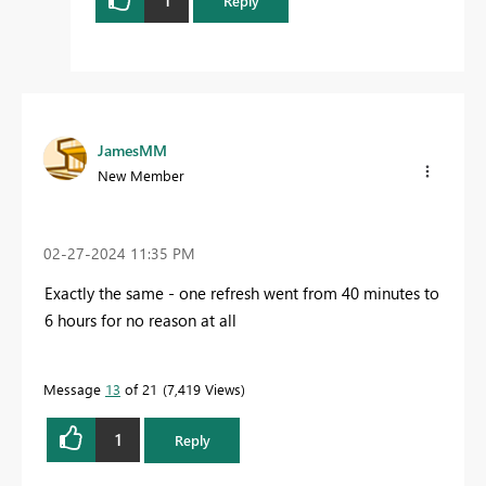
Reply
JamesMM
New Member
‎02-27-2024
11:35 PM
Exactly the same - one refresh went from 40 minutes to
6 hours for no reason at all
Message
13
of 21
7,419 Views
1
Reply