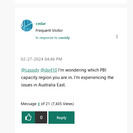
cedar
Frequent Visitor
In response to
cassidy
‎02-27-2024
04:46 PM
@cassidy
@dp410
I'm wondering which PBI
capacity region you are in. I'm experiencing the
issues in Australia East.
Message
8
of 21
7,435 Views
0
Reply