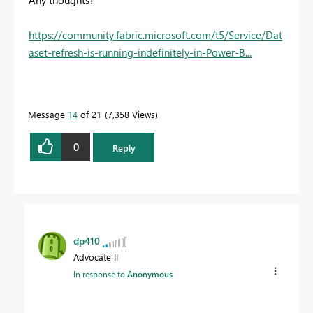
https://community.fabric.microsoft.com/t5/Service/Dat
aset-refresh-is-running-indefinitely-in-Power-B...
Message
14
of 21
7,358 Views
0
Reply
dp410
Advocate II
In response to
Anonymous