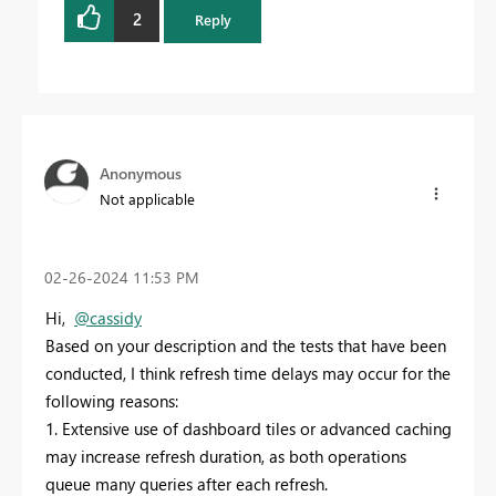
2
Reply
Anonymous
Not applicable
‎02-26-2024
11:53 PM
Hi,
@cassidy
Based on your description and the tests that have been
conducted, I think refresh time delays may occur for the
following reasons:
1. Extensive use of dashboard tiles or advanced caching
may increase refresh duration, as both operations
queue many queries after each refresh.