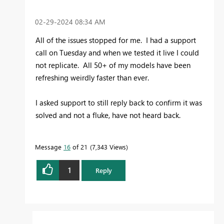
‎02-29-2024
08:34 AM
All of the issues stopped for me. I had a support
call on Tuesday and when we tested it live I could
not replicate. All 50+ of my models have been
refreshing weirdly faster than ever.
I asked support to still reply back to confirm it was
solved and not a fluke, have not heard back.
Message
16
of 21
7,343 Views
1
Reply