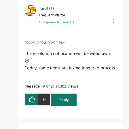
Taro1717
Frequent Visitor
In response to
Taro1717
‎02-29-2024
03:52 PM
The resolution notification will be withdrawn.
😢
Today, some items are taking longer to process.
Message
19
of 21
7,302 Views
0
Reply