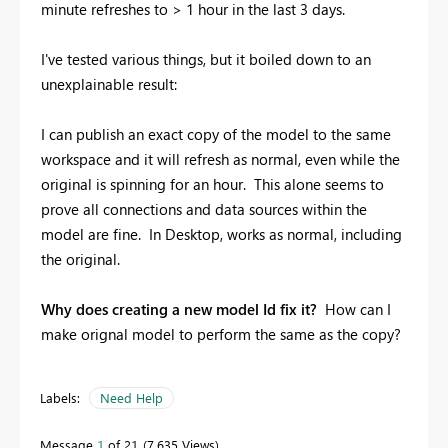
minute refreshes to > 1 hour in the last 3 days.
I've tested various things, but it boiled down to an
unexplainable result:
I can publish an exact copy of the model to the same
workspace and it will refresh as normal, even while the
original is spinning for an hour. This alone seems to
prove all connections and data sources within the
model are fine. In Desktop, works as normal, including
the original.
Why does creating a new model Id fix it?
How can I
make orignal model to perform the same as the copy?
Labels:
Need Help
Message
1
of 21
7,635 Views