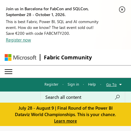
Join us in Barcelona for FabCon and SQLCon,
September 28 - October 1, 2026.
This is best Fabric, Power BI, SQL and AI community
event. How do we know? The last event sold out!
Save €200 with code FABCMTY200.
Register now
Fabric Community
Register
·
Sign in
·
Help
·
Go To
July 28 - August 9 | Final Round of the Power BI
Dataviz World Championships. This is your chance.
Learn more