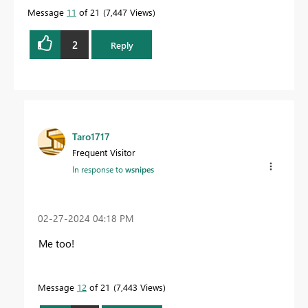
Message
11
of 21
7,447 Views
2
Reply
Taro1717
Frequent Visitor
In response to
wsnipes
‎02-27-2024
04:18 PM
Me too!
Message
12
of 21
7,443 Views