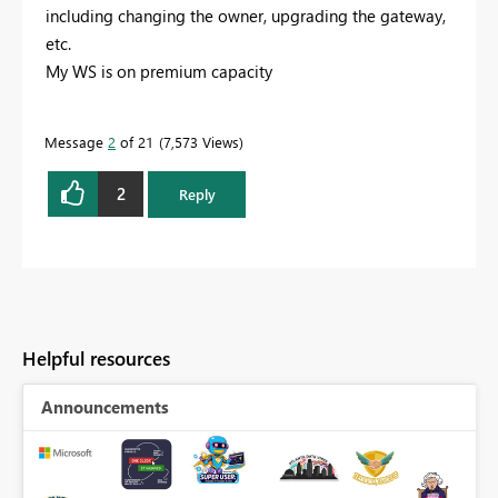
including changing the owner, upgrading the gateway,
etc.
My WS is on premium capacity
Message
2
of 21
7,573 Views
2
Reply
Helpful resources
Announcements