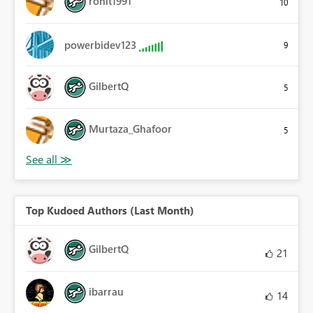
rohit1991
10
powerbidev123
9
GilbertQ
5
Murtaza_Ghafoor
5
Top Kudoed Authors (Last Month)
GilbertQ
21
ibarrau
14