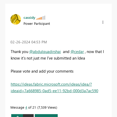
cassidy
Power Participant
‎02-26-2024
04:53 PM
Thank you
@abdulquadirshai
and
@cedar
, now that I
know it's not just me I've submitted an Idea
Please vote and add your comments
https://ideas.fabric.microsoft.com/ideas/idea/?
ideaid=7a668985-0ad5-ee11-92bd-000d3a7ac590
Message
4
of 21
7,539 Views