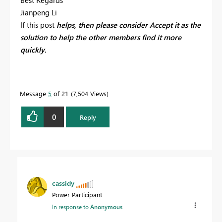
Best Regards
Jianpeng Li
If this post
helps, then please consider
Accept it as the
solution to help the other members find it more
quickly.
Message
5
of 21
7,504 Views
0
Reply
cassidy
Power Participant
In response to
Anonymous