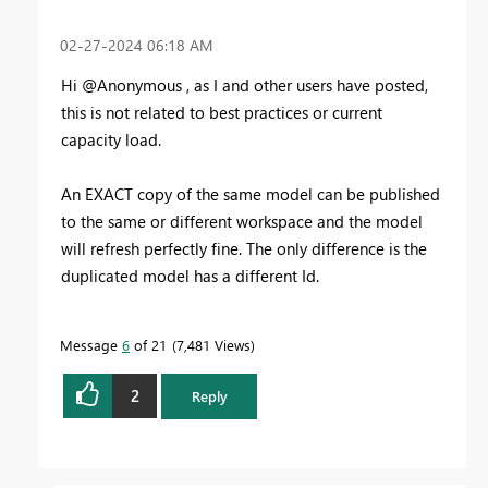
‎02-27-2024
06:18 AM
Hi @Anonymous , as I and other users have posted,
this is not related to best practices or current
capacity load.
An EXACT copy of the same model can be published
to the same or different workspace and the model
will refresh perfectly fine. The only difference is the
duplicated model has a different Id.
Message
6
of 21
7,481 Views
2
Reply