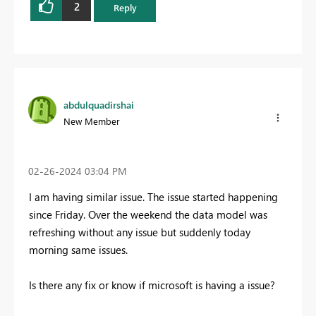
2
Reply
abdulquadirshai
New Member
‎02-26-2024
03:04 PM
I am having similar issue. The issue started happening
since Friday. Over the weekend the data model was
refreshing without any issue but suddenly today
morning same issues.
Is there any fix or know if microsoft is having a issue?