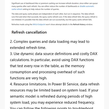
2. Complex queries and data loading may lead to
extended refresh time.
3. Use dynamic data source definitions and costly DAX
calculations.
In particular, avoid using DAX functions
that test every row in the table, as the memory
consumption and processing overhead of such
functions are very high.
4. Resource limitations.
In Power BI Service, data refresh
resources may be limited based on system load.
If your
semantic model is refreshed during periods of high
system load, you may experience reduced frequency.
You can follow the following points to troubleshoot