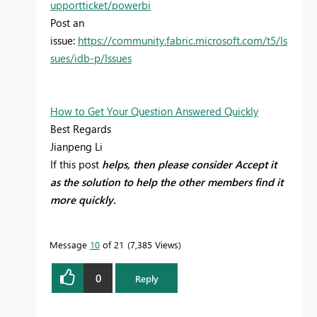
upportticket/powerbi
Post an
issue:
https://community.fabric.microsoft.com/t5/Is
sues/idb-p/Issues
How to Get Your Question Answered Quickly
Best Regards
Jianpeng Li
If this post
helps, then please consider Accept it
as the solution to help the other members find it
more quickly.
Message
10
of 21
7,385 Views
0
Reply