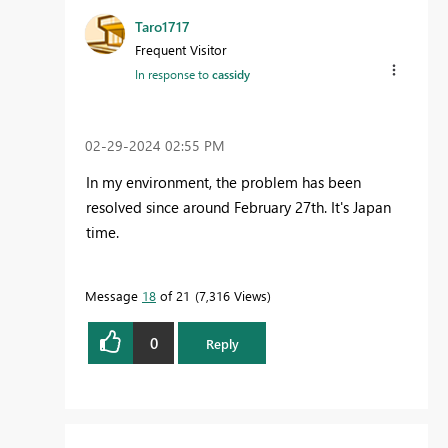
Taro1717
Frequent Visitor
In response to
cassidy
‎02-29-2024
02:55 PM
In my environment, the problem has been
resolved since around February 27th. It's Japan
time.
Message
18
of 21
7,316 Views
0
Reply