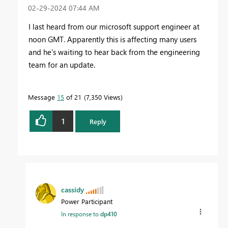
‎02-29-2024
07:44 AM
I last heard from our microsoft support engineer at
noon GMT. Apparently this is affecting many users
and he's waiting to hear back from the engineering
team for an update.
Message
15
of 21
7,350 Views
1
Reply
cassidy
Power Participant
In response to
dp410