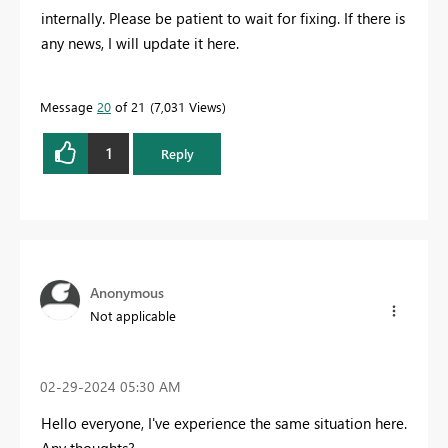
internally. Please be patient to wait for fixing. If there is
any news, I will update it here.
Message
20
of 21
7,031 Views
1
Reply
Anonymous
Not applicable
‎02-29-2024
05:30 AM
Hello everyone, I've experience the same situation here.
Any thoughts?