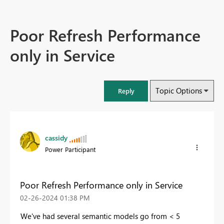
Poor Refresh Performance
only in Service
Topic Options
Reply
cassidy
Power Participant
Poor Refresh Performance only in Service
‎02-26-2024
01:38 PM
We've had several semantic models go from < 5