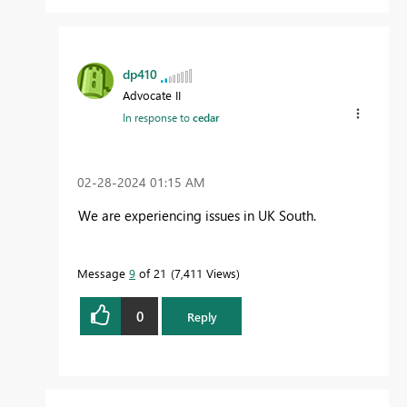
dp410
Advocate II
In response to
cedar
‎02-28-2024
01:15 AM
We are experiencing issues in UK South.
Message
9
of 21
7,411 Views
0
Reply