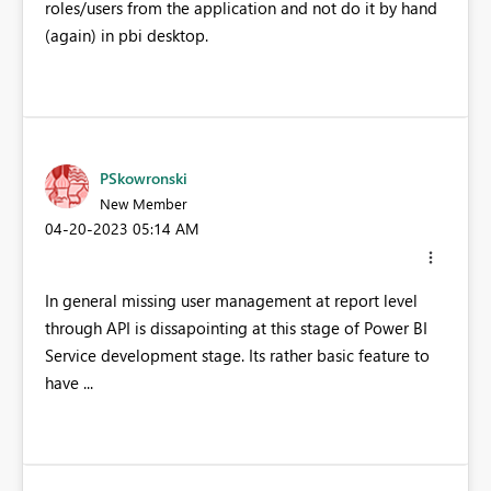
roles/users from the application and not do it by hand
(again) in pbi desktop.
PSkowronski
New Member
‎04-20-2023
05:14 AM
In general missing user management at report level
through API is dissapointing at this stage of Power BI
Service development stage. Its rather basic feature to
have ...