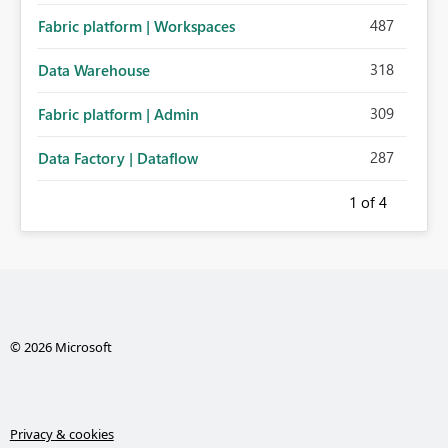
487
Fabric platform | Workspaces
318
Data Warehouse
309
Fabric platform | Admin
287
Data Factory | Dataflow
1
of 4
© 2026 Microsoft
Privacy & cookies