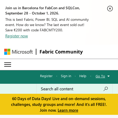
Join us in Barcelona for FabCon and SQLCon,
September 28 - October 1, 2026.
This is best Fabric, Power BI, SQL and AI community
event. How do we know? The last event sold out!
Save €200 with code FABCMTY200.
Register now
Fabric Community
Register
·
Sign in
·
Help
·
Go To
60 Days of Data Days! Live and on-demand sessions,
challenges, study groups and more! And it's all FREE!.
Join now.
Learn more