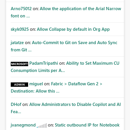
Arno75012
on:
Allow the application of the Arial Narrow
font on ...
skyk0925
on:
Allow Collapse by default in Org App
jatatze
on:
Auto-Commit to Git on Save and Auto Sync
from Git ...
PadamTripathi
on:
Ability to Set Maximum CU
Consumption Limits per A...
miguel
on:
Fabric > Dataflow Gen 2 >
Destination: Allow this ...
DHof
on:
Allow Administrators to Disable Copilot and AI
Fea...
jvanegmond
on:
Static outbound IP for Notebook