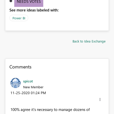
NEEDS VOTES
See more ideas labeled with:
Power BI
Back to Idea Exchange
Comments
spicot
New Member
‎11-25-2020
01:24 PM
100% agree it's necessary to manage dozens of