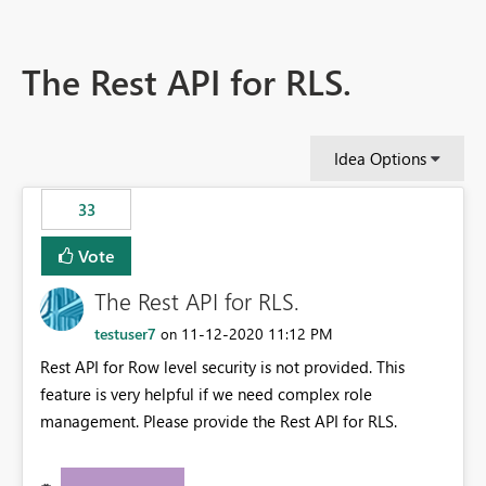
The Rest API for RLS.
Idea Options
33
Vote
The Rest API for RLS.
testuser7
‎11-12-2020
11:12 PM
on
Rest API for Row level security is not provided. This
feature is very helpful if we need complex role
management. Please provide the Rest API for RLS.