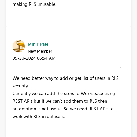
making RLS unusable.
Mihir_Patel
New Member
‎09-20-2024
06:54 AM
We need better way to add or get list of users in RLS
security.
Currently we can add the users to Workspace using
REST APIs but if we can't add them to RLS then
automation is not useful. So we need REST APIs to
work with RLS in datasets.