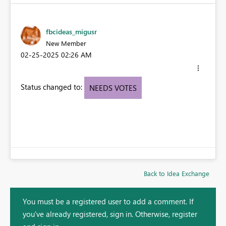
fbcideas_migusr
New Member
‎02-25-2025
02:26 AM
Status changed to:
NEEDS VOTES
Back to Idea Exchange
You must be a registered user to add a comment. If
you've already registered, sign in. Otherwise, register