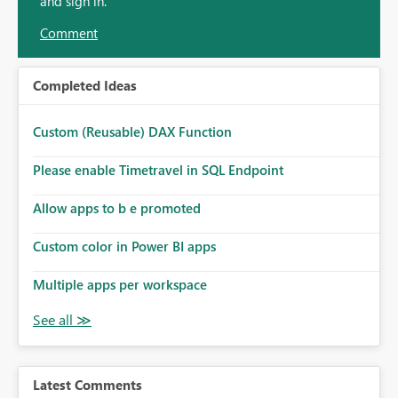
and sign in.
Comment
Completed Ideas
Custom (Reusable) DAX Function
Please enable Timetravel in SQL Endpoint
Allow apps to b e promoted
Custom color in Power BI apps
Multiple apps per workspace
Latest Comments