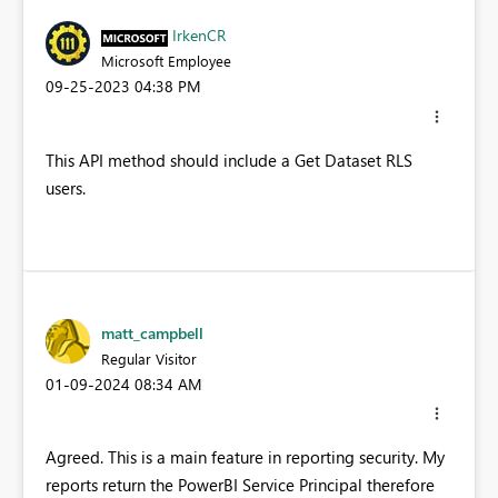
IrkenCR
Microsoft Employee
‎09-25-2023
04:38 PM
This API method should include a Get Dataset RLS
users.
matt_campbell
Regular Visitor
‎01-09-2024
08:34 AM
Agreed. This is a main feature in reporting security. My
reports return the PowerBI Service Principal therefore