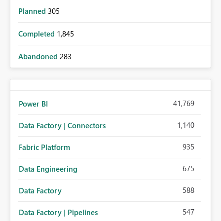
Planned
305
Completed
1,845
Abandoned
283
41,769
Power BI
1,140
Data Factory | Connectors
935
Fabric Platform
675
Data Engineering
588
Data Factory
547
Data Factory | Pipelines