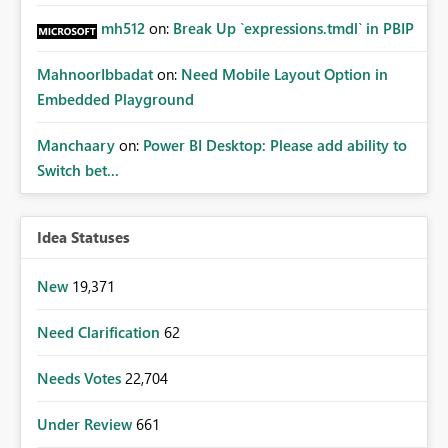
mh512
on:
Break Up `expressions.tmdl` in PBIP
MahnoorIbbadat
on:
Need Mobile Layout Option in
Embedded Playground
Manchaary
on:
Power BI Desktop: Please add ability to
Switch bet...
Idea Statuses
New
19,371
Need Clarification
62
Needs Votes
22,704
Under Review
661