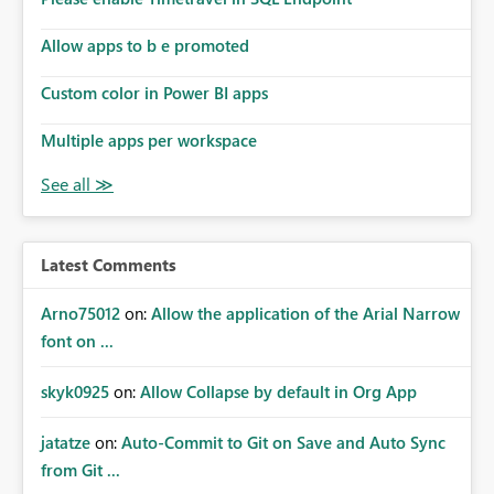
Allow apps to b e promoted
Custom color in Power BI apps
Multiple apps per workspace
Latest Comments
Arno75012
on:
Allow the application of the Arial Narrow
font on ...
skyk0925
on:
Allow Collapse by default in Org App
jatatze
on:
Auto-Commit to Git on Save and Auto Sync
from Git ...