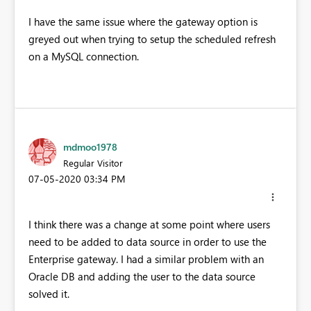
I have the same issue where the gateway option is
greyed out when trying to setup the scheduled refresh
on a MySQL connection.
mdmoo1978
Regular Visitor
‎07-05-2020
03:34 PM
I think there was a change at some point where users
need to be added to data source in order to use the
Enterprise gateway. I had a similar problem with an
Oracle DB and adding the user to the data source
solved it.