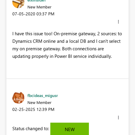
New Member
‎07-05-2020
03:37 PM
I have this issue too! On-premise gateway, 2 sources: to
Dynamics CRM online and a local DB and I can't select
my on premise gateway. Both connections are
updating properly in Power BI service individually.
fbcideas_migusr
New Member
‎02-25-2025
12:39 PM
Status changed to:
NEW