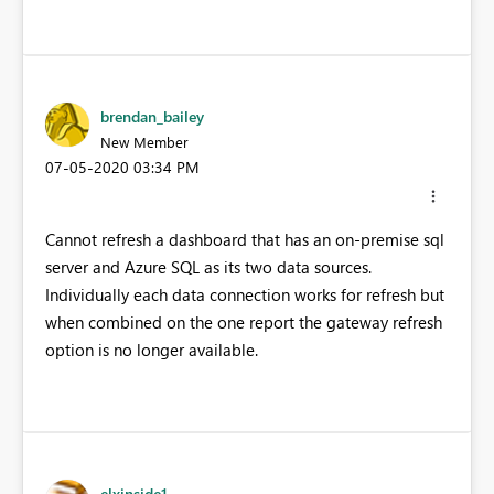
brendan_bailey
New Member
‎07-05-2020
03:34 PM
Cannot refresh a dashboard that has an on-premise sql
server and Azure SQL as its two data sources.
Individually each data connection works for refresh but
when combined on the one report the gateway refresh
option is no longer available.
elxinside1