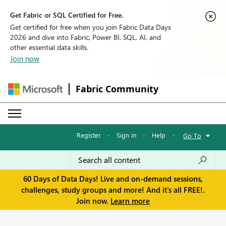
Get Fabric or SQL Certified for Free.
Get certified for free when you join Fabric Data Days
2026 and dive into Fabric, Power BI, SQL, AI, and
other essential data skills.
Join now
Fabric Community
Register
·
Sign in
·
Help
·
Go To
60 Days of Data Days! Live and on-demand sessions,
challenges, study groups and more! And it's all FREE!.
Join now.
Learn more