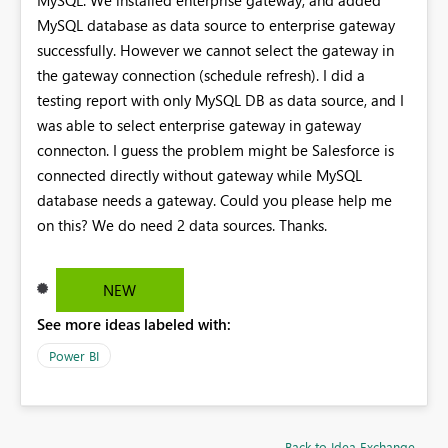
MySQL database as data source to enterprise gateway
successfully. However we cannot select the gateway in
the gateway connection (schedule refresh). I did a
testing report with only MySQL DB as data source, and I
was able to select enterprise gateway in gateway
connecton. I guess the problem might be Salesforce is
connected directly without gateway while MySQL
database needs a gateway. Could you please help me
on this? We do need 2 data sources. Thanks.
NEW
See more ideas labeled with:
Power BI
Back to Idea Exchange