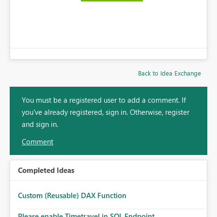
Back to Idea Exchange
You must be a registered user to add a comment. If
you've already registered, sign in. Otherwise, register
and sign in.
Comment
Completed Ideas
Custom (Reusable) DAX Function
Please enable Timetravel in SQL Endpoint