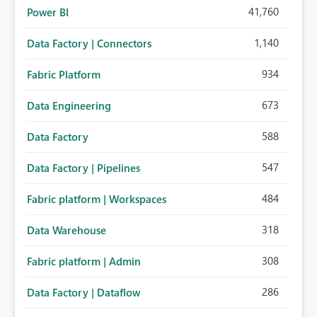
41,760
Power BI
1,140
Data Factory | Connectors
934
Fabric Platform
673
Data Engineering
588
Data Factory
547
Data Factory | Pipelines
484
Fabric platform | Workspaces
318
Data Warehouse
308
Fabric platform | Admin
286
Data Factory | Dataflow