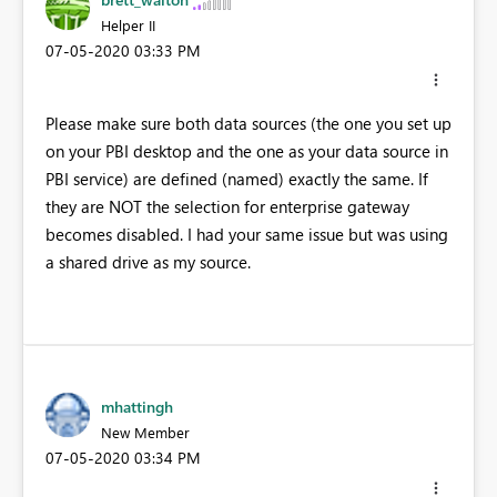
Helper II
‎07-05-2020
03:33 PM
Please make sure both data sources (the one you set up
on your PBI desktop and the one as your data source in
PBI service) are defined (named) exactly the same. If
they are NOT the selection for enterprise gateway
becomes disabled. I had your same issue but was using
a shared drive as my source.
mhattingh
New Member
‎07-05-2020
03:34 PM