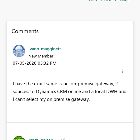
Comments
ivano_magginett
New Member
‎07-05-2020
03:32 PM
I have the exact same issue: on-premise gateway, 2
sources: to Dynamics CRM online and a local DWH and
I can't select my on premise gateway.
brett_walton