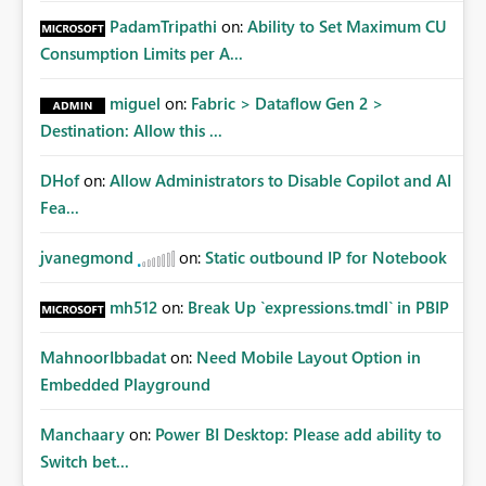
PadamTripathi
on:
Ability to Set Maximum CU
Consumption Limits per A...
miguel
on:
Fabric > Dataflow Gen 2 >
Destination: Allow this ...
DHof
on:
Allow Administrators to Disable Copilot and AI
Fea...
jvanegmond
on:
Static outbound IP for Notebook
mh512
on:
Break Up `expressions.tmdl` in PBIP
MahnoorIbbadat
on:
Need Mobile Layout Option in
Embedded Playground
Manchaary
on:
Power BI Desktop: Please add ability to
Switch bet...