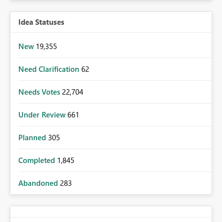
Idea Statuses
New
19,355
Need Clarification
62
Needs Votes
22,704
Under Review
661
Planned
305
Completed
1,845
Abandoned
283