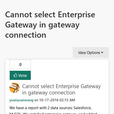
Cannot select Enterprise
Gateway in gateway
connection
Idea Options
0
Vote
Cannot select Enterprise Gateway
in gateway connection
yuanyuanwang
‎10-17-2016
02:15 AM
on
We have a report with 2 data sources: Salesforce,
MySQL. We installed enterprise gateway, and added