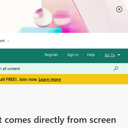
ort
Register
·
Sign in
·
Help
·
Go To
all FREE!. Join now.
Learn more
t comes directly from screen