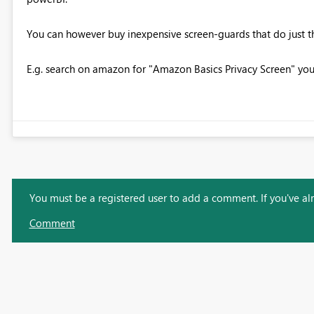
You can however buy inexpensive screen-guards that do just this
E.g. search on amazon for "Amazon Basics Privacy Screen" you
You must be a registered user to add a comment. If you've alre
Comment