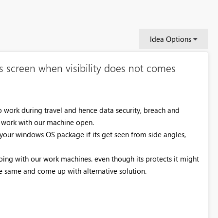
Idea Options
s screen when visibility does not comes
work during travel and hence data security, breach and
 work with our machine open.
 your windows OS package if its get seen from side angles,
doing with our work machines. even though its protects it might
he same and come up with alternative solution.