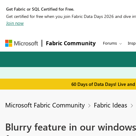
Get Fabric or SQL Certified for Free.
Get certified for free when you join Fabric Data Days 2026 and dive into
Join now
Fabric Community
Forums
Insp
60 Days of Data Days! Live and
Microsoft Fabric Community
Fabric Ideas
Blurry feature in our windows