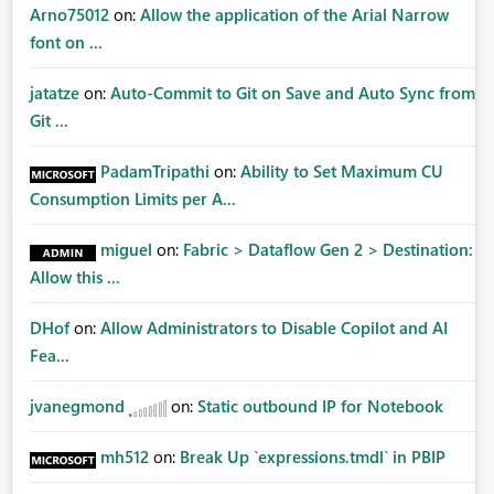
Arno75012
on:
Allow the application of the Arial Narrow
font on ...
jatatze
on:
Auto-Commit to Git on Save and Auto Sync from
Git ...
PadamTripathi
on:
Ability to Set Maximum CU
Consumption Limits per A...
miguel
on:
Fabric > Dataflow Gen 2 > Destination:
Allow this ...
DHof
on:
Allow Administrators to Disable Copilot and AI
Fea...
jvanegmond
on:
Static outbound IP for Notebook
mh512
on:
Break Up `expressions.tmdl` in PBIP