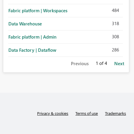
484
Fabric platform | Workspaces
318
Data Warehouse
308
Fabric platform | Admin
286
Data Factory | Dataflow
1
of 4
Previous
Next
Privacy & cookies
Terms of use
Trademarks