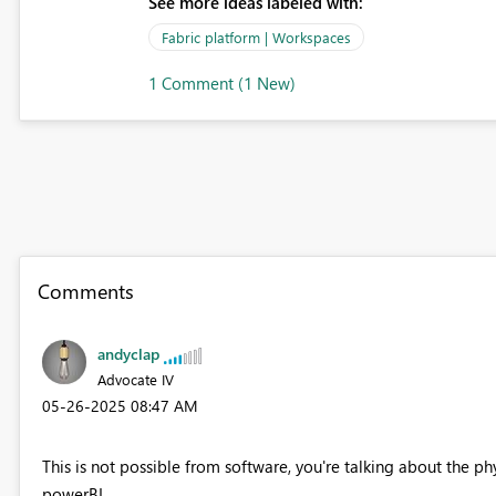
See more ideas labeled with:
Fabric platform | Workspaces
1 Comment (1 New)
Comments
andyclap
Advocate IV
‎05-26-2025
08:47 AM
This is not possible from software, you're talking about the ph
powerBI.