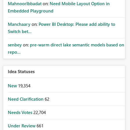
MahnoorIbbadat
on:
Need Mobile Layout Option in
Embedded Playground
Manchaary
on:
Power BI Desktop: Please add ability to
Switch bet...
senbey
on:
pre-warm direct lake semantic models based on
repo...
Idea Statuses
New
19,354
Need Clarification
62
Needs Votes
22,704
Under Review
661