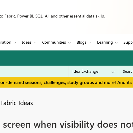
 Fabric, Power BI, SQL, AI, and other essential data skills.
iration
Ideas
Communities
Blogs
Learning
Supp
 on-demand sessions, challenges, study groups and more! And it's 
Fabric Ideas
 screen when visibility does no