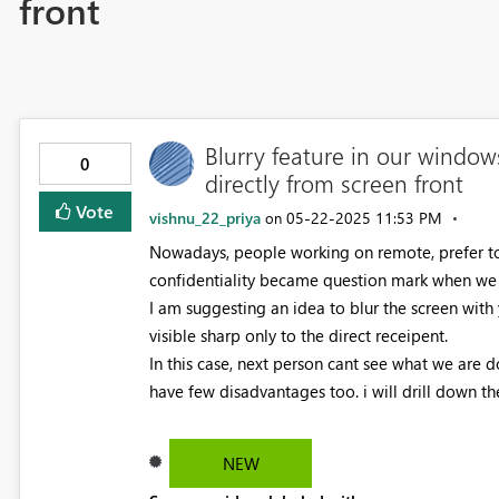
front
Blurry feature in our window
0
directly from screen front
Vote
vishnu_22_priya
‎05-22-2025
11:53 PM
on
Nowadays, people working on remote, prefer to 
confidentiality became question mark when we
I am suggesting an idea to blur the screen with
visible sharp only to the direct receipent.
In this case, next person cant see what we are 
have few disadvantages too. i will drill down t
NEW