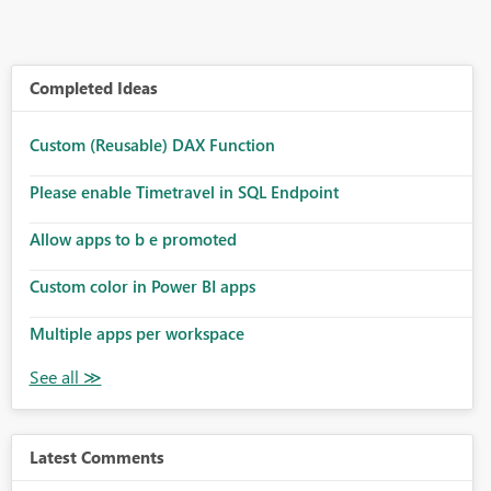
Completed Ideas
Custom (Reusable) DAX Function
Please enable Timetravel in SQL Endpoint
Allow apps to b e promoted
Custom color in Power BI apps
Multiple apps per workspace
Latest Comments