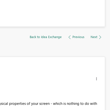
Back to Idea Exchange
Previous
Next
ysical properties of your screen - which is nothing to do with