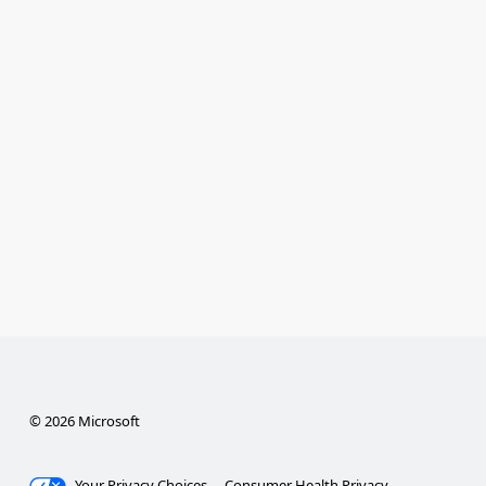
© 2026 Microsoft
Your Privacy Choices
Consumer Health Privacy