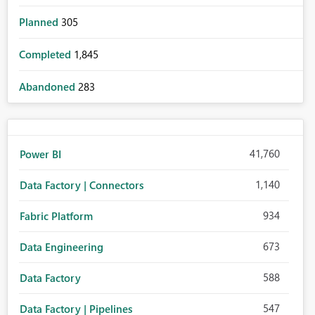
Planned
305
Completed
1,845
Abandoned
283
41,760
Power BI
1,140
Data Factory | Connectors
934
Fabric Platform
673
Data Engineering
588
Data Factory
547
Data Factory | Pipelines