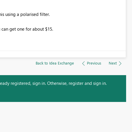
 using a polarised filter.
 can get one for about $15.
Back to Idea Exchange
Previous
Next
ady registered, sign in. Otherwise, register and sign in.