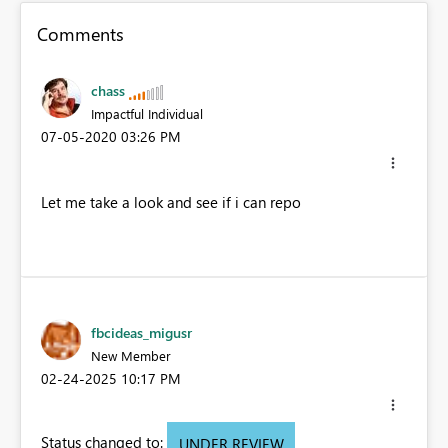
Comments
chass
Impactful Individual
‎07-05-2020
03:26 PM
Let me take a look and see if i can repo
fbcideas_migusr
New Member
‎02-24-2025
10:17 PM
Status changed to:
UNDER REVIEW