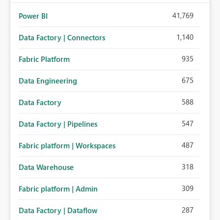
41,769
Power BI
1,140
Data Factory | Connectors
935
Fabric Platform
675
Data Engineering
588
Data Factory
547
Data Factory | Pipelines
487
Fabric platform | Workspaces
318
Data Warehouse
309
Fabric platform | Admin
287
Data Factory | Dataflow