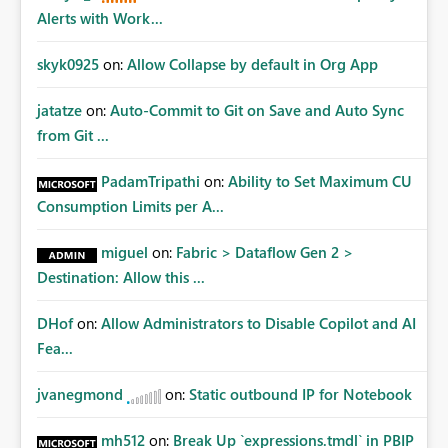
Alerts with Work...
skyk0925
on:
Allow Collapse by default in Org App
jatatze
on:
Auto-Commit to Git on Save and Auto Sync
from Git ...
PadamTripathi
on:
Ability to Set Maximum CU
Consumption Limits per A...
miguel
on:
Fabric > Dataflow Gen 2 >
Destination: Allow this ...
DHof
on:
Allow Administrators to Disable Copilot and AI
Fea...
jvanegmond
on:
Static outbound IP for Notebook
mh512
on:
Break Up `expressions.tmdl` in PBIP