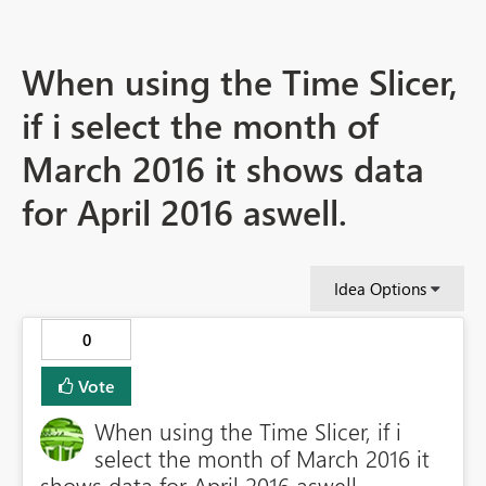
When using the Time Slicer,
if i select the month of
March 2016 it shows data
for April 2016 aswell.
Idea Options
0
Vote
When using the Time Slicer, if i
select the month of March 2016 it
shows data for April 2016 aswell.