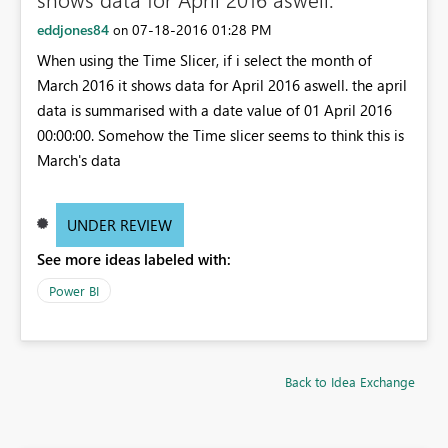
eddjones84
‎07-18-2016
01:28 PM
on
When using the Time Slicer, if i select the month of
March 2016 it shows data for April 2016 aswell. the april
data is summarised with a date value of 01 April 2016
00:00:00. Somehow the Time slicer seems to think this is
March's data
UNDER REVIEW
See more ideas labeled with:
Power BI
Back to Idea Exchange