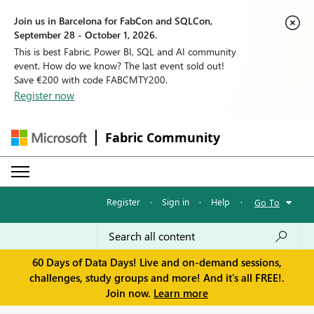
Join us in Barcelona for FabCon and SQLCon,
September 28 - October 1, 2026.
This is best Fabric, Power BI, SQL and AI community
event. How do we know? The last event sold out!
Save €200 with code FABCMTY200.
Register now
Fabric Community
Register
·
Sign in
·
Help
·
Go To
60 Days of Data Days! Live and on-demand sessions,
challenges, study groups and more! And it's all FREE!.
Join now.
Learn more