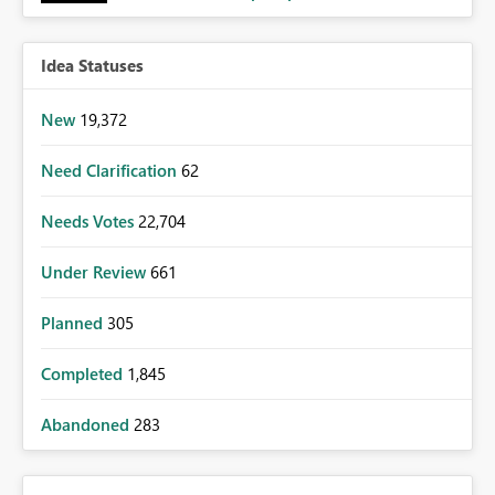
Idea Statuses
New
19,372
Need Clarification
62
Needs Votes
22,704
Under Review
661
Planned
305
Completed
1,845
Abandoned
283