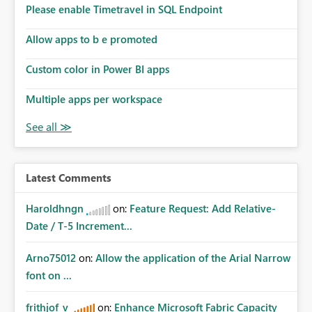
Please enable Timetravel in SQL Endpoint
Allow apps to b e promoted
Custom color in Power BI apps
Multiple apps per workspace
Latest Comments
Haroldhngn
on:
Feature Request: Add Relative-
Date / T-5 Increment...
Arno75012
on:
Allow the application of the Arial Narrow
font on ...
frithjof_v
on:
Enhance Microsoft Fabric Capacity