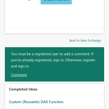
Back to Idea Exchange
You must be a registered user to add a comment. If
you've already registered, sign in. Otherwise, register
and sign in.
Comment
Completed Ideas
Custom (Reusable) DAX Function