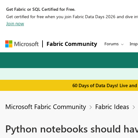
Get Fabric or SQL Certified for Free.
Get certified for free when you join Fabric Data Days 2026 and dive into
Join now
Fabric Community
Forums
Insp
60 Days of Data Days! Live and
Microsoft Fabric Community
Fabric Ideas
Python notebooks should hav