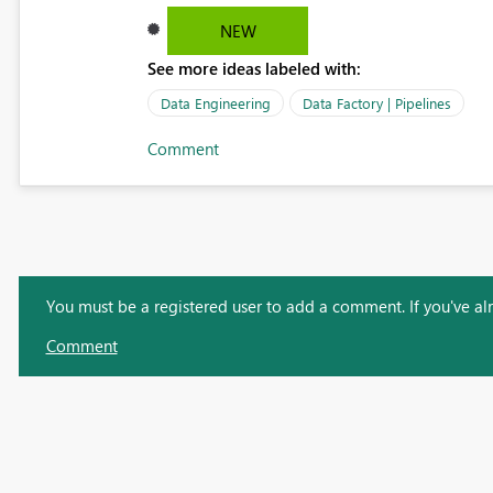
NEW
See more ideas labeled with:
Data Engineering
Data Factory | Pipelines
Comment
You must be a registered user to add a comment. If you've alre
Comment