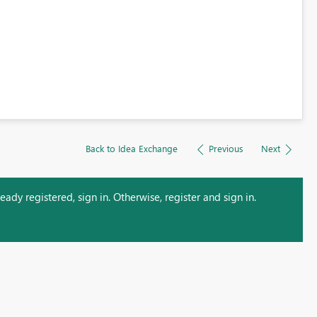
Back to Idea Exchange
Previous
Next
ady registered, sign in. Otherwise, register and sign in.