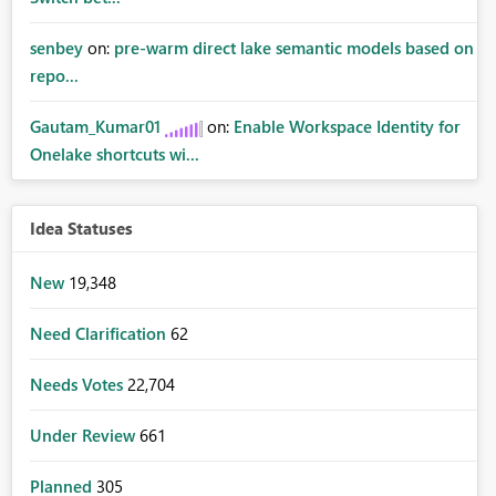
senbey
on:
pre-warm direct lake semantic models based on
repo...
Gautam_Kumar01
on:
Enable Workspace Identity for
Onelake shortcuts wi...
Idea Statuses
New
19,348
Need Clarification
62
Needs Votes
22,704
Under Review
661
Planned
305