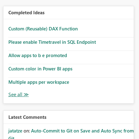
Completed Ideas
Custom (Reusable) DAX Function
Please enable Timetravel in SQL Endpoint
Allow apps to b e promoted
Custom color in Power BI apps
Multiple apps per workspace
Latest Comments
jatatze
on:
Auto-Commit to Git on Save and Auto Sync from
Git ...