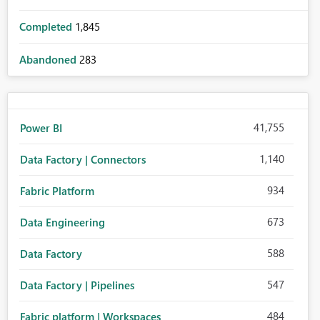
Completed
1,845
Abandoned
283
41,755
Power BI
1,140
Data Factory | Connectors
934
Fabric Platform
673
Data Engineering
588
Data Factory
547
Data Factory | Pipelines
484
Fabric platform | Workspaces