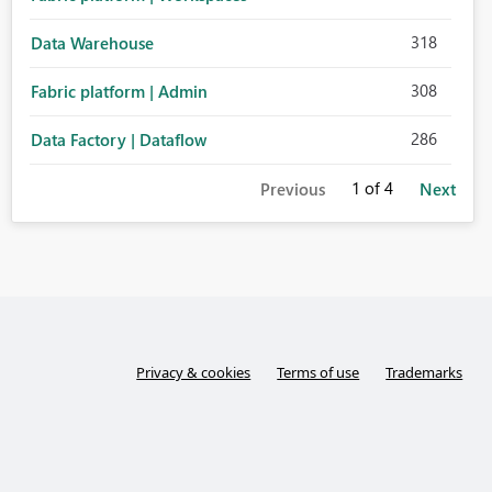
318
Data Warehouse
308
Fabric platform | Admin
286
Data Factory | Dataflow
1
of 4
Previous
Next
Privacy & cookies
Terms of use
Trademarks