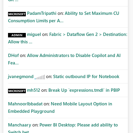
PadamTripathi
on:
Ability to Set Maximum CU
Consumption Limits per A...
miguel
on:
Fabric > Dataflow Gen 2 > Destination:
Allow this ...
DHof
on:
Allow Administrators to Disable Copilot and AI
Fea...
jvanegmond
on:
Static outbound IP for Notebook
mh512
on:
Break Up `expressions.tmdl` in PBIP
MahnoorIbbadat
on:
Need Mobile Layout Option in
Embedded Playground
Manchaary
on:
Power BI Desktop: Please add ability to
Switch bet...