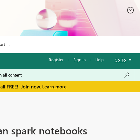
ort
Register
·
Sign in
·
Help
·
Go To
all FREE!. Join now.
Learn more
han spark notebooks