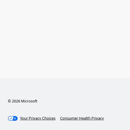
© 2026 Microsoft
Your Privacy Choices
Consumer Health Privacy