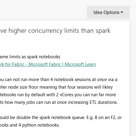
Idea Options
e higher concurrency limits than spark
same limits as spark notebooks
 for Fabric - Microsoft Fabric | Microsoft Learn
u can not run more than 4 notebook sessions at once via a
igher node size floor meaning that four sessions will likley
ebooks run by default with 2 vCores you can run far more
its how many jobs can run at once increasing ETL durations.
ould be double the spark notebook queue. E.g. 8 on an F2, or
ebooks and 4 python notebooks.