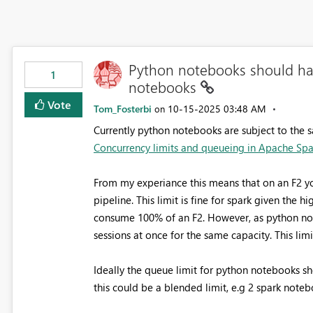
Python notebooks should hav
1
notebooks
Vote
Tom_Fosterbi
‎10-15-2025
03:48 AM
on
Currently python notebooks are subject to the 
Concurrency limits and queueing in Apache Spark
From my experiance this means that on an F2 yo
pipeline. This limit is fine for spark given the h
consume 100% of an F2. However, as python not
sessions at once for the same capacity. This lim
Ideally the queue limit for python notebooks sh
this could be a blended limit, e.g 2 spark not