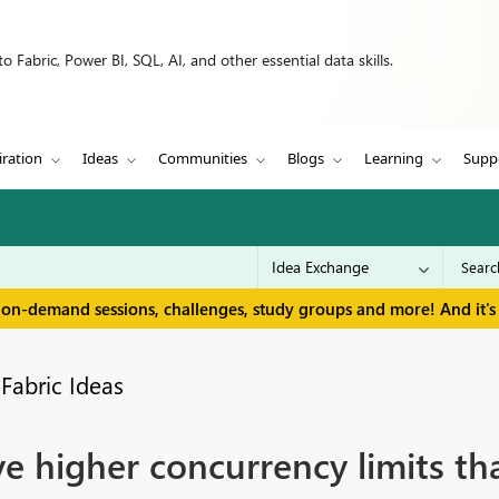
 Fabric, Power BI, SQL, AI, and other essential data skills.
iration
Ideas
Communities
Blogs
Learning
Supp
 on-demand sessions, challenges, study groups and more! And it's 
Fabric Ideas
e higher concurrency limits t