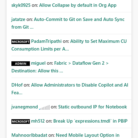
skyk0925
on:
Allow Collapse by default in Org App
jatatze
on:
Auto-Commit to Git on Save and Auto Sync
from Git ...
PadamTripathi
on:
Ability to Set Maximum CU
Consumption Limits per A...
miguel
on:
Fabric > Dataflow Gen 2 >
Destination: Allow this ...
DHof
on:
Allow Administrators to Disable Copilot and AI
Fea...
jvanegmond
on:
Static outbound IP for Notebook
mh512
on:
Break Up `expressions.tmdl` in PBIP
MahnoorIbbadat
on:
Need Mobile Layout Option in