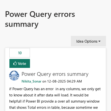
Power Query errors
summary
Idea Options
10
Vote
Power Query errors summary
Nikita_Sonar
‎12-08-2025
04:29 AM
on
if Power Query has an error in any columns, we only get
to know about it after data will load. It would be
helpfull if Power BI provide a over all summary window
that shows Total errors in table, because sometime we