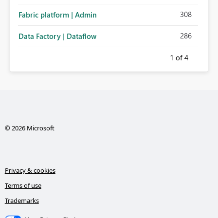
308
Fabric platform | Admin
286
Data Factory | Dataflow
1
of 4
© 2026 Microsoft
Privacy & cookies
Terms of use
Trademarks