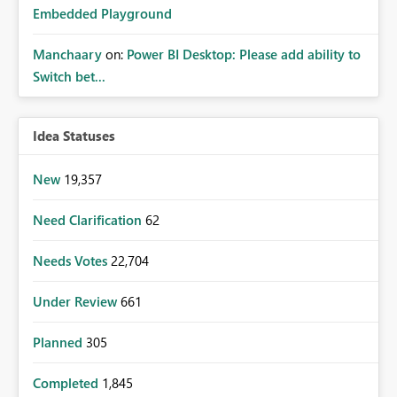
Embedded Playground
Manchaary
on:
Power BI Desktop: Please add ability to
Switch bet...
Idea Statuses
New
19,357
Need Clarification
62
Needs Votes
22,704
Under Review
661
Planned
305
Completed
1,845