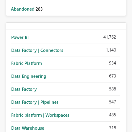
Abandoned
283
41,762
Power BI
1,140
Data Factory | Connectors
934
Fabric Platform
673
Data Engineering
588
Data Factory
547
Data Factory | Pipelines
485
Fabric platform | Workspaces
318
Data Warehouse