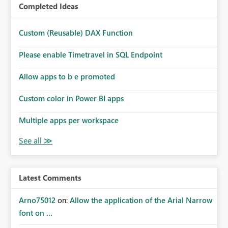
Completed Ideas
Custom (Reusable) DAX Function
Please enable Timetravel in SQL Endpoint
Allow apps to b e promoted
Custom color in Power BI apps
Multiple apps per workspace
Latest Comments
Arno75012
on:
Allow the application of the Arial Narrow
font on ...