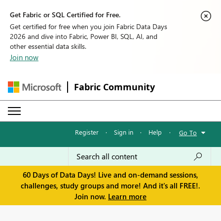
Get Fabric or SQL Certified for Free.
Get certified for free when you join Fabric Data Days
2026 and dive into Fabric, Power BI, SQL, AI, and
other essential data skills.
Join now
Fabric Community
Register
·
Sign in
·
Help
·
Go To
60 Days of Data Days! Live and on-demand sessions,
challenges, study groups and more! And it's all FREE!.
Join now.
Learn more