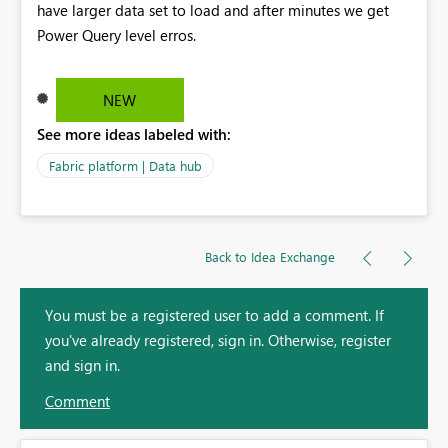
have larger data set to load and after minutes we get
Power Query level erros.
NEW
See more ideas labeled with:
Fabric platform | Data hub
Back to Idea Exchange
You must be a registered user to add a comment. If
you've already registered, sign in. Otherwise, register
and sign in.
Comment