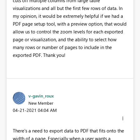
cuts off multiple columns from large table
visualizations and all but the first few rows of data. In
my opinion, it would be extremely helpful if we had a
PDF page setup tool, with a preview option, that would
allow us to control the zoom levels for each exported
page or visualization, and the ability to select how
many rows or number of pages to include in the
exported PDF. Thank you!
v-gavin_roux
New Member
‎04-21-2021
04:04 AM
There's a need to export data to PDF that fits onto the
width of a page. Especially when a user wants a