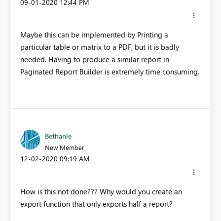
‎09-01-2020
12:44 PM
Maybe this can be implemented by Printing a
particular table or matrix to a PDF, but it is badly
needed. Having to produce a similar report in
Paginated Report Builder is extremely time consuming.
Bethanie
New Member
‎12-02-2020
09:19 AM
How is this not done??? Why would you create an
export function that only exports half a report?