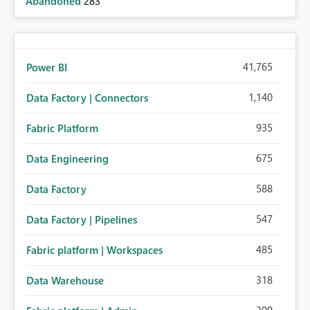
Abandoned
283
41,765
Power BI
1,140
Data Factory | Connectors
935
Fabric Platform
675
Data Engineering
588
Data Factory
547
Data Factory | Pipelines
485
Fabric platform | Workspaces
318
Data Warehouse