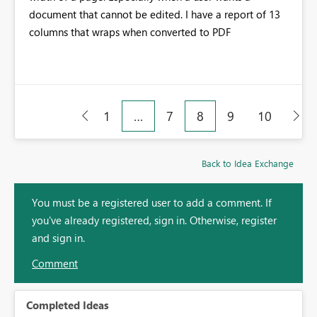
document that cannot be edited. I have a report of 13
columns that wraps when converted to PDF
1
…
7
8
9
10
Back to Idea Exchange
You must be a registered user to add a comment. If
you've already registered, sign in. Otherwise, register
and sign in.
Comment
Completed Ideas