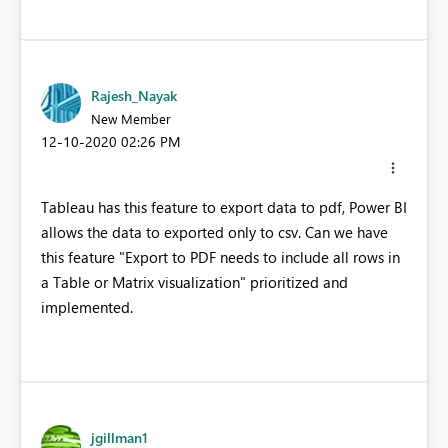
Rajesh_Nayak
New Member
‎12-10-2020
02:26 PM
Tableau has this feature to export data to pdf, Power BI
allows the data to exported only to csv. Can we have
this feature "Export to PDF needs to include all rows in
a Table or Matrix visualization" prioritized and
implemented.
jgillman1