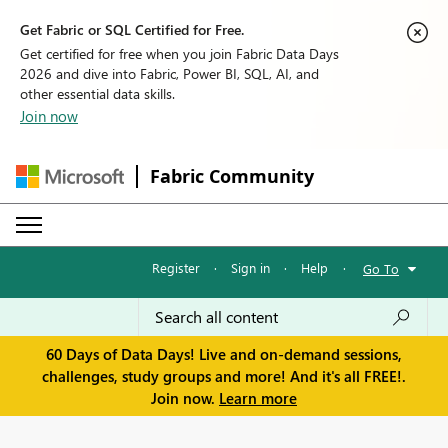
Get Fabric or SQL Certified for Free.
Get certified for free when you join Fabric Data Days
2026 and dive into Fabric, Power BI, SQL, AI, and
other essential data skills.
Join now
Fabric Community
Register
·
Sign in
·
Help
·
Go To
60 Days of Data Days! Live and on-demand sessions,
challenges, study groups and more! And it's all FREE!.
Join now.
Learn more