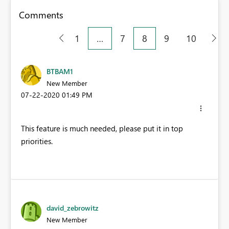
Comments
1
…
7
8
9
10
BTBAM1
New Member
‎07-22-2020
01:49 PM
This feature is much needed, please put it in top
priorities.
david_zebrowitz
New Member