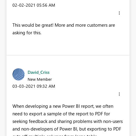
‎02-02-2021
05:56 AM
This would be great! More and more customers are
asking for this.
David_Criss
New Member
‎03-03-2021
09:32 AM
When developing a new Power BI report, we often
need to export a sample of the report to PDF for
seeking feedback and sharing problems with non-users
and non-developers of Power BI, but exporting to PDF