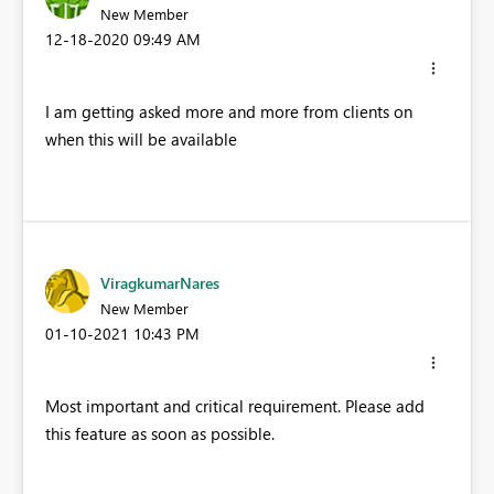
New Member
‎12-18-2020
09:49 AM
I am getting asked more and more from clients on
when this will be available
ViragkumarNares
New Member
‎01-10-2021
10:43 PM
Most important and critical requirement. Please add
this feature as soon as possible.