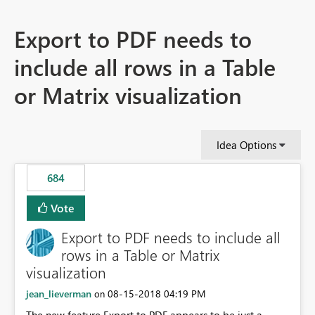
Export to PDF needs to
include all rows in a Table
or Matrix visualization
Idea Options
684
Vote
Export to PDF needs to include all
rows in a Table or Matrix
visualization
jean_lieverman
‎08-15-2018
04:19 PM
on
The new feature Export to PDF appears to be just a