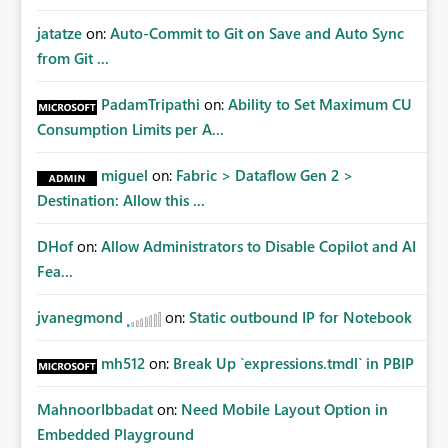
jatatze
on:
Auto-Commit to Git on Save and Auto Sync
from Git ...
PadamTripathi
on:
Ability to Set Maximum CU
Consumption Limits per A...
miguel
on:
Fabric > Dataflow Gen 2 >
Destination: Allow this ...
DHof
on:
Allow Administrators to Disable Copilot and AI
Fea...
jvanegmond
on:
Static outbound IP for Notebook
mh512
on:
Break Up `expressions.tmdl` in PBIP
MahnoorIbbadat
on:
Need Mobile Layout Option in
Embedded Playground