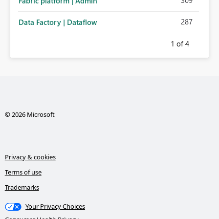
309
Fabric platform | Admin
287
Data Factory | Dataflow
1
of 4
© 2026 Microsoft
Privacy & cookies
Terms of use
Trademarks
Your Privacy Choices