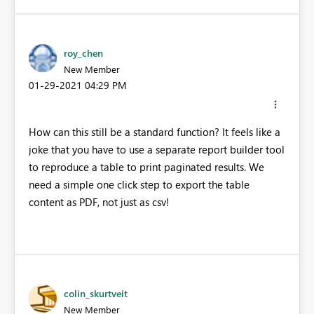
roy_chen
New Member
‎01-29-2021
04:29 PM
How can this still be a standard function? It feels like a
joke that you have to use a separate report builder tool
to reproduce a table to print paginated results. We
need a simple one click step to export the table
content as PDF, not just as csv!
colin_skurtveit
New Member