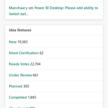
Manchaary
on:
Power BI Desktop: Please add ability to
Switch bet...
Idea Statuses
New
19,365
Need Clarification
62
Needs Votes
22,704
Under Review
661
Planned
305
Completed
1,845