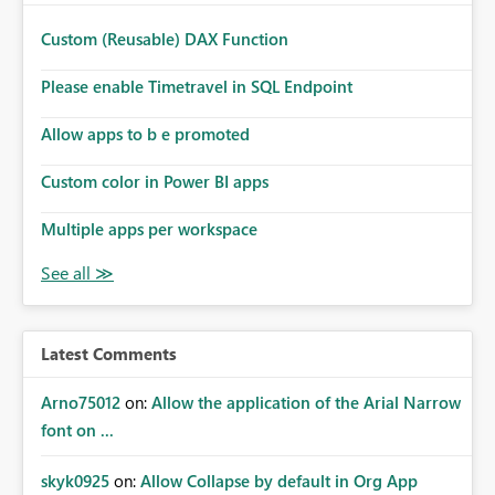
Custom (Reusable) DAX Function
Please enable Timetravel in SQL Endpoint
Allow apps to b e promoted
Custom color in Power BI apps
Multiple apps per workspace
Latest Comments
Arno75012
on:
Allow the application of the Arial Narrow
font on ...
skyk0925
on:
Allow Collapse by default in Org App