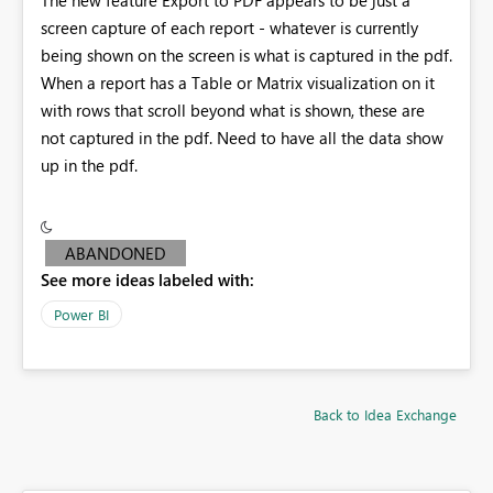
screen capture of each report - whatever is currently
being shown on the screen is what is captured in the pdf.
When a report has a Table or Matrix visualization on it
with rows that scroll beyond what is shown, these are
not captured in the pdf. Need to have all the data show
up in the pdf.
ABANDONED
See more ideas labeled with:
Power BI
Back to Idea Exchange