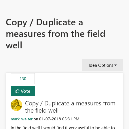
Copy / Duplicate a
measures from the field
well
Idea Options
130
Vote
Copy / Duplicate a measures from
the field well
mark_walter
‎01-07-2018
05:31 PM
on
In the field well I would find it very useful to be able to