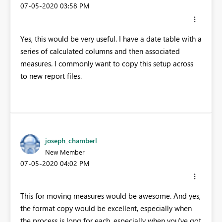
‎07-05-2020
03:58 PM
Yes, this would be very useful. I have a date table with a
series of calculated columns and then associated
measures. I commonly want to copy this setup across
to new report files.
joseph_chamberl
New Member
‎07-05-2020
04:02 PM
This for moving measures would be awesome. And yes,
the format copy would be excellent, especially when
the process is long for each, especially when you've got