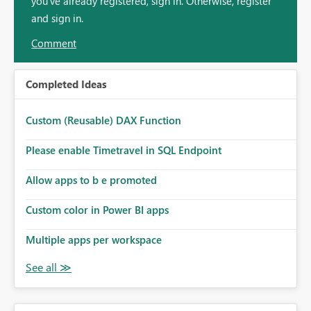
you've already registered, sign in. Otherwise, register
and sign in.
Comment
Completed Ideas
Custom (Reusable) DAX Function
Please enable Timetravel in SQL Endpoint
Allow apps to b e promoted
Custom color in Power BI apps
Multiple apps per workspace