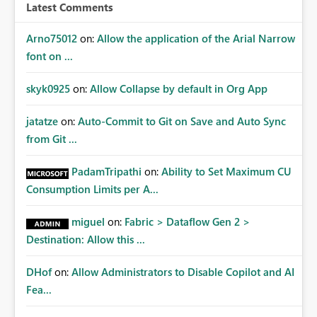
Latest Comments
Arno75012
on:
Allow the application of the Arial Narrow
font on ...
skyk0925
on:
Allow Collapse by default in Org App
jatatze
on:
Auto-Commit to Git on Save and Auto Sync
from Git ...
PadamTripathi
on:
Ability to Set Maximum CU
Consumption Limits per A...
miguel
on:
Fabric > Dataflow Gen 2 >
Destination: Allow this ...
DHof
on:
Allow Administrators to Disable Copilot and AI
Fea...