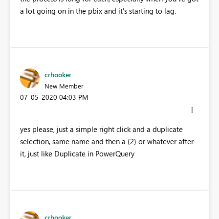
a lot going on in the pbix and it's starting to lag.
crhooker
New Member
‎07-05-2020
04:03 PM
yes please, just a simple right click and a duplicate
selection, same name and then a (2) or whatever after
it, just like Duplicate in PowerQuery
crhooker