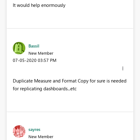
It would help enormously
Bassil
New Member
‎07-05-2020
03:57 PM
Duplicate Measure and Format Copy for sure is needed
for replicating dashboards...etc
sayres
New Member