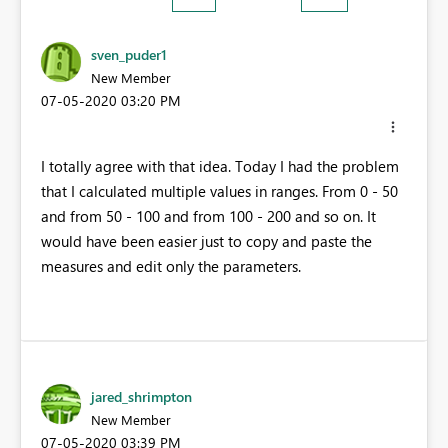
sven_puder1
New Member
‎07-05-2020
03:20 PM
I totally agree with that idea. Today I had the problem
that I calculated multiple values in ranges. From 0 - 50
and from 50 - 100 and from 100 - 200 and so on. It
would have been easier just to copy and paste the
measures and edit only the parameters.
jared_shrimpton
New Member
‎07-05-2020
03:39 PM