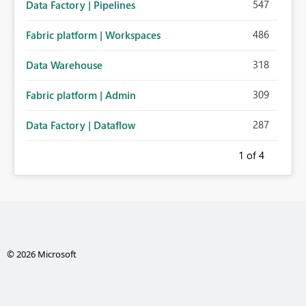
547
Data Factory | Pipelines
486
Fabric platform | Workspaces
318
Data Warehouse
309
Fabric platform | Admin
287
Data Factory | Dataflow
1
of 4
© 2026 Microsoft