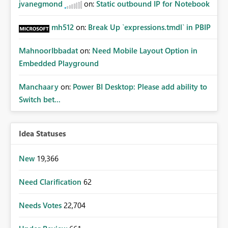
jvanegmond
on:
Static outbound IP for Notebook
mh512
on:
Break Up `expressions.tmdl` in PBIP
MahnoorIbbadat
on:
Need Mobile Layout Option in
Embedded Playground
Manchaary
on:
Power BI Desktop: Please add ability to
Switch bet...
Idea Statuses
New
19,366
Need Clarification
62
Needs Votes
22,704