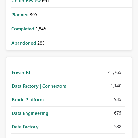
Under Review
661
Planned
305
Completed
1,845
Abandoned
283
41,765
Power BI
1,140
Data Factory | Connectors
935
Fabric Platform
675
Data Engineering
588
Data Factory