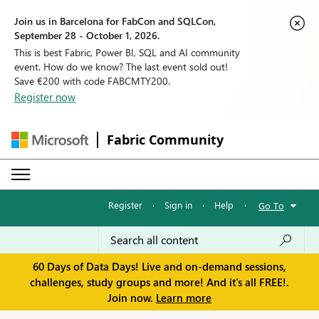
Join us in Barcelona for FabCon and SQLCon,
September 28 - October 1, 2026.
This is best Fabric, Power BI, SQL and AI community
event. How do we know? The last event sold out!
Save €200 with code FABCMTY200.
Register now
Fabric Community
Register
·
Sign in
·
Help
·
Go To
60 Days of Data Days! Live and on-demand sessions,
challenges, study groups and more! And it's all FREE!.
Join now.
Learn more