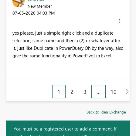
New Member
‎07-05-2020
04:03 PM
yes please, just a simple right click and a duplicate
selection, same name and then a (2) or whatever after
it, just like Duplicate in PowerQuery Oh by the way, also
give the same functionality in PowerPivot in Excel
1
2
3
…
10
Back to Idea Exchange
You must be a registered user to add a comment. If