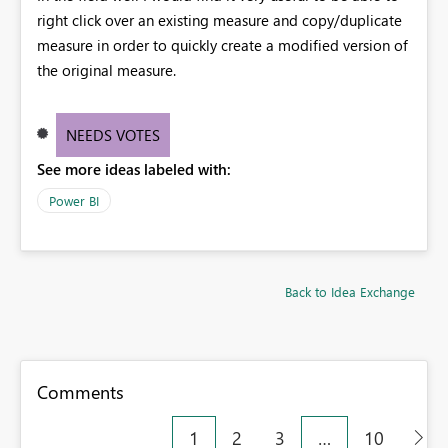
right click over an existing measure and copy/duplicate
measure in order to quickly create a modified version of
the original measure.
NEEDS VOTES
See more ideas labeled with:
Power BI
Back to Idea Exchange
Comments
1
2
3
…
10