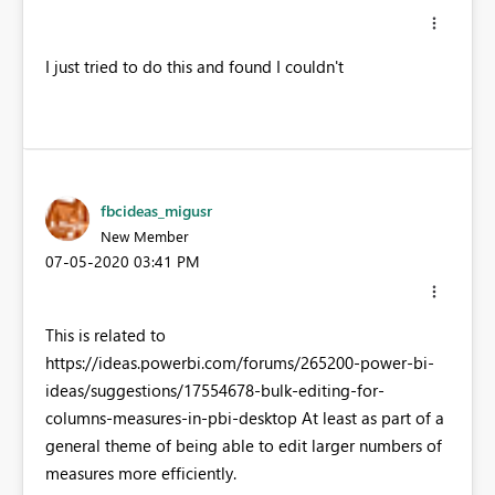
I just tried to do this and found I couldn't
fbcideas_migusr
New Member
‎07-05-2020
03:41 PM
This is related to
https://ideas.powerbi.com/forums/265200-power-bi-
ideas/suggestions/17554678-bulk-editing-for-
columns-measures-in-pbi-desktop At least as part of a
general theme of being able to edit larger numbers of
measures more efficiently.