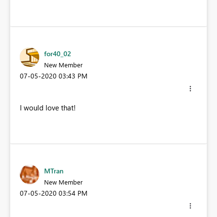
for40_02
New Member
‎07-05-2020
03:43 PM
I would love that!
MTran
New Member
‎07-05-2020
03:54 PM