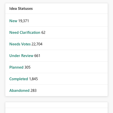
Idea Statuses
New
19,371
Need Clarification
62
Needs Votes
22,704
Under Review
661
Planned
305
Completed
1,845
Abandoned
283