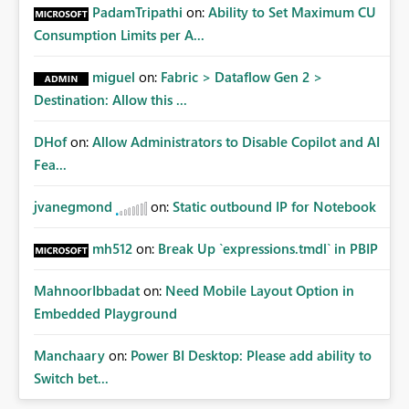
PadamTripathi
on:
Ability to Set Maximum CU
Consumption Limits per A...
miguel
on:
Fabric > Dataflow Gen 2 >
Destination: Allow this ...
DHof
on:
Allow Administrators to Disable Copilot and AI
Fea...
jvanegmond
on:
Static outbound IP for Notebook
mh512
on:
Break Up `expressions.tmdl` in PBIP
MahnoorIbbadat
on:
Need Mobile Layout Option in
Embedded Playground
Manchaary
on:
Power BI Desktop: Please add ability to
Switch bet...