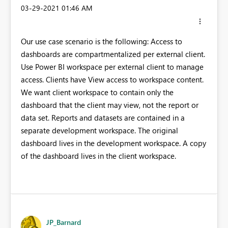
‎03-29-2021
01:46 AM
Our use case scenario is the following: Access to
dashboards are compartmentalized per external client.
Use Power BI workspace per external client to manage
access. Clients have View access to workspace content.
We want client workspace to contain only the
dashboard that the client may view, not the report or
data set. Reports and datasets are contained in a
separate development workspace. The original
dashboard lives in the development workspace. A copy
of the dashboard lives in the client workspace.
JP_Barnard