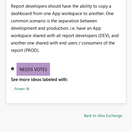
Report developers should have the ability to copy a
dashboard from one App workspace to another. One
common scenario is the separation between
development and production. i.e. have an App
workspace shared with all report developers (DEV), and
another one shared with end users / consumers of the
report (PROD).
NEEDS VOTES
See more ideas labeled with:
Power BI
Back to Idea Exchange