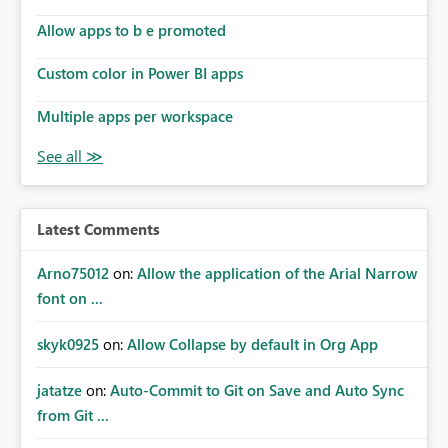
Allow apps to b e promoted
Custom color in Power BI apps
Multiple apps per workspace
Latest Comments
Arno75012
on:
Allow the application of the Arial Narrow
font on ...
skyk0925
on:
Allow Collapse by default in Org App
jatatze
on:
Auto-Commit to Git on Save and Auto Sync
from Git ...