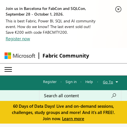
Join us in Barcelona for FabCon and SQLCon,
September 28 - October 1, 2026.
This is best Fabric, Power BI, SQL and AI community
event. How do we know? The last event sold out!
Save €200 with code FABCMTY200.
Register now
Fabric Community
Register
·
Sign in
·
Help
·
Go To
60 Days of Data Days! Live and on-demand sessions,
challenges, study groups and more! And it's all FREE!.
Join now.
Learn more