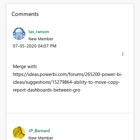
Comments
tas_ranson
New Member
‎07-05-2020
04:07 PM
Merge with:
https://ideas.powerbi.com/forums/265200-power-bi-
ideas/suggestions/15279864-ability-to-move-copy-
report-dashboards-between-gro
JP_Barnard
New Member