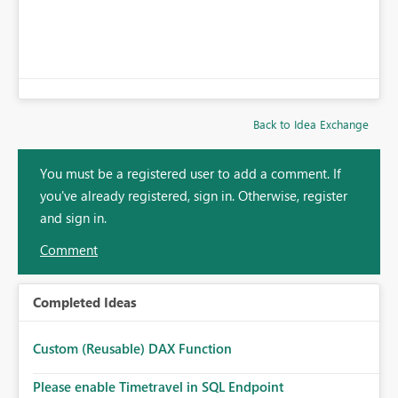
Back to Idea Exchange
You must be a registered user to add a comment. If
you've already registered, sign in. Otherwise, register
and sign in.
Comment
Completed Ideas
Custom (Reusable) DAX Function
Please enable Timetravel in SQL Endpoint