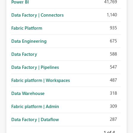
41,769
Power BI
1,140
Data Factory | Connectors
935
Fabric Platform
675
Data Engineering
588
Data Factory
547
Data Factory | Pipelines
487
Fabric platform | Workspaces
318
Data Warehouse
309
Fabric platform | Admin
287
Data Factory | Dataflow
1
of 4