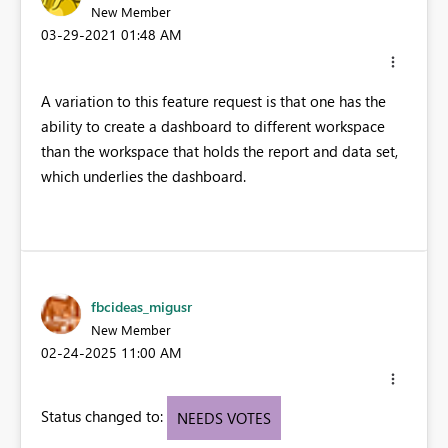
New Member
‎03-29-2021
01:48 AM
A variation to this feature request is that one has the
ability to create a dashboard to different workspace
than the workspace that holds the report and data set,
which underlies the dashboard.
fbcideas_migusr
New Member
‎02-24-2025
11:00 AM
Status changed to:
NEEDS VOTES