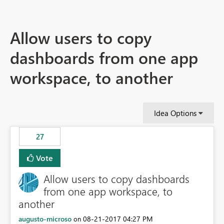
Allow users to copy
dashboards from one app
workspace, to another
Idea Options
27
Vote
Allow users to copy dashboards
from one app workspace, to
another
augusto-microso
‎08-21-2017
04:27 PM
on