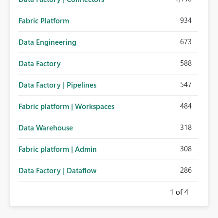
934
Fabric Platform
673
Data Engineering
588
Data Factory
547
Data Factory | Pipelines
484
Fabric platform | Workspaces
318
Data Warehouse
308
Fabric platform | Admin
286
Data Factory | Dataflow
1
of 4