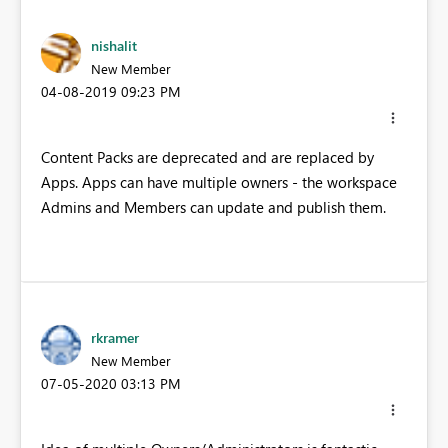
nishalit
New Member
‎04-08-2019
09:23 PM
Content Packs are deprecated and are replaced by
Apps. Apps can have multiple owners - the workspace
Admins and Members can update and publish them.
rkramer
New Member
‎07-05-2020
03:13 PM