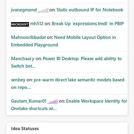
jvanegmond
on:
Static outbound IP for Notebook
mh512
on:
Break Up `expressions.tmdl` in PBIP
MahnoorIbbadat
on:
Need Mobile Layout Option in
Embedded Playground
Manchaary
on:
Power BI Desktop: Please add ability to
Switch bet...
senbey
on:
pre-warm direct lake semantic models based
on repo...
Gautam_Kumar01
on:
Enable Workspace Identity for
Onelake shortcuts wi...
Idea Statuses