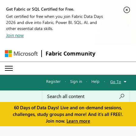
Get Fabric or SQL Certified for Free.
Get certified for free when you join Fabric Data Days
2026 and dive into Fabric, Power BI, SQL, AI, and
other essential data skills.
Join now
Fabric Community
Register
·
Sign in
·
Help
·
Go To
60 Days of Data Days! Live and on-demand sessions,
challenges, study groups and more! And it's all FREE!.
Join now.
Learn more