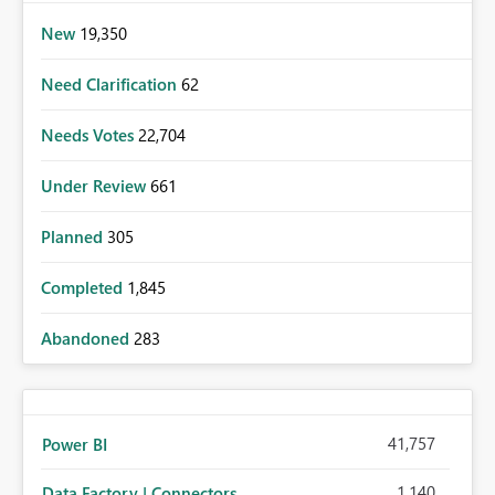
New
19,350
Need Clarification
62
Needs Votes
22,704
Under Review
661
Planned
305
Completed
1,845
Abandoned
283
41,757
Power BI
1,140
Data Factory | Connectors