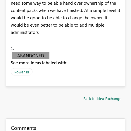
need some way to be able hand over ownership of the
content packs when we have finished. At a simple level it
would be good to be able to change the owner. It
would be even better to be able to add multiple
administrators
ABANDONED
See more ideas labeled with:
Power BI
Back to Idea Exchange
Comments