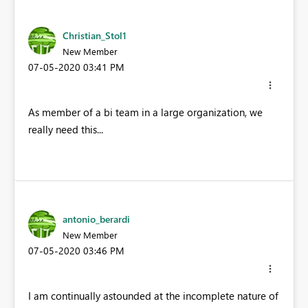
Christian_Stol1
New Member
‎07-05-2020
03:41 PM
As member of a bi team in a large organization, we
really need this...
antonio_berardi
New Member
‎07-05-2020
03:46 PM
I am continually astounded at the incomplete nature of