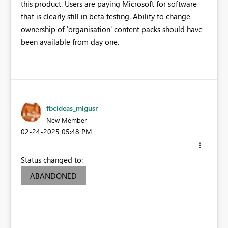
this product. Users are paying Microsoft for software
that is clearly still in beta testing. Ability to change
ownership of 'organisation' content packs should have
been available from day one.
fbcideas_migusr
New Member
‎02-24-2025
05:48 PM
Status changed to:
ABANDONED