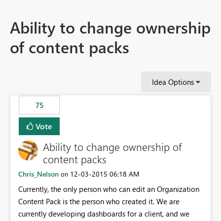
Ability to change ownership
of content packs
Idea Options
75
Vote
Ability to change ownership of
content packs
Chris_Nelson
‎12-03-2015
06:18 AM
on
Currently, the only person who can edit an Organization
Content Pack is the person who created it. We are
currently developing dashboards for a client, and we