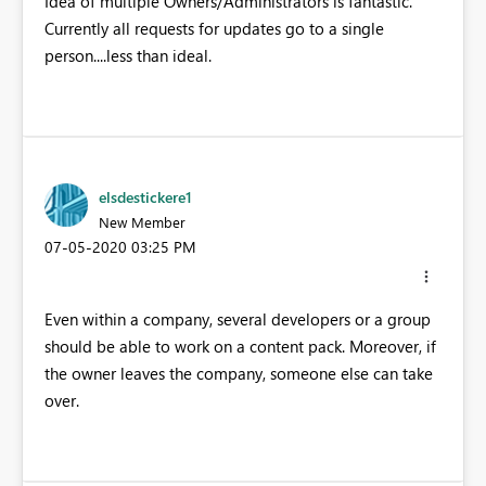
Idea of multiple Owners/Administrators is fantastic.
Currently all requests for updates go to a single
person....less than ideal.
elsdestickere1
New Member
‎07-05-2020
03:25 PM
Even within a company, several developers or a group
should be able to work on a content pack. Moreover, if
the owner leaves the company, someone else can take
over.