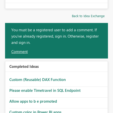
Back to Idea Exchange
You must be a registered user to add a comment. If
you've already registered, sign in. Otherwise, register
and sign in.
Comment
Completed Ideas
Custom (Reusable) DAX Function
Please enable Timetravel in SQL Endpoint
Allow apps to b e promoted
Custom color in Power BI apps