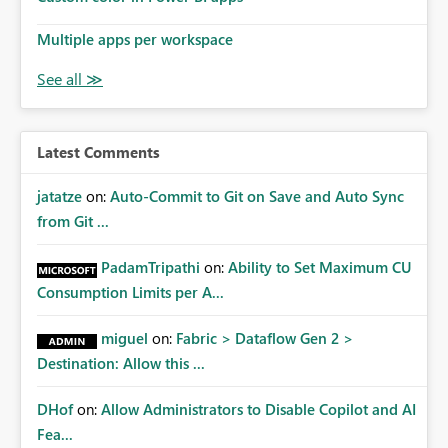
Multiple apps per workspace
Latest Comments
jatatze
on:
Auto-Commit to Git on Save and Auto Sync
from Git ...
PadamTripathi
on:
Ability to Set Maximum CU
Consumption Limits per A...
miguel
on:
Fabric > Dataflow Gen 2 >
Destination: Allow this ...
DHof
on:
Allow Administrators to Disable Copilot and AI
Fea...