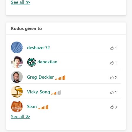
Kudos given to
deshazer72
1
danextian
1
Greg_Deckler
2
Vicky_Song
1
Sean
3