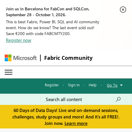
Join us in Barcelona for FabCon and SQLCon,
September 28 - October 1, 2026.
This is best Fabric, Power BI, SQL and AI community
event. How do we know? The last event sold out!
Save €200 with code FABCMTY200.
Register now
Fabric Community
Register
·
Sign in
·
Help
·
Go To
60 Days of Data Days! Live and on-demand sessions,
challenges, study groups and more! And it's all FREE!.
Join now.
Learn more