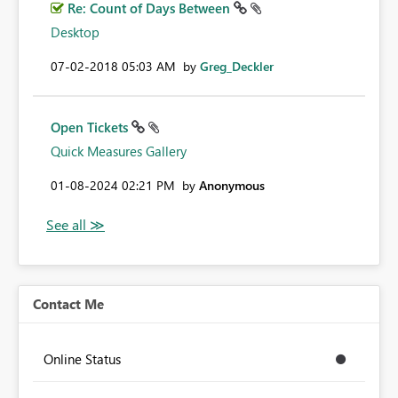
Re: Count of Days Between
Desktop
‎07-02-2018
05:03 AM
by
Greg_Deckler
Open Tickets
Quick Measures Gallery
‎01-08-2024
02:21 PM
by
Anonymous
Contact Me
Online Status