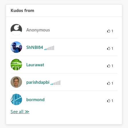
Kudos from
Anonymous
1
ShNBl84
1
Laurawat
1
parishdapbi
1
bormond
1