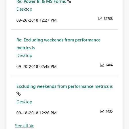
Re: Power Bi & MS Forms
Desktop
31708
‎09-26-2018
12:27 PM
Re: Excluding weekends from performance
metrics is
Desktop
1404
‎09-20-2018
02:45 PM
Excluding weekends from performance metrics is
Desktop
1435
‎09-18-2018
12:26 PM