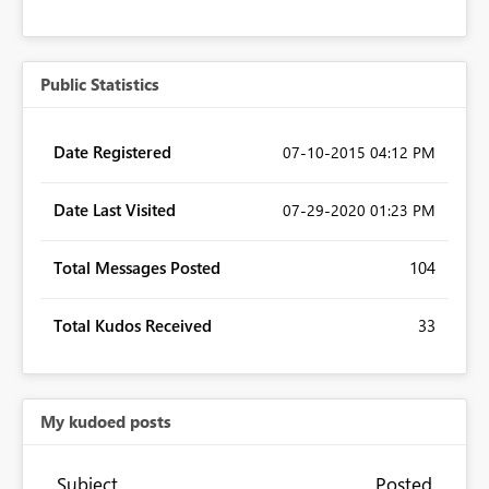
Public Statistics
Date Registered
‎07-10-2015
04:12 PM
Date Last Visited
‎07-29-2020
01:23 PM
Total Messages Posted
104
Total Kudos Received
33
My kudoed posts
Subject
Posted