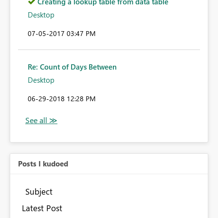
Creating a lookup table from data table
Desktop
‎07-05-2017
03:47 PM
Re: Count of Days Between
Desktop
‎06-29-2018
12:28 PM
Posts I kudoed
Subject
Latest Post