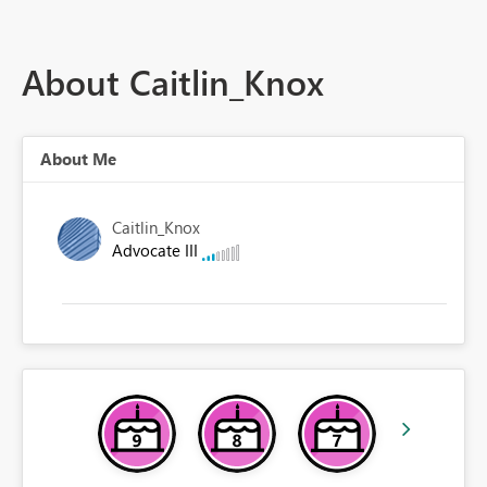
About Caitlin_Knox
About Me
Caitlin_Knox
Advocate III