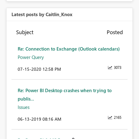
Latest posts by Caitlin_Knox
Subject
Posted
Re: Connection to Exchange (Outlook calendars)
Power Query
3073
‎07-15-2020
12:58 PM
Re: Power BI Desktop crashes when trying to
publis...
Issues
2165
‎06-13-2019
08:16 AM