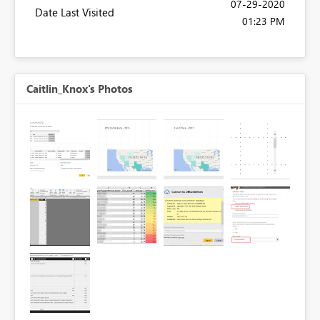
‎07-29-2020
Date Last Visited
01:23 PM
Caitlin_Knox's Photos