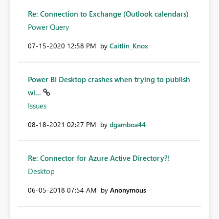
Re: Connection to Exchange (Outlook calendars)
Power Query
‎07-15-2020
12:58 PM
by
Caitlin_Knox
Power BI Desktop crashes when trying to publish
wi...
Issues
‎08-18-2021
02:27 PM
by
dgamboa44
Re: Connector for Azure Active Directory?!
Desktop
‎06-05-2018
07:54 AM
by
Anonymous