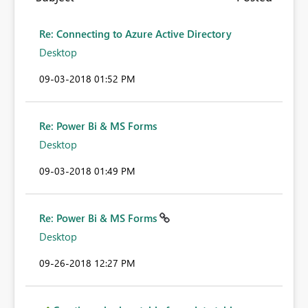
Re: Connecting to Azure Active Directory
Desktop
‎09-03-2018
01:52 PM
Re: Power Bi & MS Forms
Desktop
‎09-03-2018
01:49 PM
Re: Power Bi & MS Forms
Desktop
‎09-26-2018
12:27 PM