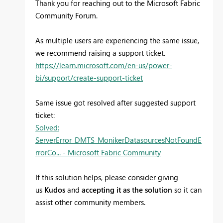
Thank you for reaching out to the Microsoft Fabric
Community Forum.
As multiple users are experiencing the same issue,
we recommend raising a support ticket.
https://learn.microsoft.com/en-us/power-
bi/support/create-support-ticket
Same issue got resolved after suggested support
ticket:
Solved:
ServerError_DMTS_MonikerDatasourcesNotFoundE
rrorCo... - Microsoft Fabric Community
If this solution helps, please consider giving
us
Kudos
and
accepting it as the solution
so it can
assist other community members.