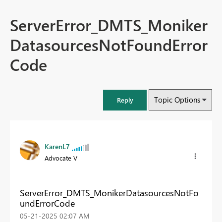
ServerError_DMTS_Moniker
DatasourcesNotFoundError
Code
Topic Options
Reply
KarenL7
Advocate V
ServerError_DMTS_MonikerDatasourcesNotFo
undErrorCode
‎05-21-2025
02:07 AM