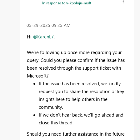
In response to
v-kpoloju-msft
‎05-29-2025
09:25 AM
Hi
@KarenL7
,
We’re following up once more regarding your
query. Could you please confirm if the issue has
been resolved through the support ticket with
Microsoft?
If the issue has been resolved, we kindly
request you to share the resolution or key
insights here to help others in the
community.
If we don’t hear back, we’ll go ahead and
close this thread.
Should you need further assistance in the future,