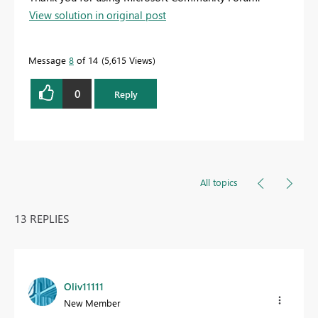
View solution in original post
Message
8
of 14
5,615 Views
0
Reply
All topics
13 REPLIES
Oliv11111
New Member