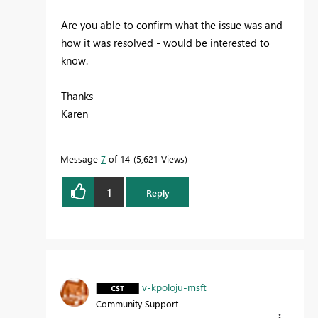
Are you able to confirm what the issue was and
how it was resolved - would be interested to
know.
Thanks
Karen
Message
7
of 14
5,621 Views
1
Reply
v-kpoloju-msft
Community Support