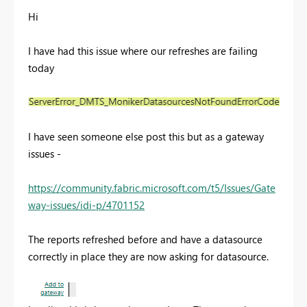
Hi
I have had this issue where our refreshes are failing
today
I have seen someone else post this but as a gateway
issues -
https://community.fabric.microsoft.com/t5/Issues/Gate
way-issues/idi-p/4701152
The reports refreshed befo
re and have a datasource
correctly in place they are now asking for datasource.