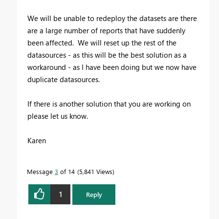
We will be unable to redeploy the datasets are there
are a large number of reports that have suddenly
been affected. We will reset up the rest of the
datasources - as this will be the best solution as a
workaround - as I have been doing but we now have
duplicate datasources.
If there is another solution that you are working on
please let us know.
Karen
Message
3
of 14
5,841 Views
1
Reply