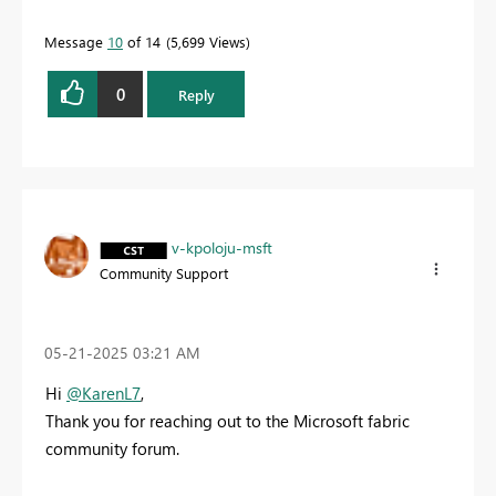
Message
10
of 14
5,699 Views
0
Reply
v-kpoloju-msft
Community Support
‎05-21-2025
03:21 AM
Hi
@KarenL7
,
Thank you for reaching out to the Microsoft fabric
community forum.