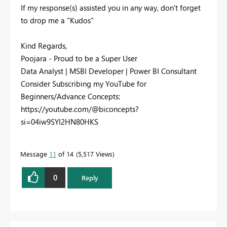
If my response(s) assisted you in any way, don't forget
to drop me a "Kudos"
Kind Regards,
Poojara - Proud to be a Super User
Data Analyst | MSBI Developer | Power BI Consultant
Consider Subscribing my YouTube for
Beginners/Advance Concepts:
https://youtube.com/@biconcepts?
si=04iw9SYI2HN80HKS
Message
11
of 14
5,517 Views
0
Reply