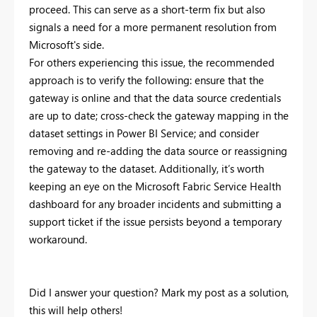
proceed. This can serve as a short-term fix but also
signals a need for a more permanent resolution from
Microsoft's side.
For others experiencing this issue, the recommended
approach is to verify the following: ensure that the
gateway is online and that the data source credentials
are up to date; cross-check the gateway mapping in the
dataset settings in Power BI Service; and consider
removing and re-adding the data source or reassigning
the gateway to the dataset. Additionally, it’s worth
keeping an eye on the Microsoft Fabric Service Health
dashboard for any broader incidents and submitting a
support ticket if the issue persists beyond a temporary
workaround.
Did I answer your question? Mark my post as a solution,
this will help others!