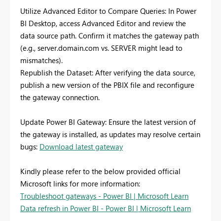
Utilize Advanced Editor to Compare Queries: In Power
BI Desktop, access Advanced Editor and review the
data source path. Confirm it matches the gateway path
(e.g., server.domain.com vs. SERVER might lead to
mismatches).
Republish the Dataset: After verifying the data source,
publish a new version of the PBIX file and reconfigure
the gateway connection.
Update Power BI Gateway: Ensure the latest version of
the gateway is installed, as updates may resolve certain
bugs:
Download latest gateway
Kindly please refer to the below provided official
Microsoft links for more information:
Troubleshoot gateways - Power BI | Microsoft Learn
Data refresh in Power BI - Power BI | Microsoft Learn