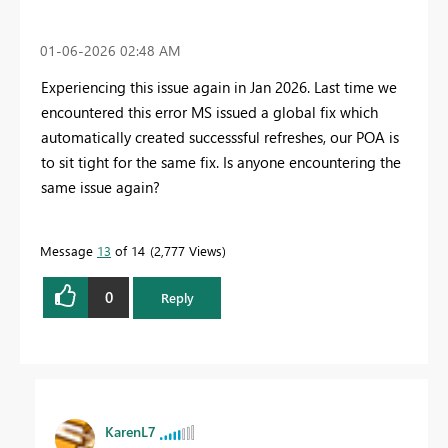
‎01-06-2026
02:48 AM
Experiencing this issue again in Jan 2026. Last time we
encountered this error MS issued a global fix which
automatically created successsful refreshes, our POA is
to sit tight for the same fix. Is anyone encountering the
same issue again?
Message
13
of 14
2,777 Views
0
Reply
KarenL7