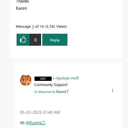
Thanks
Karen
Message
5
of 14
5,742 Views
0
Reply
v-kpoloju-msft
Community Support
In response to
KarenL7
‎05-22-2025
01:40 AM
Hi
@KarenL7
,