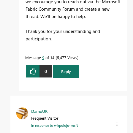
we encourage you to reach out via the Microsoft
Fabric Community Forum and create a new
thread. We’ll be happy to help.
Thank you for your understanding and
participation.
Message
9
of 14
5,477 Views
0
Reply
DamoUK
Frequent Visitor
In response to
v-kpoloju-msft