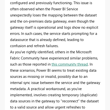
configured and previously functioning. This issue is
often observed when the Power BI Service
unexpectedly loses the mapping between the dataset
and the on-premises data gateway, even though the
gateway itself is operational and logs show no explicit
errors. In such cases, the service starts prompting for a
datasource that is already defined, leading to
confusion and refresh failures.
As you've rightly identified, others in the Microsoft
Fabric Community have experienced similar problems,
such as those reported in
this community thread
. In
these scenarios, Power BI seems to treat existing data
sources as missing or invalid, possibly due to an
internal sync issue between the service and the gateway
metadata. A practical workaround, as you've
implemented, involves creating temporary (duplicate)
data sources in the gateway to "reconnect" the dataset
to a valid source and allow urgent refreshes to