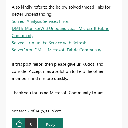
Also kindly refer to the below solved thread links for
better understanding:
Solved: Analysis Services Error:
DMTS_MonikerWithUnboundDa... - Microsoft Fabric
Community
Solved: Error in the Service with Refresh -
ServerError_DM... - Microsoft Fabric Community
If this post helps, then please give us ‘Kudos’ and
consider Accept it as a solution to help the other
members find it more quickly.
Thank you for using Microsoft Community Forum.
Message
2
of 14
5,891 Views
0
Reply