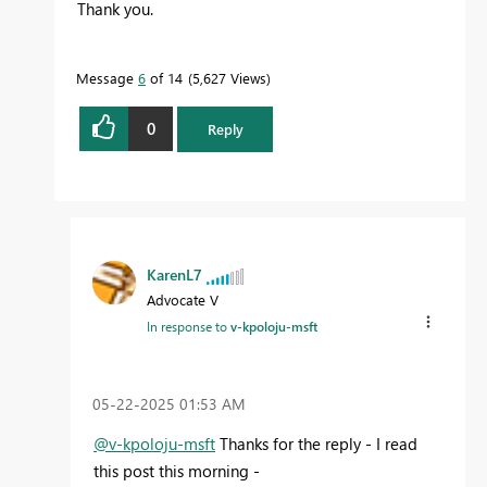
Thank you.
Message
6
of 14
5,627 Views
0
Reply
KarenL7
Advocate V
In response to
v-kpoloju-msft
‎05-22-2025
01:53 AM
@v-kpoloju-msft
Thanks for the reply - I read
this post this morning -