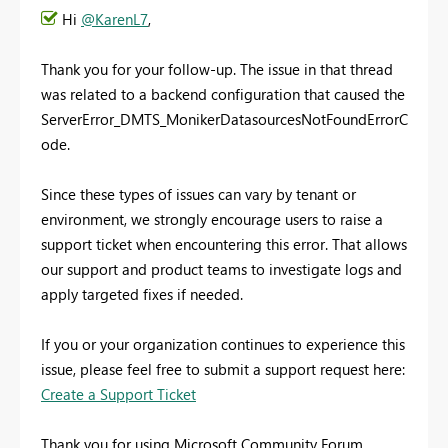
Hi
@KarenL7
,
Thank you for your follow-up. The issue in that thread
was related to a backend configuration that caused the
ServerError_DMTS_MonikerDatasourcesNotFoundErrorC
ode.
Since these types of issues can vary by tenant or
environment, we strongly encourage users to raise a
support ticket when encountering this error. That allows
our support and product teams to investigate logs and
apply targeted fixes if needed.
If you or your organization continues to experience this
issue, please feel free to submit a support request here:
Create a Support Ticket
Thank you for using Microsoft Community Forum.