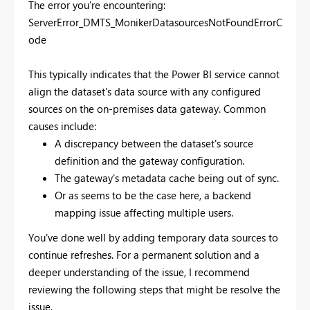
The error you're encountering:
ServerError_DMTS_MonikerDatasourcesNotFoundErrorC
ode
This typically indicates that the Power BI service cannot
align the dataset’s data source with any configured
sources on the on-premises data gateway. Common
causes include:
A discrepancy between the dataset's source
definition and the gateway configuration.
The gateway's metadata cache being out of sync.
Or as seems to be the case here, a backend
mapping issue affecting multiple users.
You've done well by adding temporary data sources to
continue refreshes. For a permanent solution and a
deeper understanding of the issue, I recommend
reviewing the following steps that might be resolve the
issue.