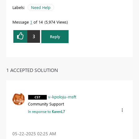
Labels:
Need Help
Message
1
of 14
5,974 Views
3
Reply
1 ACCEPTED SOLUTION
v-kpoloju-msft
Community Support
In response to
KarenL7
‎05-22-2025
02:25 AM