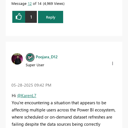
Message
12
of 14
4,969 Views
1
Reply
Poojara_D12
Super User
‎05-28-2025
09:42 PM
Hi
@KarenL7
You're encountering a situation that appears to be
affecting multiple users across the Power BI ecosystem,
where scheduled or on-demand dataset refreshes are
failing despite the data sources being correctly