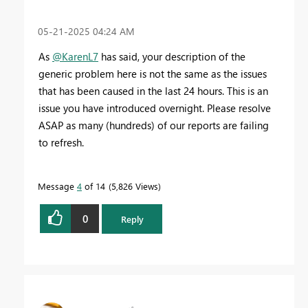
‎05-21-2025
04:24 AM
As
@KarenL7
has said, your description of the
generic problem here is not the same as the issues
that has been caused in the last 24 hours. This is an
issue you have introduced overnight. Please resolve
ASAP as many (hundreds) of our reports are failing
to refresh.
Message
4
of 14
5,826 Views
0
Reply