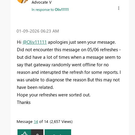
Advocate V
In response to
Oliv11111
‎01-09-2026
06:23 AM
Hi
@Oliv11111
apologies just seen your message.
Did not encounter this message on 05/06 refreshes -
but did have a lot of times when a message seem to
say that gateway randomly went offline for no
reason and interupted the refresh for some reports. I
was unable to diagnose the reason
But this may not
have been related.
Hope your refreshes were sorted out.
Thanks
Message
14
of 14
2,657 Views