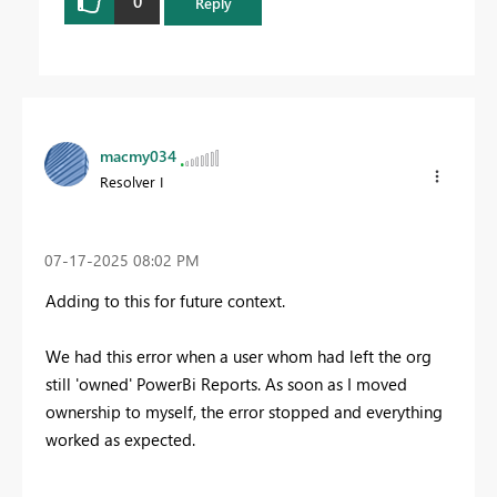
0
Reply
macmy034
Resolver I
‎07-17-2025
08:02 PM
Adding to this for future context.
We had this error when a user whom had left the org
still 'owned' PowerBi Reports. As soon as I moved
ownership to myself, the error stopped and everything
worked as expected.