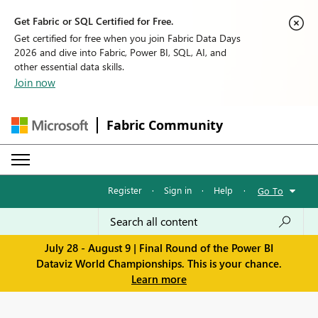
Get Fabric or SQL Certified for Free.
Get certified for free when you join Fabric Data Days
2026 and dive into Fabric, Power BI, SQL, AI, and
other essential data skills.
Join now
Fabric Community
Register
·
Sign in
·
Help
·
Go To
July 28 - August 9 | Final Round of the Power BI
Dataviz World Championships. This is your chance.
Learn more