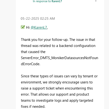
In response to
KarenL7
‎05-22-2025
02:25 AM
Hi
@KarenL7
,
Thank you for your follow-up. The issue in that
thread was related to a backend configuration
that caused the
ServerError_DMTS_MonikerDatasourcesNotFoun
dErrorCode.
Since these types of issues can vary by tenant or
environment, we strongly encourage users to
raise a support ticket when encountering this
error. That allows our support and product
teams to investigate logs and apply targeted
fixes if needed.