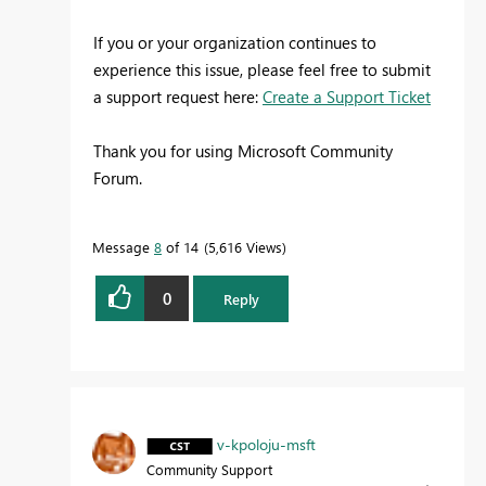
If you or your organization continues to
experience this issue, please feel free to submit
a support request here:
Create a Support Ticket
Thank you for using Microsoft Community
Forum.
Message
8
of 14
5,616 Views
0
Reply
v-kpoloju-msft
Community Support