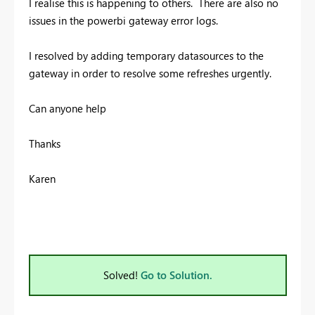
I realise this is happening to others. There are also no
issues in the powerbi gateway error logs.
I resolved by adding temporary datasources to the
gateway in order to resolve some refreshes urgently.
Can anyone help
Thanks
Karen
Solved!
Go to Solution.