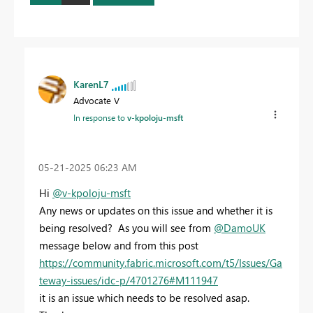
KarenL7
Advocate V
In response to
v-kpoloju-msft
‎05-21-2025
06:23 AM
Hi
@v-kpoloju-msft
Any news or updates on this issue and whether it is
being resolved? As you will see from
@DamoUK
message below and from this post
https://community.fabric.microsoft.com/t5/Issues/Ga
teway-issues/idc-p/4701276#M111947
it is an issue which needs to be resolved asap.