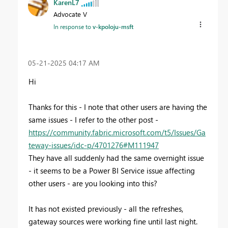
KarenL7
Advocate V
In response to
v-kpoloju-msft
‎05-21-2025
04:17 AM
Hi
Thanks for this - I note that other users are having the
same issues - I refer to the other post -
https://community.fabric.microsoft.com/t5/Issues/Ga
teway-issues/idc-p/4701276#M111947
They have all suddenly had the same overnight issue
- it seems to be a Power BI Service issue affecting
other users - are you looking into this?
It has not existed previously - all the refreshes,
gateway sources were working fine until last night.