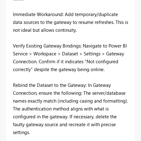
Immediate Workaround: Add temporary/duplicate
data sources to the gateway to resume refreshes. This is
not ideal but allows continuity.
Verify Existing Gateway Bindings: Navigate to Power BI
Service > Workspace > Dataset > Settings > Gateway
Connection. Confirm if it indicates "Not configured
correctly" despite the gateway being online.
Rebind the Dataset to the Gateway: In Gateway
Connection, ensure the following: The server/database
names exactly match (including casing and formatting).
The authentication method aligns with what is
configured in the gateway. If necessary, delete the
faulty gateway source and recreate it with precise
settings.