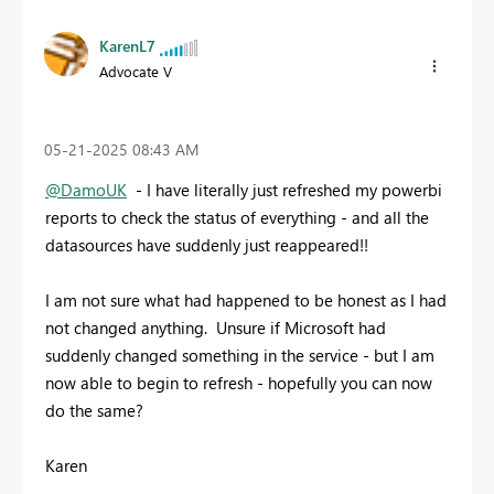
KarenL7
Advocate V
‎05-21-2025
08:43 AM
@DamoUK
- I have literally just refreshed my powerbi
reports to check the status of everything - and all the
datasources have suddenly just reappeared!!
I am not sure what had happened to be honest as I had
not changed anything. Unsure if Microsoft had
suddenly changed something in the service - but I am
now able to begin to refresh - hopefully you can now
do the same?
Karen