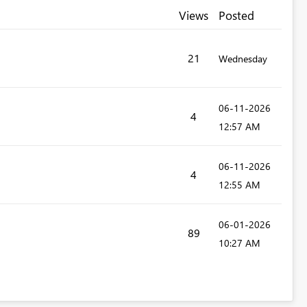
Views
Posted
21
Wednesday
‎06-11-2026
4
12:57 AM
‎06-11-2026
4
12:55 AM
‎06-01-2026
89
10:27 AM