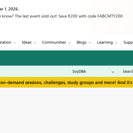
r 1, 2026.
we know? The last event sold out! Save €200 with code FABCMTY200.
iration
Ideas
Communities
Blogs
Learning
Supp
 on-demand sessions, challenges, study groups and more! And it's 