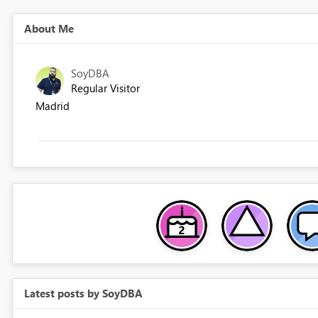
About Me
SoyDBA
Regular Visitor
Madrid
Latest posts by SoyDBA