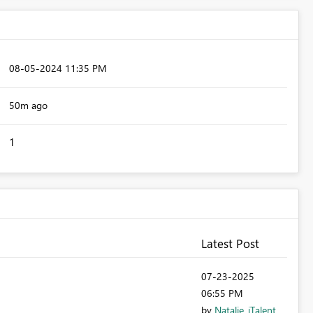
‎08-05-2024
11:35 PM
50m ago
1
Latest Post
‎07-23-2025
06:55 PM
by
Natalie_iTalent