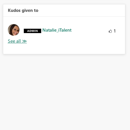
Kudos given to
Natalie_iTalent
1