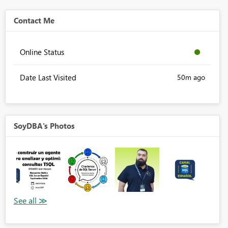
Contact Me
Online Status
Date Last Visited
50m ago
SoyDBA's Photos