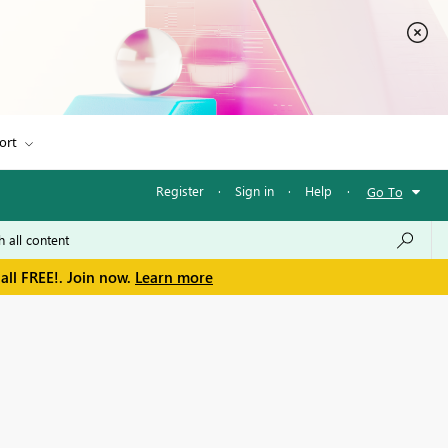
ort
Register
·
Sign in
·
Help
·
Go To
all FREE!. Join now.
Learn more