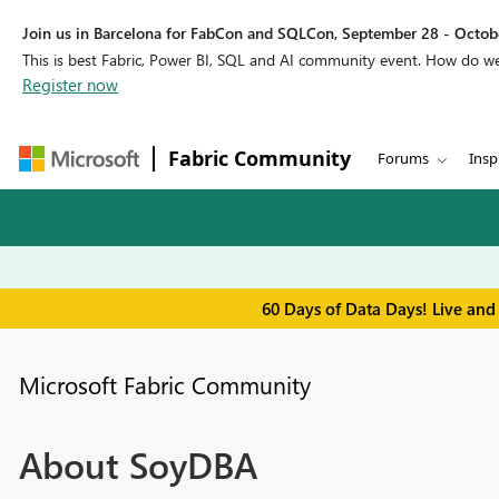
Join us in Barcelona for FabCon and SQLCon, September 28 - Octobe
This is best Fabric, Power BI, SQL and AI community event. How do 
Register now
Fabric Community
Forums
Insp
60 Days of Data Days! Live and
Microsoft Fabric Community
About SoyDBA