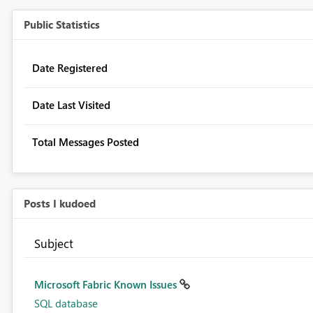
Public Statistics
Date Registered
Date Last Visited
Total Messages Posted
Posts I kudoed
Subject
Microsoft Fabric Known Issues
SQL database