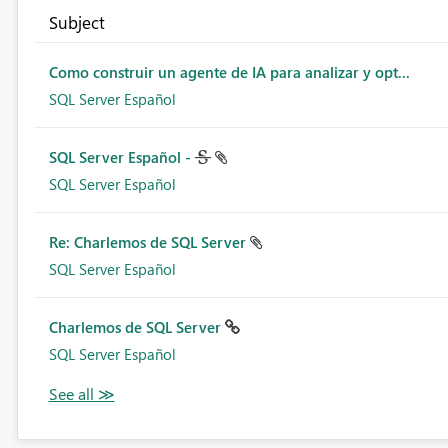
Subject
Como construir un agente de IA para analizar y opt...
SQL Server Español
SQL Server Español -
SQL Server Español
Re: Charlemos de SQL Server
SQL Server Español
Charlemos de SQL Server
SQL Server Español