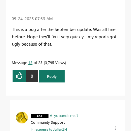
‎09-24-2025
07:33 AM
This is a bug after the September update. Was all fine
before. Hope they'll fix it very quickly - my reports got
ugly because of that.
Message
13
of 23
3,795 Views
0
Reply
V-yubandi-msft
Community Support
In response to
JulienZH