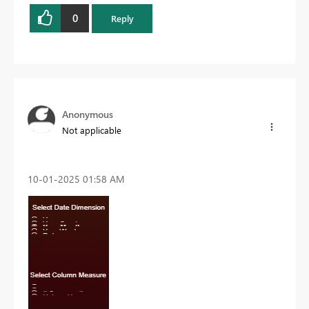
0
Reply
Anonymous
Not applicable
‎10-01-2025
01:58 AM