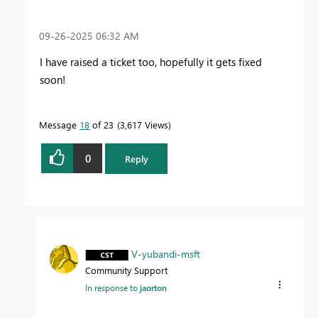
‎09-26-2025
06:32 AM
I have raised a ticket too, hopefully it gets fixed
soon!
Message
18
of 23
3,617 Views
0
Reply
V-yubandi-msft
Community Support
In response to
jaorton