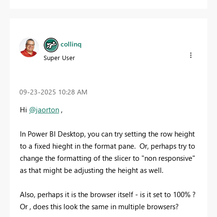
collinq
Super User
‎09-23-2025
10:28 AM
Hi
@jaorton
,
In Power BI Desktop, you can try setting the row height
to a fixed hieght in the format pane. Or, perhaps try to
change the formatting of the slicer to "non responsive"
as that might be adjusting the height as well.
Also, perhaps it is the browser itself - is it set to 100% ?
Or , does this look the same in multiple browsers?