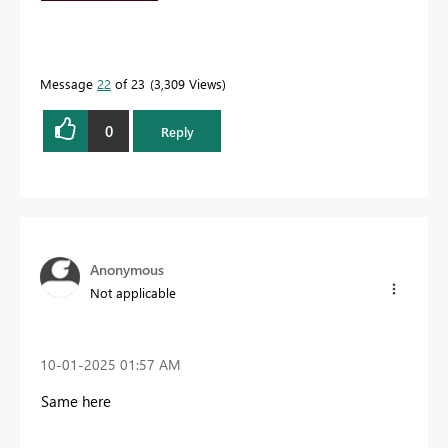
Message
22
of 23
3,309 Views
0
Reply
Anonymous
Not applicable
‎10-01-2025
01:57 AM
Same here