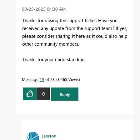
‎09-29-2025
04:30 AM
Thanks for raising the support ticket. Have you
received any update from the support team? If yes,
please consider sharing it here as it could also help
other community members.
Thanks for your understanding.
Message
19
of 23
3,465 Views
0
Reply
jaorton