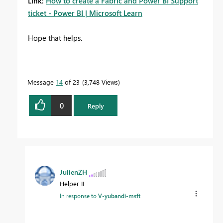
Link:
How to create a Fabric and Power BI Support
ticket - Power BI | Microsoft Learn
Hope that helps.
Message
14
of 23
3,748 Views
0
Reply
JulienZH
Helper II
In response to
V-yubandi-msft