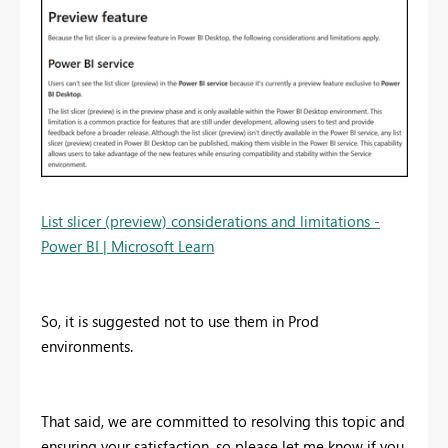
List slicer (preview) considerations and limitations -
Power BI | Microsoft Learn
So, it is suggested not to use them in Prod
environments.
That said, we are committed to resolving this topic and
ensuring your satisfaction, so please let me know if you