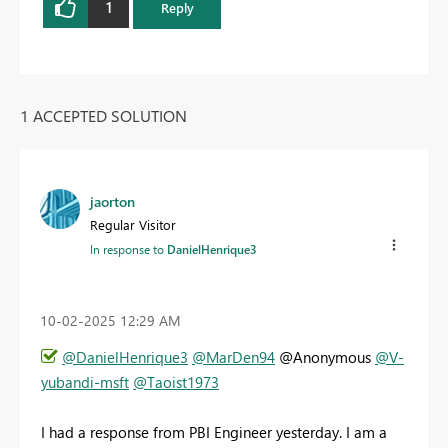
1
Reply
1 ACCEPTED SOLUTION
jaorton
Regular Visitor
In response to
DanielHenrique3
‎10-02-2025
12:29 AM
@DanielHenrique3
@MarDen94
@Anonymous
@V-
yubandi-msft
@Taoist1973
I had a response from PBI Engineer yesterday. I am a