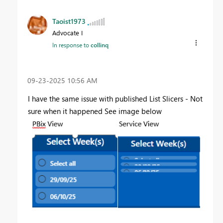
Taoist1973
Advocate I
In response to
collinq
‎09-23-2025
10:56 AM
I have the same issue with published List Slicers - Not
sure when it happened See image below