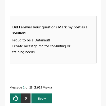
Did I answer your question? Mark my post as a
solution!
Proud to be a Datanaut!
Private message me for consulting or
training needs.
Message
2
of 23
3,923 Views
0
Reply