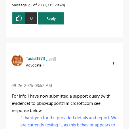
Message
21
of 23
3,315 Views
0
Reply
Taoist1973
Advocate I
‎09-26-2025
03:52 AM
For Info I have now submitted a support query (with
evidence) to
pbicvsupport@microsoft.com
see
response below
"
thank you for the provided details and report. We
are currently testing it, as this behavior appears to