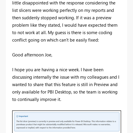
little disappointed with the response considering the
list slicers were working perfectly on my reports and
then suddenly stopped working. If it was a preview
problem like they stated, I would have expected them
to not work at all. My guess is there is some coding
conflict going on which can't be easily fixed:
Good afternoon Joe,
I hope you are having a nice week. I have been
discussing internally the issue with my colleagues and I
wanted to share that this feature is still in Preview and
only available for PBI Desktop, so the team is working
to continually improve it.