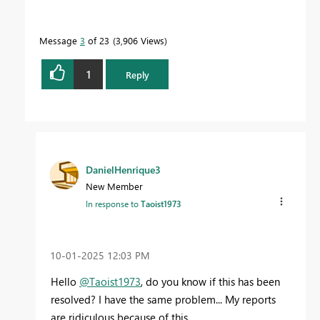
Message
3
of 23
3,906 Views
1
Reply
DanielHenrique3
New Member
In response to
Taoist1973
‎10-01-2025
12:03 PM
Hello
@Taoist1973
, do you know if this has been
resolved? I have the same problem... My reports
are ridiculous because of this