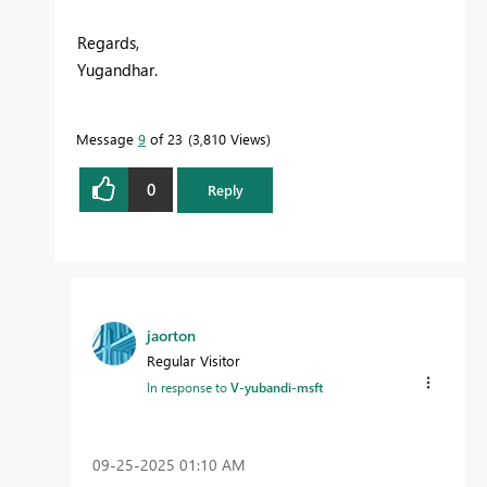
Regards,
Yugandhar.
Message
9
of 23
3,810 Views
0
Reply
jaorton
Regular Visitor
In response to
V-yubandi-msft
‎09-25-2025
01:10 AM