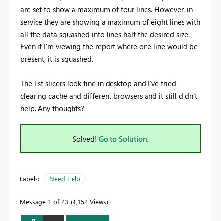
are set to show a maximum of four lines. However, in
service they are showing a maximum of eight lines with
all the data squashed into lines half the desired size.
Even if I'm viewing the report where one line would be
present, it is squashed.
The list slicers look fine in desktop and I've tried
clearing cache and different browsers and it still didn't
help. Any thoughts?
Solved!
Go to Solution.
Labels:
Need Help
Message
1
of 23
4,152 Views