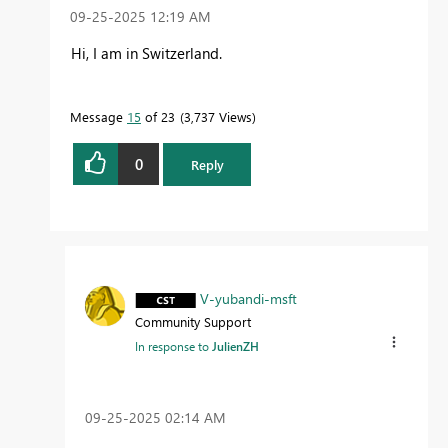
‎09-25-2025
12:19 AM
Hi, I am in Switzerland.
Message
15
of 23
3,737 Views
0
Reply
V-yubandi-msft
Community Support
In response to
JulienZH
‎09-25-2025
02:14 AM