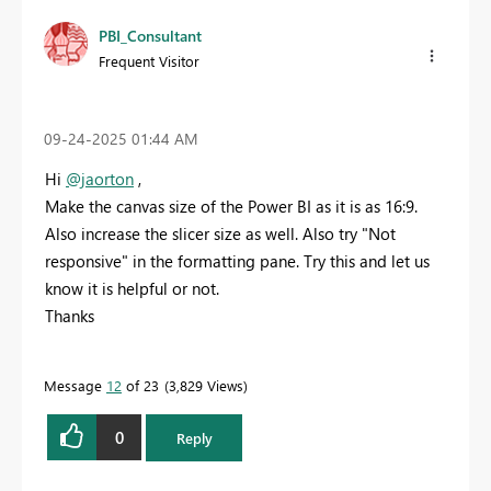
PBI_Consultant
Frequent Visitor
‎09-24-2025
01:44 AM
Hi
@jaorton
,
Make the canvas size of the Power BI as it is as 16:9.
Also increase the slicer size as well. Also try "Not
responsive" in the formatting pane. Try this and let us
know it is helpful or not.
Thanks
Message
12
of 23
3,829 Views
0
Reply