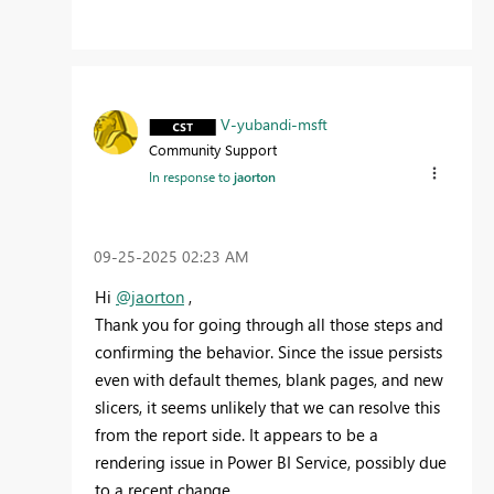
V-yubandi-msft
Community Support
In response to
jaorton
‎09-25-2025
02:23 AM
Hi
@jaorton
,
Thank you for going through all those steps and
confirming the behavior. Since the issue persists
even with default themes, blank pages, and new
slicers, it seems unlikely that we can resolve this
from the report side. It appears to be a
rendering issue in Power BI Service, possibly due
to a recent change.