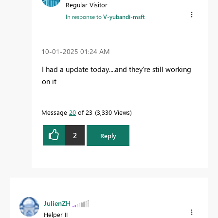
Regular Visitor
In response to
V-yubandi-msft
‎10-01-2025
01:24 AM
I had a update today....and they're still working
on it
Message
20
of 23
3,330 Views
2
Reply
JulienZH
Helper II