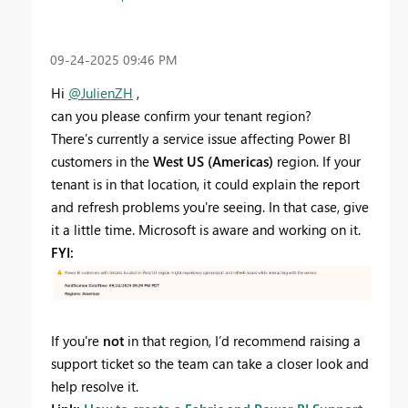
‎09-24-2025
09:46 PM
Hi
@JulienZH
,
can you please confirm your tenant region?
There’s currently a service issue affecting Power BI
customers in the
West US (Americas)
region. If your
tenant is in that location, it could explain the report
and refresh problems you're seeing. In that case, give
it a little time. Microsoft is aware and working on it.
FYI:
If you're
not
in that region, I’d recommend raising a
support ticket so the team can take a closer look and
help resolve it.