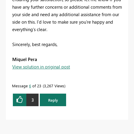
have any further concerns or additional comments from
your side and need any additional assistance from our
side on this. I’d love to make sure you’re happy and
everything’s clear.
Sincerely, best regards,
Miquel Pera
View solution in original post
Message
6
of 23
3,267 Views
3
Reply