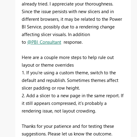
already tried. I appreciate your thoroughness.
Since the issue persists with new slicers and in
different browsers, it may be related to the Power
BI Service, possibly due to a rendering change
affecting slicer visuals. In addition
to
@PBI_Consultant
response.
Here are a couple more steps to help rule out
layout or theme overrides
1. If you’re using a custom theme, switch to the
default and republish. Sometimes themes affect
slicer padding or row height.
2. Add a slicer to a new page in the same report. If
it still appears compressed, it’s probably a
rendering issue, not layout crowding.
Thanks for your patience and for testing these
suggestions. Please let us know the outcome.