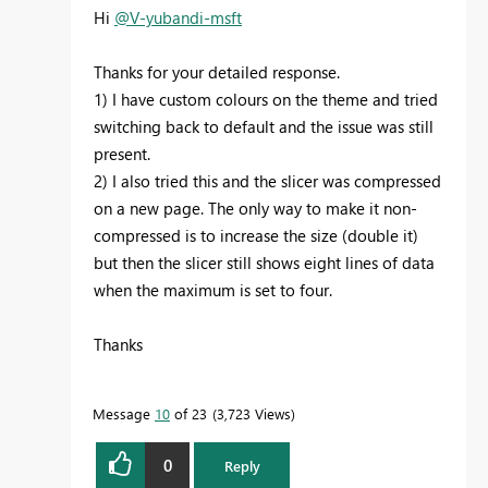
Hi
@V-yubandi-msft
Thanks for your detailed response.
1) I have custom colours on the theme and tried
switching back to default and the issue was still
present.
2) I also tried this and the slicer was compressed
on a new page. The only way to make it non-
compressed is to increase the size (double it)
but then the slicer still shows eight lines of data
when the maximum is set to four.
Thanks
Message
10
of 23
3,723 Views
0
Reply