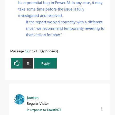
be a potential bug in Power BI. In any case, it may
take some time before the issue is fully
investigated and resolved.
If the report worked correctly with a different
slicer, we recommend temporarily reverting to
that version for now."
Message
17
of 23
3,636 Views
0
Reply
jaorton
Regular Visitor
In response to
Taoist1973