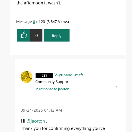
the afternoon it wasn't.
Message
8
of 23
3,847 Views
0
Reply
V-yubandi-msft
Community Support
In response to
jaorton
‎09-24-2025
04:42 AM
Hi
@jaorton
,
Thank you for confirming everything you've