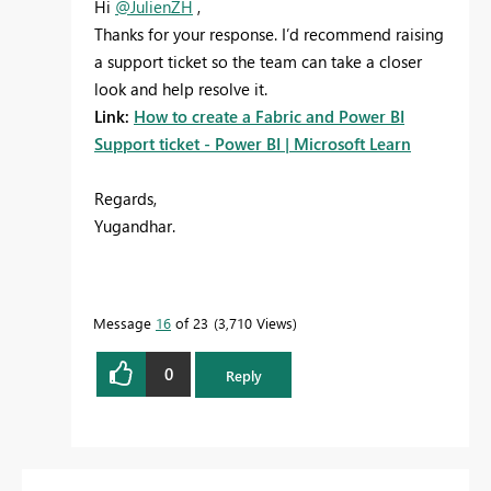
Hi
@JulienZH
,
Thanks for your response. I’d recommend raising
a support ticket so the team can take a closer
look and help resolve it.
Link:
How to create a Fabric and Power BI
Support ticket - Power BI | Microsoft Learn
Regards,
Yugandhar.
Message
16
of 23
3,710 Views
0
Reply