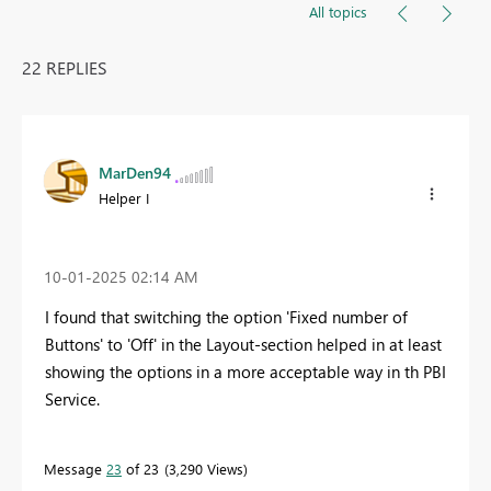
All topics
22 REPLIES
MarDen94
Helper I
‎10-01-2025
02:14 AM
I found that switching the option 'Fixed number of
Buttons' to 'Off' in the Layout-section helped in at least
showing the options in a more acceptable way in th PBI
Service.
Message
23
of 23
3,290 Views