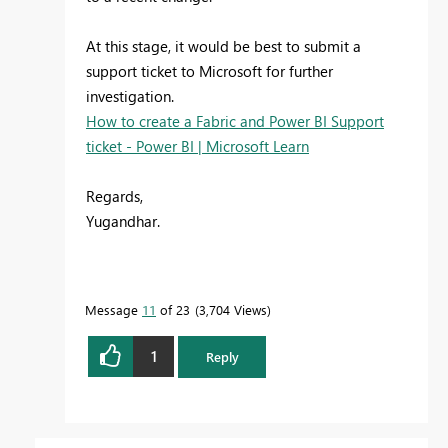
At this stage, it would be best to submit a
support ticket to Microsoft for further
investigation.
How to create a Fabric and Power BI Support
ticket - Power BI | Microsoft Learn
Regards,
Yugandhar.
Message
11
of 23
3,704 Views
1
Reply