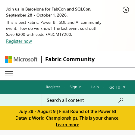
Join us in Barcelona for FabCon and SQLCon,
September 28 - October 1, 2026.
This is best Fabric, Power BI, SQL and AI community
event. How do we know? The last event sold out!
Save €200 with code FABCMTY200.
Register now
Fabric Community
Register
·
Sign in
·
Help
·
Go To
July 28 - August 9 | Final Round of the Power BI
Dataviz World Championships. This is your chance.
Learn more