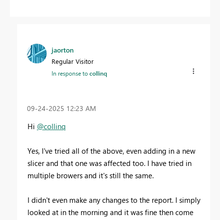
jaorton
Regular Visitor
In response to
collinq
‎09-24-2025
12:23 AM
Hi
@collinq
Yes, I've tried all of the above, even adding in a new
slicer and that one was affected too. I have tried in
multiple browers and it's still the same.
I didn't even make any changes to the report. I simply
looked at in the morning and it was fine then come