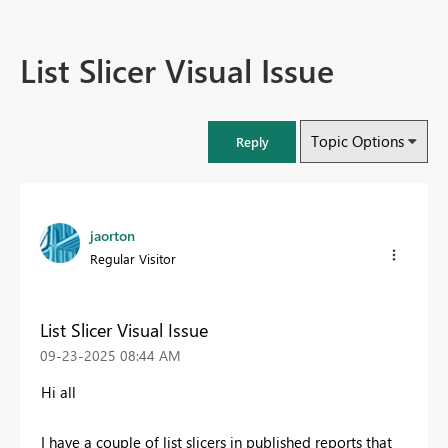
List Slicer Visual Issue
Topic Options
Reply
jaorton
Regular Visitor
List Slicer Visual Issue
‎09-23-2025
08:44 AM
Hi all
I have a couple of list slicers in published reports that