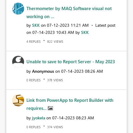
Thermometer by MAQ Software visual not
working on ...
by
SKK
on
‎07-12-2023
11:21 AM
Latest post
on
‎07-14-2023
10:43 AM
by
SKK
REPLIES
VIEWS
4
822
Unable to save to Report Server - May 2023
by
Anonymous
on
‎07-14-2023
08:26 AM
REPLIES
VIEWS
0
378
Link from PowerApp to Report Builder with
requires...
by
jyokela
on
‎07-14-2023
08:23 AM
REPLIES
VIEWS
0
374