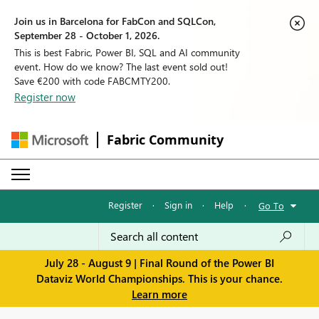
Join us in Barcelona for FabCon and SQLCon,
September 28 - October 1, 2026.
This is best Fabric, Power BI, SQL and AI community
event. How do we know? The last event sold out!
Save €200 with code FABCMTY200.
Register now
Fabric Community
Register
·
Sign in
·
Help
·
Go To
July 28 - August 9 | Final Round of the Power BI
Dataviz World Championships. This is your chance.
Learn more