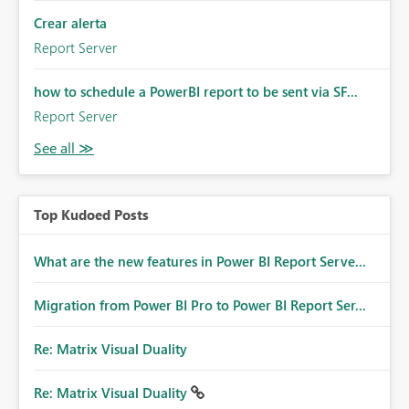
Crear alerta
Report Server
how to schedule a PowerBI report to be sent via SF...
Report Server
Top Kudoed Posts
What are the new features in Power BI Report Serve...
Migration from Power BI Pro to Power BI Report Ser...
Re: Matrix Visual Duality
Re: Matrix Visual Duality