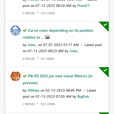
post on
‎07-13-2023
08:24 AM
by
PremCT
REPLIES
VIEWS
2
1335
Curve color depending on its position
relative to ...
by
Jules_
on
‎07-07-2023
01:17 AM
Latest post
on
‎07-13-2023
08:23 AM
by
Jules_
REPLIES
VIEWS
6
1121
PBI RS 2023 jan new visual Mterics (in
preview)
by
100tsky
on
‎02-13-2023
08:46 PM
Latest
post on
‎07-13-2023
07:05 AM
by
BigRob
REPLIES
VIEWS
2
1033