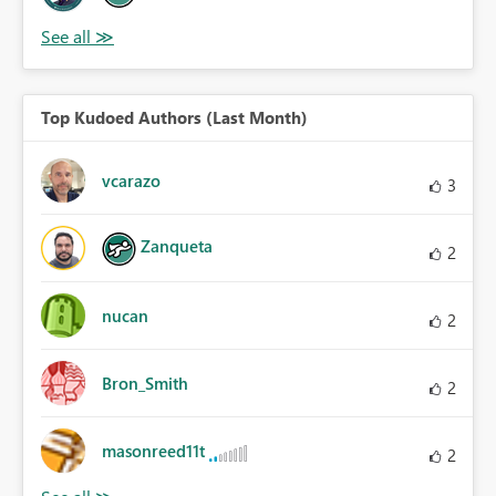
Top Kudoed Authors (Last Month)
vcarazo
3
Zanqueta
2
nucan
2
Bron_Smith
2
masonreed11t
2