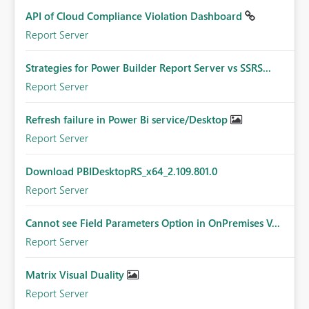
API of Cloud Compliance Violation Dashboard
Report Server
Strategies for Power Builder Report Server vs SSRS...
Report Server
Refresh failure in Power Bi service/Desktop
Report Server
Download PBIDesktopRS_x64_2.109.801.0
Report Server
Cannot see Field Parameters Option in OnPremises V...
Report Server
Matrix Visual Duality
Report Server