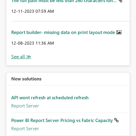
The full path must be less than 260 characters lon...
‎12-11-2023
07:59 AM
Report builder- missing data on print layout mode
‎12-08-2023
11:36 AM
New solutions
API wont refresh at scheduled refresh
Report Server
Power BI Report Server Pricing vs Fabric Capacity
Report Server