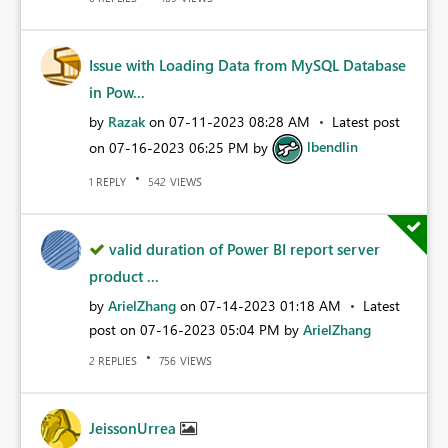
Issue with Loading Data from MySQL Database
in Pow...
by
Razak
on
‎07-11-2023
08:28 AM
Latest post
on
‎07-16-2023
06:25 PM
by
lbendlin
REPLY
VIEWS
1
542
valid duration of Power BI report server
product ...
by
ArielZhang
on
‎07-14-2023
01:18 AM
Latest
post on
‎07-16-2023
05:04 PM
by
ArielZhang
REPLIES
VIEWS
2
756
JeissonUrrea