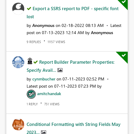
Export a SSRS report to PDF - specific font
lost
by
Anonymous
on
‎02-18-2022
08:13 AM
Latest
post on
‎07-13-2023
12:14 AM
by
Anonymous
REPLIES
VIEWS
9
11157
Report Builder Parameter Properties:
Specify Avail...
by
cynmbucher
on
‎07-11-2023
02:52 PM
Latest post on
‎07-11-2023
07:23 PM
by
amitchandak
REPLY
VIEWS
1
751
Conditional Formatting with String Fields May
2023...