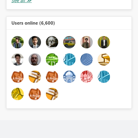
Users online (6,600)