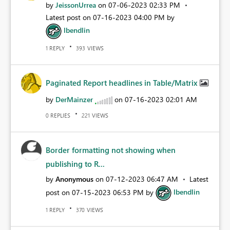
by
JeissonUrrea
on
‎07-06-2023
02:33 PM
Latest post on
‎07-16-2023
04:00 PM
by
lbendlin
REPLY
VIEWS
1
393
Paginated Report headlines in Table/Matrix
by
DerMainzer
on
‎07-16-2023
02:01 AM
REPLIES
VIEWS
0
221
Border formatting not showing when
publishing to R...
by
Anonymous
on
‎07-12-2023
06:47 AM
Latest
post on
‎07-15-2023
06:53 PM
by
lbendlin
REPLY
VIEWS
1
370