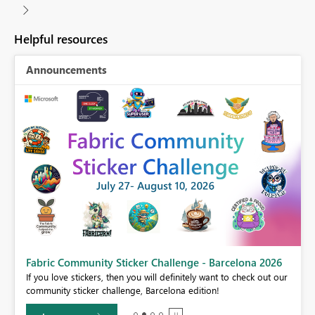
Helpful resources
Announcements
Fabric Community Sticker Challenge - Barcelona 2026
If you love stickers, then you will definitely want to check out our
BI,
community sticker challenge, Barcelona edition!
0.