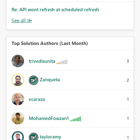
Re: API wont refresh at scheduled refresh
Top Solution Authors (Last Month)
trivedisunita
3
Zanqueta
2
vcarazo
1
MohamedFowzan1
1
tayloramy
1