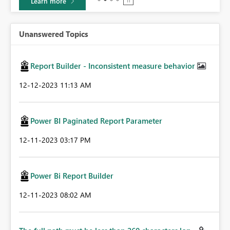
Learn more
Unanswered Topics
Report Builder - Inconsistent measure behavior
‎12-12-2023
11:13 AM
Power BI Paginated Report Parameter
‎12-11-2023
03:17 PM
Power Bi Report Builder
‎12-11-2023
08:02 AM