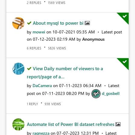
REPLIES
VIEWS
2
1569
About mysql to power bi
by
mowei
on
‎10-07-2021
05:35 AM
Latest post
on
‎07-12-2023
02:19 AM
by
Anonymous
REPLIES
VIEWS
6
5826
View Daily number of viewers to a
report/page of a...
by
DaCamera
on
‎07-11-2023
06:34 AM
Latest
post on
‎07-11-2023
08:20 PM
by
d_gosbell
REPLY
VIEWS
1
938
Automate list of Power BI dataset refreshes
by
ragnezza
on
‎07-07-2023
12:31 PM
Latest