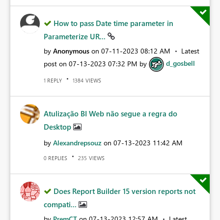
How to pass Date time parameter in
Parameterize UR...
by
Anonymous
on
‎07-11-2023
08:12 AM
Latest
post on
‎07-13-2023
07:32 PM
by
d_gosbell
REPLY
VIEWS
1
1384
Atulização BI Web não segue a regra do
Desktop
by
Alexandrepsouz
on
‎07-13-2023
11:42 AM
REPLIES
VIEWS
0
235
Does Report Builder 15 version reports not
compati...
by
PremCT
on
‎07-13-2023
12:57 AM
Latest