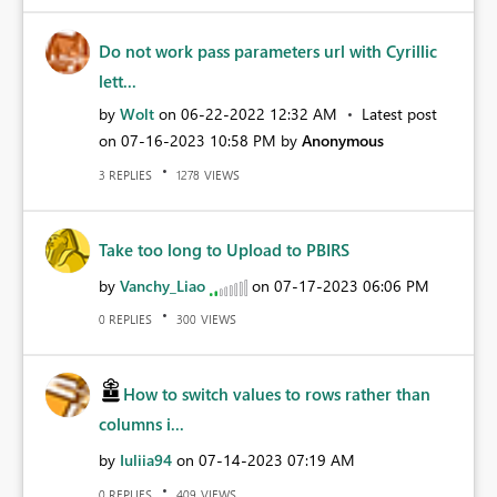
Do not work pass parameters url with Cyrillic
lett...
by
Wolt
on
‎06-22-2022
12:32 AM
Latest post
on
‎07-16-2023
10:58 PM
by
Anonymous
REPLIES
VIEWS
3
1278
Take too long to Upload to PBIRS
by
Vanchy_Liao
on
‎07-17-2023
06:06 PM
REPLIES
VIEWS
0
300
How to switch values to rows rather than
columns i...
by
Iuliia94
on
‎07-14-2023
07:19 AM
REPLIES
VIEWS
0
409