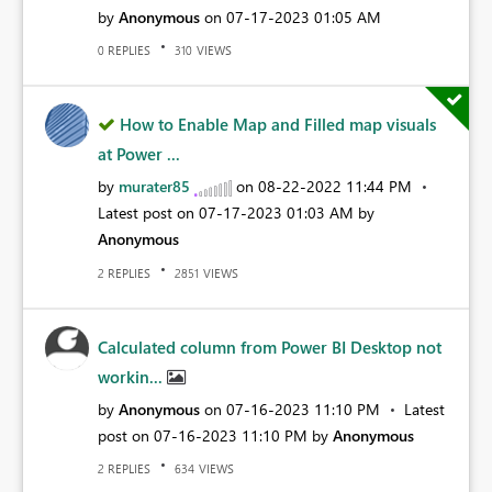
by
Anonymous
on
‎07-17-2023
01:05 AM
REPLIES
VIEWS
0
310
How to Enable Map and Filled map visuals
at Power ...
by
murater85
on
‎08-22-2022
11:44 PM
Latest post on
‎07-17-2023
01:03 AM
by
Anonymous
REPLIES
VIEWS
2
2851
Calculated column from Power BI Desktop not
workin...
by
Anonymous
on
‎07-16-2023
11:10 PM
Latest
post on
‎07-16-2023
11:10 PM
by
Anonymous
REPLIES
VIEWS
2
634