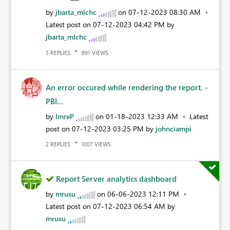
by
jbarta_mlchc
on
‎07-12-2023
08:30 AM
Latest post on
‎07-12-2023
04:42 PM
by
jbarta_mlchc
REPLIES
VIEWS
5
891
An error occured while rendering the report. -
PBI...
by
ImreP
on
‎01-18-2023
12:33 AM
Latest
post on
‎07-12-2023
03:25 PM
by
johnciampi
REPLIES
VIEWS
2
1007
Report Server analytics dashboard
by
mrusu
on
‎06-06-2023
12:11 PM
Latest post on
‎07-12-2023
06:54 AM
by
mrusu