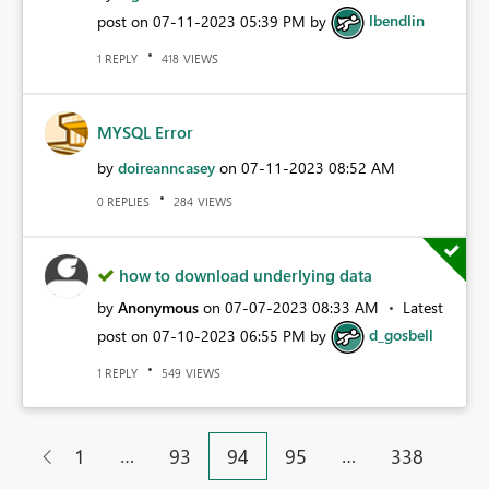
post on
‎07-11-2023
05:39 PM
by
lbendlin
REPLY
VIEWS
1
418
MYSQL Error
by
doireanncasey
on
‎07-11-2023
08:52 AM
REPLIES
VIEWS
0
284
how to download underlying data
by
Anonymous
on
‎07-07-2023
08:33 AM
Latest
post on
‎07-10-2023
06:55 PM
by
d_gosbell
REPLY
VIEWS
1
549
…
…
1
93
94
95
338