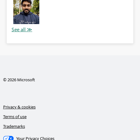
© 2026 Microsoft
Privacy & cookies
Terms of use
Trademarks
Your Privacy Choices