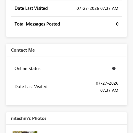
Date Last Visited
‎07-27-2026
07:37 AM
Total Messages Posted
0
Contact Me
Online Status
‎07-27-2026
Date Last Visited
07:37 AM
niteshm's Photos