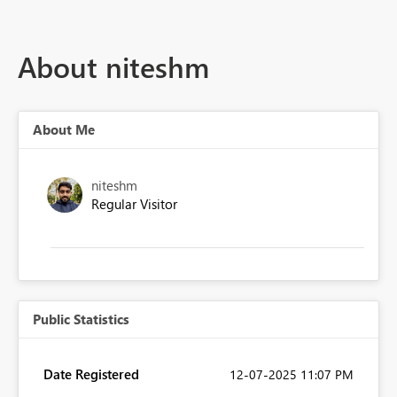
About niteshm
About Me
niteshm
Regular Visitor
Public Statistics
Date Registered
‎12-07-2025
11:07 PM