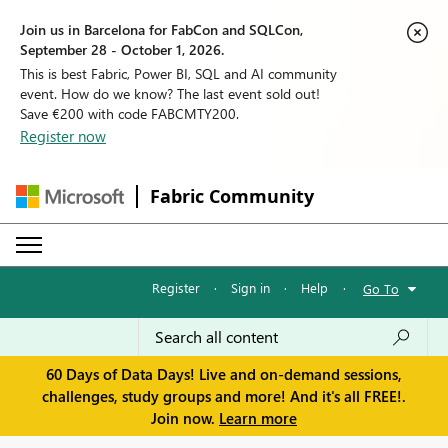
Join us in Barcelona for FabCon and SQLCon,
September 28 - October 1, 2026.
This is best Fabric, Power BI, SQL and AI community
event. How do we know? The last event sold out!
Save €200 with code FABCMTY200.
Register now
Fabric Community
Register
·
Sign in
·
Help
·
Go To
60 Days of Data Days! Live and on-demand sessions,
challenges, study groups and more! And it's all FREE!.
Join now.
Learn more