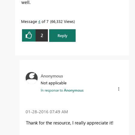
well.
Message
4
of 7
66,332 Views
2
Reply
Anonymous
Not applicable
In response to
Anonymous
‎01-28-2016
07:49 AM
Thank for the resource, I really appreciate it!