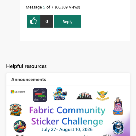
Message
5
of 7
66,309 Views
0
Reply
Helpful resources
Announcements