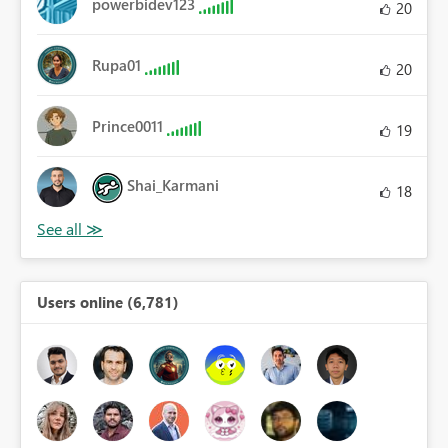
powerbidev123
20
Rupa01
20
Prince0011
19
Shai_Karmani
18
Users online (6,781)