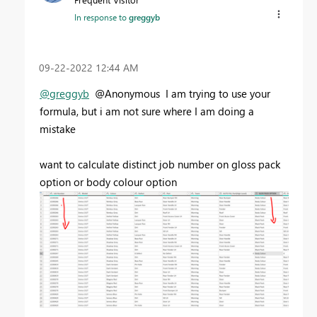
In response to
greggyb
‎09-22-2022
12:44 AM
@greggyb
@Anonymous I am trying to use your
formula, but i am not sure where I am doing a
mistake
want to calculate distinct job number on gloss pack
option or body colour option