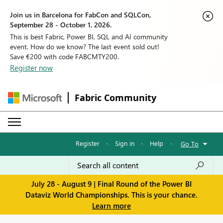
Join us in Barcelona for FabCon and SQLCon,
September 28 - October 1, 2026.
This is best Fabric, Power BI, SQL and AI community
event. How do we know? The last event sold out!
Save €200 with code FABCMTY200.
Register now
Fabric Community
Register
·
Sign in
·
Help
·
Go To
July 28 - August 9 | Final Round of the Power BI
Dataviz World Championships. This is your chance.
Learn more