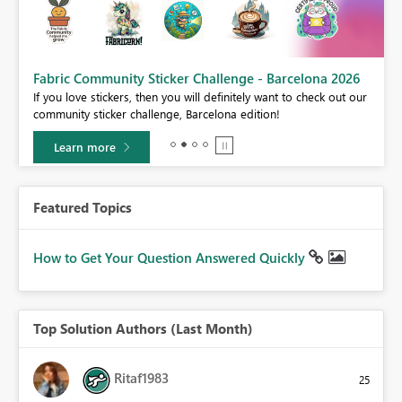
Fabric Community Sticker Challenge - Barcelona 2026
If you love stickers, then you will definitely want to check out our
BI,
community sticker challenge, Barcelona edition!
0.
Learn more
Featured Topics
How to Get Your Question Answered Quickly
Top Solution Authors (Last Month)
Ritaf1983
25