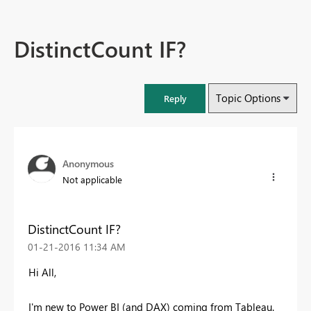
DistinctCount IF?
Topic Options
Reply
Anonymous
Not applicable
DistinctCount IF?
‎01-21-2016
11:34 AM
Hi All,
I'm new to Power BI (and DAX) coming from Tableau.