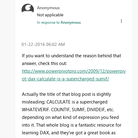
Anonymous
Not applicable
In response to
Anonymous
‎01-22-2016
06:02 AM
If you want to understand the reason behind that
answer, check this out:
http://www.powerpivotpro.com/2009/12/powerpiv
ot-dax-calculate-is-a-supercharged-sumif/
Actually the title of that blog post is slightly
misleading; CALCULATE is a supercharged
WHATEVERIF. COUNTIF, SUMIF, DIVIDEIF, etc.
depending on what kind of expression you feed
into it. That whole blog is a fantastic resource for
learning DAX, and they've got a great book as