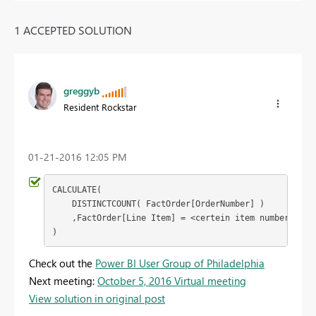
1 ACCEPTED SOLUTION
greggyb
Resident Rockstar
‎01-21-2016
12:05 PM
CALCULATE(

    DISTINCTCOUNT( FactOrder[OrderNumber] )

    ,FactOrder[Line Item] = <certein item number>

)
Check out the
Power BI User Group of Philadelphia
Next meeting:
October 5, 2016 Virtual meeting
View solution in original post