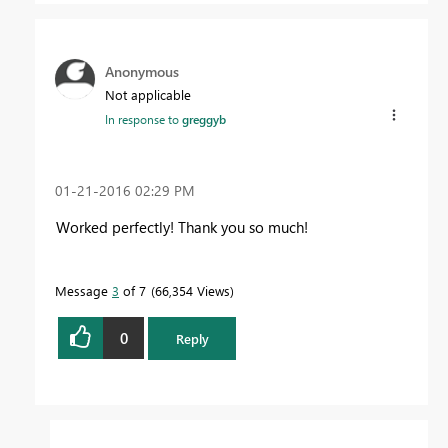
Anonymous
Not applicable
In response to
greggyb
‎01-21-2016
02:29 PM
Worked perfectly! Thank you so much!
Message
3
of 7
66,354 Views
0
Reply