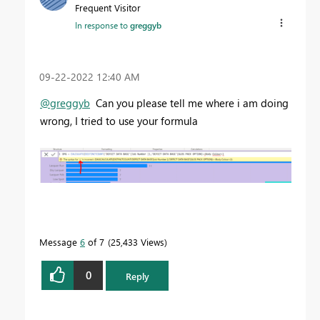
Frequent Visitor
In response to
greggyb
‎09-22-2022
12:40 AM
@greggyb
Can you please tell me where i am doing
wrong, I tried to use your formula
Message
6
of 7
25,433 Views
0
Reply