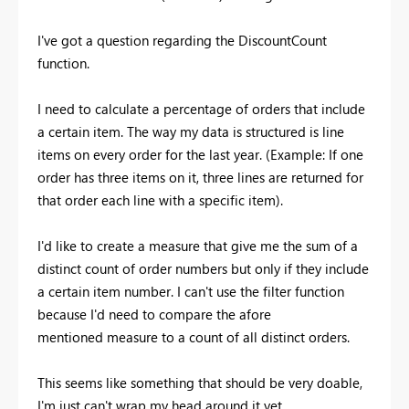
I've got a question regarding the DiscountCount
function.
I need to calculate a percentage of orders that include
a certain item. The way my data is structured is line
items on every order for the last year. (Example: If one
order has three items on it, three lines are returned for
that order each line with a specific item).
I'd like to create a measure that give me the sum of a
distinct count of order numbers but only if they include
a certain item number. I can't use the filter function
because I'd need to compare the afore
mentioned measure to a count of all distinct orders.
This seems like something that should be very doable,
I'm just can't wrap my head around it yet.