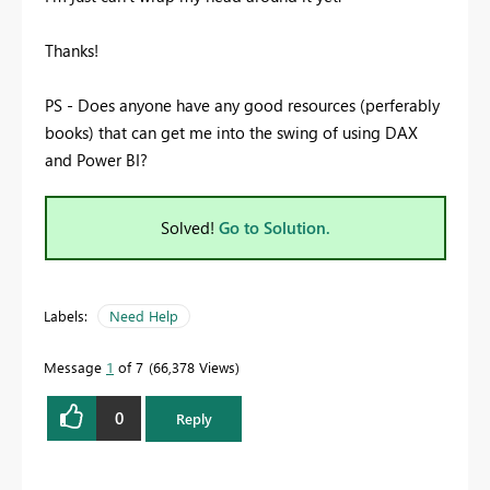
Thanks!
PS - Does anyone have any good resources (perferably
books) that can get me into the swing of using DAX
and Power BI?
Solved!
Go to Solution.
Labels:
Need Help
Message
1
of 7
66,378 Views
0
Reply