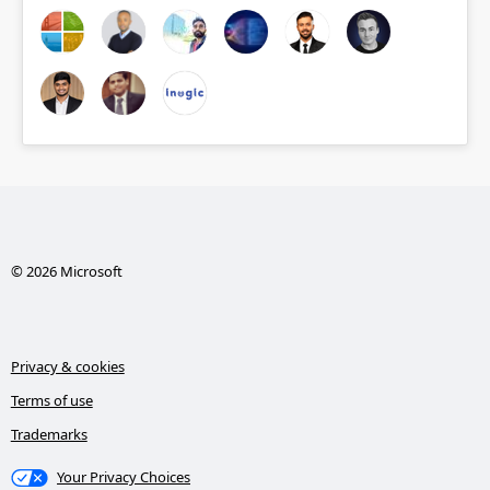
© 2026 Microsoft
Privacy & cookies
Terms of use
Trademarks
Your Privacy Choices