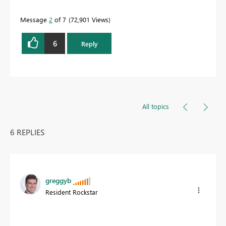
Message
2
of 7
72,901 Views
6
Reply
All topics
6 REPLIES
greggyb
Resident Rockstar