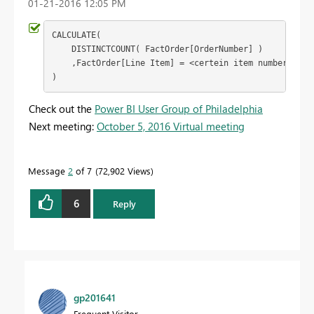
‎01-21-2016
12:05 PM
CALCULATE(

    DISTINCTCOUNT( FactOrder[OrderNumber] )

    ,FactOrder[Line Item] = <certein item number>

)
Check out the
Power BI User Group of Philadelphia
Next meeting:
October 5, 2016 Virtual meeting
Message
2
of 7
72,902 Views
6
Reply
gp201641
Frequent Visitor