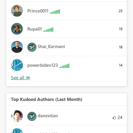
Prince0011
23
Rupa01
19
Shai_Karmani
18
powerbidev123
14
Top Kudoed Authors (Last Month)
danextian
24