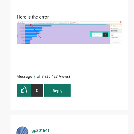
Here is the error
Message
7
of 7
25,427 Views
0
Reply
gp201641