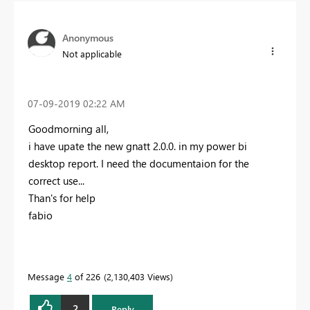
Anonymous
Not applicable
‎07-09-2019
02:22 AM
Goodmorning all,
i have upate the new gnatt 2.0.0. in my power bi
desktop report. I need the documentaion for the
correct use...
Than's for help
fabio
Message
4
of 226
2,130,403 Views
2
Reply