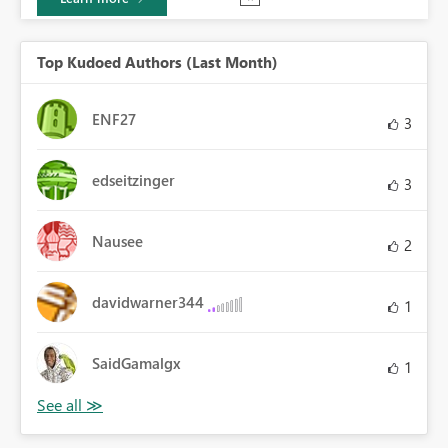
Top Kudoed Authors (Last Month)
ENF27
3
edseitzinger
3
Nausee
2
davidwarner344
1
SaidGamalgx
1