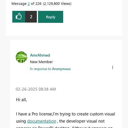
Message
2
of 226
2,129,800 Views
2
Reply
AmrAhmed
New Member
In response to
Anonymous
‎02-26-2025
08:38 AM
Hi all,
I have a Pro license,I'm trying to create custom visual
using
documentation
, the developer visual not
apperar on PowerBI desktop .Althoug,it appears on