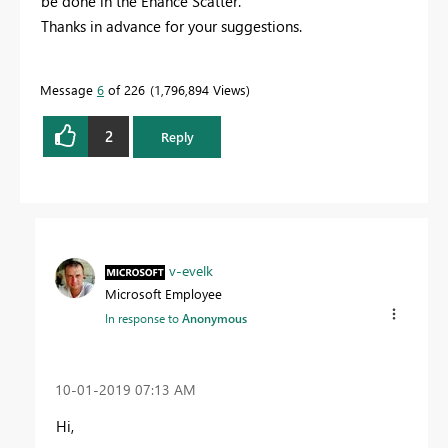
be done in the Enahce Scatter.
Thanks in advance for your suggestions.
Message
6
of 226
1,796,894 Views
2
Reply
v-evelk
Microsoft Employee
In response to
Anonymous
‎10-01-2019
07:13 AM
Hi,