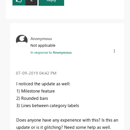
Anonymous
Not applicable
In response to
Anonymous
‎07-09-2019
04:42 PM
I noticed the update as well:
1) Milestone feature
2) Rounded bars
3) Lines between category labels
Does anyone have any experience with this? Is this an
update or is it glitching? Need some help as well.