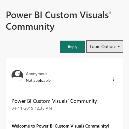
Power BI Custom Visuals'
Community
Topic Options
Reply
Anonymous
Not applicable
Power BI Custom Visuals' Community
‎04-11-2019
12:36 AM
Welcome to Power BI Custom Visuals Community!