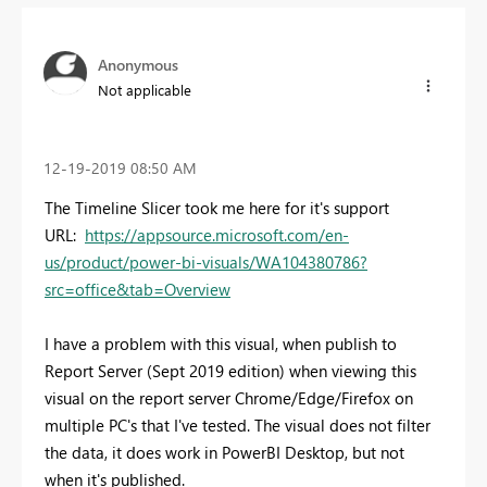
Anonymous
Not applicable
‎12-19-2019
08:50 AM
The Timeline Slicer took me here for it's support
URL:
https://appsource.microsoft.com/en-
us/product/power-bi-visuals/WA104380786?
src=office&tab=Overview
I have a problem with this visual, when publish to
Report Server (Sept 2019 edition) when viewing this
visual on the report server Chrome/Edge/Firefox on
multiple PC's that I've tested. The visual does not filter
the data, it does work in PowerBI Desktop, but not
when it's published.