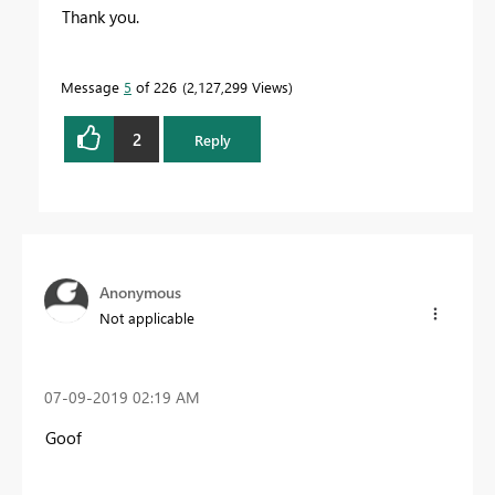
Thank you.
Message
5
of 226
2,127,299 Views
2
Reply
Anonymous
Not applicable
‎07-09-2019
02:19 AM
Goof