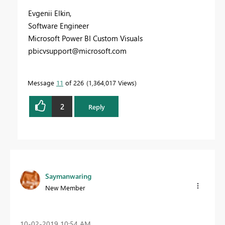
Evgenii Elkin,
Software Engineer
Microsoft Power BI Custom Visuals
pbicvsupport@microsoft.com
Message
11
of 226
1,364,017 Views
2
Reply
Saymanwaring
New Member
‎10-02-2019
10:54 AM