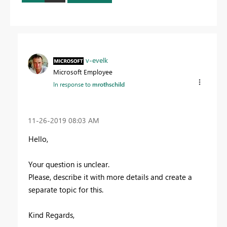
v-evelk
Microsoft Employee
In response to
mrothschild
‎11-26-2019
08:03 AM
Hello,
Your question is unclear.
Please, describe it with more details and create a
separate topic for this.
Kind Regards,