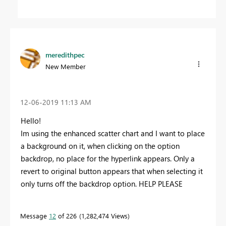
meredithpec
New Member
‎12-06-2019
11:13 AM
Hello!
Im using the enhanced scatter chart and I want to place
a background on it, when clicking on the option
backdrop, no place for the hyperlink appears. Only a
revert to original button appears that when selecting it
only turns off the backdrop option. HELP PLEASE
Message
12
of 226
1,282,474 Views