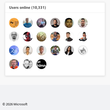
Users online (10,331)
© 2026 Microsoft