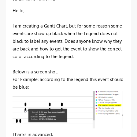
Hello,
I am creating a Gantt Chart, but for some reason some
events are show up black when the Legend does not
black to label any events. Does anyone know why they
are back and how to get the event to show the correct
color according to the legend.
Below is a screen shot.
For Example: according to the legend this event should
be blue:
Thanks in advanced.