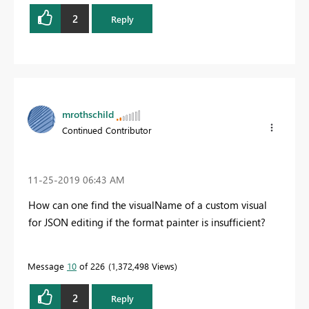
2
Reply
mrothschild
Continued Contributor
‎11-25-2019
06:43 AM
How can one find the visualName of a custom visual
for JSON editing if the format painter is insufficient?
Message
10
of 226
1,372,498 Views
2
Reply