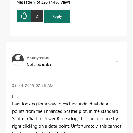
Message
9
of 226
7,486 Views
2
Reply
Anonymous
Not applicable
‎09-24-2019
02:58 AM
Hi,
I am looking for a way to exclude individual data
points from the Enhanced Scatter plot. In the standard
Scatter Chart in Power BI desktop, this can be done by
right clicking on a data point. Unfortunately, this cannot