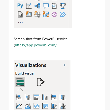
Screen shot from PowerBI service
(
https://app.powerbi.com/