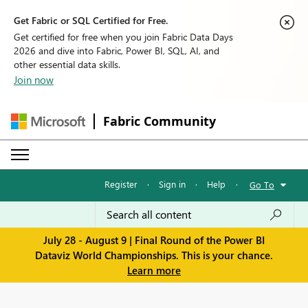
Get Fabric or SQL Certified for Free.
Get certified for free when you join Fabric Data Days
2026 and dive into Fabric, Power BI, SQL, AI, and
other essential data skills.
Join now
Fabric Community
Register
·
Sign in
·
Help
·
Go To
July 28 - August 9 | Final Round of the Power BI
Dataviz World Championships. This is your chance.
Learn more