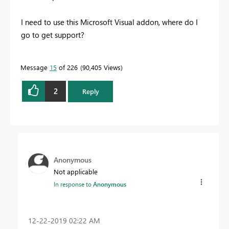
I need to use this Microsoft Visual addon, where do I
go to get support?
Message
15
of 226
90,405 Views
2
Reply
Anonymous
Not applicable
In response to
Anonymous
‎12-22-2019
02:22 AM