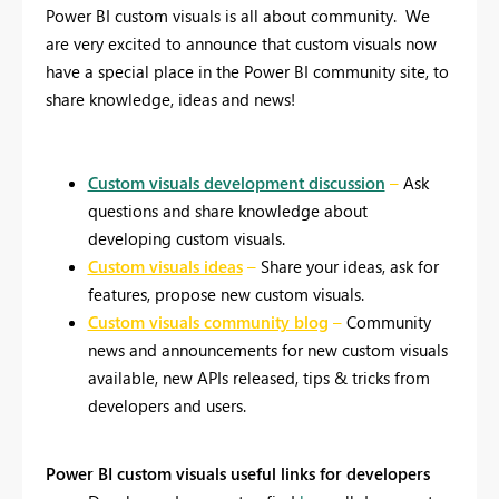
Power BI custom visuals is all about community.
We
are very excited to announce that custom visuals now
have a special place in the Power BI community site, to
share knowledge, ideas and news!
Custom visuals development discussion
–
Ask
questions and share knowledge about
developing custom visuals.
Custom visuals ideas
–
Share your ideas, ask for
features, propose new custom visuals.
Custom visuals community blog
–
Community
news and announcements for new custom visuals
available, new APIs released, tips & tricks from
developers and users.
Power BI custom visuals useful links for developers