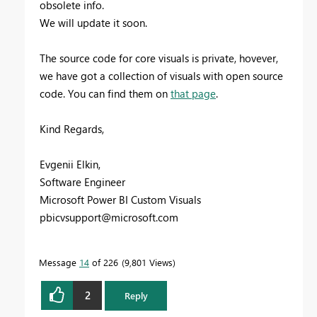
obsolete info.
We will update it soon.
The source code for core visuals is private, hovever,
we have got a collection of visuals with open source
code. You can find them on
that page
.
Kind Regards,
Evgenii Elkin,
Software Engineer
Microsoft Power BI Custom Visuals
pbicvsupport@microsoft.com
Message
14
of 226
9,801 Views
2
Reply