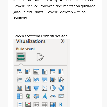
PowerBi service.I followed documentation guidance
,also uninstall/install PowerBI desktop with no
solution!
Screen shot from PowerBI desktop: