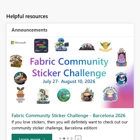
Helpful resources
Announcements
Fabric Community Sticker Challenge - Barcelona 2026
If you love stickers, then you will definitely want to check out our
BI,
community sticker challenge, Barcelona edition!
0.
Learn more