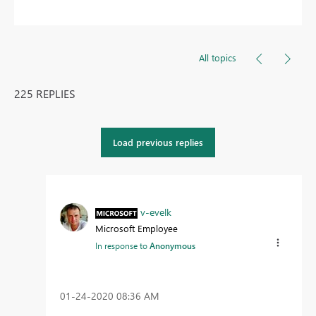
All topics
225 REPLIES
Load previous replies
v-evelk
Microsoft Employee
In response to
Anonymous
‎01-24-2020
08:36 AM