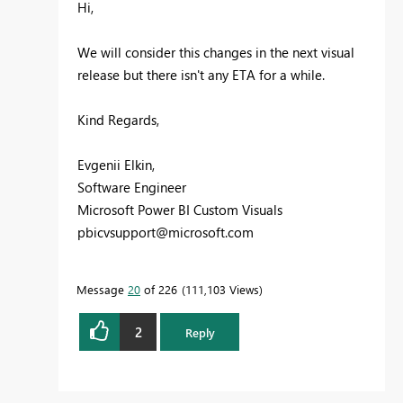
Hi,
We will consider this changes in the next visual
release but there isn't any ETA for a while.
Kind Regards,
Evgenii Elkin,
Software Engineer
Microsoft Power BI Custom Visuals
pbicvsupport@microsoft.com
Message
20
of 226
111,103 Views
2
Reply