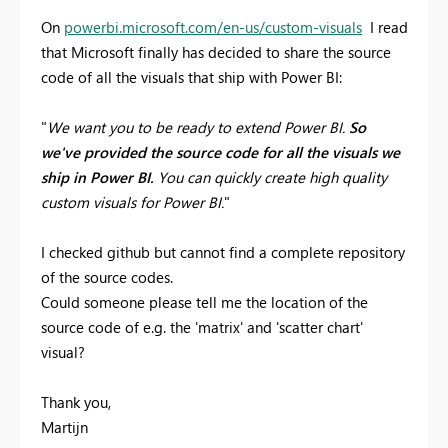
On
powerbi.microsoft.com/en-us/custom-visuals
I read
that Microsoft finally has decided to share the source
code of all the visuals that ship with Power BI:
"
We want you to be ready to extend Power BI.
So
we've provided the source code for all the visuals we
ship in Power BI.
You can quickly create high quality
custom visuals for Power BI.
"
I checked github but cannot find a complete repository
of the source codes.
Could someone please tell me the location of the
source code of e.g. the 'matrix' and 'scatter chart'
visual?
Thank you,
Martijn