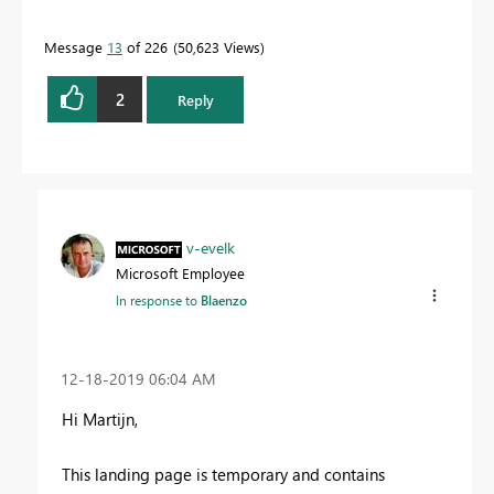
Message
13
of 226
50,623 Views
2
Reply
v-evelk
Microsoft Employee
In response to
Blaenzo
‎12-18-2019
06:04 AM
Hi
Martijn
,
This landing page is temporary and contains