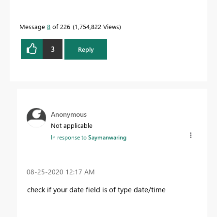
Message
8
of 226
1,754,822 Views
3
Reply
Anonymous
Not applicable
In response to
Saymanwaring
‎08-25-2020
12:17 AM
check if your date field is of type date/time