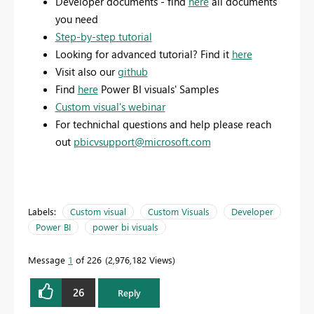
Developer documents - find
here
all documents
you need
Step-by-step tutorial
Looking for advanced tutorial? Find it
here
Visit also our
github
Find
here
Power BI visuals' Samples
Custom visual's webinar
For technichal questions and help please reach
out
pbicvsupport@microsoft.com
Labels:
Custom visual
Custom Visuals
Developer
Power BI
power bi visuals
Message
1
of 226
2,976,182 Views
26
Reply