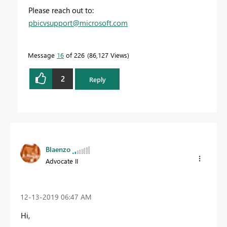
Please reach out to:
pbicvsupport@microsoft.com
Message
16
of 226
86,127 Views
2
Reply
Blaenzo
Advocate II
‎12-13-2019
06:47 AM
Hi,