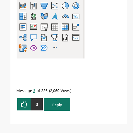
Message
3
of 226
2,060 Views
0
Reply