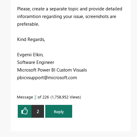
Please, create a separate topic and provide detailed
inforamtion regarding your issue, screenshots are
preferable.
Kind Regards,
Evgenii Elkin,
Software Engineer
Microsoft Power BI Custom Visuals
pbicvsupport@microsoft.com
Message
7
of 226
1,758,952 Views
2
Reply