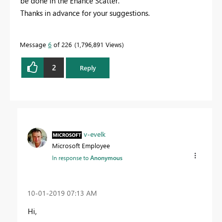
be done in the Enahce Scatter.
Thanks in advance for your suggestions.
Message
6
of 226
1,796,891 Views
2
Reply
v-evelk
Microsoft Employee
In response to
Anonymous
‎10-01-2019
07:13 AM
Hi,