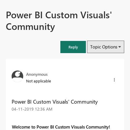
Power BI Custom Visuals'
Community
Topic Options
Reply
Anonymous
Not applicable
Power BI Custom Visuals' Community
‎04-11-2019
12:36 AM
Welcome to Power BI Custom Visuals Community!