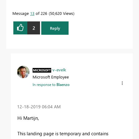
Message
13
of 226
50,620 Views
2
Reply
v-evelk
Microsoft Employee
In response to
Blaenzo
‎12-18-2019
06:04 AM
Hi
Martijn
,
This landing page is temporary and contains