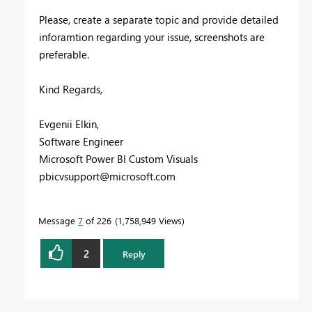
Please, create a separate topic and provide detailed
inforamtion regarding your issue, screenshots are
preferable.
Kind Regards,
Evgenii Elkin,
Software Engineer
Microsoft Power BI Custom Visuals
pbicvsupport@microsoft.com
Message
7
of 226
1,758,949 Views
2
Reply