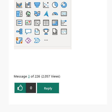
Message
3
of 226
2,057 Views
0
Reply