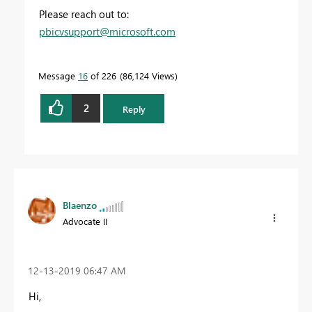
Please reach out to:
pbicvsupport@microsoft.com
Message
16
of 226
86,124 Views
2
Reply
Blaenzo
Advocate II
‎12-13-2019
06:47 AM
Hi,