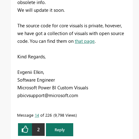
obsolete info.
We will update it soon.
The source code for core visuals is private, hovever,
we have got a collection of visuals with open source
code. You can find them on
that page
.
Kind Regards,
Evgenii Elkin,
Software Engineer
Microsoft Power BI Custom Visuals
pbicvsupport@microsoft.com
Message
14
of 226
9,798 Views
2
Reply