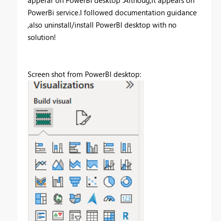
PowerBi service.I followed documentation guidance
,also uninstall/install PowerBI desktop with no
solution!
Screen shot from PowerBI desktop: