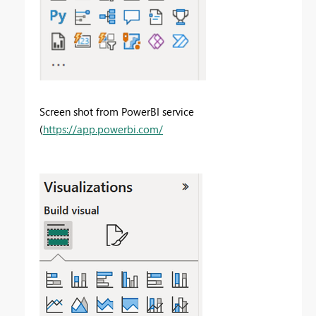
Screen shot from PowerBI service
(
https://app.powerbi.com/