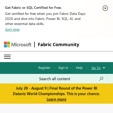
Get Fabric or SQL Certified for Free.
Get certified for free when you join Fabric Data Days
2026 and dive into Fabric, Power BI, SQL, AI, and
other essential data skills.
Join now
Fabric Community
Register
·
Sign in
·
Help
·
Go To
July 28 - August 9 | Final Round of the Power BI
Dataviz World Championships. This is your chance.
Learn more