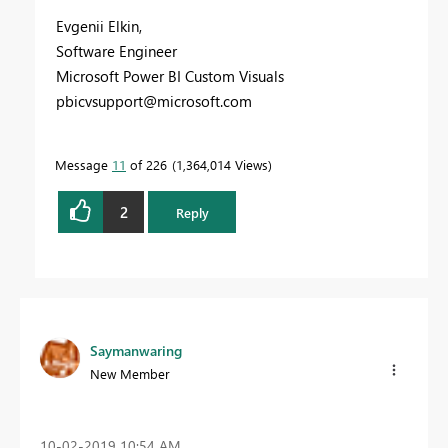
Evgenii Elkin,
Software Engineer
Microsoft Power BI Custom Visuals
pbicvsupport@microsoft.com
Message
11
of 226
1,364,014 Views
2
Reply
Saymanwaring
New Member
‎10-02-2019
10:54 AM