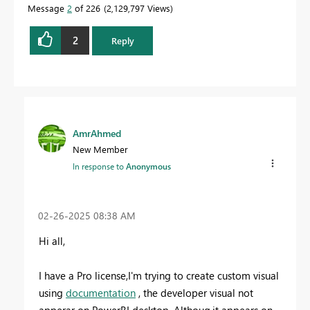
Message
2
of 226
2,129,797 Views
2
Reply
AmrAhmed
New Member
In response to
Anonymous
‎02-26-2025
08:38 AM
Hi all,
I have a Pro license,I'm trying to create custom visual
using
documentation
, the developer visual not
apperar on PowerBI desktop .Althoug,it appears on