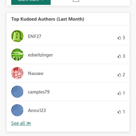
Top Kudoed Authors (Last Month)
ENF27
3
edseitzinger
3
Nausee
2
camples79
1
Annu123
1