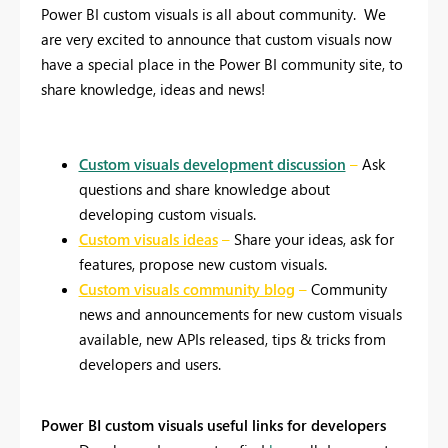
Power BI custom visuals is all about community.
We
are very excited to announce that custom visuals now
have a special place in the Power BI community site, to
share knowledge, ideas and news!
Custom visuals development discussion
–
Ask
questions and share knowledge about
developing custom visuals.
Custom visuals ideas
–
Share your ideas, ask for
features, propose new custom visuals.
Custom visuals community blog
–
Community
news and announcements for new custom visuals
available, new APIs released, tips & tricks from
developers and users.
Power BI custom visuals useful links for developers