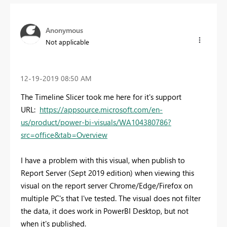
Anonymous
Not applicable
‎12-19-2019
08:50 AM
The Timeline Slicer took me here for it's support
URL:
https://appsource.microsoft.com/en-
us/product/power-bi-visuals/WA104380786?
src=office&tab=Overview
I have a problem with this visual, when publish to
Report Server (Sept 2019 edition) when viewing this
visual on the report server Chrome/Edge/Firefox on
multiple PC's that I've tested. The visual does not filter
the data, it does work in PowerBI Desktop, but not
when it's published.