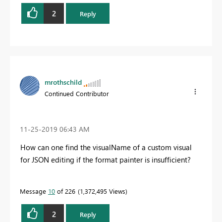
2
Reply
mrothschild
Continued Contributor
‎11-25-2019
06:43 AM
How can one find the visualName of a custom visual
for JSON editing if the format painter is insufficient?
Message
10
of 226
1,372,495 Views
2
Reply