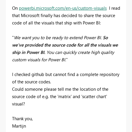
On
powerbi.microsoft.com/en-us/custom-visuals
I read
that Microsoft finally has decided to share the source
code of all the visuals that ship with Power BI:
"
We want you to be ready to extend Power BI.
So
we've provided the source code for all the visuals we
ship in Power BI.
You can quickly create high quality
custom visuals for Power BI.
"
I checked github but cannot find a complete repository
of the source codes.
Could someone please tell me the location of the
source code of e.g. the 'matrix' and 'scatter chart'
visual?
Thank you,
Martijn