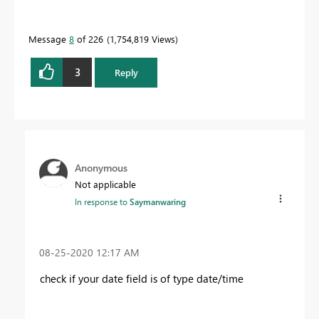
Message
8
of 226
1,754,819 Views
3
Reply
Anonymous
Not applicable
In response to
Saymanwaring
‎08-25-2020
12:17 AM
check if your date field is of type date/time