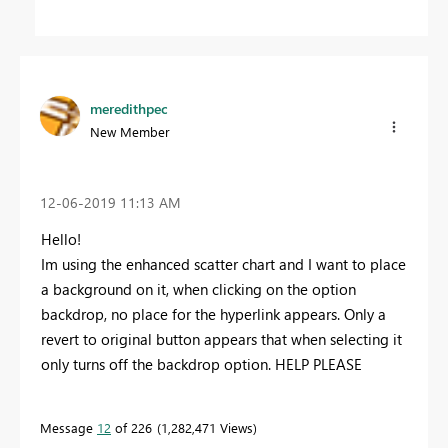
meredithpec
New Member
‎12-06-2019
11:13 AM
Hello!
Im using the enhanced scatter chart and I want to place
a background on it, when clicking on the option
backdrop, no place for the hyperlink appears. Only a
revert to original button appears that when selecting it
only turns off the backdrop option. HELP PLEASE
Message
12
of 226
1,282,471 Views