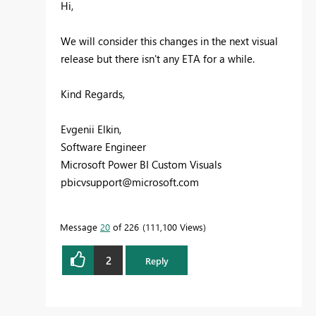
Hi,
We will consider this changes in the next visual
release but there isn't any ETA for a while.
Kind Regards,
Evgenii Elkin,
Software Engineer
Microsoft Power BI Custom Visuals
pbicvsupport@microsoft.com
Message
20
of 226
111,100 Views
2
Reply