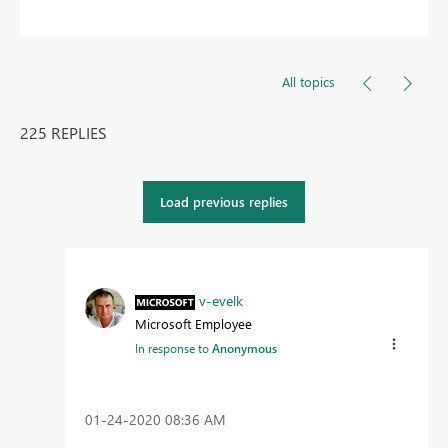
All topics
225 REPLIES
Load previous replies
v-evelk
Microsoft Employee
In response to
Anonymous
‎01-24-2020
08:36 AM