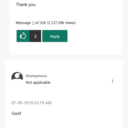
Thank you.
Message
5
of 226
2,127,296 Views
2
Reply
Anonymous
Not applicable
‎07-09-2019
02:19 AM
Goof