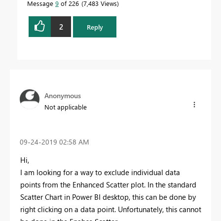
Message
9
of 226
7,483 Views
2
Reply
Anonymous
Not applicable
‎09-24-2019
02:58 AM
Hi,
I am looking for a way to exclude individual data
points from the Enhanced Scatter plot. In the standard
Scatter Chart in Power BI desktop, this can be done by
right clicking on a data point. Unfortunately, this cannot