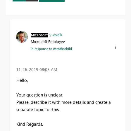
v-evelk
Microsoft Employee
In response to
mrothschild
‎11-26-2019
08:03 AM
Hello,
Your question is unclear.
Please, describe it with more details and create a
separate topic for this.
Kind Regards,