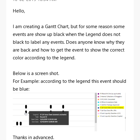
Hello,
I am creating a Gantt Chart, but for some reason some
events are show up black when the Legend does not
black to label any events. Does anyone know why they
are back and how to get the event to show the correct
color according to the legend.
Below is a screen shot.
For Example: according to the legend this event should
be blue:
Thanks in advanced.