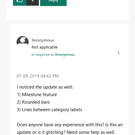
Anonymous
Not applicable
In response to
Anonymous
‎07-09-2019
04:42 PM
I noticed the update as well:
1) Milestone feature
2) Rounded bars
3) Lines between category labels
Does anyone have any experience with this? Is this an
update or is it glitching? Need some help as well.