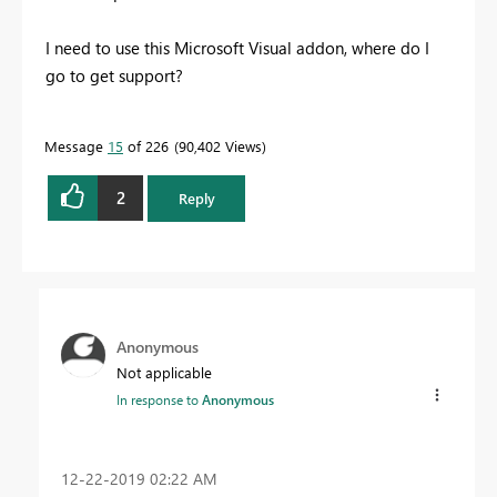
I need to use this Microsoft Visual addon, where do I
go to get support?
Message
15
of 226
90,402 Views
2
Reply
Anonymous
Not applicable
In response to
Anonymous
‎12-22-2019
02:22 AM