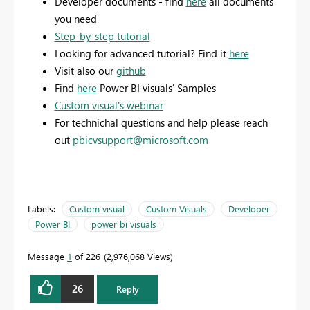
Developer documents - find
here
all documents
you need
Step-by-step tutorial
Looking for advanced tutorial? Find it
here
Visit also our
github
Find
here
Power BI visuals' Samples
Custom visual's webinar
For technichal questions and help please reach
out
pbicvsupport@microsoft.com
Labels:
Custom visual
Custom Visuals
Developer
Power BI
power bi visuals
Message
1
of 226
2,976,068 Views
26
Reply