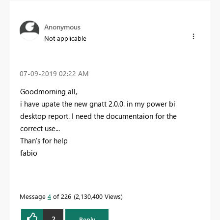
Anonymous
Not applicable
‎07-09-2019
02:22 AM
Goodmorning all,
i have upate the new gnatt 2.0.0. in my power bi
desktop report. I need the documentaion for the
correct use...
Than's for help
fabio
Message
4
of 226
2,130,400 Views
2
Reply