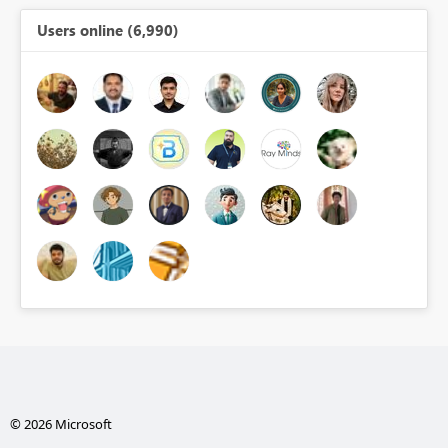
Users online (6,990)
© 2026 Microsoft