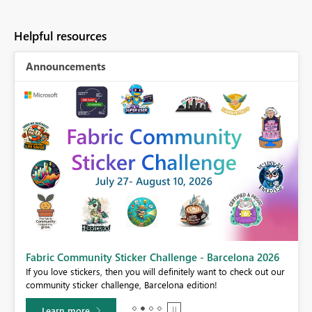
Helpful resources
Announcements
Fabric Community Sticker Challenge - Barcelona 2026
If you love stickers, then you will definitely want to check out our
BI,
community sticker challenge, Barcelona edition!
0.
Learn more