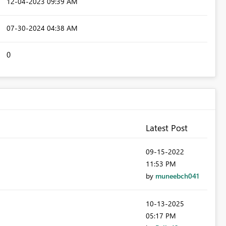
‎12-04-2023
09:39 AM
‎07-30-2024
04:38 AM
0
Latest Post
‎09-15-2022
11:53 PM
by
muneebch041
‎10-13-2025
05:17 PM