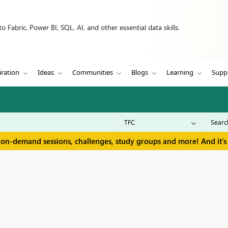
 Fabric, Power BI, SQL, AI, and other essential data skills.
iration
Ideas
Communities
Blogs
Learning
Supp
 on-demand sessions, challenges, study groups and more! And it's 