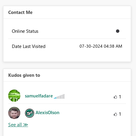
Contact Me
Online Status
Date Last Visited
‎07-30-2024
04:38 AM
Kudos given to
samuelfadare
1
AlexisOlson
1