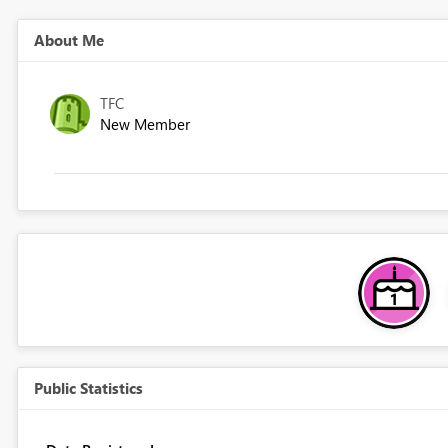
About Me
TFC
New Member
Public Statistics