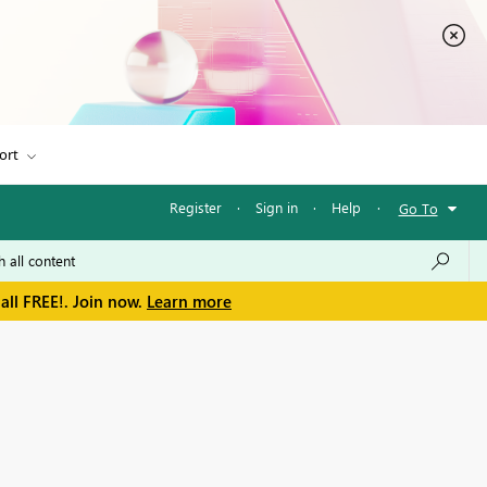
ort
Register
·
Sign in
·
Help
·
Go To
all FREE!. Join now.
Learn more