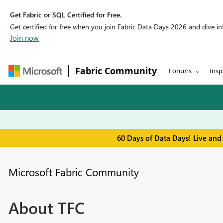
Get Fabric or SQL Certified for Free.
Get certified for free when you join Fabric Data Days 2026 and dive into
Join now
Fabric Community
Forums
Insp
60 Days of Data Days! Live and
Microsoft Fabric Community
About TFC