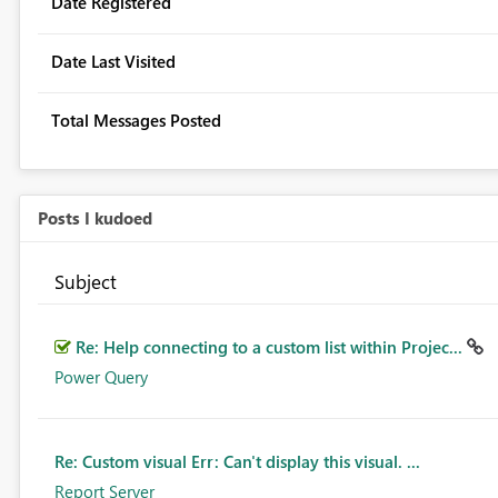
Date Registered
Date Last Visited
Total Messages Posted
Posts I kudoed
Subject
Re: Help connecting to a custom list within Projec...
Power Query
Re: Custom visual Err: Can't display this visual. ...
Report Server