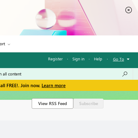
ort
Register
·
Sign in
·
Help
·
Go To
all FREE!. Join now.
Learn more
View RSS Feed
Subscribe