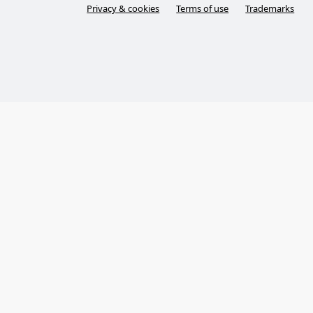
Privacy & cookies
Terms of use
Trademarks