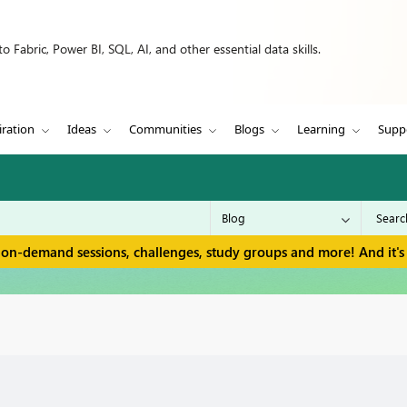
 Fabric, Power BI, SQL, AI, and other essential data skills.
iration
Ideas
Communities
Blogs
Learning
Supp
 on-demand sessions, challenges, study groups and more! And it's 