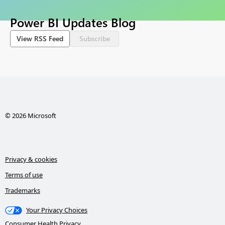
Power BI Updates Blog
View RSS Feed
Subscribe
© 2026 Microsoft
Privacy & cookies
Terms of use
Trademarks
Your Privacy Choices
Consumer Health Privacy