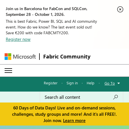
Join us in Barcelona for FabCon and SQLCon,
September 28 - October 1, 2026.
This is best Fabric, Power BI, SQL and AI community
event. How do we know? The last event sold out!
Save €200 with code FABCMTY200.
Register now
Fabric Community
Register
·
Sign in
·
Help
·
Go To
60 Days of Data Days! Live and on-demand sessions,
challenges, study groups and more! And it's all FREE!.
Join now.
Learn more